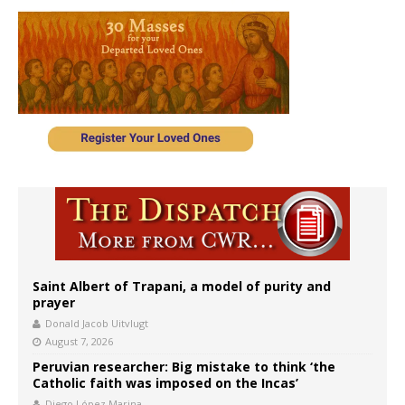
Saint Albert of Trapani, a model of purity and
prayer
Donald Jacob Uitvlugt
August 7, 2026
Peruvian researcher: Big mistake to think ‘the
Catholic faith was imposed on the Incas’
Diego López Marina