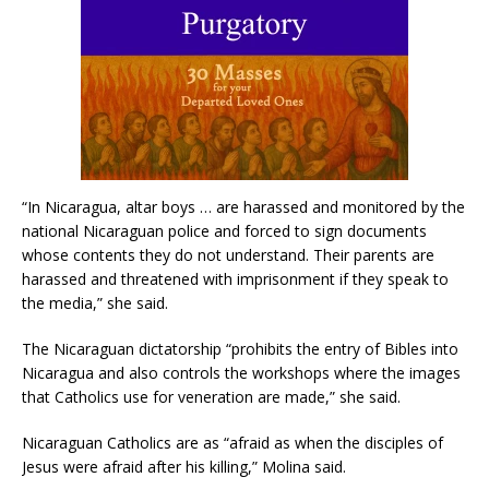
“In Nicaragua, altar boys … are harassed and monitored by the
national Nicaraguan police and forced to sign documents
whose contents they do not understand. Their parents are
harassed and threatened with imprisonment if they speak to
the media,” she said.
The Nicaraguan dictatorship “prohibits the entry of Bibles into
Nicaragua and also controls the workshops where the images
that Catholics use for veneration are made,” she said.
Nicaraguan Catholics are as “afraid as when the disciples of
Jesus were afraid after his killing,” Molina said.