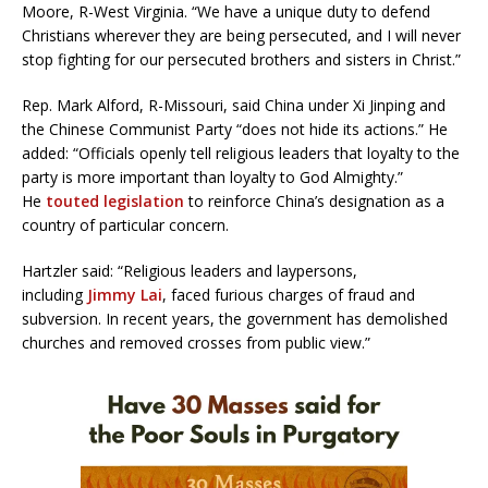
Moore, R-West Virginia. “We have a unique duty to defend
Christians wherever they are being persecuted, and I will never
stop fighting for our persecuted brothers and sisters in Christ.”
Rep. Mark Alford, R-Missouri, said China under Xi Jinping and
the Chinese Communist Party “does not hide its actions.” He
added: “Officials openly tell religious leaders that loyalty to the
party is more important than loyalty to God Almighty.”
He
touted legislation
to reinforce China’s designation as a
country of particular concern.
Hartzler said: “Religious leaders and laypersons,
including
Jimmy Lai
, faced furious charges of fraud and
subversion. In recent years, the government has demolished
churches and removed crosses from public view.”