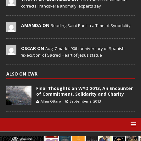
corrects Francis-era anomaly, experts say
AMANDA ON
Reading Saint Paul in a Time of Synodality
OSCAR ON
Aug. 7 marks 90th anniversary of Spanish
‘execution’ of Sacred Heart of Jesus statue
ALSO ON CWR
Final Thoughts on WYD 2013, An Encounter
of Commitment, Solidarity and Charity
Allen Ottaro
September 9, 2013
© Catholic World Report