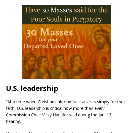
U.S. leadership
“At a time when Christians abroad face attacks simply for their
faith, U.S. leadership is critical now more than ever,”
Commission Chair Vicky Hartzler said during the Jan. 13
hearing.