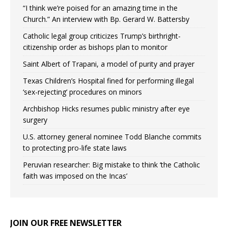
“I think we’re poised for an amazing time in the
Church.” An interview with Bp. Gerard W. Battersby
Catholic legal group criticizes Trump’s birthright-
citizenship order as bishops plan to monitor
Saint Albert of Trapani, a model of purity and prayer
Texas Children’s Hospital fined for performing illegal
‘sex-rejecting’ procedures on minors
Archbishop Hicks resumes public ministry after eye
surgery
U.S. attorney general nominee Todd Blanche commits
to protecting pro-life state laws
Peruvian researcher: Big mistake to think ‘the Catholic
faith was imposed on the Incas’
JOIN OUR FREE NEWSLETTER