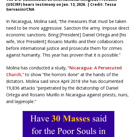
(USCIRF) hears testimony on Jan. 13, 2026. | Credit: Tessa
Gervasini/CNA
In Nicaragua, Molina said, “the measures that must be taken
need to be more aggressive. Sanction the army. Impose direct
economic sanctions. Bring [President] Daniel Ortega and [his
wife, Vice President] Rosario Murillo and their collaborators
before international justice and prosecute them for crimes
against humanity. This year has proven that it is possible.”
Molina has conducted a study, “
Nicaragua: A Persecuted
Church
,” to show “the horrors done” at the hands of the
dictators. Molina said since April 2018 she has documented
19,836 attacks “perpetrated by the dictatorship of Daniel
Ortega and Rosario Murillo in Nicaragua against priests, nuns,
and laypeople.”