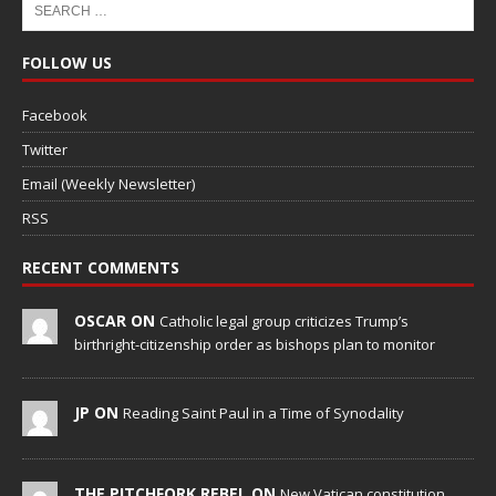
FOLLOW US
Facebook
Twitter
Email (Weekly Newsletter)
RSS
RECENT COMMENTS
OSCAR ON
Catholic legal group criticizes Trump’s
birthright-citizenship order as bishops plan to monitor
JP ON
Reading Saint Paul in a Time of Synodality
THE PITCHFORK REBEL ON
New Vatican constitution