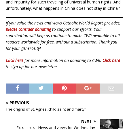
and impunity for such traveling of universal human rights. And
unfortunately, what happens in China does not stay in China.”
If you value the news and views Catholic World Report provides,
please consider donating
to support our efforts. Your
contribution will help us continue to make CWR available to all
readers worldwide for free, without a subscription. Thank you
for your generosity!
Click here
for more information on donating to CWR.
Click here
to sign up for our newsletter.
PREVIOUS
The origins of St. Agnes, child saint and martyr
NEXT
Extra, extra! News and views for Wednesday,