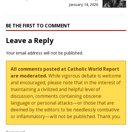
January 14, 2026
BE THE FIRST TO COMMENT
Leave a Reply
Your email address will not be published.
All comments posted at Catholic World Report
are moderated.
While vigorous debate is welcome
and encouraged, please note that in the interest of
maintaining a civilized and helpful level of
discussion, comments containing obscene
language or personal attacks—or those that are
deemed by the editors to be needlessly combative
or inflammatory—will not be published. Thank you.