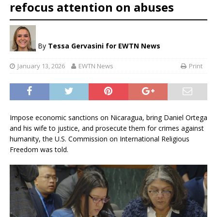
refocus attention on abuses
By
Tessa Gervasini for EWTN News
January 13, 2026
EWTN News
Print
Impose economic sanctions on Nicaragua, bring Daniel Ortega
and his wife to justice, and prosecute them for crimes against
humanity, the U.S. Commission on International Religious
Freedom was told.