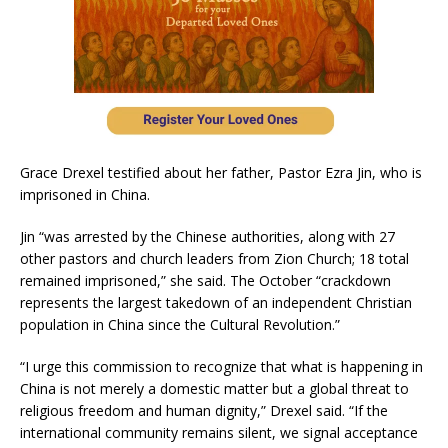
Grace Drexel testified about her father, Pastor Ezra Jin, who is
imprisoned in China.
Jin “was arrested by the Chinese authorities, along with 27
other pastors and church leaders from Zion Church; 18 total
remained imprisoned,” she said. The October “crackdown
represents the largest takedown of an independent Christian
population in China since the Cultural Revolution.”
“I urge this commission to recognize that what is happening in
China is not merely a domestic matter but a global threat to
religious freedom and human dignity,” Drexel said. “If the
international community remains silent, we signal acceptance