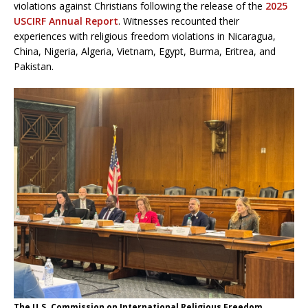
violations against Christians following the release of the
2025
USCIRF Annual Report
. Witnesses recounted their
experiences with religious freedom violations in Nicaragua,
China, Nigeria, Algeria, Vietnam, Egypt, Burma, Eritrea, and
Pakistan.
The U.S. Commission on International Religious Freedom