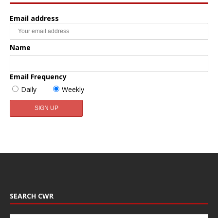
Email address
Name
Email Frequency
Daily
Weekly
SEARCH CWR