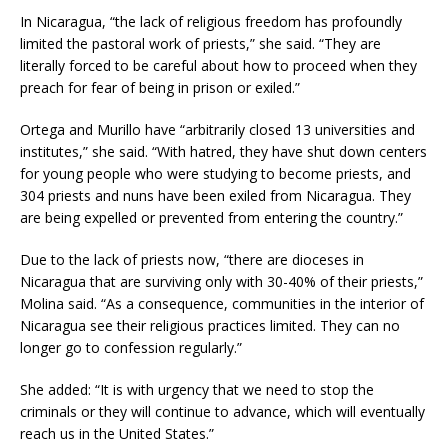
In Nicaragua, “the lack of religious freedom has profoundly
limited the pastoral work of priests,” she said. “They are
literally forced to be careful about how to proceed when they
preach for fear of being in prison or exiled.”
Ortega and Murillo have “arbitrarily closed 13 universities and
institutes,” she said. “With hatred, they have shut down centers
for young people who were studying to become priests, and
304 priests and nuns have been exiled from Nicaragua. They
are being expelled or prevented from entering the country.”
Due to the lack of priests now, “there are dioceses in
Nicaragua that are surviving only with 30-40% of their priests,”
Molina said. “As a consequence, communities in the interior of
Nicaragua see their religious practices limited. They can no
longer go to confession regularly.”
She added: “It is with urgency that we need to stop the
criminals or they will continue to advance, which will eventually
reach us in the United States.”