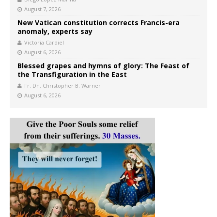
August 7, 2026
New Vatican constitution corrects Francis-era
anomaly, experts say
Victoria Cardiel
August 6, 2026
Blessed grapes and hymns of glory: The Feast of
the Transfiguration in the East
Fr. Dn. Christopher B. Warner
August 6, 2026