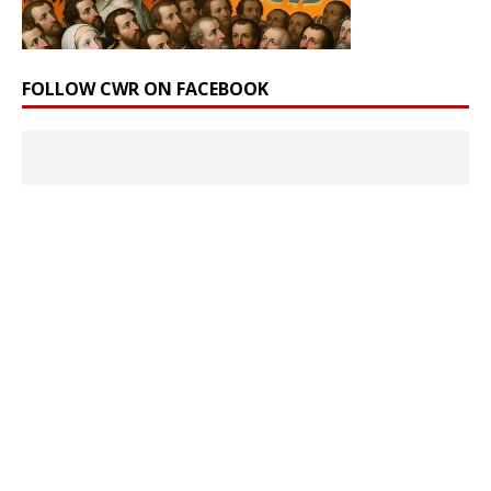
FOLLOW CWR ON FACEBOOK