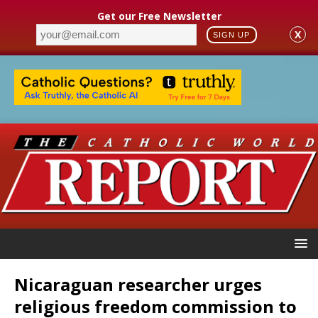
Get our Free Newsletter
X
SIGN UP
Nicaraguan researcher urges
religious freedom commission to