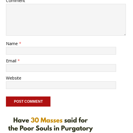
Comment
Name
*
Email
*
Website