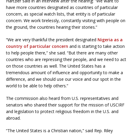
Hartzler said in an interview after the hearing: “We want to
have more countries designated as countries of particular
concern, as special watch lists, that entity is of particular
concern. We work tirelessly, constantly visiting with people on
the ground, the countries hearing their stories.”
“We are very thankful the president designated
Nigeria as a
country of particular concern
and is starting to take action
to help people there,” she said. “But there are many other
countries who are repressing their people, and we need to act
on those countries as well. The United States has a
tremendous amount of influence and opportunity to make a
difference, and we should use our voice and our spot in the
world to be able to help others.”
The commission also heard from U.S. representatives and
senators who shared their support for the mission of USCIRF
and legislation to protect religious freedom in the U.S. and
abroad.
“The United States is a Christian nation,” said Rep. Riley