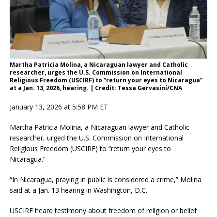
Martha Patricia Molina, a Nicaraguan lawyer and Catholic
researcher, urges the U.S. Commission on International
Religious Freedom (USCIRF) to “return your eyes to Nicaragua”
at a Jan. 13, 2026, hearing. | Credit: Tessa Gervasini/CNA
January 13, 2026 at 5:58 PM ET
Martha Patricia Molina, a Nicaraguan lawyer and Catholic
researcher, urged the U.S. Commission on International
Religious Freedom (USCIRF) to “return your eyes to
Nicaragua.”
“In Nicaragua, praying in public is considered a crime,” Molina
said at a Jan. 13 hearing in Washington, D.C.
USCIRF heard testimony about freedom of religion or belief