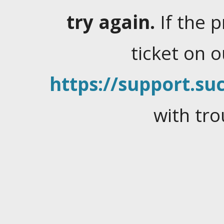
try again.
If the 
ticket on 
https://support.suc
with tro