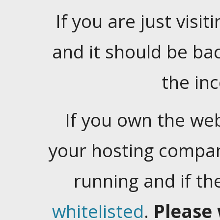
If you are just visiti
and it should be ba
the in
If you own the web
your hosting company
running and if t
whitelisted
.
Please