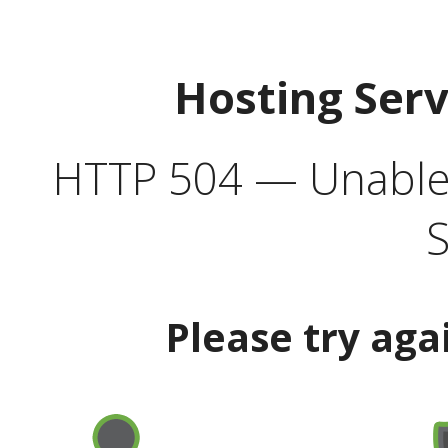
Hosting Ser
HTTP 504 — Unable 
S
Please try aga