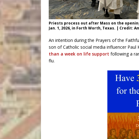
Priests process out after Mass on the opening
Jan. 1, 2026, in Forth Worth, Texas. | Credit:
An intention during the Prayers of the Faithf
son of Catholic social media influencer Pau
than a week on life support
following a ra
flu.