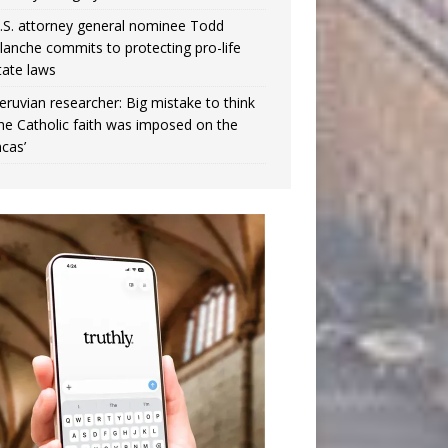
.S. attorney general nominee Todd
lanche commits to protecting pro-life
tate laws
eruvian researcher: Big mistake to think
the Catholic faith was imposed on the
ncas’