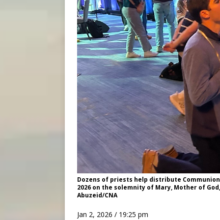
Dozens of priests help distribute Communion 
2026 on the solemnity of Mary, Mother of God, 
Abuzeid/CNA
Jan 2, 2026 / 19:25 pm