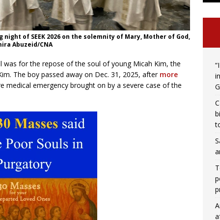
 night of SEEK 2026 on the solemnity of Mary, Mother of God,
 Amira Abuzeid/CNA
ul was for the repose of the soul of young Micah Kim, the
“
l Kim. The boy passed away on Dec. 31, 2025, after
more
i
re medical emergency brought on by a severe case of the
G
C
b
t
S
a
T
p
p
A
a