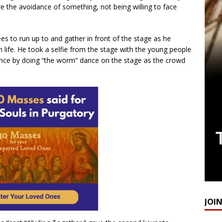
e the avoidance of something, not being willing to face
es to run up to and gather in front of the stage as he
an life. He took a selfie from the stage with the young people
nce by doing “the worm” dance on the stage as the crowd
JOI