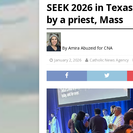
SEEK 2026 in Texas
[ August 7, 2026 ]
Aug. 7 ma
by a priest, Mass
[ August 7, 2026 ]
Catholic 
[ August 7, 2026 ]
Texas Chi
By
Amira Abuzeid for CNA
January 2, 2026
Catholic News Agency