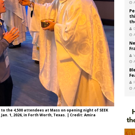
Pe
th
th
Ne
Fr
V
Bl
Fe
to the 4,500 attendees at Mass on opening night of SEEK
Jan. 1, 2026, in Forth Worth, Texas. | Credit: Amira