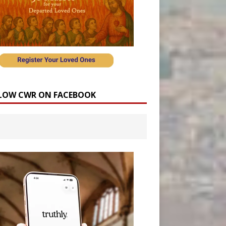
LOW CWR ON FACEBOOK