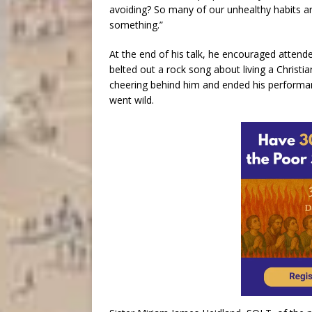
avoiding? So many of our unhealthy habits ar
something.”
At the end of his talk, he encouraged attende
belted out a rock song about living a Christi
cheering behind him and ended his performa
went wild.