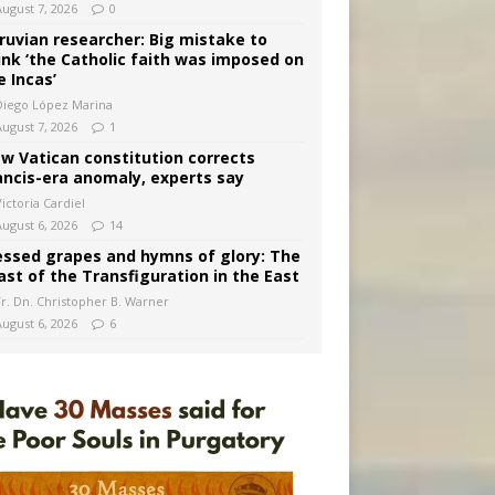
August 7, 2026
0
ruvian researcher: Big mistake to
ink ‘the Catholic faith was imposed on
e Incas’
Diego López Marina
August 7, 2026
1
w Vatican constitution corrects
ancis-era anomaly, experts say
ictoria Cardiel
August 6, 2026
14
essed grapes and hymns of glory: The
ast of the Transfiguration in the East
Fr. Dn. Christopher B. Warner
August 6, 2026
6