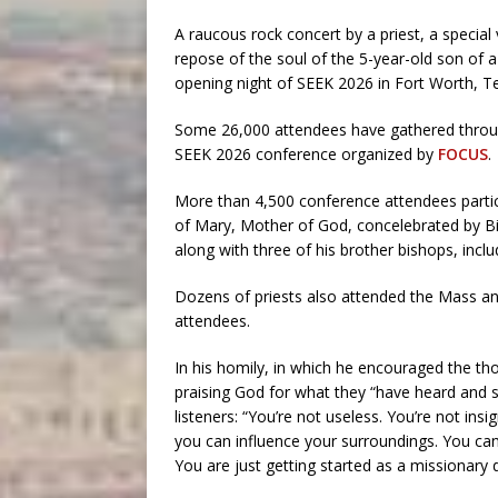
A raucous rock concert by a priest, a specia
repose of the soul of the 5-year-old son of a 
opening night of SEEK 2026 in Fort Worth, T
Some 26,000 attendees have gathered throug
SEEK 2026 conference organized by
FOCUS
.
More than 4,500 conference attendees partic
of Mary, Mother of God, concelebrated by Bi
along with three of his brother bishops, inc
Dozens of priests also attended the Mass a
attendees.
In his homily, in which he encouraged the 
praising God for what they “have heard and s
listeners: “You’re not useless. You’re not insi
you can influence your surroundings. You can
You are just getting started as a missionary d