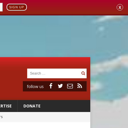
X
SIGN UP
follow us
RTISE
DONATE