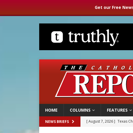
Get our Free News
HOME
COLUMNS
FEATURES
[ August 7, 2026 ]
Archbish
NEWS BRIEFS
[ August 7, 2026 ]
U.S. att