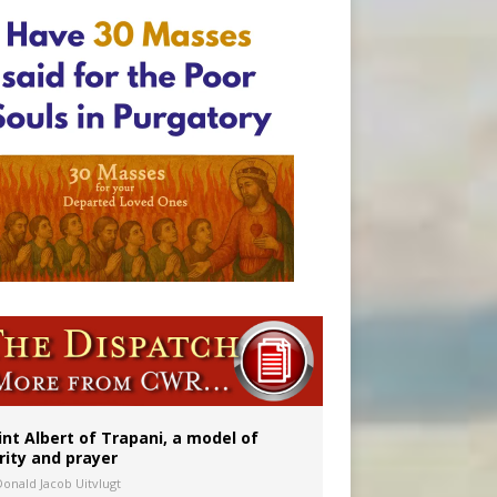
onitor
rs
int Albert of Trapani, a model of
rity and prayer
Donald Jacob Uitvlugt