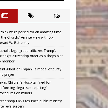
I think we’re poised for an amazing time
n the Church.” An interview with Bp.
erard W. Battersby
atholic legal group criticizes Trump’s
irthright-citizenship order as bishops plan
o monitor
aint Albert of Trapani, a model of purity
nd prayer
exas Children’s Hospital fined for
erforming illegal ‘sex-rejecting’
rocedures on minors
rchbishop Hicks resumes public ministry
fter eye surgery