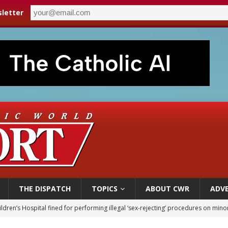
letter
THE DISPATCH
TOPICS
ABOUT CWR
ADVE
op Hicks resumes public ministry after eye surgery
orney general nominee Todd Blanche commits to protecting pro-life state laws