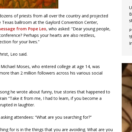
U
B
ozens of priests from all over the country and projected
s
 Texas ballroom at the Gaylord Convention Center,
 message from Pope Leo
, who asked: “Dear young people,
P
onference? Perhaps your hearts are also restless,
‘
ction for your lives.”
I
rist, Leo said.
d Michael Moses, who entered college at age 14, was
more than 2 million followers across his various social
 song he wrote about funny, true stories that happened to
rain “Take it from me, I had to learn, if you become a
rupted in laughter.
 asking attendees: “What are you searching for?”
ing for is in the things that you are avoiding. What are you