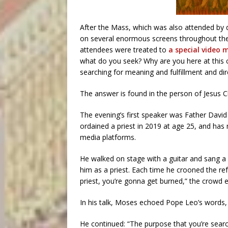
After the Mass, which was also attended by d
on several enormous screens throughout the
attendees were treated to
a special video
what do you seek? Why are you here at this c
searching for meaning and fulfillment and dire
The answer is found in the person of Jesus Ch
The evening’s first speaker was Father Davi
ordained a priest in 2019 at age 25, and has 
media platforms.
He walked on stage with a guitar and sang a
him as a priest. Each time he crooned the ref
priest, you’re gonna get burned,” the crowd e
In his talk, Moses echoed Pope Leo’s words,
He continued: “The purpose that you’re search