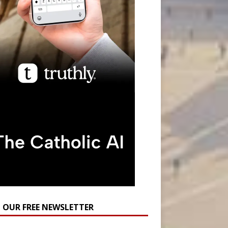
N OUR FREE NEWSLETTER