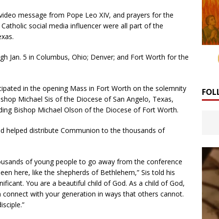
l video message from Pope Leo XIV, and prayers for the
Catholic social media influencer were all part of the
exas.
h Jan. 5 in Columbus, Ohio; Denver; and Fort Worth for the
ipated in the opening Mass in Fort Worth on the solemnity
FOL
shop Michael Sis of the Diocese of San Angelo, Texas,
luding Bishop Michael Olson of the Diocese of Fort Worth.
nd helped distribute Communion to the thousands of
thousands of young people to go away from the conference
een here, like the shepherds of Bethlehem,” Sis told his
gnificant. You are a beautiful child of God. As a child of God,
 connect with your generation in ways that others cannot.
isciple.”