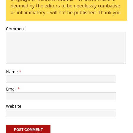
deemed by the editors to be needlessly combative
or inflammatory—will not be published. Thank you.
Comment
Name
*
Email
*
Website