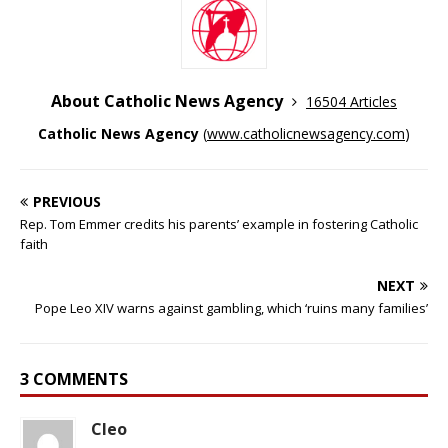
About Catholic News Agency
16504 Articles
Catholic News Agency
(
www.catholicnewsagency.com
)
PREVIOUS
Rep. Tom Emmer credits his parents’ example in fostering Catholic
faith
NEXT
Pope Leo XIV warns against gambling, which ‘ruins many families’
3 COMMENTS
Cleo