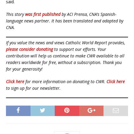
said.
This story
was first published
by ACI Prensa, CNA’s Spanish-
language news partner. It has been translated and adapted by
CNA.
If you value the news and views Catholic World Report provides,
please consider donating
to support our efforts. Your
contribution will help us continue to make CWR available to all
readers worldwide for free, without a subscription. Thank you
for your generosity!
Click here
for more information on donating to CWR.
Click here
to sign up for our newsletter.