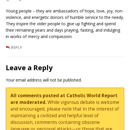
Young people – they are ambassadors of hope, love, joy, non-
violence, and energetic donors of humble service to the needy.
They inspire the older people to give up fighting and spend
their remaining years and days praying, fasting, and indulging
in works of mercy and compassion.
REPLY
Leave a Reply
Your email address will not be published.
All comments posted at Catholic World Report
are moderated.
While vigorous debate is welcome
and encouraged, please note that in the interest of
maintaining a civilized and helpful level of
discussion, comments containing obscene
language or personal attacks—or those that are