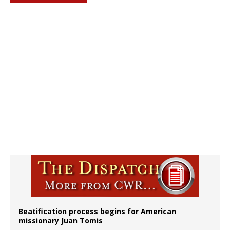
Beatification process begins for American
missionary Juan Tomis