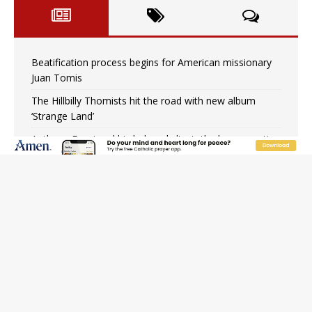
Beatification process begins for American missionary
Juan Tomis
The Hillbilly Thomists hit the road with new album
‘Strange Land’
Anthony Fauci and his beloved client, the bureaucratic
regime
The newest two-year Catholic college in the South
marks two milestones
Rebuke, revelation, and redemption: Saint Peter falters
on the stormy waters
Homeless outreach must go beyond housing, Catholic
leader says
Australian bishops warn against rising antisemitism in
message on social division