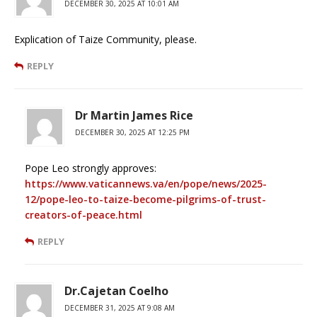
DECEMBER 30, 2025 AT 10:01 AM
Explication of Taize Community, please.
REPLY
Dr Martin James Rice
DECEMBER 30, 2025 AT 12:25 PM
Pope Leo strongly approves:
https://www.vaticannews.va/en/pope/news/2025-
12/pope-leo-to-taize-become-pilgrims-of-trust-
creators-of-peace.html
REPLY
Dr.Cajetan Coelho
DECEMBER 31, 2025 AT 9:08 AM