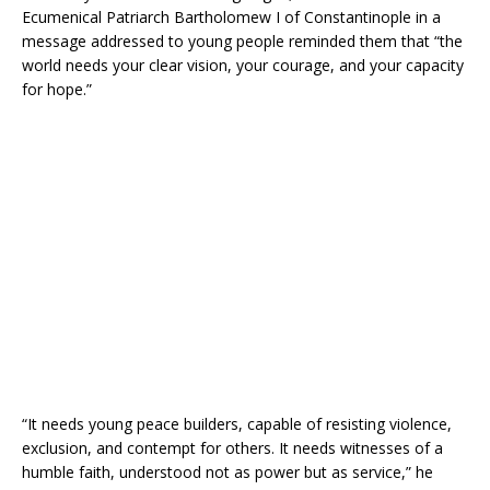
Ecumenical Patriarch Bartholomew I of Constantinople in a
message addressed to young people reminded them that “the
world needs your clear vision, your courage, and your capacity
for hope.”
“It needs young peace builders, capable of resisting violence,
exclusion, and contempt for others. It needs witnesses of a
humble faith, understood not as power but as service,” he