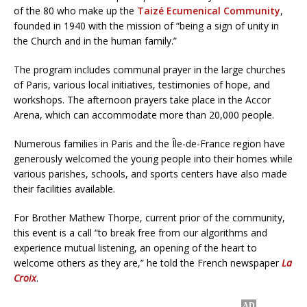
of the 80 who make up the
Taizé Ecumenical Community
,
founded in 1940 with the mission of “being a sign of unity in
the Church and in the human family.”
The program includes communal prayer in the large churches
of Paris, various local initiatives, testimonies of hope, and
workshops. The afternoon prayers take place in the Accor
Arena, which can accommodate more than 20,000 people.
Numerous families in Paris and the Île-de-France region have
generously welcomed the young people into their homes while
various parishes, schools, and sports centers have also made
their facilities available.
For Brother Mathew Thorpe, current prior of the community,
this event is a call “to break free from our algorithms and
experience mutual listening, an opening of the heart to
welcome others as they are,” he told the French newspaper
La
Croix
.