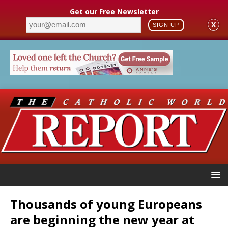
Get our Free Newsletter
X
SIGN UP
Thousands of young Europeans
are beginning the new year at