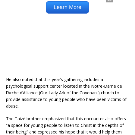
He also noted that this year’s gathering includes a
psychological support center located in the Notre-Dame de
l’Arche d’Alliance (Our Lady Ark of the Covenant) church to
provide assistance to young people who have been victims of
abuse.
The Taizé brother emphasized that this encounter also offers
“a space for young people to listen to Christ in the depths of
their being” and expressed his hope that it would help them