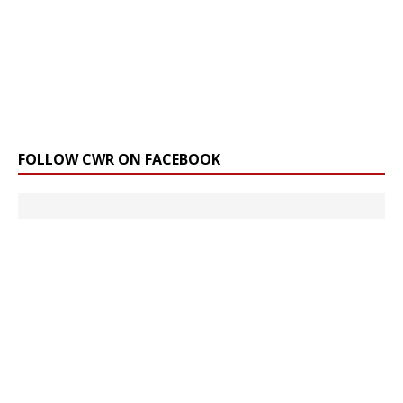
FOLLOW CWR ON FACEBOOK