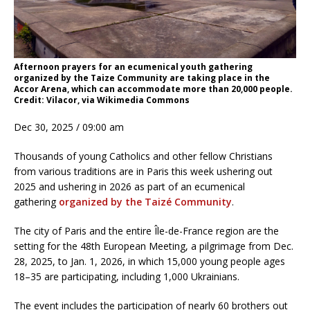
Afternoon prayers for an ecumenical youth gathering
organized by the Taize Community are taking place in the
Accor Arena, which can accommodate more than 20,000 people.
Credit: Vilacor, via Wikimedia Commons
Dec 30, 2025 / 09:00 am
Thousands of young Catholics and other fellow Christians
from various traditions are in Paris this week ushering out
2025 and ushering in 2026 as part of an ecumenical
gathering
organized by the Taizé Community
.
The city of Paris and the entire Île-de-France region are the
setting for the 48th European Meeting, a pilgrimage from Dec.
28, 2025, to Jan. 1, 2026, in which 15,000 young people ages
18–35 are participating, including 1,000 Ukrainians.
The event includes the participation of nearly 60 brothers out