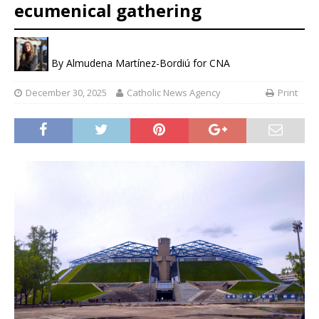
ecumenical gathering
By
Almudena Martínez-Bordiú for CNA
December 30, 2025
Catholic News Agency
Print