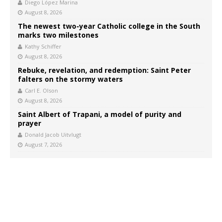
Diego López Marina
August 8, 2026
The newest two-year Catholic college in the South
marks two milestones
Kathy Schiffer
August 8, 2026
Rebuke, revelation, and redemption: Saint Peter
falters on the stormy waters
Carl E. Olson
August 8, 2026
Saint Albert of Trapani, a model of purity and
prayer
Donald Jacob Uitvlugt
August 7, 2026