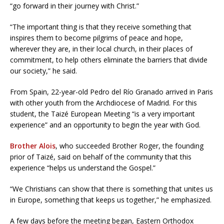
“go forward in their journey with Christ.”
“The important thing is that they receive something that
inspires them to become pilgrims of peace and hope,
wherever they are, in their local church, in their places of
commitment, to help others eliminate the barriers that divide
our society,” he said.
From Spain, 22-year-old Pedro del Río Granado arrived in Paris
with other youth from the Archdiocese of Madrid. For this
student, the Taizé European Meeting “is a very important
experience” and an opportunity to begin the year with God.
Brother Alois
, who succeeded Brother Roger, the founding
prior of Taizé, said on behalf of the community that this
experience “helps us understand the Gospel.”
“We Christians can show that there is something that unites us
in Europe, something that keeps us together,” he emphasized.
A few days before the meeting began, Eastern Orthodox