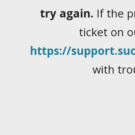
try again.
If the 
ticket on 
https://support.suc
with tro