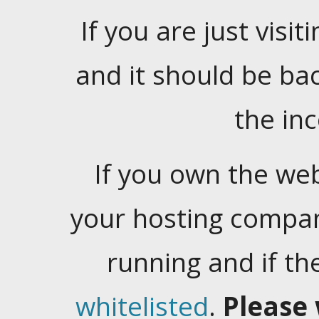
If you are just visiti
and it should be ba
the in
If you own the web
your hosting company
running and if t
whitelisted
.
Please