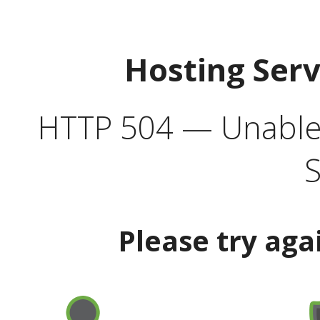
Hosting Ser
HTTP 504 — Unable 
S
Please try aga