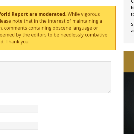
C
b
World Report are moderated.
While vigorous
t
ase note that in the interest of maintaining a
S
sion, comments containing obscene language or
a
deemed by the editors to be needlessly combative
d. Thank you.