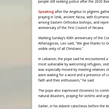
people still seeking justice after the 2020 Bei
Speaking
after the Angelus to pilgrims gathe
praying in İznik, ancient Nicea, with Ecumen
among Eastern Orthodox bishops, and repres
anniversary of the First Council of Nicaea.
Marking Sunday’s 60th anniversary of the C
Athenagoras, Leo said, “We give thanks to G
visible unity of all Christians.”
In Lebanon, the pope said he encountered a
most vulnerable by welcoming refugees, visit
was especially moved by meeting relatives of
were waiting for a word and a presence of c
faith and their enthusiasm,” he said.
The pope also expressed closeness to commu
natural disasters, praying for victims and urgi
Earlier, in his Advent catechesis before the A