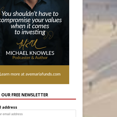
N OUR FREE NEWSLETTER
l address