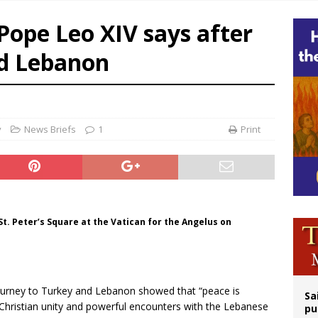
east of St. Dominic is not actually the Dominicans’ biggest feast day
’ Pope Leo XIV says after
legal group criticizes Trump’s birthright-citizenship order as bishops plan to m
nd Lebanon
ation process begins for American missionary Juan Tomis
 outreach must go beyond housing, Catholic leader says
y
News Briefs
1
Print
t. Peter’s Square at the Vatican for the Angelus on
ourney to Turkey and Lebanon showed that “peace is
Sa
 Christian unity and powerful encounters with the Lebanese
pu