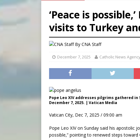
[ August 8, 2026 ]
Why the f
‘Peace is possible,
[ August 7, 2026 ]
Catholic 
visits to Turkey a
[ August 8, 2026 ]
Beatific
[ August 8, 2026 ]
Homeless
By
CNA Staff
December 7, 2025
Catholic News Agenc
Pope Leo XIV addresses pilgrims gathered in S
December 7, 2025. | Vatican Media
Vatican City, Dec 7, 2025 / 09:00 am
Pope Leo XIV on Sunday said his apostolic j
possible,” pointing to renewed steps toward