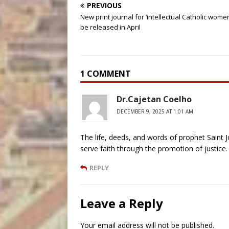
PREVIOUS
New print journal for ‘intellectual Catholic women
be released in April
1 COMMENT
Dr.Cajetan Coelho
DECEMBER 9, 2025 AT 1:01 AM
The life, deeds, and words of prophet Saint J
serve faith through the promotion of justice. 
REPLY
Leave a Reply
Your email address will not be published.