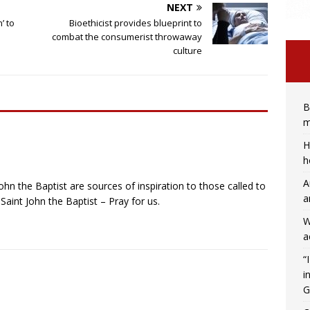
NEXT
’ to
Bioethicist provides blueprint to
combat the consumerist throwaway
culture
B
m
H
h
A
ohn the Baptist are sources of inspiration to those called to
a
Saint John the Baptist – Pray for us.
W
a
“
i
G