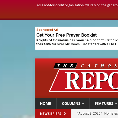
As a not-for-profit organization, we rely on the genero
HOME
COLUMNS
FEATURES
[ August 8, 2026 ]
Australia
NEWS BRIEFS