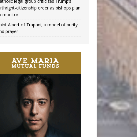
atholic legal group criticizes Trump’s
irthright-citizenship order as bishops plan
o monitor
aint Albert of Trapani, a model of purity
nd prayer