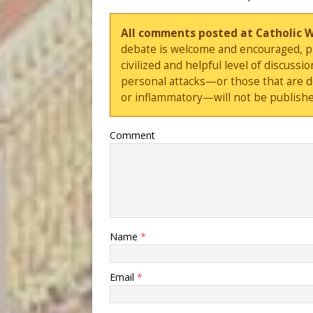
All comments posted at Catholic 
debate is welcome and encouraged, ple
civilized and helpful level of discus
personal attacks—or those that are 
or inflammatory—will not be publishe
Comment
Name
*
Email
*