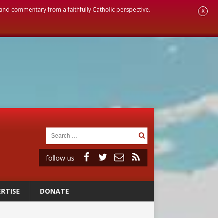
, and commentary from a faithfully Catholic perspective.
X
follow us
RTISE
DONATE