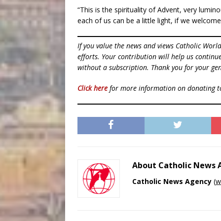
“This is the spirituality of Advent, very lumi
each of us can be a little light, if we welcom
If you value the news and views Catholic Worl
efforts. Your contribution will help us contin
without a subscription. Thank you for your gen
Click here
for more information on donating 
About Catholic News
Catholic News Agency
(
w