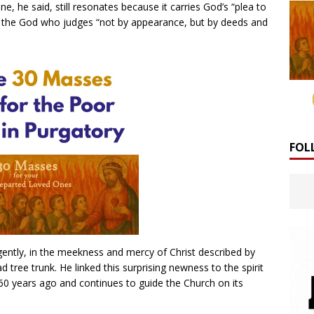
e, he said, still resonates because it carries God’s “plea to
for the God who judges “not by appearance, but by deeds and
FOL
gently, in the meekness and mercy of Christ described by
 tree trunk. He linked this surprising newness to the spirit
60 years ago and continues to guide the Church on its