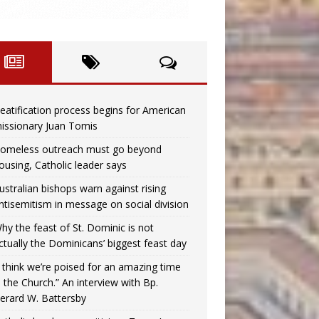
eatification process begins for American
issionary Juan Tomis
omeless outreach must go beyond
ousing, Catholic leader says
ustralian bishops warn against rising
ntisemitism in message on social division
hy the feast of St. Dominic is not
ctually the Dominicans’ biggest feast day
I think we’re poised for an amazing time
n the Church.” An interview with Bp.
erard W. Battersby