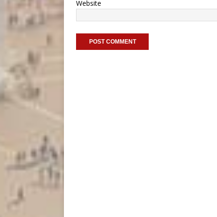
Website