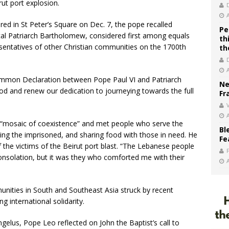
rut port explosion.
red in St Peter’s Square on Dec. 7, the pope recalled
Pe
ical Patriarch Bartholomew, considered first among equals
th
entatives of other Christian communities on the 1700th
th
ommon Declaration between Pope Paul VI and Patriarch
Ne
od and renew our dedication to journeying towards the full
Fr
V
 “mosaic of coexistence” and met people who serve the
Bl
ing the imprisoned, and sharing food with those in need. He
Fe
 the victims of the Beirut port blast. “The Lebanese people
onsolation, but it was they who comforted me with their
nities in South and Southeast Asia struck by recent
ng international solidarity.
ngelus, Pope Leo reflected on John the Baptist’s call to