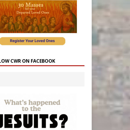
LOW CWR ON FACEBOOK