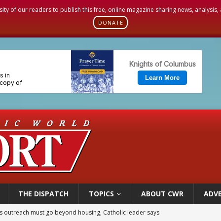
sity of our readers to publish this free, online magazine sharing news, analysis
DONATE
THE DISPATCH
TOPICS
ABOUT CWR
ADVE
n bishops warn against rising antisemitism in message on social division