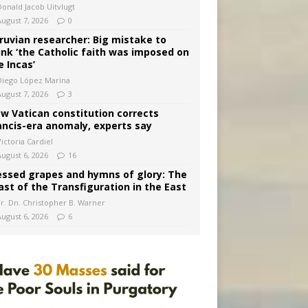
Donald Jacob Uitvlugt
August 7, 2026
0
ruvian researcher: Big mistake to
ink ‘the Catholic faith was imposed on
e Incas’
Diego López Marina
August 7, 2026
3
w Vatican constitution corrects
ancis-era anomaly, experts say
ictoria Cardiel
August 6, 2026
16
essed grapes and hymns of glory: The
ast of the Transfiguration in the East
Fr. Dn. Christopher B. Warner
August 6, 2026
6