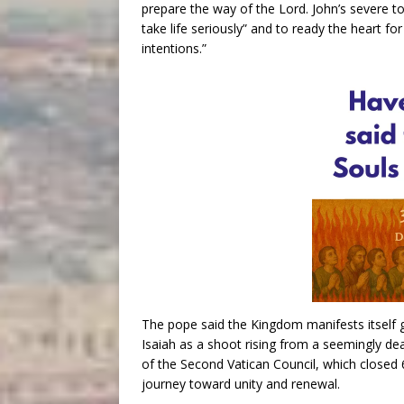
prepare the way of the Lord. John’s severe ton
take life seriously” and to ready the heart 
intentions.”
The pope said the Kingdom manifests itself 
Isaiah as a shoot rising from a seemingly dead
of the Second Vatican Council, which closed 
journey toward unity and renewal.