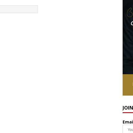
JOI
Emai