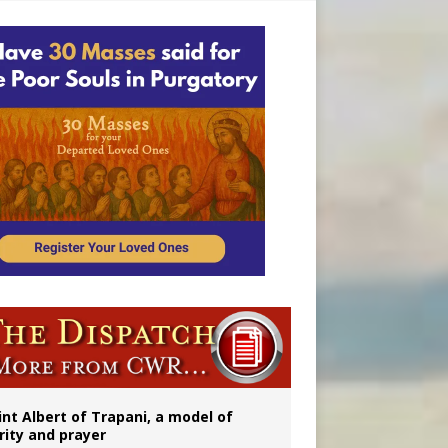
onitor
int Albert of Trapani, a model of
rity and prayer