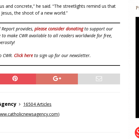
nous and concrete,” he said. “The streetlights remind us that
e Jesus, the shoot of a new world.”
d Report provides,
please consider donating
to support our
ue to make CWR available to all readers worldwide for free,
erosity!
to CWR.
Click here
to sign up for our newsletter.
 Agency
16504 Articles
ww.catholicnewsagency.com
)