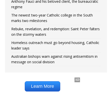
Anthony Fauci and his beloved client, the bureaucratic
regime
The newest two-year Catholic college in the South
marks two milestones
Rebuke, revelation, and redemption: Saint Peter falters
on the stormy waters
Homeless outreach must go beyond housing, Catholic
leader says
Australian bishops warn against rising antisemitism in
message on social division