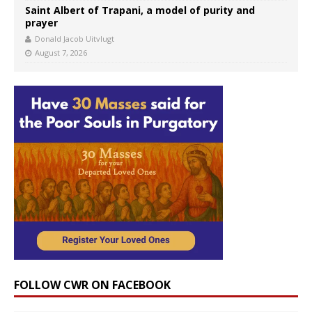
Saint Albert of Trapani, a model of purity and
prayer
Donald Jacob Uitvlugt
August 7, 2026
FOLLOW CWR ON FACEBOOK