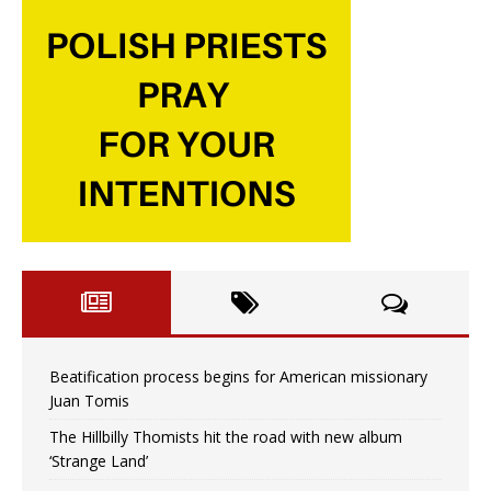
Beatification process begins for American missionary
Juan Tomis
The Hillbilly Thomists hit the road with new album
‘Strange Land’