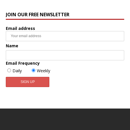
JOIN OUR FREE NEWSLETTER
Email address
Name
Email Frequency
Daily
Weekly