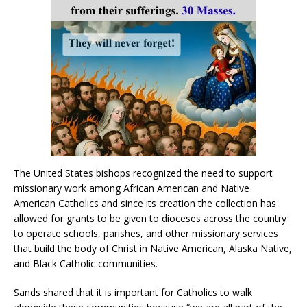
The United States bishops recognized the need to support
missionary work among African American and Native
American Catholics and since its creation the collection has
allowed for grants to be given to dioceses across the country
to operate schools, parishes, and other missionary services
that build the body of Christ in Native American, Alaska Native,
and Black Catholic communities.
Sands shared that it is important for Catholics to walk