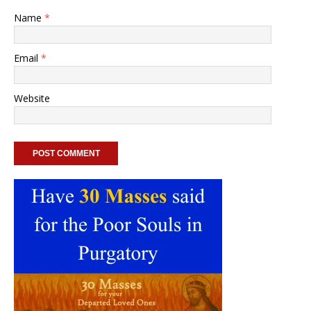
Name
*
Email
*
Website