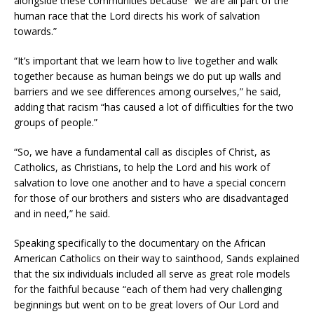
alongside these communities because “we are all part of the
human race that the Lord directs his work of salvation
towards.”
“It’s important that we learn how to live together and walk
together because as human beings we do put up walls and
barriers and we see differences among ourselves,” he said,
adding that racism “has caused a lot of difficulties for the two
groups of people.”
“So, we have a fundamental call as disciples of Christ, as
Catholics, as Christians, to help the Lord and his work of
salvation to love one another and to have a special concern
for those of our brothers and sisters who are disadvantaged
and in need,” he said.
Speaking specifically to the documentary on the African
American Catholics on their way to sainthood, Sands explained
that the six individuals included all serve as great role models
for the faithful because “each of them had very challenging
beginnings but went on to be great lovers of Our Lord and