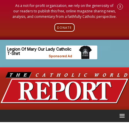
As a not-for-profit organization, we rely on the generosity of
X
our readers to publish this free, online magazine sharing news,
analysis, and commentary from a faithfully Catholic perspective.
DONATE