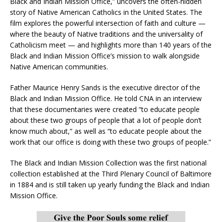
Black and Indian Mission Office,” uncovers the often-hidden
story of Native American Catholics in the United States. The
film explores the powerful intersection of faith and culture —
where the beauty of Native traditions and the universality of
Catholicism meet — and highlights more than 140 years of the
Black and Indian Mission Office’s mission to walk alongside
Native American communities.
Father Maurice Henry Sands is the executive director of the
Black and Indian Mission Office. He told CNA in an interview
that these documentaries were created “to educate people
about these two groups of people that a lot of people don’t
know much about,” as well as “to educate people about the
work that our office is doing with these two groups of people.”
The Black and Indian Mission Collection was the first national
collection established at the Third Plenary Council of Baltimore
in 1884 and is still taken up yearly funding the Black and Indian
Mission Office.