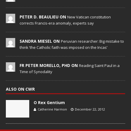
PETER D. BEAULIEU ON
New Vatican constitution
corrects Francis-era anomaly, experts say
SANDRA MIESEL ON
Peruvian researcher: Big mistake to
think ‘the Catholic faith was imposed on the Incas’
FR PETER MORELLO, PHD ON
Reading Saint Paul in a
Time of Synodality
ALSO ON CWR
O Rex Gentium
Catherine Harmon
December 22, 2012