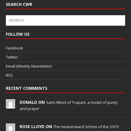
SEARCH CWR
FOLLOW US
Facebook
Twitter
Email (Weekly Newsletter)
RSS
RECENT COMMENTS
DONALD ON
Saint Albert of Trapani, a model of purity
and prayer
ROSE LLOYD ON
The Heavenward Schism of the SSPX