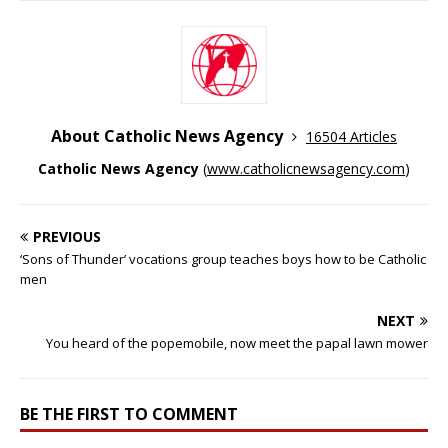
About Catholic News Agency
16504 Articles
Catholic News Agency
(
www.catholicnewsagency.com
)
PREVIOUS
‘Sons of Thunder’ vocations group teaches boys how to be Catholic
men
NEXT
You heard of the popemobile, now meet the papal lawn mower
BE THE FIRST TO COMMENT