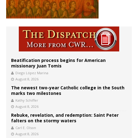
Beatification process begins for American
missionary Juan Tomis
Diego López Marina
August 8, 2026
The newest two-year Catholic college in the South
marks two milestones
Kathy Schiffer
August 8, 2026
Rebuke, revelation, and redemption: Saint Peter
falters on the stormy waters
Carl E. Olson
August 8, 2026