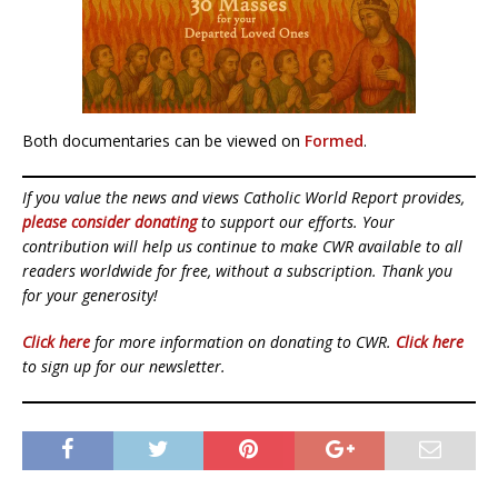
Both documentaries can be viewed on
Formed
.
If you value the news and views Catholic World Report provides,
please consider donating
to support our efforts. Your
contribution will help us continue to make CWR available to all
readers worldwide for free, without a subscription. Thank you
for your generosity!
Click here
for more information on donating to CWR.
Click here
to sign up for our newsletter.