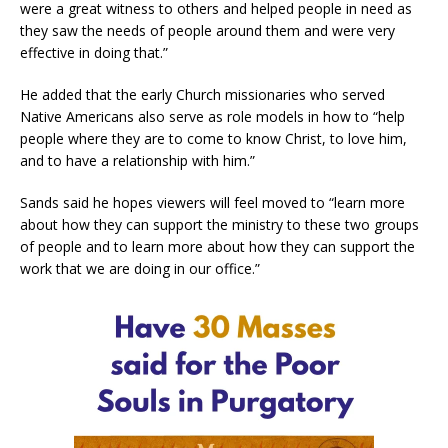
were a great witness to others and helped people in need as
they saw the needs of people around them and were very
effective in doing that.”
He added that the early Church missionaries who served
Native Americans also serve as role models in how to “help
people where they are to come to know Christ, to love him,
and to have a relationship with him.”
Sands said he hopes viewers will feel moved to “learn more
about how they can support the ministry to these two groups
of people and to learn more about how they can support the
work that we are doing in our office.”