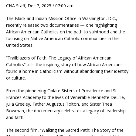
CNA Staff, Dec 7, 2025 / 07:00 am
The Black and Indian Mission Office in Washington, D.C.,
recently released two documentaries — one highlighting
African American Catholics on the path to sainthood and the
focusing on Native American Catholic communities in the
United States.
“Trailblazers of Faith: The Legacy of African American
Catholics” tells the inspiring story of how African Americans
found a home in Catholicism without abandoning their identity
or culture.
From the pioneering Oblate Sisters of Providence and St.
Frances Academy to the lives of Venerable Henriette DeLille,
Julia Greeley, Father Augustus Tolton, and Sister Thea
Bowman, the documentary celebrates a legacy of leadership
and faith.
The second film, “Walking the Sacred Path: The Story of the