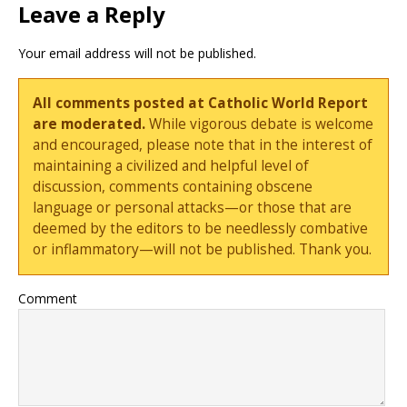
Leave a Reply
Your email address will not be published.
All comments posted at Catholic World Report
are moderated.
While vigorous debate is welcome
and encouraged, please note that in the interest of
maintaining a civilized and helpful level of
discussion, comments containing obscene
language or personal attacks—or those that are
deemed by the editors to be needlessly combative
or inflammatory—will not be published. Thank you.
Comment