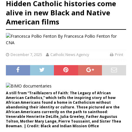
Hidden Catholic histories come
alive in new Black and Native
American films
By
Francesca Pollio Fenton for
CNA
December 7, 2025
Catholic News Agency
Print
A still from “Trailblazers of Faith: The Legacy of African
American Catholics,” which tells the inspiring story of how
African Americans found a home in Catholicism without
abandoning their identity or culture. Those pictured are the
African Americans currently on the path to sainthood:
Venerable Henriette DeLille, Julia Greeley, Father Augustus
Tolton, Mother Mary Lange, Pierre Toussaint, and Sister Thea
Bowman. | Credit: Black and Indian Mission Office