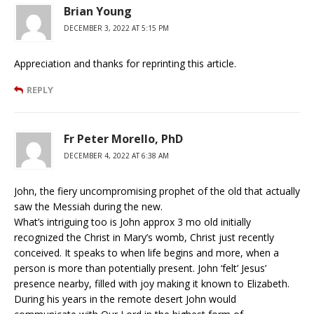
Brian Young
DECEMBER 3, 2022 AT 5:15 PM
Appreciation and thanks for reprinting this article.
REPLY
Fr Peter Morello, PhD
DECEMBER 4, 2022 AT 6:38 AM
John, the fiery uncompromising prophet of the old that actually
saw the Messiah during the new.
What’s intriguing too is John approx 3 mo old initially
recognized the Christ in Mary’s womb, Christ just recently
conceived. It speaks to when life begins and more, when a
person is more than potentially present. John ‘felt’ Jesus’
presence nearby, filled with joy making it known to Elizabeth.
During his years in the remote desert John would