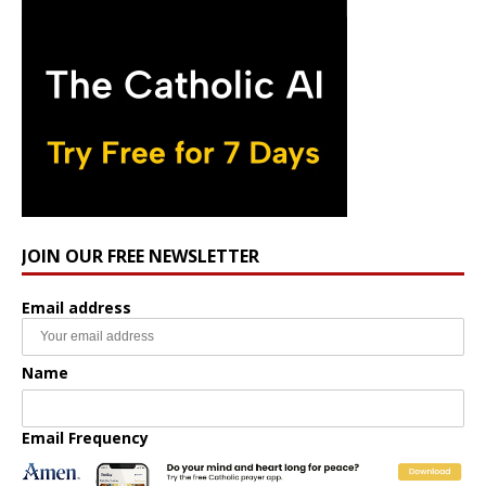
JOIN OUR FREE NEWSLETTER
Email address
Name
Email Frequency
Daily
Weekly