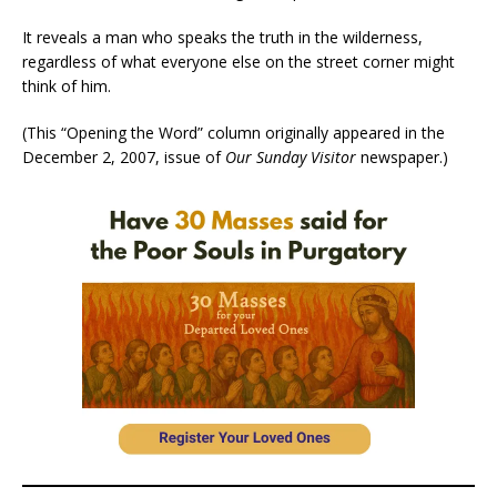
It reveals a man who speaks the truth in the wilderness,
regardless of what everyone else on the street corner might
think of him.
(This “Opening the Word” column originally appeared in the
December 2, 2007, issue of
Our Sunday Visitor
newspaper.)