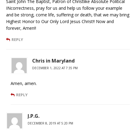
Saint John The Baptist, Patron of Christlike Absolute Political
INcorrectness, pray for us and help us follow your example
and be strong, come life, suffering or death, that we may bring
Highest Honor to Our Only Lord Jesus Christ!! Now and
forever, Amen!!
REPLY
Chris in Maryland
DECEMBER 1, 2022 AT 7:35 PM
Amen, amen.
REPLY
J.P.G.
DECEMBER 8, 2019 AT 5:20 PM