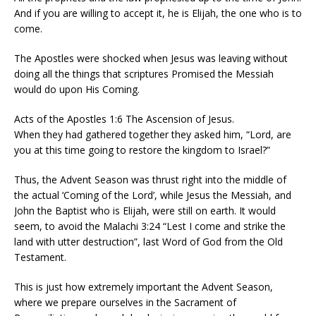
And if you are willing to accept it, he is Elijah, the one who is to
come.
The Apostles were shocked when Jesus was leaving without
doing all the things that scriptures Promised the Messiah
would do upon His Coming.
Acts of the Apostles 1:6 The Ascension of Jesus.
When they had gathered together they asked him, “Lord, are
you at this time going to restore the kingdom to Israel?”
Thus, the Advent Season was thrust right into the middle of
the actual ‘Coming of the Lord’, while Jesus the Messiah, and
John the Baptist who is Elijah, were still on earth. It would
seem, to avoid the Malachi 3:24 “Lest I come and strike the
land with utter destruction”, last Word of God from the Old
Testament.
This is just how extremely important the Advent Season,
where we prepare ourselves in the Sacrament of