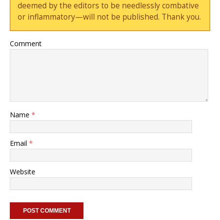
deemed by the editors to be needlessly combative
or inflammatory—will not be published. Thank you.
Comment
Name
*
Email
*
Website