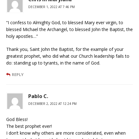
DECEMBER 1, 2022 AT 7:46 PM
“I confess to Almighty God, to blessed Mary ever virgin, to
blessed Michael the Archangel, to blessed John the Baptist, the
holy apostles…”
Thank you, Saint John the Baptist, for the example of your
greatest prophet, who did what our Church leadership fails to
do: standing up to tyrants, in the name of God.
REPLY
Pablo C.
DECEMBER 2, 2022 AT 12:24 PM
God Bless!
The best prophet ever!
I don’t know why others are more considerated, even when