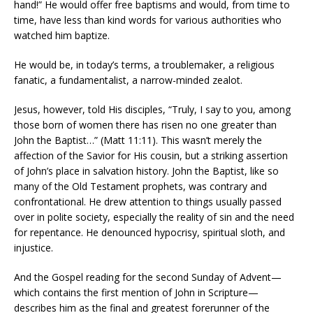
hand!” He would offer free baptisms and would, from time to
time, have less than kind words for various authorities who
watched him baptize.
He would be, in today’s terms, a troublemaker, a religious
fanatic, a fundamentalist, a narrow-minded zealot.
Jesus, however, told His disciples, “Truly, I say to you, among
those born of women there has risen no one greater than
John the Baptist…” (Matt 11:11). This wasn’t merely the
affection of the Savior for His cousin, but a striking assertion
of John’s place in salvation history. John the Baptist, like so
many of the Old Testament prophets, was contrary and
confrontational. He drew attention to things usually passed
over in polite society, especially the reality of sin and the need
for repentance. He denounced hypocrisy, spiritual sloth, and
injustice.
And the Gospel reading for the second Sunday of Advent—
which contains the first mention of John in Scripture—
describes him as the final and greatest forerunner of the