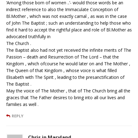
‘Among those born of women ..’- would those words be an
indirect reference to also the Immaculate Conception of
Bl.Mother , which was not exactly carnal , as was in the case
of John The Baptist ; such an understanding to help those who
find it hard to accept the rightful place and role of Bl.Mother as
advocated truthfully in
The Church .
The Baptist also had not yet received the infinite merits of The
Passion – death and Resurrection of The Lord – that the
Kingdom , which ofcourse he would later on and The Mother ,
The Queen of that Kingdom , whose voice is what filled
Elisabeth with The Spirit , leading to the presanctification of
The Baptist .
May the voice of The Mother , that of The Church bring all the
graces that The Father desires to bring into all our lives and
families as well .
REPLY
Chris in Maryland