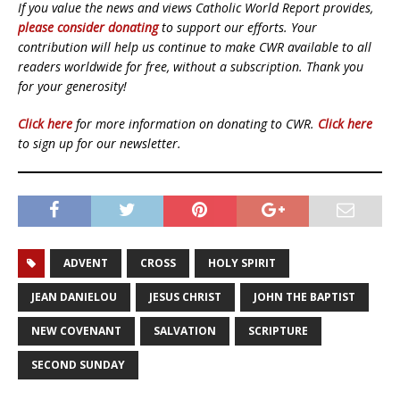
If you value the news and views Catholic World Report provides,
please consider donating
to support our efforts. Your
contribution will help us continue to make CWR available to all
readers worldwide for free, without a subscription. Thank you
for your generosity!
Click here
for more information on donating to CWR.
Click here
to sign up for our newsletter.
ADVENT
CROSS
HOLY SPIRIT
JEAN DANIELOU
JESUS CHRIST
JOHN THE BAPTIST
NEW COVENANT
SALVATION
SCRIPTURE
SECOND SUNDAY