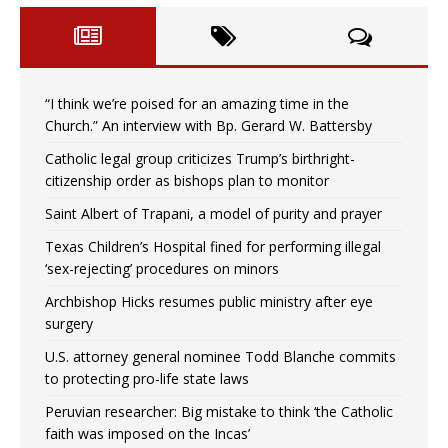
“I think we’re poised for an amazing time in the
Church.” An interview with Bp. Gerard W. Battersby
Catholic legal group criticizes Trump’s birthright-
citizenship order as bishops plan to monitor
Saint Albert of Trapani, a model of purity and prayer
Texas Children’s Hospital fined for performing illegal
‘sex-rejecting’ procedures on minors
Archbishop Hicks resumes public ministry after eye
surgery
U.S. attorney general nominee Todd Blanche commits
to protecting pro-life state laws
Peruvian researcher: Big mistake to think ‘the Catholic
faith was imposed on the Incas’