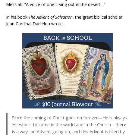
Messiah: “A voice of one crying out in the desert…”
In his book
The Advent of Salvation
, the great biblical scholar
Jean Cardinal Daniélou wrote,
Since the coming of Christ goes on forever—He is always
He who is to come in the world and in the Church—there
is always an Advent going on, and this Advent is filled by