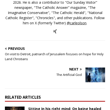
2026. He is also a contributor to "Our Sunday Visitor"
newspaper, "The Catholic Answer" magazine, "The
Imaginative Conservative", "The Catholic Herald", "National
Catholic Register", "Chronicles", and other publications. Follow
him on X (formerly Twitter)
@carleolson
.
PREVIOUS
On visit to Detroit, patriarch of Jerusalem focuses on hope for Holy
Land Christians
NEXT
The Artificial God
RELATED ARTICLES
Sitting In his right mind: On being healed