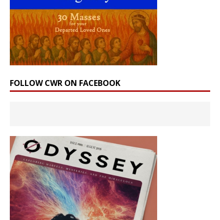
FOLLOW CWR ON FACEBOOK