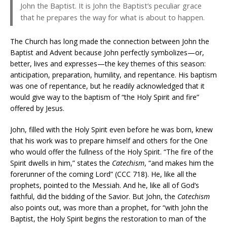
John the Baptist. It is John the Baptist’s peculiar grace
that he prepares the way for what is about to happen.
The Church has long made the connection between John the
Baptist and Advent because John perfectly symbolizes—or,
better, lives and expresses—the key themes of this season:
anticipation, preparation, humility, and repentance. His baptism
was one of repentance, but he readily acknowledged that it
would give way to the baptism of “the Holy Spirit and fire”
offered by Jesus.
John, filled with the Holy Spirit even before he was born, knew
that his work was to prepare himself and others for the One
who would offer the fullness of the Holy Spirit. “The fire of the
Spirit dwells in him,” states the
Catechism
, “and makes him the
forerunner of the coming Lord” (CCC 718). He, like all the
prophets, pointed to the Messiah. And he, like all of God’s
faithful, did the bidding of the Savior. But John, the
Catechism
also points out, was more than a prophet, for “with John the
Baptist, the Holy Spirit begins the restoration to man of ‘the