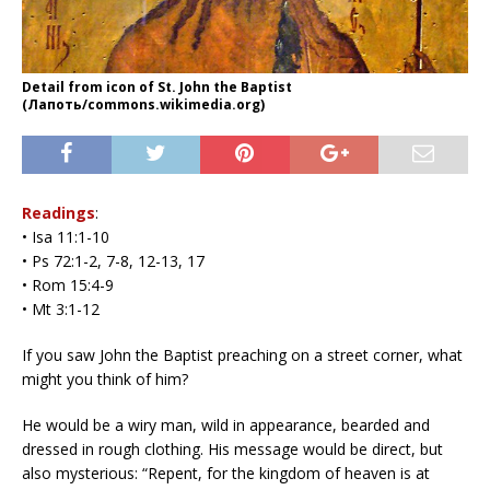
Detail from icon of St. John the Baptist
(Лапоть/commons.wikimedia.org)
Readings
:
• Isa 11:1-10
• Ps 72:1-2, 7-8, 12-13, 17
• Rom 15:4-9
• Mt 3:1-12
If you saw John the Baptist preaching on a street corner, what
might you think of him?
He would be a wiry man, wild in appearance, bearded and
dressed in rough clothing. His message would be direct, but
also mysterious: “Repent, for the kingdom of heaven is at