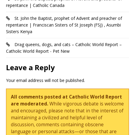
repentance | Catholic Canada
St. John the Baptist, prophet of Advent and preacher of
repentance | Franciscan Sisters of St Joseph (FSJ) , Asumbi
Sisters Kenya
Drag queens, dogs, and cats – Catholic World Report –
Catholic World Report - Pet New
Leave a Reply
Your email address will not be published.
All comments posted at Catholic World Report
are moderated.
While vigorous debate is welcome
and encouraged, please note that in the interest of
maintaining a civilized and helpful level of
discussion, comments containing obscene
language or personal attacks—or those that are