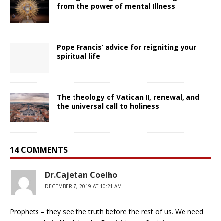
from the power of mental Illness
Pope Francis’ advice for reigniting your
spiritual life
The theology of Vatican II, renewal, and
the universal call to holiness
14 COMMENTS
Dr.Cajetan Coelho
DECEMBER 7, 2019 AT 10:21 AM
Prophets – they see the truth before the rest of us. We need