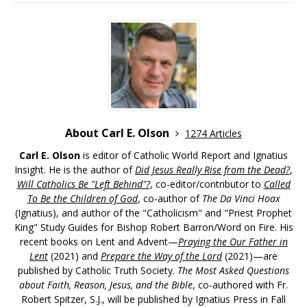
About Carl E. Olson
1274 Articles
Carl E. Olson
is editor of Catholic World Report and Ignatius
Insight. He is the author of
Did Jesus Really Rise from the Dead?
,
Will Catholics Be "Left Behind"?
, co-editor/contributor to
Called
To Be the Children of God
, co-author of
The Da Vinci Hoax
(Ignatius), and author of the "Catholicism" and "Priest Prophet
King" Study Guides for Bishop Robert Barron/Word on Fire. His
recent books on Lent and Advent—
Praying the Our Father in
Lent
(2021) and
Prepare the Way of the Lord
(2021)—are
published by Catholic Truth Society.
The Most Asked Questions
about Faith, Reason, Jesus, and the Bible
, co-authored with Fr.
Robert Spitzer, S.J., will be published by Ignatius Press in Fall