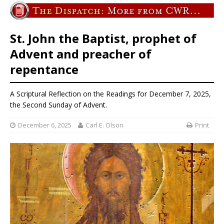
St. John the Baptist, prophet of
Advent and preacher of
repentance
A Scriptural Reflection on the Readings for December 7, 2025,
the Second Sunday of Advent.
December 6, 2025
Carl E. Olson
Print