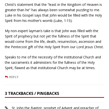
Christ’s statement that the “least in the Kingdom of Heaven is
greater than he” has always been somewhat puzzling to me.
Luke in his Gospel says that John would be filled with the Holy
Spirit from his mother’s womb (Luke, 1:15).
My non-expert layman’s take is that John was filled with the
Spirit of prophecy but not yet the fullness of the Spirit that
would come from the life, death, resurrection, ascension and
the Pentecost gift of the Holy Spirit from our Lord Jesus Christ.
Speaks to me of the necessity of the institutional Church and
the sacraments it administers for the fullness of the Holy
Spirit, flawed as that institutional Church may be at times.
REPLY
3 TRACKBACKS / PINGBACKS
St. John the Baptist, prophet of Advent and preacher of