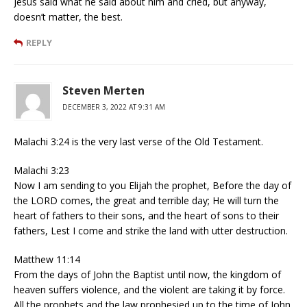
Jesus said what he said about him and cried, but anyway,
doesn’t matter, the best.
REPLY
Steven Merten
DECEMBER 3, 2022 AT 9:31 AM
Malachi 3:24 is the very last verse of the Old Testament.
Malachi 3:23
Now I am sending to you Elijah the prophet, Before the day of
the LORD comes, the great and terrible day; He will turn the
heart of fathers to their sons, and the heart of sons to their
fathers, Lest I come and strike the land with utter destruction.
Matthew 11:14
From the days of John the Baptist until now, the kingdom of
heaven suffers violence, and the violent are taking it by force.
All the prophets and the law prophesied up to the time of John.