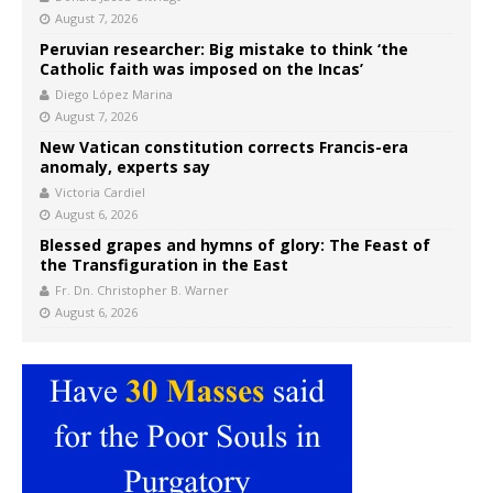
August 7, 2026
Peruvian researcher: Big mistake to think ‘the
Catholic faith was imposed on the Incas’
Diego López Marina
August 7, 2026
New Vatican constitution corrects Francis-era
anomaly, experts say
Victoria Cardiel
August 6, 2026
Blessed grapes and hymns of glory: The Feast of
the Transfiguration in the East
Fr. Dn. Christopher B. Warner
August 6, 2026