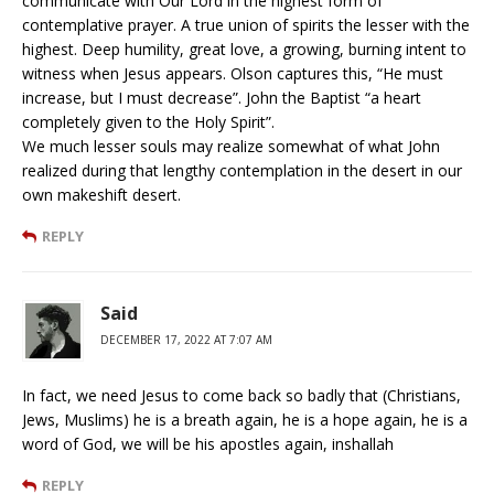
communicate with Our Lord in the highest form of
contemplative prayer. A true union of spirits the lesser with the
highest. Deep humility, great love, a growing, burning intent to
witness when Jesus appears. Olson captures this, “He must
increase, but I must decrease”. John the Baptist “a heart
completely given to the Holy Spirit”.
We much lesser souls may realize somewhat of what John
realized during that lengthy contemplation in the desert in our
own makeshift desert.
REPLY
Said
DECEMBER 17, 2022 AT 7:07 AM
In fact, we need Jesus to come back so badly that (Christians,
Jews, Muslims) he is a breath again, he is a hope again, he is a
word of God, we will be his apostles again, inshallah
REPLY