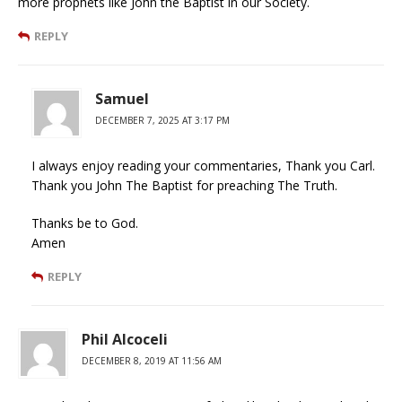
more prophets like John the Baptist in our Society.
REPLY
Samuel
DECEMBER 7, 2025 AT 3:17 PM
I always enjoy reading your commentaries, Thank you Carl.
Thank you John The Baptist for preaching The Truth.
Thanks be to God.
Amen
REPLY
Phil Alcoceli
DECEMBER 8, 2019 AT 11:56 AM