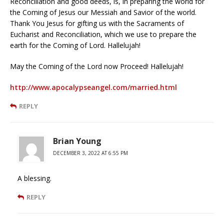
Reconciliation and good deeds, is, in preparing the world for
the Coming of Jesus our Messiah and Savior of the world.
Thank You Jesus for gifting us with the Sacraments of
Eucharist and Reconciliation, which we use to prepare the
earth for the Coming of Lord. Hallelujah!
May the Coming of the Lord now Proceed! Hallelujah!
http://www.apocalypseangel.com/married.html
REPLY
Brian Young
DECEMBER 3, 2022 AT 6:55 PM
A blessing.
REPLY