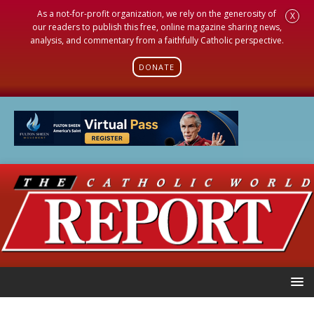
As a not-for-profit organization, we rely on the generosity of
X
our readers to publish this free, online magazine sharing news,
analysis, and commentary from a faithfully Catholic perspective.
DONATE