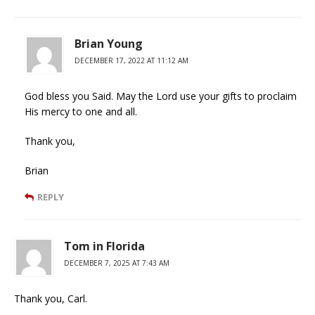
Brian Young
DECEMBER 17, 2022 AT 11:12 AM
God bless you Said. May the Lord use your gifts to proclaim
His mercy to one and all.
Thank you,
Brian
REPLY
Tom in Florida
DECEMBER 7, 2025 AT 7:43 AM
Thank you, Carl.