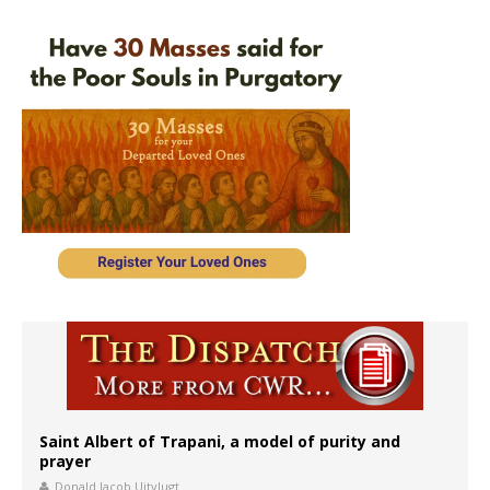
Saint Albert of Trapani, a model of purity and
prayer
Donald Jacob Uitvlugt