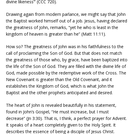
divine likeness’” (CCC 720).
Drawing again from modern parlance, we might say that John
the Baptist worked himself out of a job. Jesus, having declared
the greatness of John, remarks, “yet he who is least in the
kingdom of heaven is greater than he” (Matt 11:11).
How so? The greatness of John was in his faithfulness to the
call of proclaiming the Son of God. But that does not match
the greatness of those who, by grace, have been baptized into
the life of the Son of God. They are filled with the divine life of
God, made possible by the redemptive work of the Cross. The
New Covenant is greater than the Old Covenant, and it
establishes the Kingdom of God, which is what John the
Baptist and the other prophets anticipated and desired.
The heart of John is revealed beautifully in his statement,
found in John’s Gospel, “He must increase, but I must
decrease” (Jn 3:30). That is, I think, a perfect prayer for Advent.
It speaks of a heart completely given to the Holy Spirit. It
describes the essence of being a disciple of Jesus Christ.