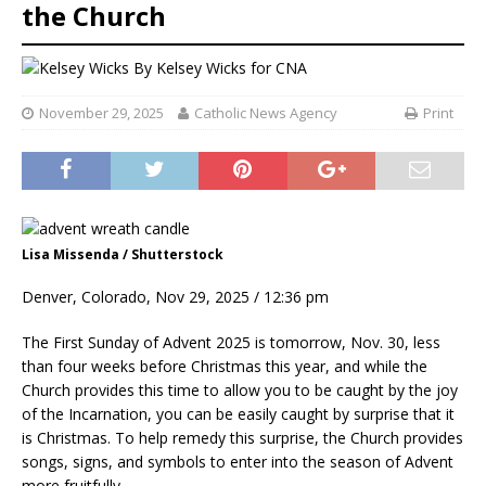
the Church
By
Kelsey Wicks for CNA
November 29, 2025
Catholic News Agency
Print
Lisa Missenda / Shutterstock
Denver, Colorado, Nov 29, 2025 / 12:36 pm
The First Sunday of Advent 2025 is tomorrow, Nov. 30, less
than four weeks before Christmas this year, and while the
Church provides this time to allow you to be caught by the joy
of the Incarnation, you can be easily caught by surprise that it
is Christmas. To help remedy this surprise, the Church provides
songs, signs, and symbols to enter into the season of Advent
more fruitfully.