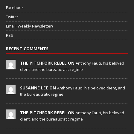
Facebook
Twitter
Email (Weekly Newsletter)
RSS
RECENT COMMENTS
THE PITCHFORK REBEL ON
Anthony Fauci, his beloved
client, and the bureaucratic regime
SUSANNE LEE ON
Anthony Fauci, his beloved client, and
the bureaucratic regime
THE PITCHFORK REBEL ON
Anthony Fauci, his beloved
client, and the bureaucratic regime