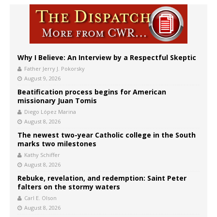
Why I Believe: An Interview by a Respectful Skeptic
Father Jerry J. Pokorsky
August 9, 2026
Beatification process begins for American
missionary Juan Tomis
Diego López Marina
August 8, 2026
The newest two-year Catholic college in the South
marks two milestones
Kathy Schiffer
August 8, 2026
Rebuke, revelation, and redemption: Saint Peter
falters on the stormy waters
Carl E. Olson
August 8, 2026