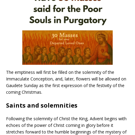
The emptiness will first be filled on the solemnity of the
Immaculate Conception, and, later, flowers will be allowed on
Gaudete Sunday as the first expression of the festivity of the
coming Christmas.
Saints and solemnities
Following the solemnity of Christ the King, Advent begins with
echoes of the power of Christ coming in glory before it
stretches forward to the humble beginnings of the mystery of