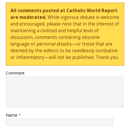
All comments posted at Catholic World Report
are moderated.
While vigorous debate is welcome
and encouraged, please note that in the interest of
maintaining a civilized and helpful level of
discussion, comments containing obscene
language or personal attacks—or those that are
deemed by the editors to be needlessly combative
or inflammatory—will not be published. Thank you.
Comment
Name
*