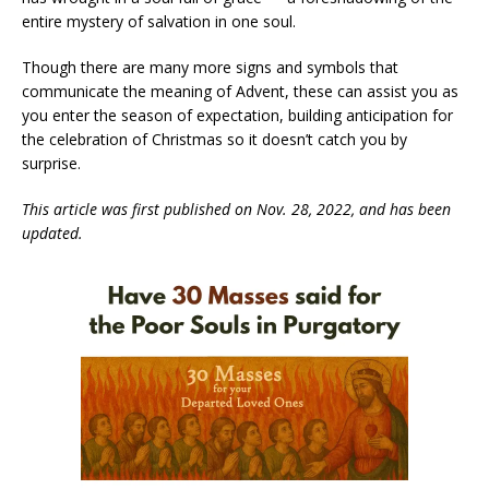
entire mystery of salvation in one soul.
Though there are many more signs and symbols that
communicate the meaning of Advent, these can assist you as
you enter the season of expectation, building anticipation for
the celebration of Christmas so it doesn’t catch you by
surprise.
This article was first published on Nov. 28, 2022, and has been
updated.