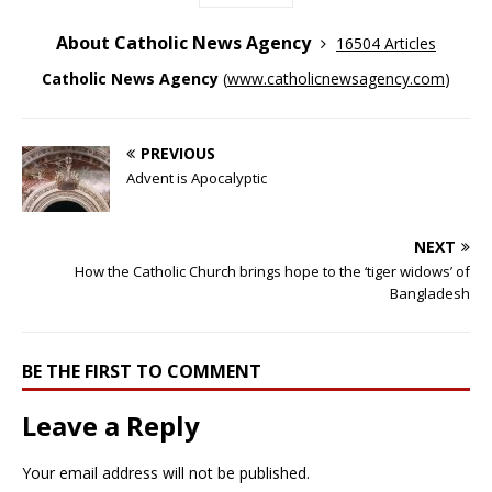
About Catholic News Agency
16504 Articles
Catholic News Agency
(
www.catholicnewsagency.com
)
PREVIOUS
Advent is Apocalyptic
NEXT
How the Catholic Church brings hope to the ‘tiger widows’ of
Bangladesh
BE THE FIRST TO COMMENT
Leave a Reply
Your email address will not be published.