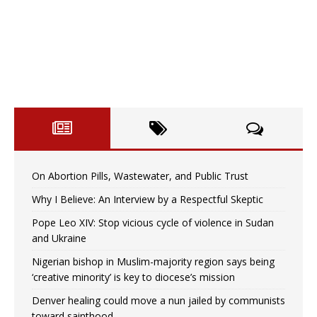
On Abortion Pills, Wastewater, and Public Trust
Why I Believe: An Interview by a Respectful Skeptic
Pope Leo XIV: Stop vicious cycle of violence in Sudan
and Ukraine
Nigerian bishop in Muslim-majority region says being
‘creative minority’ is key to diocese’s mission
Denver healing could move a nun jailed by communists
toward sainthood