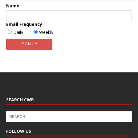
Name
Email Frequency
Daily
Weekly
SEARCH CWR
FOLLOW US