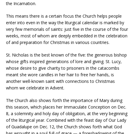
the Incarnation.
This means there is a certain focus the Church helps people
enter into even in the way the liturgical calendar is marked by
very few memorials of saints: just five in the course of the four
weeks, most of whom are deeply embedded in the celebration
of and preparation for Christmas in various countries.
St. Nicholas is the best known of the five: the generous bishop
whose gifts inspired generations of lore and giving. St. Lucy,
whose desire to give charity to prisoners in the catacombs
meant she wore candles in her hair to free her hands, is
another well-known saint with connections to Christmas
whom we celebrate in Advent.
The Church also shows forth the importance of Mary during
this season, which places her Immaculate Conception on Dec.
8, a solemnity and holy day of obligation, at the very beginning
of the liturgical year. Combined with the feast day of Our Lady
of Guadalupe on Dec. 12, the Church shows forth what God
has wrought in a soul full of grace — a foreshadowing of the