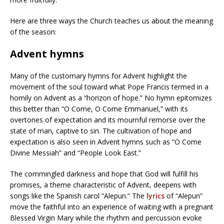
Here are three ways the Church teaches us about the meaning
of the season:
Advent hymns
Many of the customary hymns for Advent highlight the
movement of the soul toward what Pope Francis termed in a
homily on Advent as a “horizon of hope.” No hymn epitomizes
this better than “O Come, O Come Emmanuel,” with its
overtones of expectation and its mournful remorse over the
state of man, captive to sin. The cultivation of hope and
expectation is also seen in Advent hymns such as “O Come
Divine Messiah” and “People Look East.”
The commingled darkness and hope that God will fulfill his
promises, a theme characteristic of Advent, deepens with
songs like the Spanish carol “Alepun.” The
lyrics
of “Alepun”
move the faithful into an experience of waiting with a pregnant
Blessed Virgin Mary while the rhythm and percussion evoke