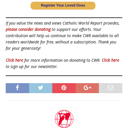
If you value the news and views Catholic World Report provides,
please consider donating
to support our efforts. Your
contribution will help us continue to make CWR available to all
readers worldwide for free, without a subscription. Thank you
for your generosity!
Click here
for more information on donating to CWR.
Click here
to sign up for our newsletter.