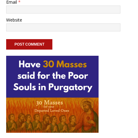
Email
*
Website