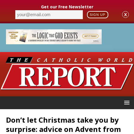
Get our Free Newsletter
X
SIGN UP
Don’t let Christmas take you by
surprise: advice on Advent from