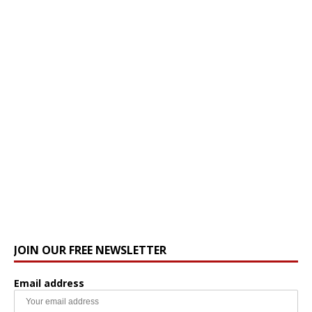
JOIN OUR FREE NEWSLETTER
Email address