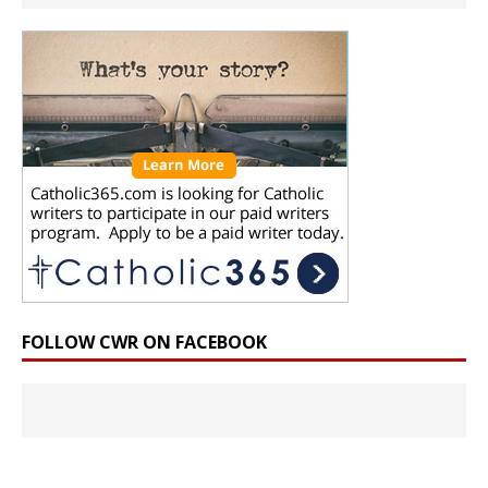
FOLLOW CWR ON FACEBOOK