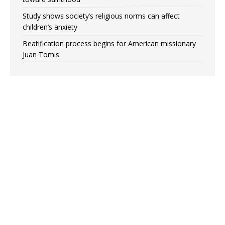
Study shows society’s religious norms can affect
children’s anxiety
Beatification process begins for American missionary
Juan Tomis