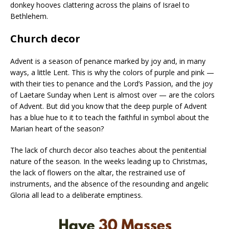
donkey hooves clattering across the plains of Israel to
Bethlehem.
Church decor
Advent is a season of penance marked by joy and, in many
ways, a little Lent. This is why the colors of purple and pink —
with their ties to penance and the Lord’s Passion, and the joy
of Laetare Sunday when Lent is almost over — are the colors
of Advent. But did you know that the deep purple of Advent
has a blue hue to it to teach the faithful in symbol about the
Marian heart of the season?
The lack of church decor also teaches about the penitential
nature of the season. In the weeks leading up to Christmas,
the lack of flowers on the altar, the restrained use of
instruments, and the absence of the resounding and angelic
Gloria all lead to a deliberate emptiness.