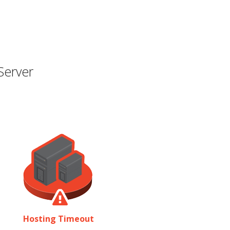
Server
Hosting Timeout