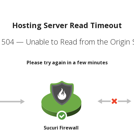
Hosting Server Read Timeout
504 — Unable to Read from the Origin 
Please try again in a few minutes
Sucuri Firewall