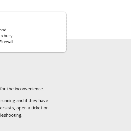
pond
oo busy
Firewall
 for the inconvenience.
 running and if they have
ersists, open a ticket on
bleshooting.