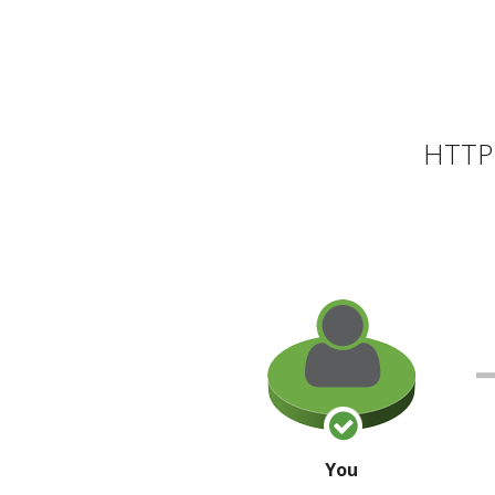
HTTP 
You