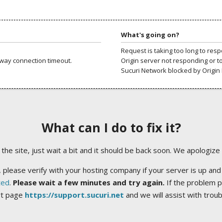
What's going on?
Request is taking too long to res
way connection timeout.
Origin server not responding or t
Sucuri Network blocked by Origin 
What can I do to fix it?
ng the site, just wait a bit and it should be back soon. We apologize
 please verify with your hosting company if your server is up and
ted
.
Please wait a few minutes and try again.
If the problem p
rt page
https://support.sucuri.net
and we will assist with trou