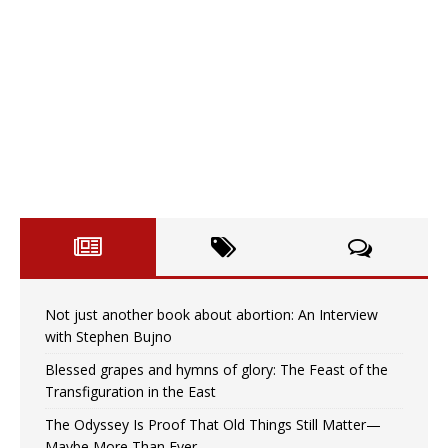
Not just another book about abortion: An Interview
with Stephen Bujno
Blessed grapes and hymns of glory: The Feast of the
Transfiguration in the East
The Odyssey Is Proof That Old Things Still Matter—
Maybe More Than Ever