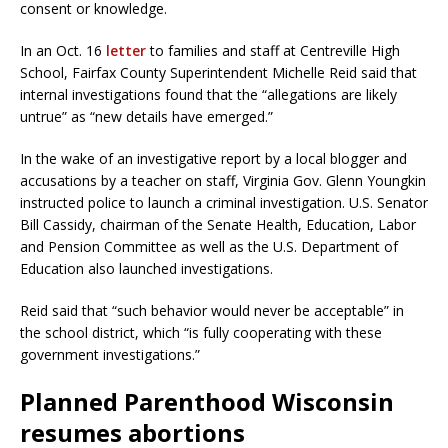
consent or knowledge.
In an Oct. 16
letter
to families and staff at Centreville High
School, Fairfax County Superintendent Michelle Reid said that
internal investigations found that the “allegations are likely
untrue” as “new details have emerged.”
In the wake of an investigative report by a local blogger and
accusations by a teacher on staff, Virginia Gov. Glenn Youngkin
instructed police to launch a criminal investigation. U.S. Senator
Bill Cassidy, chairman of the Senate Health, Education, Labor
and Pension Committee as well as the U.S. Department of
Education also launched investigations.
Reid said that “such behavior would never be acceptable” in
the school district, which “is fully cooperating with these
government investigations.”
Planned Parenthood Wisconsin
resumes abortions