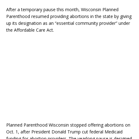
After a temporary pause this month, Wisconsin Planned
Parenthood resumed providing abortions in the state by giving
up its designation as an “essential community provider” under
the Affordable Care Act.
Planned Parenthood Wisconsin stopped offering abortions on
Oct. 1, after President Donald Trump cut federal Medicaid
funding for abortion providers. The yearlong pause is designed