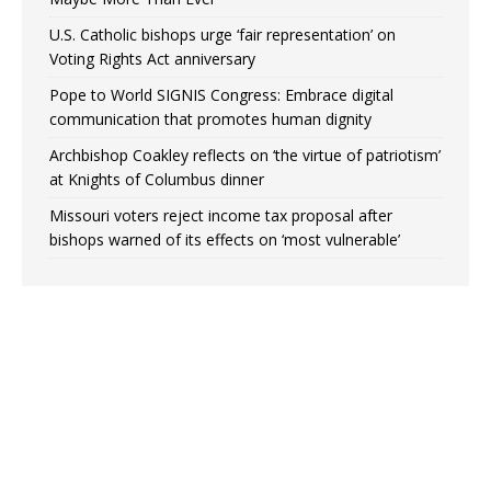
U.S. Catholic bishops urge ‘fair representation’ on
Voting Rights Act anniversary
Pope to World SIGNIS Congress: Embrace digital
communication that promotes human dignity
Archbishop Coakley reflects on ‘the virtue of patriotism’
at Knights of Columbus dinner
Missouri voters reject income tax proposal after
bishops warned of its effects on ‘most vulnerable’