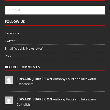
FOLLOW US
Facebook
Twitter
Email (Weekly Newsletter)
RSS
RECENT COMMENTS
EDWARD J BAKER ON
Anthony Fauci and lukewarm
Catholicism
EDWARD J BAKER ON
Anthony Fauci and lukewarm
Catholicism