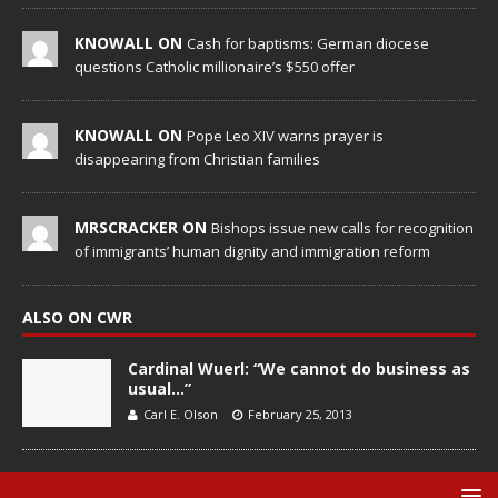
KNOWALL ON
Cash for baptisms: German diocese
questions Catholic millionaire’s $550 offer
KNOWALL ON
Pope Leo XIV warns prayer is
disappearing from Christian families
MRSCRACKER ON
Bishops issue new calls for recognition
of immigrants’ human dignity and immigration reform
ALSO ON CWR
Cardinal Wuerl: “We cannot do business as
usual…”
Carl E. Olson
February 25, 2013