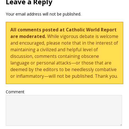
Leave a Reply
Your email address will not be published.
All comments posted at Catholic World Report
are moderated.
While vigorous debate is welcome
and encouraged, please note that in the interest of
maintaining a civilized and helpful level of
discussion, comments containing obscene
language or personal attacks—or those that are
deemed by the editors to be needlessly combative
or inflammatory—will not be published. Thank you.
Comment