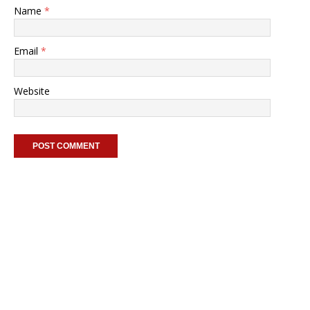
Name
*
Email
*
Website