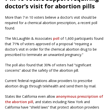
doctor’s visit for abortion pills
More than 7 in 10 voters believe a doctor’s visit should be
required for a chemical abortion prescription, a recent poll
found.
The McLaughlin & Associates
poll
of 1,600 participants found
that 71% of voters approved of a proposal “requiring a
doctor’s visit in order for the chemical abortion drug to be
prescribed to terminate an unwanted pregnancy.”
The poll also found that 30% of voters had “significant
concerns” about the safety of the abortion pill.
Current federal regulations allow providers to prescribe
abortion drugs through telehealth and send them by mail.
States like California even allow
anonymous prescription of
the abortion pill
, and states including New York and
California have “shield laws” that protect abortion providers