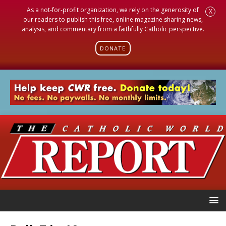
As a not-for-profit organization, we rely on the generosity of
X
our readers to publish this free, online magazine sharing news,
analysis, and commentary from a faithfully Catholic perspective.
DONATE