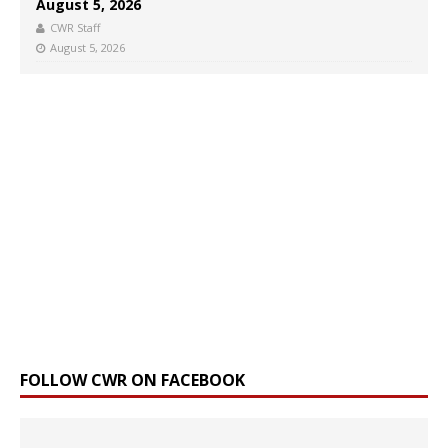
August 5, 2026
CWR Staff
August 5, 2026
FOLLOW CWR ON FACEBOOK