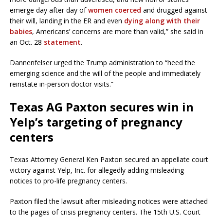
emerge day after day of
women coerced
and drugged against
their will, landing in the ER and even
dying along with their
babies
, Americans’ concerns are more than valid,” she said in
an Oct. 28
statement
.
Dannenfelser urged the Trump administration to “heed the
emerging science and the will of the people and immediately
reinstate in-person doctor visits.”
Texas AG Paxton secures win in
Yelp’s targeting of pregnancy
centers
Texas Attorney General Ken Paxton secured an appellate court
victory against Yelp, Inc. for allegedly adding misleading
notices to pro-life pregnancy centers.
Paxton filed the lawsuit after misleading notices were attached
to the pages of crisis pregnancy centers. The 15th U.S. Court