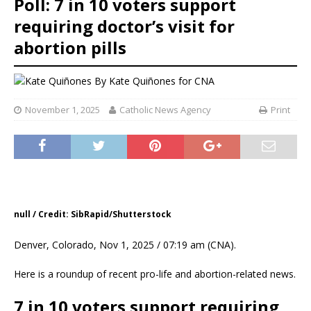
Poll: 7 in 10 voters support
requiring doctor’s visit for
abortion pills
By
Kate Quiñones for CNA
November 1, 2025
Catholic News Agency
Print
null / Credit: SibRapid/Shutterstock
Denver, Colorado, Nov 1, 2025 / 07:19 am (CNA).
Here is a roundup of recent pro-life and abortion-related news.
7 in 10 voters support requiring