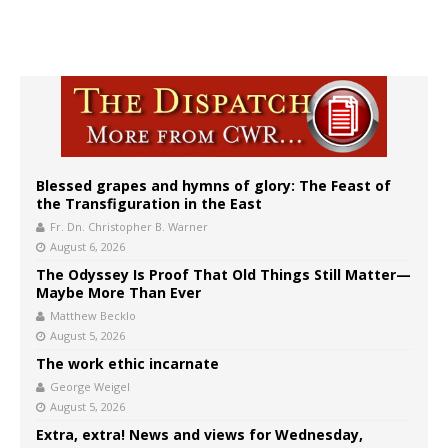
Blessed grapes and hymns of glory: The Feast of
the Transfiguration in the East
Fr. Dn. Christopher B. Warner
August 6, 2026
The Odyssey Is Proof That Old Things Still Matter—
Maybe More Than Ever
Matthew Becklo
August 5, 2026
The work ethic incarnate
George Weigel
August 5, 2026
Extra, extra! News and views for Wednesday,