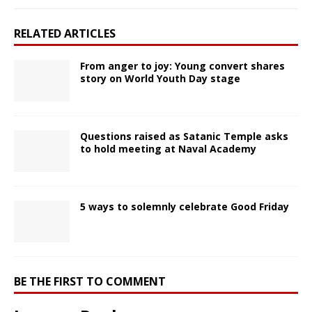
RELATED ARTICLES
From anger to joy: Young convert shares
story on World Youth Day stage
Questions raised as Satanic Temple asks
to hold meeting at Naval Academy
5 ways to solemnly celebrate Good Friday
BE THE FIRST TO COMMENT