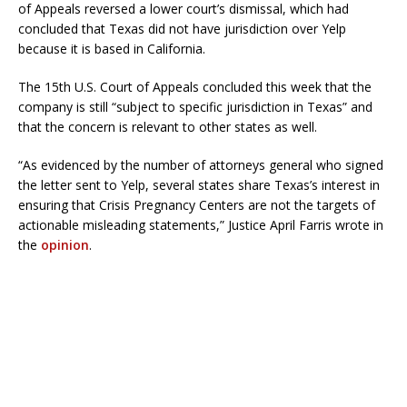
of Appeals reversed a lower court’s dismissal, which had
concluded that Texas did not have jurisdiction over Yelp
because it is based in California.
The 15th U.S. Court of Appeals concluded this week that the
company is still “subject to specific jurisdiction in Texas” and
that the concern is relevant to other states as well.
“As evidenced by the number of attorneys general who signed
the letter sent to Yelp, several states share Texas’s interest in
ensuring that Crisis Pregnancy Centers are not the targets of
actionable misleading statements,” Justice April Farris wrote in
the
opinion
.