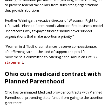
to prevent federal tax dollars from subsidizing organizations
that provide abortions.
Heather Weininger, executive director of Wisconsin Right to
Life, said, “Planned Parenthood’s abortion-first business model
underscores why taxpayer funding should never support
organizations that make abortion a priority.”
“Women in difficult circumstances deserve compassionate,
life-affirming care — the kind of support the pro-life
movement is committed to offering,” she said in an Oct. 27
statement
.
Ohio cuts medicaid contract with
Planned Parenthood
Ohio has terminated Medicaid provider contracts with Planned
Parenthood, preventing state funds from going to the abortion
giant there.