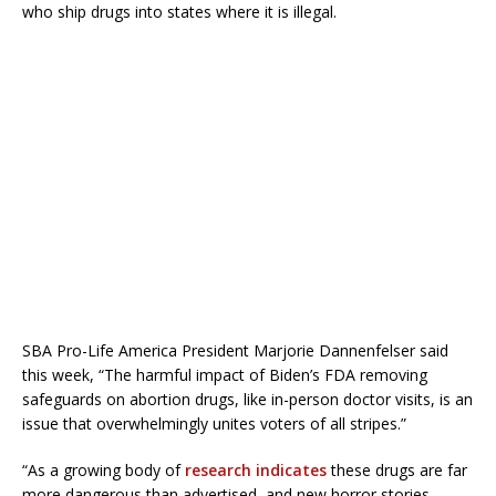
who ship drugs into states where it is illegal.
SBA Pro-Life America President Marjorie Dannenfelser said
this week, “The harmful impact of Biden’s FDA removing
safeguards on abortion drugs, like in-person doctor visits, is an
issue that overwhelmingly unites voters of all stripes.”
“As a growing body of
research indicates
these drugs are far
more dangerous than advertised, and new horror stories