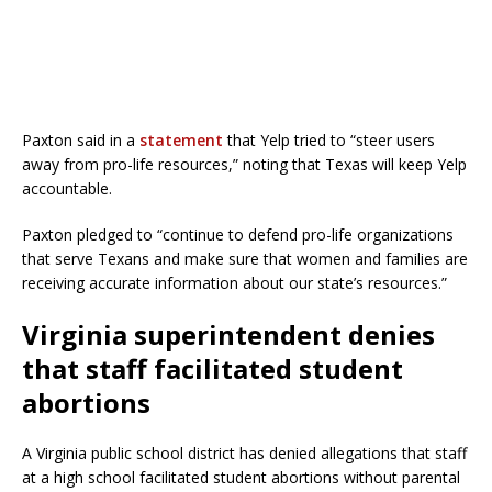
Paxton said in a
statement
that Yelp tried to “steer users
away from pro-life resources,” noting that Texas will keep Yelp
accountable.
Paxton pledged to “continue to defend pro-life organizations
that serve Texans and make sure that women and families are
receiving accurate information about our state’s resources.”
Virginia superintendent denies
that staff facilitated student
abortions
A Virginia public school district has denied allegations that staff
at a high school facilitated student abortions without parental