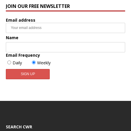
JOIN OUR FREE NEWSLETTER
Email address
Name
Email Frequency
Daily
Weekly
SEARCH CWR