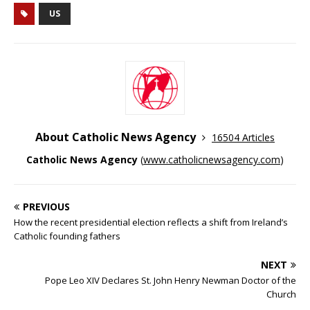
US
About Catholic News Agency
16504 Articles
Catholic News Agency
(
www.catholicnewsagency.com
)
PREVIOUS
How the recent presidential election reflects a shift from Ireland’s
Catholic founding fathers
NEXT
Pope Leo XIV Declares St. John Henry Newman Doctor of the
Church