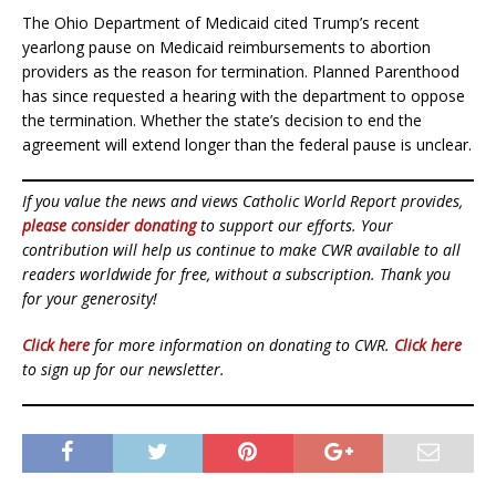
The Ohio Department of Medicaid cited Trump’s recent
yearlong pause on Medicaid reimbursements to abortion
providers as the reason for termination. Planned Parenthood
has since requested a hearing with the department to oppose
the termination. Whether the state’s decision to end the
agreement will extend longer than the federal pause is unclear.
If you value the news and views Catholic World Report provides,
please consider donating
to support our efforts. Your
contribution will help us continue to make CWR available to all
readers worldwide for free, without a subscription. Thank you
for your generosity!
Click here
for more information on donating to CWR.
Click here
to sign up for our newsletter.