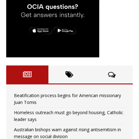
Beatification process begins for American missionary
Juan Tomis
Homeless outreach must go beyond housing, Catholic
leader says
Australian bishops warn against rising antisemitism in
message on social division