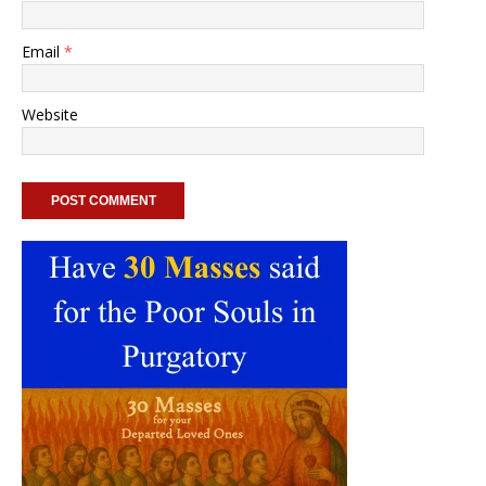
Email
*
Website