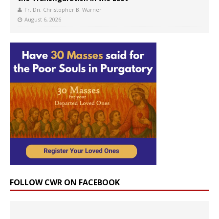
Fr. Dn. Christopher B. Warner
August 6, 2026
FOLLOW CWR ON FACEBOOK