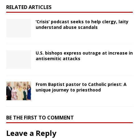
RELATED ARTICLES
‘Crisis’ podcast seeks to help clergy, laity
understand abuse scandals
U.S. bishops express outrage at increase in
antisemitic attacks
From Baptist pastor to Catholic priest: A
unique journey to priesthood
BE THE FIRST TO COMMENT
Leave a Reply