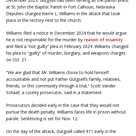
December 2023. Gutgsell had been serving as the parish priest
at St. John the Baptist Parish in Fort Calhoun, Nebraska.
Deputies charged Kierre L. Williams in the attack that took
place in the rectory next to the church.
Williams filed a notice in December 2024 that he would argue
he is not responsible for the murder by
reason of insanity
and filed a “not guilty” plea in February 2024. Williams changed
his plea to “guilty” of murder, burglary, and weapons charges
on Oct. 21.
“We are glad that Mr. Williams chose to hold himself
accountable and not put Father Gutgsell’s family, relatives,
friends, or this community through a trial,” Scott Vander
Schaaf, a county prosecutor, said in a statement.
Prosecutors decided early in the case that they would not
pursue the death penalty. Williams faces life in prison without
parole. Sentencing is set for Nov. 12.
On the day of the attack, Gutgsell called 911 early in the