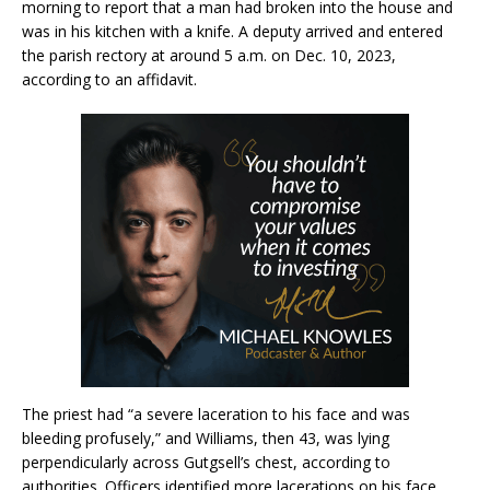
morning to report that a man had broken into the house and
was in his kitchen with a knife. A deputy arrived and entered
the parish rectory at around 5 a.m. on Dec. 10, 2023,
according to an affidavit.
The priest had “a severe laceration to his face and was
bleeding profusely,” and Williams, then 43, was lying
perpendicularly across Gutgsell’s chest, according to
authorities. Officers identified more lacerations on his face,