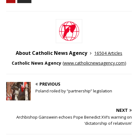
About Catholic News Agency
16504 Articles
Catholic News Agency
(
www.catholicnewsagency.com
)
PREVIOUS
Poland roiled by “partnership” legislation
NEXT
Archbishop Gänswein echoes Pope Benedict XVI’s warning on
‘dictatorship of relativism’