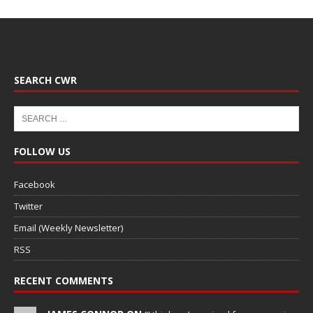
SEARCH CWR
FOLLOW US
Facebook
Twitter
Email (Weekly Newsletter)
RSS
RECENT COMMENTS