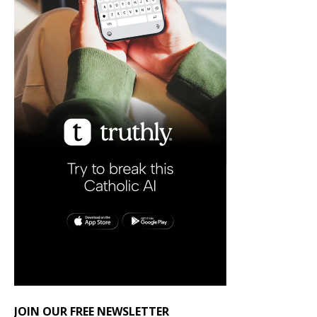
JOIN OUR FREE NEWSLETTER