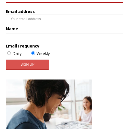
Email address
Name
Email Frequency
Daily
Weekly