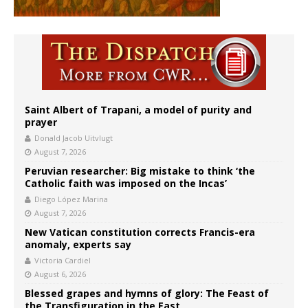
Saint Albert of Trapani, a model of purity and
prayer
Donald Jacob Uitvlugt
August 7, 2026
Peruvian researcher: Big mistake to think ‘the
Catholic faith was imposed on the Incas’
Diego López Marina
August 7, 2026
New Vatican constitution corrects Francis-era
anomaly, experts say
Victoria Cardiel
August 6, 2026
Blessed grapes and hymns of glory: The Feast of
the Transfiguration in the East