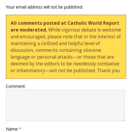
Your email address will not be published.
All comments posted at Catholic World Report
are moderated.
While vigorous debate is welcome
and encouraged, please note that in the interest of
maintaining a civilized and helpful level of
discussion, comments containing obscene
language or personal attacks—or those that are
deemed by the editors to be needlessly combative
or inflammatory—will not be published. Thank you.
Comment
Name
*