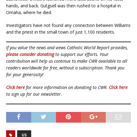
hands, and back. Gutgsell was then rushed to a hospital in
Omaha, where he died.
Investigators have not found any connection between Williams
and the priest in the small town of just 1,100 residents.
If you value the news and views Catholic World Report provides,
please consider donating
to support our efforts. Your
contribution will help us continue to make CWR available to all
readers worldwide for free, without a subscription. Thank you
for your generosity!
Click here
for more information on donating to CWR.
Click here
to sign up for our newsletter.
US