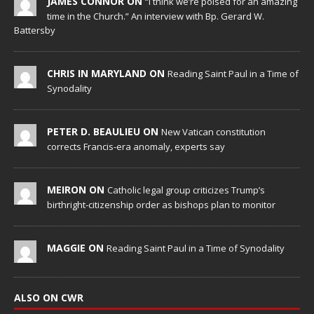
JAMES CONNOR ON
“I think we’re poised for an amazing
time in the Church.” An interview with Bp. Gerard W.
Battersby
CHRIS IN MARYLAND ON
Reading Saint Paul in a Time of
Synodality
PETER D. BEAULIEU ON
New Vatican constitution
corrects Francis-era anomaly, experts say
MEIRON ON
Catholic legal group criticizes Trump’s
birthright-citizenship order as bishops plan to monitor
MAGGIE ON
Reading Saint Paul in a Time of Synodality
ALSO ON CWR