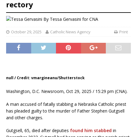
rectory
By
Tessa Gervasini for CNA
October 29, 2025
Catholic News Agency
Print
null / Credit: vmargineanu/Shutterstock
Washington, D.C. Newsroom, Oct 29, 2025 / 15:29 pm (CNA).
A man accused of fatally stabbing a Nebraska Catholic priest
has pleaded guilty to the murder of Father Stephen Gutgsell
and other charges.
Gutgsell, 65, died after deputies
found him stabbed
in