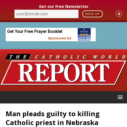
Get our Free Newsletter
X
SIGN UP
Man pleads guilty to killing
Catholic priest in Nebraska