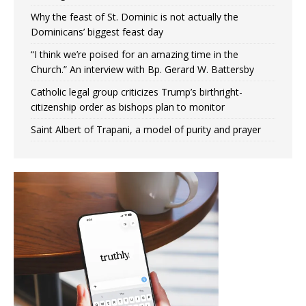
Why the feast of St. Dominic is not actually the
Dominicans’ biggest feast day
“I think we’re poised for an amazing time in the
Church.” An interview with Bp. Gerard W. Battersby
Catholic legal group criticizes Trump’s birthright-
citizenship order as bishops plan to monitor
Saint Albert of Trapani, a model of purity and prayer