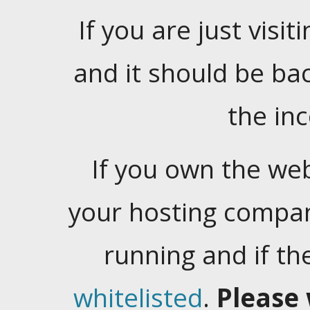
If you are just visiti
and it should be ba
the in
If you own the web
your hosting company
running and if t
whitelisted
.
Please