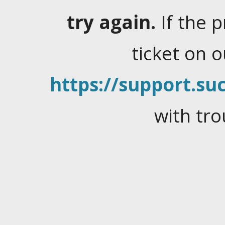
try again.
If the 
ticket on 
https://support.suc
with tro