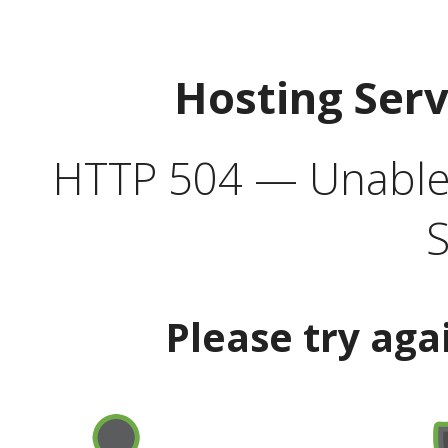
Hosting Ser
HTTP 504 — Unable 
S
Please try aga