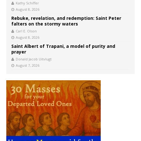
Kathy Schiffer
August 8, 2026
Rebuke, revelation, and redemption: Saint Peter
falters on the stormy waters
Carl E. Olson
August 8, 2026
Saint Albert of Trapani, a model of purity and
prayer
Donald Jacob Uitvlugt
August 7, 2026