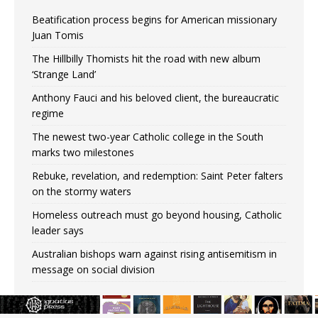
Beatification process begins for American missionary
Juan Tomis
The Hillbilly Thomists hit the road with new album
‘Strange Land’
Anthony Fauci and his beloved client, the bureaucratic
regime
The newest two-year Catholic college in the South
marks two milestones
Rebuke, revelation, and redemption: Saint Peter falters
on the stormy waters
Homeless outreach must go beyond housing, Catholic
leader says
Australian bishops warn against rising antisemitism in
message on social division