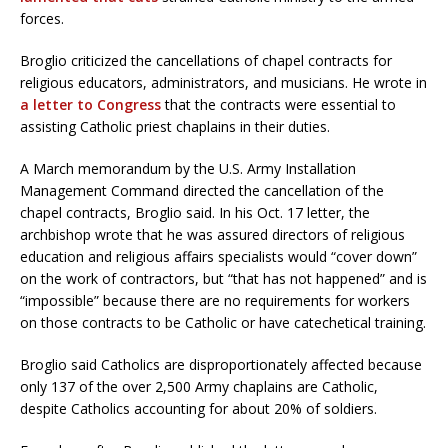
forces.
Broglio criticized the cancellations of chapel contracts for
religious educators, administrators, and musicians. He wrote in
a letter to Congress
that the contracts were essential to
assisting Catholic priest chaplains in their duties.
A March memorandum by the U.S. Army Installation
Management Command directed the cancellation of the
chapel contracts, Broglio said. In his Oct. 17 letter, the
archbishop wrote that he was assured directors of religious
education and religious affairs specialists would “cover down”
on the work of contractors, but “that has not happened” and is
“impossible” because there are no requirements for workers
on those contracts to be Catholic or have catechetical training.
Broglio said Catholics are disproportionately affected because
only 137 of the over 2,500 Army chaplains are Catholic,
despite Catholics accounting for about 20% of soldiers.