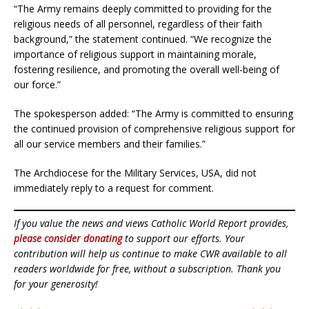
“The Army remains deeply committed to providing for the
religious needs of all personnel, regardless of their faith
background,” the statement continued. “We recognize the
importance of religious support in maintaining morale,
fostering resilience, and promoting the overall well-being of
our force.”
The spokesperson added: “The Army is committed to ensuring
the continued provision of comprehensive religious support for
all our service members and their families.”
The Archdiocese for the Military Services, USA, did not
immediately reply to a request for comment.
If you value the news and views Catholic World Report provides,
please consider donating
to support our efforts. Your
contribution will help us continue to make CWR available to all
readers worldwide for free, without a subscription. Thank you
for your generosity!