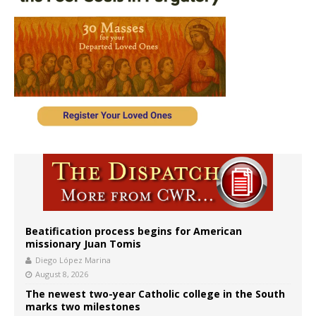
Beatification process begins for American
missionary Juan Tomis
Diego López Marina
August 8, 2026
The newest two-year Catholic college in the South
marks two milestones