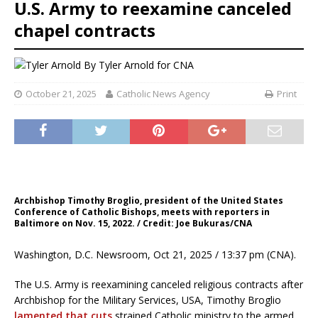
U.S. Army to reexamine canceled
chapel contracts
By
Tyler Arnold for CNA
October 21, 2025
Catholic News Agency
Print
Archbishop Timothy Broglio, president of the United States
Conference of Catholic Bishops, meets with reporters in
Baltimore on Nov. 15, 2022. / Credit: Joe Bukuras/CNA
Washington, D.C. Newsroom, Oct 21, 2025 / 13:37 pm (CNA).
The U.S. Army is reexamining canceled religious contracts after
Archbishop for the Military Services, USA, Timothy Broglio
lamented that cuts
strained Catholic ministry to the armed