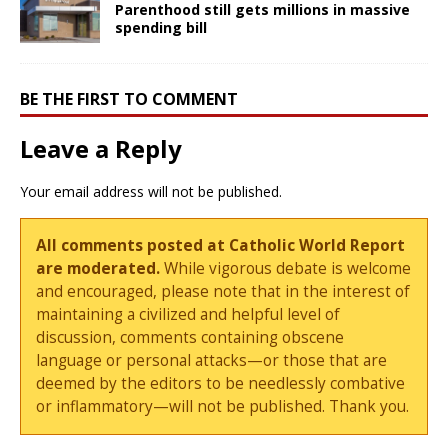
Parenthood still gets millions in massive
spending bill
BE THE FIRST TO COMMENT
Leave a Reply
Your email address will not be published.
All comments posted at Catholic World Report
are moderated.
While vigorous debate is welcome
and encouraged, please note that in the interest of
maintaining a civilized and helpful level of
discussion, comments containing obscene
language or personal attacks—or those that are
deemed by the editors to be needlessly combative
or inflammatory—will not be published. Thank you.