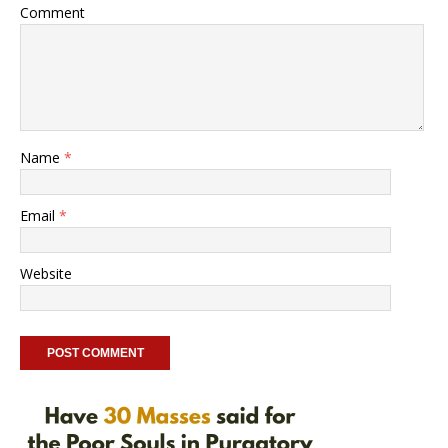
Comment
Name
*
Email
*
Website