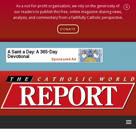
As a not-for-profit organization, we rely on the generosity of
X
our readers to publish this free, online magazine sharing news,
analysis, and commentary from a faithfully Catholic perspective.
DONATE