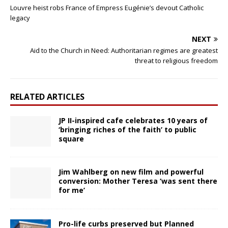
Louvre heist robs France of Empress Eugénie’s devout Catholic
legacy
NEXT
Aid to the Church in Need: Authoritarian regimes are greatest
threat to religious freedom
RELATED ARTICLES
JP II-inspired cafe celebrates 10 years of
‘bringing riches of the faith’ to public
square
Jim Wahlberg on new film and powerful
conversion: Mother Teresa ‘was sent there
for me’
Pro-life curbs preserved but Planned