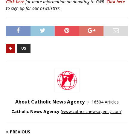
Click here
for more information on donating to CWR.
Click here
to sign up for our newsletter.
US
About Catholic News Agency
16504 Articles
Catholic News Agency
(
www.catholicnewsagency.com
)
PREVIOUS