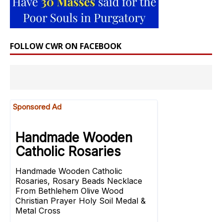
FOLLOW CWR ON FACEBOOK