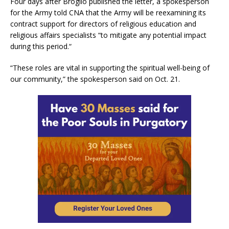
Four days after Broglio published the letter, a spokesperson
for the Army told CNA that the Army will be reexamining its
contract support for directors of religious education and
religious affairs specialists “to mitigate any potential impact
during this period.“
“These roles are vital in supporting the spiritual well-being of
our community,” the spokesperson said on Oct. 21.