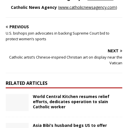
Catholic News Agency
(
www.catholicnewsagency.com
)
PREVIOUS
U.S. bishops join advocates in backing Supreme Court bid to
protect women’s sports
NEXT
Catholic artist’s Chinese-inspired Christian art on display near the
Vatican
RELATED ARTICLES
World Central Kitchen resumes relief
efforts, dedicates operation to slain
Catholic worker
Asia Bibi’s husband begs US to offer