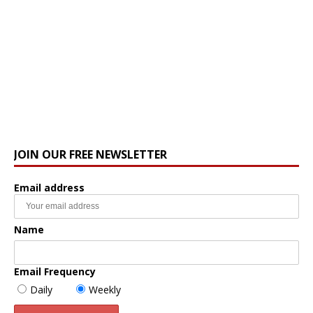
JOIN OUR FREE NEWSLETTER
Email address
Name
Email Frequency
Daily
Weekly