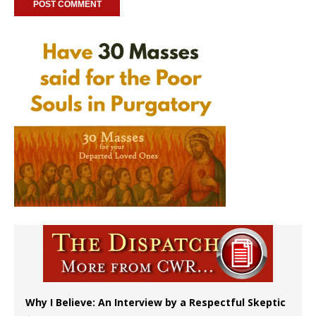
Why I Believe: An Interview by a Respectful Skeptic