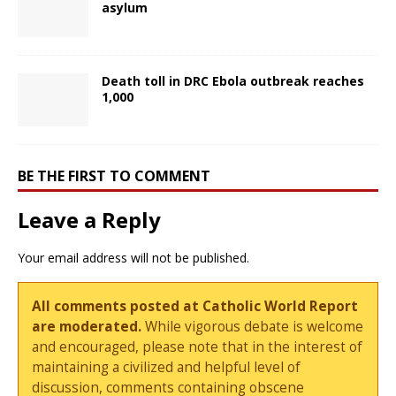
asylum
Death toll in DRC Ebola outbreak reaches
1,000
BE THE FIRST TO COMMENT
Leave a Reply
Your email address will not be published.
All comments posted at Catholic World Report
are moderated.
While vigorous debate is welcome
and encouraged, please note that in the interest of
maintaining a civilized and helpful level of
discussion, comments containing obscene