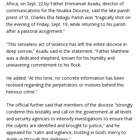
Africa, on Sept. 22 by Father Emmanuel Asadu, director of
communications for the Nsukka Diocese, said the late parish
priest of St. Charles Eha Ndiagu Parish was “tragically shot on
the evening of Friday, Sept. 19, while returning to his parish
after a pastoral assignment.”
“This senseless act of violence has left the entire diocese in
deep sorrow,” Asadu said in the statement. “Father Matthew
was a dedicated shepherd, known for his humility and
unwavering commitment to his flock.
He added: “At this time, no concrete information has been
received regarding the perpetrators or motives behind this
heinous crime.”
The official further said that members of the diocese “strongly
condemn this brutality and call on the government at all levels
and security agencies to intensify investigations to ensure that
the culprits are identified and brought to justice,” and he
appealed for “calm and vigilance, trusting in God’s mercy to
guide us through this darkness.”