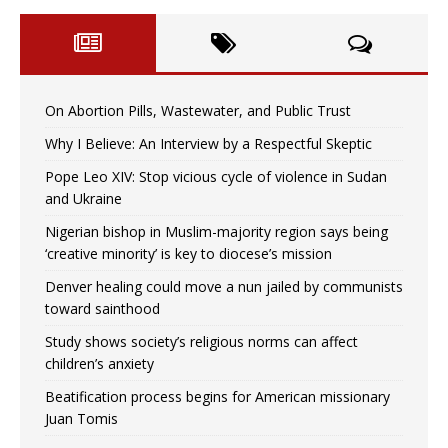
On Abortion Pills, Wastewater, and Public Trust
Why I Believe: An Interview by a Respectful Skeptic
Pope Leo XIV: Stop vicious cycle of violence in Sudan
and Ukraine
Nigerian bishop in Muslim-majority region says being
‘creative minority’ is key to diocese’s mission
Denver healing could move a nun jailed by communists
toward sainthood
Study shows society’s religious norms can affect
children’s anxiety
Beatification process begins for American missionary
Juan Tomis