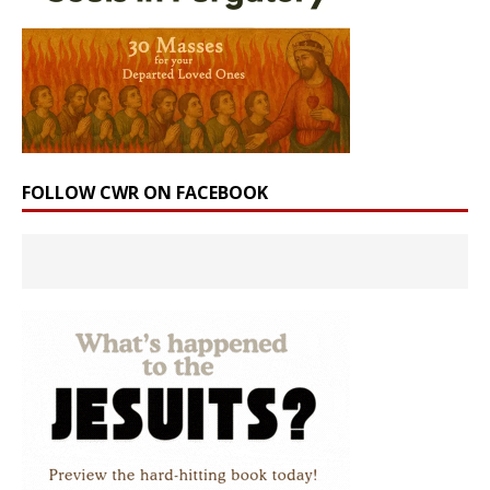
FOLLOW CWR ON FACEBOOK