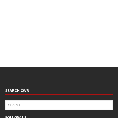
SEARCH CWR
FOLLOW US