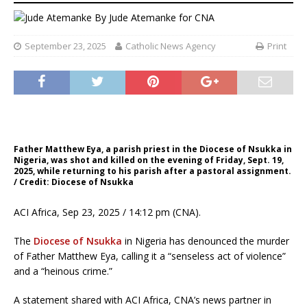
By
Jude Atemanke for CNA
September 23, 2025
Catholic News Agency
Print
Father Matthew Eya, a parish priest in the Diocese of Nsukka in
Nigeria, was shot and killed on the evening of Friday, Sept. 19,
2025, while returning to his parish after a pastoral assignment.
/ Credit: Diocese of Nsukka
ACI Africa, Sep 23, 2025 / 14:12 pm (CNA).
The
Diocese of Nsukka
in Nigeria has denounced the murder
of Father Matthew Eya, calling it a “senseless act of violence”
and a “heinous crime.”
A statement shared with ACI Africa, CNA’s news partner in