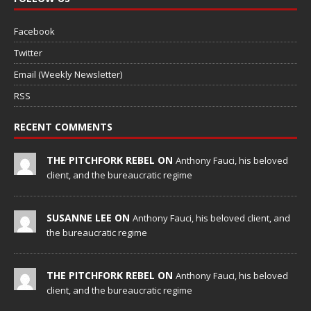
Facebook
Twitter
Email (Weekly Newsletter)
RSS
RECENT COMMENTS
THE PITCHFORK REBEL ON
Anthony Fauci, his beloved
client, and the bureaucratic regime
SUSANNE LEE ON
Anthony Fauci, his beloved client, and
the bureaucratic regime
THE PITCHFORK REBEL ON
Anthony Fauci, his beloved
client, and the bureaucratic regime