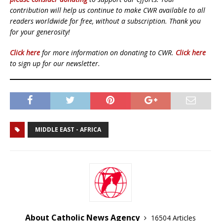
contribution will help us continue to make CWR available to all
readers worldwide for free, without a subscription. Thank you
for your generosity!
Click here
for more information on donating to CWR.
Click here
to sign up for our newsletter.
MIDDLE EAST - AFRICA
About Catholic News Agency
16504 Articles