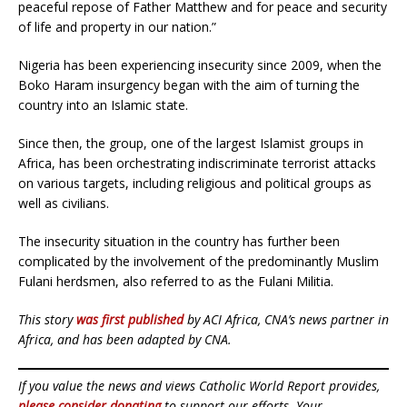
peaceful repose of Father Matthew and for peace and security
of life and property in our nation.”
Nigeria has been experiencing insecurity since 2009, when the
Boko Haram insurgency began with the aim of turning the
country into an Islamic state.
Since then, the group, one of the largest Islamist groups in
Africa, has been orchestrating indiscriminate terrorist attacks
on various targets, including religious and political groups as
well as civilians.
The insecurity situation in the country has further been
complicated by the involvement of the predominantly Muslim
Fulani herdsmen, also referred to as the Fulani Militia.
This story
was first published
by ACI Africa, CNA’s news partner in
Africa, and has been adapted by CNA.
If you value the news and views Catholic World Report provides,
please consider donating
to support our efforts. Your