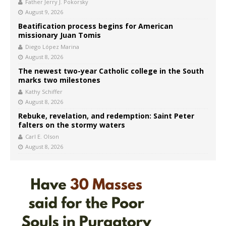
Father Jerry J. Pokorsky
August 9, 2026
Beatification process begins for American
missionary Juan Tomis
Diego López Marina
August 8, 2026
The newest two-year Catholic college in the South
marks two milestones
Kathy Schiffer
August 8, 2026
Rebuke, revelation, and redemption: Saint Peter
falters on the stormy waters
Carl E. Olson
August 8, 2026