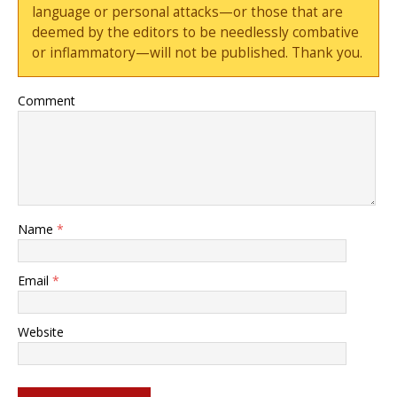
language or personal attacks—or those that are
deemed by the editors to be needlessly combative
or inflammatory—will not be published. Thank you.
Comment
Name
*
Email
*
Website