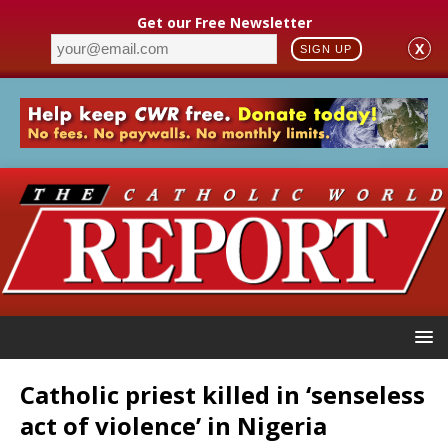
Get our Free Newsletter
X
SIGN UP
Catholic priest killed in ‘senseless
act of violence’ in Nigeria