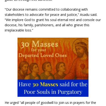
“Our diocese remains committed to collaborating with
stakeholders to advocate for peace and justice,” Asadu said.
“We implore God to grant his soul eternal rest and console our
diocese, his family, parishioners, and all who grieve this
irreplaceable loss.”
He urged “all people of goodwill to join us in prayers for the