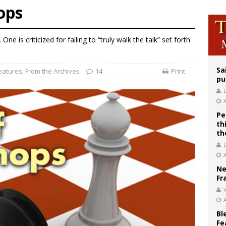
ops
east of St. Dominic is not actually the Dominicans’ biggest feast day
legal group criticizes Trump’s birthright-citizenship order as bishops plan to m
ne is criticized for failing to “truly walk the talk” set forth
ation process begins for American missionary Juan Tomis
Sa
eatures
,
From the Archives
14
Print
pu
Pe
th
th
Ne
Fr
V
Bl
Fe