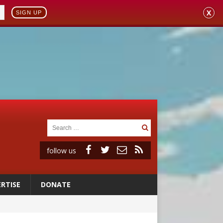
X
SIGN UP
follow us
RTISE
DONATE