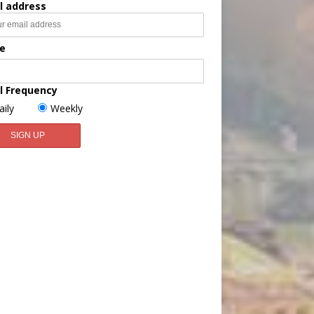
l address
e
l Frequency
aily
Weekly