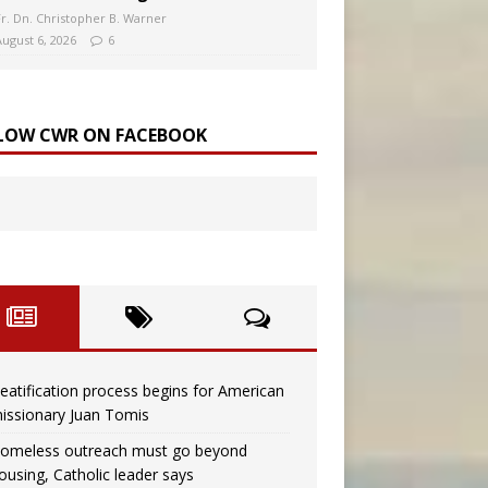
Fr. Dn. Christopher B. Warner
August 6, 2026
6
LOW CWR ON FACEBOOK
eatification process begins for American
issionary Juan Tomis
omeless outreach must go beyond
ousing, Catholic leader says