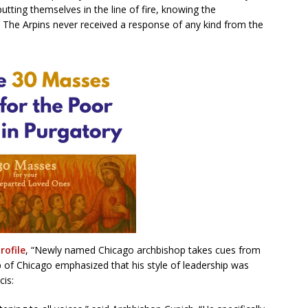
utting themselves in the line of fire, knowing the
.” The Arpins never received a response of any kind from the
rofile
, “Newly named Chicago archbishop takes cues from
p of Chicago emphasized that his style of leadership was
is: