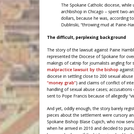
The Spokane Catholic diocese, while 
archbishop in Chicago – spent two-
dollars, because he was, according to
Dublinski, “throwing mud at Paine-Ham
The difficult, perplexing background
The story of the lawsuit against Paine Hamb
represented the Diocese of Spokane for over a
makings of catnip for journalists angling fo
malpractice lawsuit by the bishop
against
diocese in settling close to 200 sexual abuse c
“money grab”
) and claims of conflict of int
handling of sexual abuse cases; accusations 
sent to Pope Francis because of allegedly “vi
And yet, oddly enough, the story barely regi
pieces about the settlement were cursory and
Spokane Bishop Blase Cupich, who now serve
when he arrived in 2010 and decided to pursu