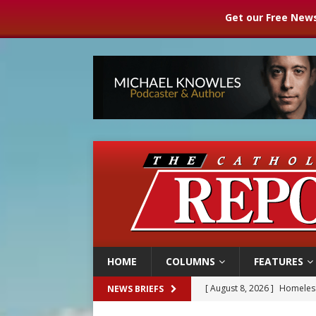
Get our Free News
HOME
COLUMNS
FEATURES
[ August 8, 2026 ]
Homeless
NEWS BRIEFS
[ August 8, 2026 ]
Australia