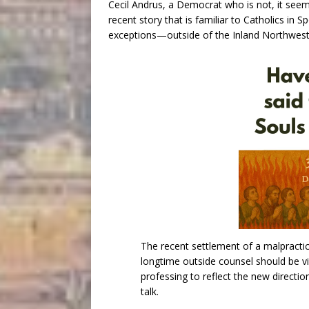
Cecil Andrus, a Democrat who is not, it seem
recent story that is familiar to Catholics i
exceptions—outside of the Inland Northwest
The recent settlement of a malpractic
longtime outside counsel should be v
professing to reflect the new directio
talk.