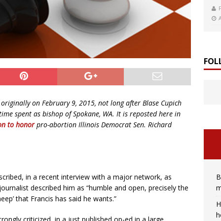
FOL
originally on February 9, 2015, not long after Blase Cupich
me spent as bishop of Spokane, WA. It is reposted here in
on to honor
pro-abortion Illinois Democrat Sen. Richard
B
ribed, in a recent interview with a major network, as
m
 journalist described him as “humble and open, precisely the
heep’ that Francis has said he wants.”
H
h
ngly criticized, in a just published op-ed in a large