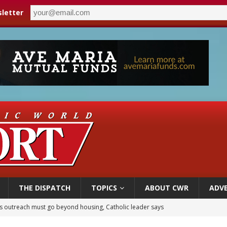
letter
THE DISPATCH
TOPICS
ABOUT CWR
ADVE
 outreach must go beyond housing, Catholic leader says
n bishops warn against rising antisemitism in message on social division