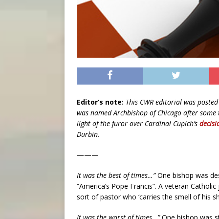
Editor’s note:
This CWR editorial was posted 
was named Archbishop of Chicago after some ti
light of the furor over Cardinal Cupich’s
decisi
Durbin.
———
It was the best of times…”
One bishop was desc
“America’s Pope Francis”. A veteran Catholic
sort of pastor who ‘carries the smell of his s
It was the worst of times…”
One bishop was stro