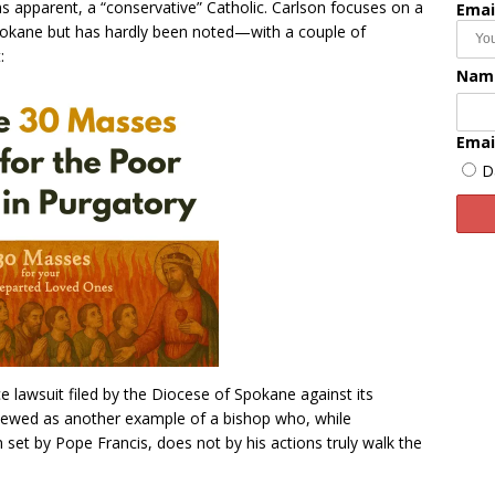
s apparent, a “conservative” Catholic. Carlson focuses on a
Emai
n Spokane but has hardly been noted—with a couple of
:
Nam
Emai
D
e lawsuit filed by the Diocese of Spokane against its
iewed as another example of a bishop who, while
n set by Pope Francis, does not by his actions truly walk the