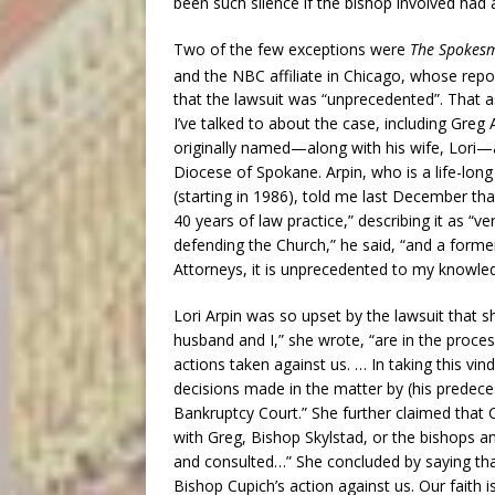
been such silence if the bishop involved had 
Two of the few exceptions were
The Spokes
and the NBC affiliate in Chicago, whose repo
that the lawsuit was “unprecedented”. That 
I’ve talked to about the case, including Gre
originally named—along with his wife, Lori—
Diocese of Spokane. Arpin, who is a life-lon
(starting in 1986), told me last December that
40 years of law practice,” describing it as “ve
defending the Church,” he said, “and a form
Attorneys, it is unprecedented to my knowle
Lori Arpin was so upset by the lawsuit that s
husband and I,” she wrote, “are in the process
actions taken against us. … In taking this vin
decisions made in the matter by (his predece
Bankruptcy Court.” She further claimed that C
with Greg, Bishop Skylstad, or the bishops 
and consulted…” She concluded by saying tha
Bishop Cupich’s action against us. Our faith