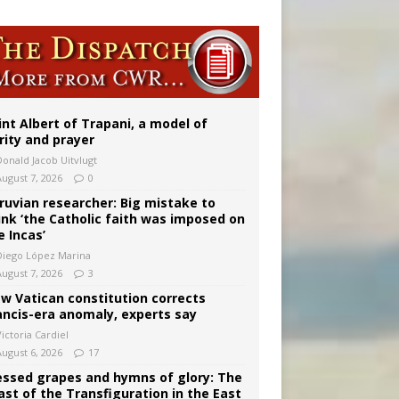
onitor
int Albert of Trapani, a model of
rity and prayer
Donald Jacob Uitvlugt
August 7, 2026
0
ruvian researcher: Big mistake to
ink ‘the Catholic faith was imposed on
e Incas’
Diego López Marina
August 7, 2026
3
w Vatican constitution corrects
ancis-era anomaly, experts say
ictoria Cardiel
August 6, 2026
17
essed grapes and hymns of glory: The
ast of the Transfiguration in the East