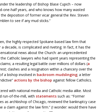
under the leadership of Bishop Blase Cupich – now
and-one-half years, and who knows how many wasted
 the deposition of former vicar general the Rev. Steven
blen to see if any mud sticks.”
len, the highly respected Spokane-based law firm that
 decade, is complicated and riveting. In fact, it has the
r sensational news about the Church: an unprecedented
 the Catholic lawyers who had spent years representing the
laims; a resulting legal battle over millions of dollars (
a
erest; clashes and a resignation within a chancery over the
of a bishop involved in
backroom mudslinging
; a letter
ndictive”
actions by the bishop
against fellow Catholics.
stered with national media and Catholic media alike. Most
 run-of-the-mill, with
statements
such as: “Former
s as archbishop of Chicago, reviewed the bankruptcy case
e a claim against the law firm.” (I wonder: would there have