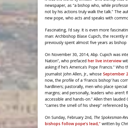
newspaper, as “a bishop who, while professin
not by his actions truly walk the talk.” The a
new pope, who acts and speaks with common
Fascinating, I’d say. It is even more fascina
man: Archbishop Blase Cupich, the recently 
previously spent almost five years as bishop
On November 30, 2014, Abp. Cupich was inte
Nation”, who prefaced
her live interview
wit
asking if he’s America’s Pope Francis.” Who t
journalist John Allen, Jr., whose
September 
now, the profile of a ‘Francis bishop’ has co
hardliners; pastorally, men who place specia
margins; and personally, leaders who aren’t f
accessible and hands-on.” Allen then lauded
“carries the smell of his sheep” referenced b
On Sunday, February 2nd,
The Spokesman-Re
bishops follow pope’s lead,”
written by Chr