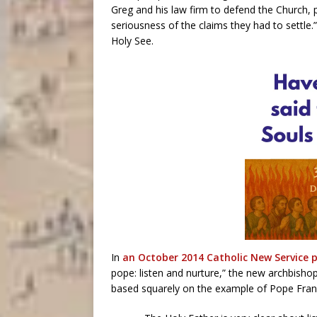
Greg and his law firm to defend the Church, p
seriousness of the claims they had to settle
Holy See.
In
an October 2014 Catholic New Service p
pope: listen and nurture,” the new archbisho
based squarely on the example of Pope Franc