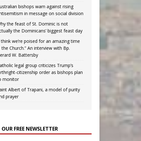
ustralian bishops warn against rising
ntisemitism in message on social division
hy the feast of St. Dominic is not
ctually the Dominicans’ biggest feast day
I think we’re poised for an amazing time
n the Church.” An interview with Bp.
erard W. Battersby
atholic legal group criticizes Trump’s
irthright-citizenship order as bishops plan
o monitor
aint Albert of Trapani, a model of purity
nd prayer
N OUR FREE NEWSLETTER