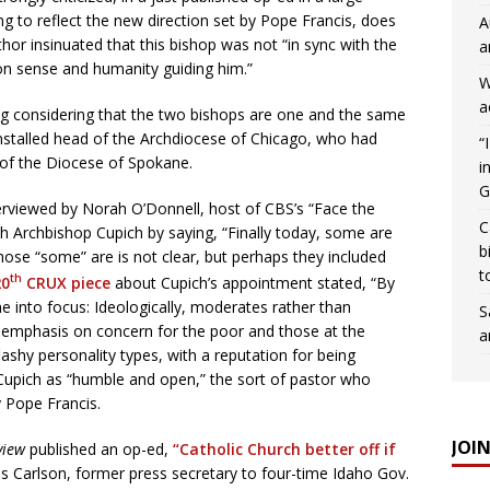
g to reflect the new direction set by Pope Francis, does
A
uthor insinuated that this bishop was not “in sync with the
a
 sense and humanity guiding him.”
W
a
ting considering that the two bishops are one and the same
installed head of the Archdiocese of Chicago, who had
“
 of the Diocese of Spokane.
i
G
rviewed by Norah O’Donnell, host of CBS’s “Face the
C
h Archbishop Cupich by saying, “Finally today, some are
b
hose “some” are is not clear, but perhaps they included
t
th
20
CRUX piece
about Cupich’s appointment stated, “By
me into focus: Ideologically, moderates rather than
S
l emphasis on concern for the poor and those at the
a
lashy personality types, with a reputation for being
 Cupich as “humble and open,” the sort of pastor who
y Pope Francis.
JOI
view
published an op-ed,
“Catholic Church better off if
is Carlson, former press secretary to four-time Idaho Gov.