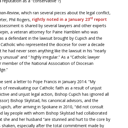
a reputation as a “conservative”?)
man-Review
, which ran several pieces about the legal conflict,
rd
rter, Phil Rogers,
rightly noted in a January 23
report
assessment is shared by several lawyers and other experts
g Arpin, a veteran attorney for Paine Hamblen who was
as a defendant in the lawsuit brought by Cupich and the
g Catholic who represented the diocese for over a decade
 he had never seen anything like the lawsuit in his “nearly
ry unusual” and “ highly irregular.” As a “Catholic lawyer
er member of the National Association of Diocesan
dge.”
he sent a letter to Pope Francis in January 2014. “My
 of reevaluating our Catholic faith as a result of unjust
dictive and unjust legal action, Bishop Cupich has ignored all
ssor) Bishop Skylstad, his canonical advisors, and the
upich, after arriving in Spokane in 2010, “did not consult
and lay people with whom Bishop Skylstad had collaborated
t she and her husband “are stunned and hurt to the core by
 is shaken, especially after the total commitment made by