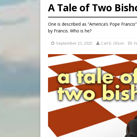
A Tale of Two Bish
[ August 8, 2026 ]
Why the f
[ August 7, 2026 ]
Catholic 
One is described as “America’s Pope Francis”. O
[ August 8, 2026 ]
Beatific
by Francis. Who is he?
September 23, 2025
Carl E. Olson
F