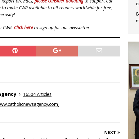
d Report provides,
please consider donating
to support our
e
ue to make CWR available to all readers worldwide for free,
B
erosity!
m
to CWR.
Click here
to sign up for our newsletter.
 Agency
16504 Articles
ww.catholicnewsagency.com
)
NEXT