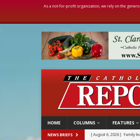
As a not-for-profit organization, we rely on the genero
HOME
COLUMNS
FEATURES
[ August 6, 2026 ]
Family l
NEWS BRIEFS
[ August 6, 2026 ]
French g