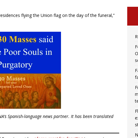
l residences flying the Union flag on the day of the funeral,”
R
F
O
s
F
f
F
m
t
F
NA’s Spanish-language news partner. It has been translated
e
s
N