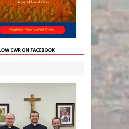
LOW CWR ON FACEBOOK