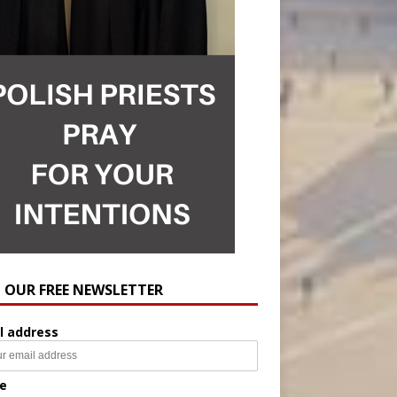
N OUR FREE NEWSLETTER
l address
e