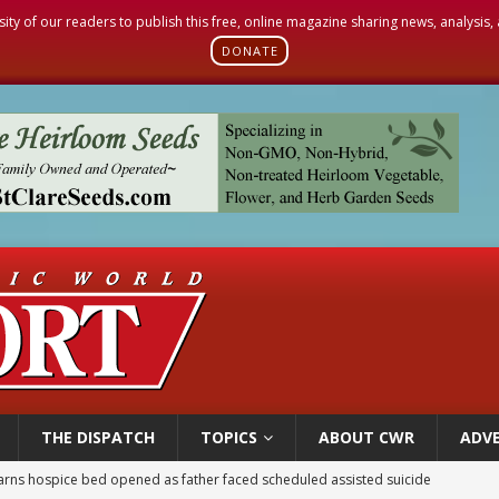
sity of our readers to publish this free, online magazine sharing news, analysis
DONATE
THE DISPATCH
TOPICS
ABOUT CWR
ADVE
earns hospice bed opened as father faced scheduled assisted suicide
overnment shuts down Paris-area mosque over alleged support for terrorism