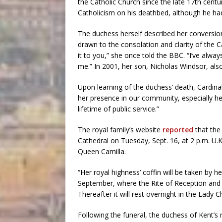
the Catholic Church since the late 17th century
Catholicism on his deathbed, although he had
The duchess herself described her conversio
drawn to the consolation and clarity of the Ca
it to you,” she once told the BBC. “I’ve alway
me.” In 2001, her son, Nicholas Windsor, also
Upon learning of the duchess’ death, Cardin
her presence in our community, especially her
lifetime of public service.”
The royal family’s website
reported
that the 
Cathedral on Tuesday, Sept. 16, at 2 p.m. U.K
Queen Camilla.
“Her royal highness’ coffin will be taken by
September, where the Rite of Reception and 
Thereafter it will rest overnight in the Lad
Following the funeral, the duchess of Kent’s 