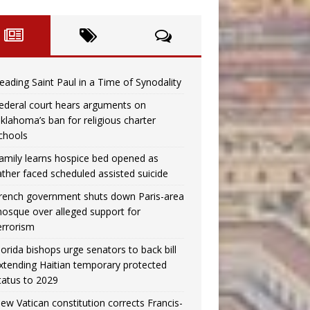
eading Saint Paul in a Time of Synodality
ederal court hears arguments on
klahoma’s ban for religious charter
chools
amily learns hospice bed opened as
ather faced scheduled assisted suicide
rench government shuts down Paris-area
osque over alleged support for
errorism
lorida bishops urge senators to back bill
xtending Haitian temporary protected
tatus to 2029
ew Vatican constitution corrects Francis-