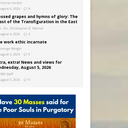
ictoria Cardiel
August 6, 2026
4
essed grapes and hymns of glory: The
ast of the Transfiguration in the East
Fr. Dn. Christopher B. Warner
August 6, 2026
6
e work ethic incarnate
George Weigel
August 5, 2026
9
tra, extra! News and views for
dnesday, August 5, 2026
CWR Staff
August 5, 2026
9