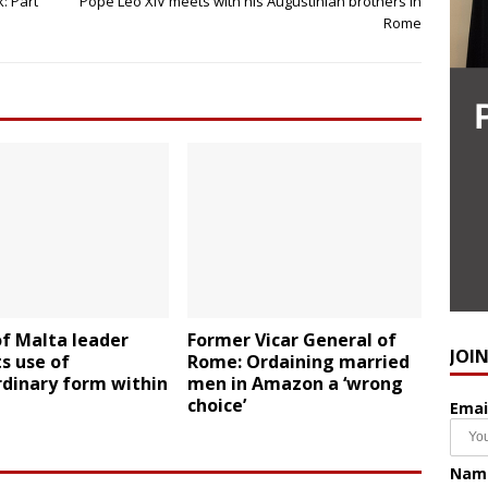
: Part
Pope Leo XIV meets with his Augustinian brothers in
Rome
f Malta leader
Former Vicar General of
JOI
ts use of
Rome: Ordaining married
rdinary form within
men in Amazon a ‘wrong
choice’
Emai
Nam