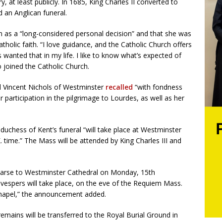
, at least publicly. In 1685, King Charles II converted to
 an Anglican funeral.
n as a “long-considered personal decision” and that she was
tholic faith. “I love guidance, and the Catholic Church offers
s wanted that in my life. I like to know what’s expected of
 joined the Catholic Church.
al Vincent Nichols of Westminster
recalled
“with fondness
 participation in the pilgrimage to Lourdes, as well as her
duchess of Kent’s funeral “will take place at Westminster
. time.” The Mass will be attended by King Charles III and
 hearse to Westminster Cathedral on Monday, 15th
vespers will take place, on the eve of the Requiem Mass.
y Chapel,” the announcement added.
remains will be transferred to the Royal Burial Ground in