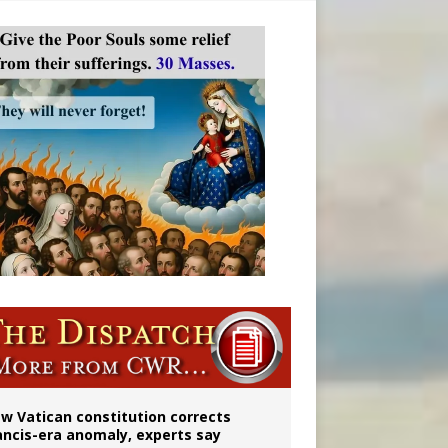
 to 2029
w Vatican constitution corrects
ancis-era anomaly, experts say