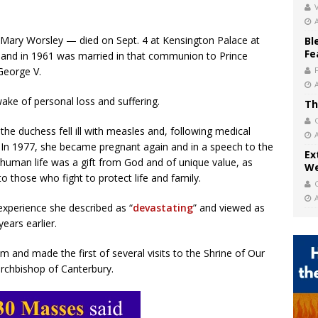
V
Mary Worsley — died on Sept. 4 at Kensington Palace at
Bl
Fe
n and in 1961 was married in that communion to Prince
George V.
ake of personal loss and suffering.
Th
 the duchess fell ill with measles and, following medical
. In 1977, she became pregnant again and in a speech to the
Ex
t human life was a gift from God and of unique value, as
We
 to those who fight to protect life and family.
experience she described as “
devastating
” and viewed as
ears earlier.
 and made the first of several visits to the Shrine of Our
rchbishop of Canterbury.