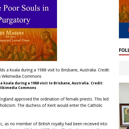
FOL
 koala during a 1988 visit to Brisbane, Australia. Credit:
a Wikimedia Commons
England approved the ordination of female priests. This led
tholicism. The duchess of Kent would enter the Catholic
c, as no member of British royalty had been received into