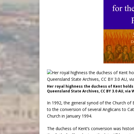
Her royal highness the duchess of Kent holds a
Queensland State Archives, CC BY 3.0 AU, vi
In 1992, the general synod of the Church of 
to the conversion of several Anglicans to Ca
Church in January 1994.
The duchess of Kent’s conversion was histori