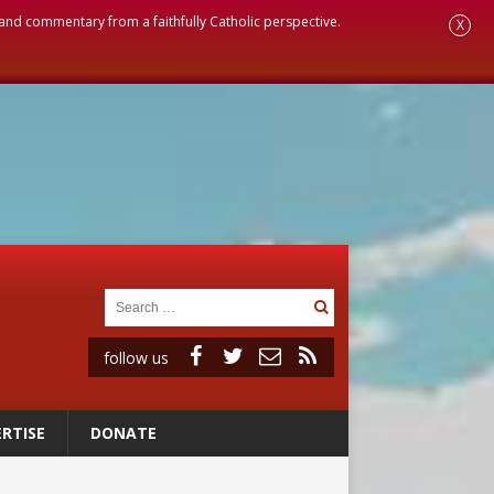
, and commentary from a faithfully Catholic perspective.
X
follow us
RTISE
DONATE