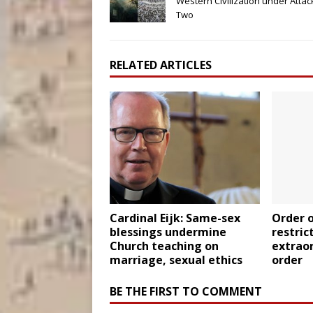
Western Civilization under Attack
Two
RELATED ARTICLES
Cardinal Eijk: Same-sex
Order o
blessings undermine
restric
Church teaching on
extrao
marriage, sexual ethics
order
BE THE FIRST TO COMMENT