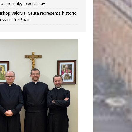
ra anomaly, experts say
ishop Valdivia: Ceuta represents ‘historic
ission’ for Spain