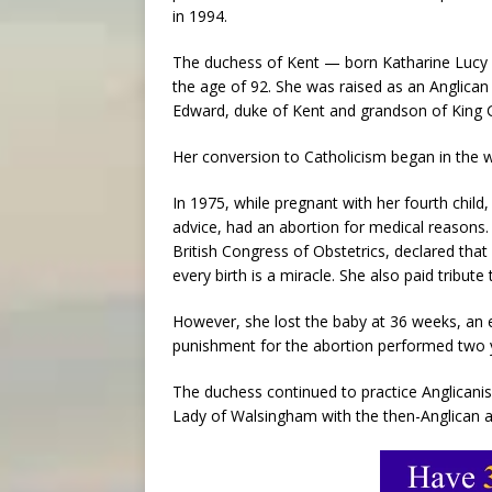
in 1994.
The duchess of Kent — born Katharine Lucy 
the age of 92. She was raised as an Anglica
Edward, duke of Kent and grandson of King 
Her conversion to Catholicism began in the w
In 1975, while pregnant with her fourth child,
advice, had an abortion for medical reasons
British Congress of Obstetrics, declared tha
every birth is a miracle. She also paid tribute
However, she lost the baby at 36 weeks, an 
punishment for the abortion performed two y
The duchess continued to practice Anglicanism
Lady of Walsingham with the then-Anglican a