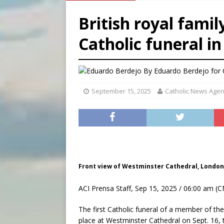
[ August 6, 2026 ]
Florida b
British royal family
[ August 6, 2026 ]
Bishop Va
Catholic funeral i
[ August 6, 2026 ]
Federal 
By
Eduardo Berdejo for
September 15, 2025
Catholic News Age
Front view of Westminster Cathedral, London
ACI Prensa Staff, Sep 15, 2025 / 06:00 am (C
The first Catholic funeral of a member of the
place at Westminster Cathedral on Sept. 16,