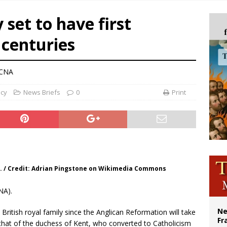
ishops urge senators to back bill extending Haitian temporary protected status
 set to have first
ldivia: Ceuta represents ‘historic mission’ for Spain
n centuries
court hears arguments on Oklahoma’s ban for religious charter schools
 CNA
ncy
News Briefs
0
Print
. / Credit: Adrian Pingstone on Wikimedia Commons
NA).
Ne
 British royal family since the Anglican Reformation will take
Fr
 that of the duchess of Kent, who converted to Catholicism