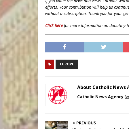
If you value the news and views Catholic Worl
efforts. Your contribution will help us contin
without a subscription. Thank you for your gen
Click here
for more information on donating 
EUROPE
About Catholic News
Catholic News Agency
(
w
PREVIOUS