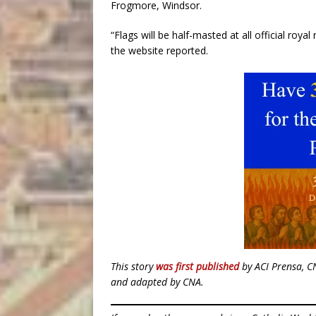
Frogmore, Windsor.
“Flags will be half-masted at all official roya
the website reported.
This story
was first published
by ACI Prensa, C
and adapted by CNA.