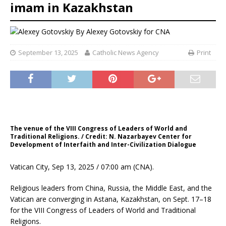
imam in Kazakhstan
By
Alexey Gotovskiy for CNA
September 13, 2025
Catholic News Agency
Print
The venue of the VIII Congress of Leaders of World and
Traditional Religions. / Credit: N. Nazarbayev Center for
Development of Interfaith and Inter-Civilization Dialogue
Vatican City, Sep 13, 2025 / 07:00 am (CNA).
Religious leaders from China, Russia, the Middle East, and the
Vatican are converging in Astana, Kazakhstan, on Sept. 17–18
for the VIII Congress of Leaders of World and Traditional
Religions.