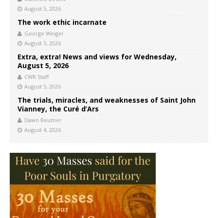
August 5, 2026
The work ethic incarnate
George Weigel
August 5, 2026
Extra, extra! News and views for Wednesday,
August 5, 2026
CWR Staff
August 5, 2026
The trials, miracles, and weaknesses of Saint John
Vianney, the Curé d’Ars
Dawn Beutner
August 4, 2026