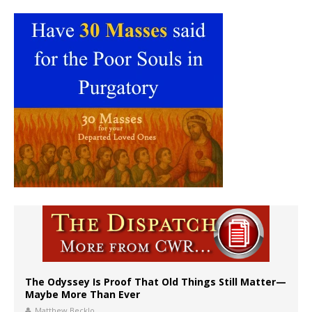
The Odyssey Is Proof That Old Things Still Matter—
Maybe More Than Ever
Matthew Becklo