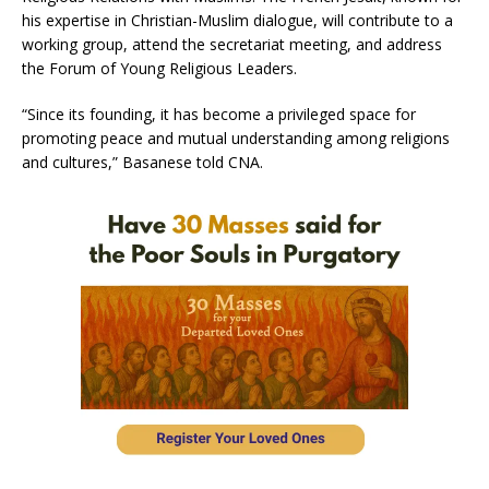
his expertise in Christian-Muslim dialogue, will contribute to a
working group, attend the secretariat meeting, and address
the Forum of Young Religious Leaders.
“Since its founding, it has become a privileged space for
promoting peace and mutual understanding among religions
and cultures,” Basanese told CNA.