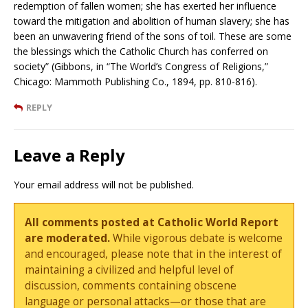
redemption of fallen women; she has exerted her influence
toward the mitigation and abolition of human slavery; she has
been an unwavering friend of the sons of toil. These are some
the blessings which the Catholic Church has conferred on
society” (Gibbons, in “The World’s Congress of Religions,”
Chicago: Mammoth Publishing Co., 1894, pp. 810-816).
REPLY
Leave a Reply
Your email address will not be published.
All comments posted at Catholic World Report
are moderated.
While vigorous debate is welcome
and encouraged, please note that in the interest of
maintaining a civilized and helpful level of
discussion, comments containing obscene
language or personal attacks—or those that are