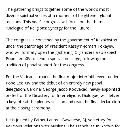
The gathering brings together some of the world’s most
diverse spiritual voices at a moment of heightened global
tensions. This year’s congress will focus on the theme
“Dialogue of Religions: Synergy for the Future.”
The congress is convened by the government of Kazakhstan
under the patronage of President Kassym-Jomart Tokayev,
who will formally open the gathering. Organizers also expect
Pope Leo XIV to send a special message, following the
tradition of papal support for the congress.
For the Vatican, it marks the first major interfaith event under
Pope Leo XIV and the debut of an entirely new papal
delegation. Cardinal George Jacob Koovakad, newly-appointed
prefect of the Dicastery for Interreligious Dialogue, will deliver
a keynote at the plenary session and read the final declaration
at the closing ceremony.
He is joined by Father Laurent Basanese, SJ, secretary for
Religious Relations with Muslims. The French Jesuit, known for