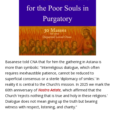
Basanese told CNA that for him the gathering in Astana is
more than symbolic: “Interreligious dialogue, which often
requires inexhaustible patience, cannot be reduced to
superficial consensus or a sterile ‘diplomacy of smiles.’ In
reality it is central to the Church’s mission. In 2025 we mark the
60th anniversary of
Nostra Aetate
, which affirmed that the
Church ‘rejects nothing that is true and holy in these religions.’
Dialogue does not mean giving up the truth but bearing
witness with respect, listening, and charity.”