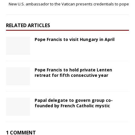
New U.S. ambassador to the Vatican presents credentials to pope
RELATED ARTICLES
Pope Francis to visit Hungary in April
Pope Francis to hold private Lenten
retreat for fifth consecutive year
Papal delegate to govern group co-
founded by French Catholic mystic
1 COMMENT