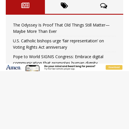
The Odyssey Is Proof That Old Things Still Matter—
Maybe More Than Ever
U.S. Catholic bishops urge ‘fair representation’ on
Voting Rights Act anniversary
Pope to World SIGNIS Congress: Embrace digital
communication that promotes human dignity
Archbishop Coakley reflects on ‘the virtue of patriotism’
at Knights of Columbus dinner
Missouri voters reject income tax proposal after
bishops warned of its effects on ‘most vulnerable’
Knights of Columbus welcomes more than 2,000
members to 144th Supreme Convention in Denver
Federal bankruptcy judge says abuse victims can sue
Vermont Catholic parishes in addition to diocese