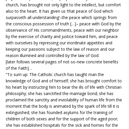
church, has brought not only light to the intellect, but comfort
also to the heart. It has given us ‘that peace of God which
surpasseth all understanding’–the peace which springs from
the conscious possession of truth […]– peace with God by the
observance of His commandments, peace with our neighbor
by the exercise of charity and justice toward him, and peace
with ourselves by repressing our inordinate appetites and
keeping our passions subject to the law of reason and our
reason illumined and controlled by the law of God.
[later follows several pages of not-so-new concrete benefits
of the Faith]…
“To sum up: The Catholic church has taught man the
knowledge of God and of himself; she has brought comfort to
his heart by instructing him to bear the ills of life with Christian
philosophy; she has sanctified the marriage bond; she has
proclaimed the sanctity and inviolability of human life from the
moment that the body is animated by the spark of life till it is
extinguished; she has founded asylums for the training of
children of both sexes and for the support of the aged poor;
she has established hospitals for the sick and homes for the