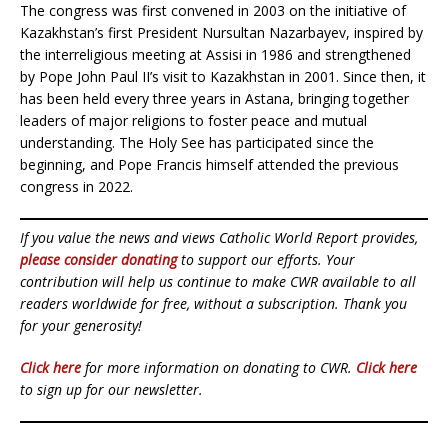
The congress was first convened in 2003 on the initiative of
Kazakhstan’s first President Nursultan Nazarbayev, inspired by
the interreligious meeting at Assisi in 1986 and strengthened
by Pope John Paul II’s visit to Kazakhstan in 2001. Since then, it
has been held every three years in Astana, bringing together
leaders of major religions to foster peace and mutual
understanding. The Holy See has participated since the
beginning, and Pope Francis himself attended the previous
congress in 2022.
If you value the news and views Catholic World Report provides,
please consider donating
to support our efforts. Your
contribution will help us continue to make CWR available to all
readers worldwide for free, without a subscription. Thank you
for your generosity!
Click here
for more information on donating to CWR.
Click here
to sign up for our newsletter.