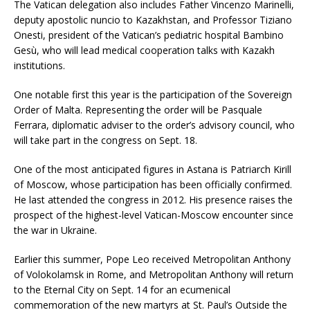
The Vatican delegation also includes Father Vincenzo Marinelli,
deputy apostolic nuncio to Kazakhstan, and Professor Tiziano
Onesti, president of the Vatican’s pediatric hospital Bambino
Gesù, who will lead medical cooperation talks with Kazakh
institutions.
One notable first this year is the participation of the Sovereign
Order of Malta. Representing the order will be Pasquale
Ferrara, diplomatic adviser to the order’s advisory council, who
will take part in the congress on Sept. 18.
One of the most anticipated figures in Astana is Patriarch Kirill
of Moscow, whose participation has been officially confirmed.
He last attended the congress in 2012. His presence raises the
prospect of the highest-level Vatican-Moscow encounter since
the war in Ukraine.
Earlier this summer, Pope Leo received Metropolitan Anthony
of Volokolamsk in Rome, and Metropolitan Anthony will return
to the Eternal City on Sept. 14 for an ecumenical
commemoration of the new martyrs at St. Paul’s Outside the