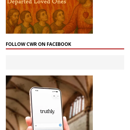
FOLLOW CWR ON FACEBOOK