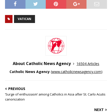
VATICAN
About Catholic News Agency
16504 Articles
Catholic News Agency
(
www.catholicnewsagency.com
)
PREVIOUS
‘Surge of enthusiasm’ among Catholics in Asia after St. Carlo Acutis
canonization
NEXT