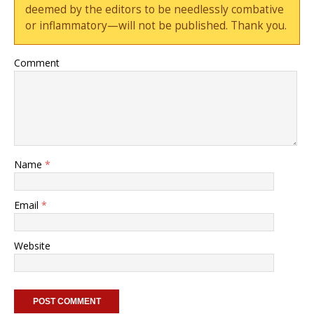
deemed by the editors to be needlessly combative
or inflammatory—will not be published. Thank you.
Comment
Name
*
Email
*
Website