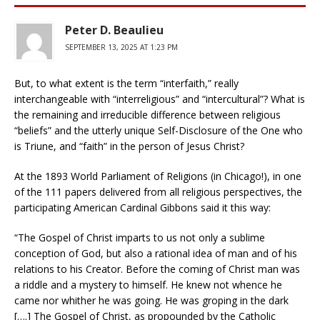
Peter D. Beaulieu
SEPTEMBER 13, 2025 AT 1:23 PM
But, to what extent is the term “interfaith,” really
interchangeable with “interreligious” and “intercultural”? What is
the remaining and irreducible difference between religious
“beliefs” and the utterly unique Self-Disclosure of the One who
is Triune, and “faith” in the person of Jesus Christ?
At the 1893 World Parliament of Religions (in Chicago!), in one
of the 111 papers delivered from all religious perspectives, the
participating American Cardinal Gibbons said it this way:
“The Gospel of Christ imparts to us not only a sublime
conception of God, but also a rational idea of man and of his
relations to his Creator. Before the coming of Christ man was
a riddle and a mystery to himself. He knew not whence he
came nor whither he was going. He was groping in the dark
[….] The Gospel of Christ, as propounded by the Catholic