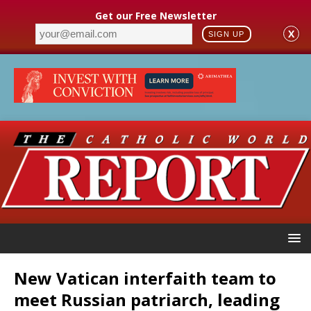
Get our Free Newsletter
X
SIGN UP
New Vatican interfaith team to
meet Russian patriarch, leading