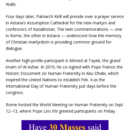
Walls.
Four days later, Patriarch Kirill will preside over a prayer service
in Astana’s Assumption Cathedral for the new martyrs and
confessors of Kazakhstan. The twin commemorations — one
in Rome, the other in Astana — underscore how the memory
of Christian martyrdom is providing common ground for
dialogue.
Another high-profile participant is Ahmed al-Tayeb, the grand
imam of Al-Azhar. In 2019, he co-signed with Pope Francis the
historic Document on Human Fraternity in Abu Dhabi, which
inspired the United Nations to establish Feb. 4 as the
International Day of Human Fraternity just days before the
congress.
Rome hosted the World Meeting on Human Fraternity on Sept.
12–13, where Pope Leo XIV greeted participants on Friday.