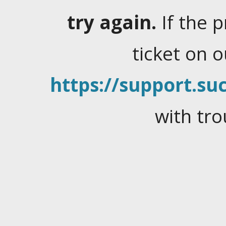
try again.
If the 
ticket on 
https://support.suc
with tro