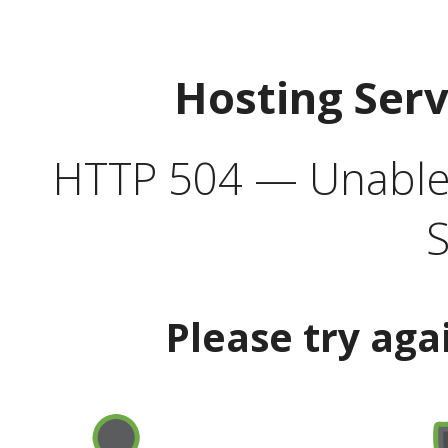
Hosting Ser
HTTP 504 — Unable 
S
Please try aga