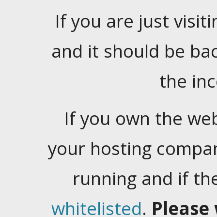
If you are just visiti
and it should be ba
the in
If you own the web
your hosting company
running and if t
whitelisted
.
Please