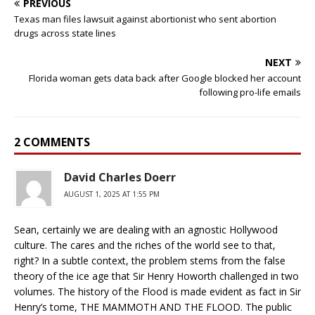
PREVIOUS
Texas man files lawsuit against abortionist who sent abortion
drugs across state lines
NEXT
Florida woman gets data back after Google blocked her account
following pro-life emails
2 COMMENTS
David Charles Doerr
AUGUST 1, 2025 AT 1:55 PM
Sean, certainly we are dealing with an agnostic Hollywood
culture. The cares and the riches of the world see to that,
right? In a subtle context, the problem stems from the false
theory of the ice age that Sir Henry Howorth challenged in two
volumes. The history of the Flood is made evident as fact in Sir
Henry’s tome, THE MAMMOTH AND THE FLOOD. The public