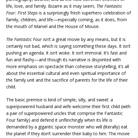
life, love, and family. Bizarre as it may seem,
The Fantastic
Four: First Steps
is a surprisingly fresh superhero celebration of
family, children, and life—especially coming, as it does, from
the mouth of Marvel and the House of Mouse.
The Fantastic Four
isn’t a great movie by any means, but it is
certainly not bad, which is saying something these days. It isn’t
pushing an agenda. It isn’t woke. It isn’t immoral. It’s fast and
fun and flashy—and though its narrative is disjointed with
more emphasis on spectacle than cohesive storytelling, it’s all
about the essential cultural and even spiritual importance of
the family unit and the sacrifice of parents for the life of their
child.
The basic premise is kind of simple, silly, and sweet: a
superpowered husband and wife welcome their first child (with
a pair of superpowered uncles that comprise the Fantastic
Four family) and defend it unflinchingly when its life is
demanded by a gigantic space monster who will (literally) eat
the planet if they don’t surrender their baby to him. The movie