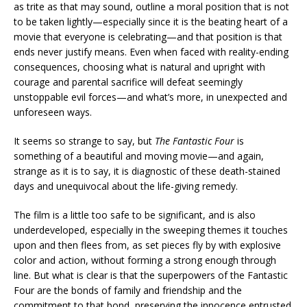
as trite as that may sound, outline a moral position that is not
to be taken lightly—especially since it is the beating heart of a
movie that everyone is celebrating—and that position is that
ends never justify means. Even when faced with reality-ending
consequences, choosing what is natural and upright with
courage and parental sacrifice will defeat seemingly
unstoppable evil forces—and what’s more, in unexpected and
unforeseen ways.
It seems so strange to say, but
The Fantastic Four
is
something of a beautiful and moving movie—and again,
strange as it is to say, it is diagnostic of these death-stained
days and unequivocal about the life-giving remedy.
The film is a little too safe to be significant, and is also
underdeveloped, especially in the sweeping themes it touches
upon and then flees from, as set pieces fly by with explosive
color and action, without forming a strong enough through
line. But what is clear is that the superpowers of the Fantastic
Four are the bonds of family and friendship and the
commitment to that bond, preserving the innocence entrusted