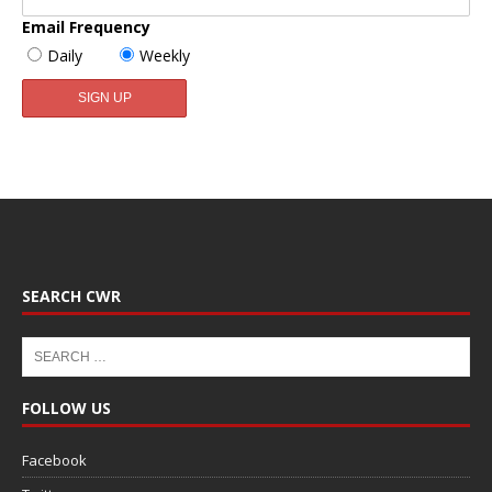
Email Frequency
Daily
Weekly
SEARCH CWR
FOLLOW US
Facebook