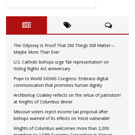
The Odyssey Is Proof That Old Things Still Matter—
Maybe More Than Ever
U.S. Catholic bishops urge ‘fair representation’ on
Voting Rights Act anniversary
Pope to World SIGNIS Congress: Embrace digital
communication that promotes human dignity
Archbishop Coakley reflects on ‘the virtue of patriotism’
at Knights of Columbus dinner
Missouri voters reject income tax proposal after
bishops warned of its effects on ‘most vulnerable’
Knights of Columbus welcomes more than 2,000
members to 144th Supreme Convention in Denver