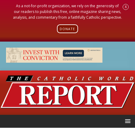
As a not-for-profit organization, we rely on the generosity of
X
our readers to publish this free, online magazine sharing news,
analysis, and commentary from a faithfully Catholic perspective.
DONATE