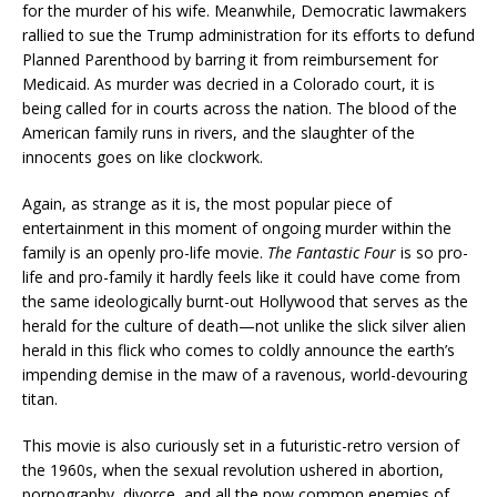
for the murder of his wife. Meanwhile, Democratic lawmakers
rallied to sue the Trump administration for its efforts to defund
Planned Parenthood by barring it from reimbursement for
Medicaid. As murder was decried in a Colorado court, it is
being called for in courts across the nation. The blood of the
American family runs in rivers, and the slaughter of the
innocents goes on like clockwork.
Again, as strange as it is, the most popular piece of
entertainment in this moment of ongoing murder within the
family is an openly pro-life movie.
The Fantastic Four
is so pro-
life and pro-family it hardly feels like it could have come from
the same ideologically burnt-out Hollywood that serves as the
herald for the culture of death—not unlike the slick silver alien
herald in this flick who comes to coldly announce the earth’s
impending demise in the maw of a ravenous, world-devouring
titan.
This movie is also curiously set in a futuristic-retro version of
the 1960s, when the sexual revolution ushered in abortion,
pornography, divorce, and all the now common enemies of