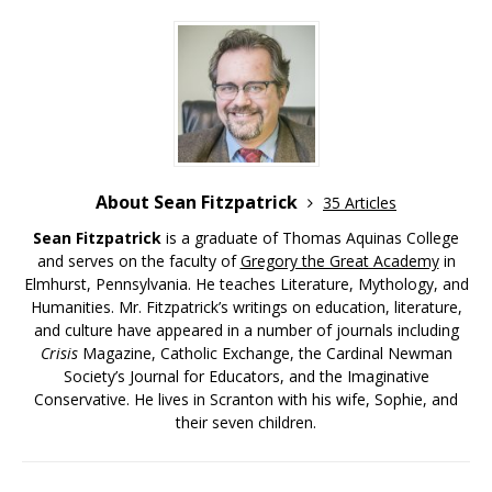
About Sean Fitzpatrick
35 Articles
Sean Fitzpatrick
is a graduate of Thomas Aquinas College
and serves on the faculty of
Gregory the Great Academy
in
Elmhurst, Pennsylvania. He teaches Literature, Mythology, and
Humanities. Mr. Fitzpatrick’s writings on education, literature,
and culture have appeared in a number of journals including
Crisis
Magazine, Catholic Exchange, the Cardinal Newman
Society’s Journal for Educators, and the Imaginative
Conservative. He lives in Scranton with his wife, Sophie, and
their seven children.