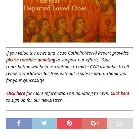
If you value the news and views Catholic World Report provides,
please consider donating
to support our efforts. Your
contribution will help us continue to make CWR available to all
readers worldwide for free, without a subscription. Thank you
for your generosity!
Click here
for more information on donating to CWR.
Click here
to sign up for our newsletter.