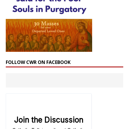
FOLLOW CWR ON FACEBOOK