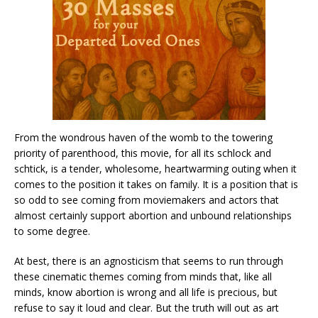
From the wondrous haven of the womb to the towering
priority of parenthood, this movie, for all its schlock and
schtick, is a tender, wholesome, heartwarming outing when it
comes to the position it takes on family. It is a position that is
so odd to see coming from moviemakers and actors that
almost certainly support abortion and unbound relationships
to some degree.
At best, there is an agnosticism that seems to run through
these cinematic themes coming from minds that, like all
minds, know abortion is wrong and all life is precious, but
refuse to say it loud and clear. But the truth will out as art