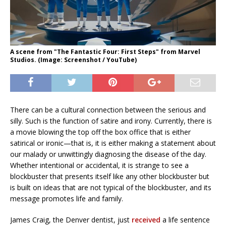
A scene from "The Fantastic Four: First Steps" from Marvel
Studios. (Image: Screenshot / YouTube)
There can be a cultural connection between the serious and
silly. Such is the function of satire and irony. Currently, there is
a movie blowing the top off the box office that is either
satirical or ironic—that is, it is either making a statement about
our malady or unwittingly diagnosing the disease of the day.
Whether intentional or accidental, it is strange to see a
blockbuster that presents itself like any other blockbuster but
is built on ideas that are not typical of the blockbuster, and its
message promotes life and family.
James Craig, the Denver dentist, just
received
a life sentence