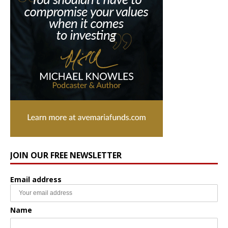
JOIN OUR FREE NEWSLETTER
Email address
Name