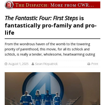
The Fantastic Four: First Steps
is
fantastically pro-family and pro-
life
From the wondrous haven of the womb to the towering
priority of parenthood, this movie, for all its schlock and
schtick, is really a tender, wholesome, heartwarming outing
August 1, 2025
Sean Fitzpatrick
Print