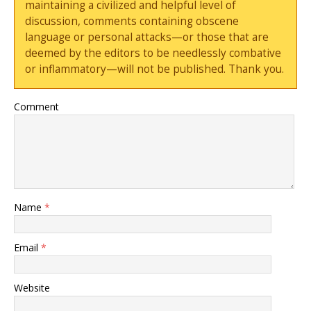
maintaining a civilized and helpful level of
discussion, comments containing obscene
language or personal attacks—or those that are
deemed by the editors to be needlessly combative
or inflammatory—will not be published. Thank you.
Comment
Name
*
Email
*
Website