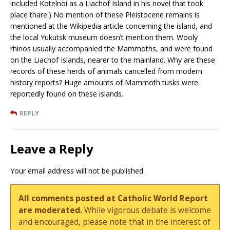
included Kotelnoi as a Liachof Island in his novel that took
place thare.) No mention of these Pleistocene remains is
mentioned at the Wikipedia article concerning the island, and
the local Yukutsk museum doesn’t mention them. Wooly
rhinos usually accompanied the Mammoths, and were found
on the Liachof Islands, nearer to the mainland. Why are these
records of these herds of animals cancelled from modern
history reports? Huge amounts of Mammoth tusks were
reportedly found on these islands.
REPLY
Leave a Reply
Your email address will not be published.
All comments posted at Catholic World Report
are moderated.
While vigorous debate is welcome
and encouraged, please note that in the interest of