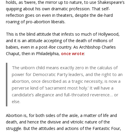
holds, as ’twere, the mirror up to nature, to use Shakespeare’s
quipping about his own dramatic profession. That self-
reflection goes on even in theaters, despite the die-hard
roaring of pro-abortion liberals.
This is the blind attitude that infests so much of Hollywood,
and it is an attitude accepting of the death of millions of
babies, even in a post-
Roe
country. As Archbishop Charles
Chaput, then in Philadelphia,
once wrote
:
The unborn child means exactly zero in the calculus of
power for Democratic Party leaders, and the right to an
abortion, once described as a tragic necessity, is now a
perverse kind of ‘sacrament most holy.’ It will have a
candidate’s allegiance and full-throated reverence… or
else.
Abortion is, for both sides of the aisle, a matter of life and
death, and hence the divisive and vitriolic nature of the
struggle. But the attitudes and actions of the Fantastic Four,