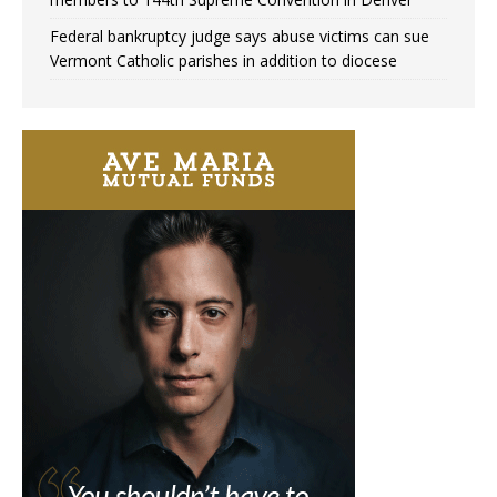
Federal bankruptcy judge says abuse victims can sue
Vermont Catholic parishes in addition to diocese