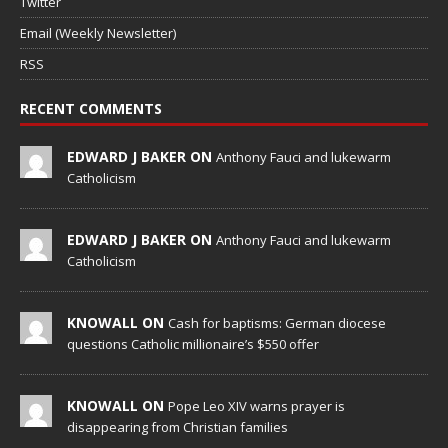
Twitter
Email (Weekly Newsletter)
RSS
RECENT COMMENTS
EDWARD J BAKER ON
Anthony Fauci and lukewarm
Catholicism
EDWARD J BAKER ON
Anthony Fauci and lukewarm
Catholicism
KNOWALL ON
Cash for baptisms: German diocese
questions Catholic millionaire’s $550 offer
KNOWALL ON
Pope Leo XIV warns prayer is
disappearing from Christian families