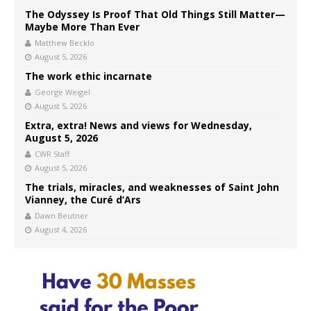
The Odyssey Is Proof That Old Things Still Matter—
Maybe More Than Ever
Matthew Becklo
August 5, 2026
The work ethic incarnate
George Weigel
August 5, 2026
Extra, extra! News and views for Wednesday,
August 5, 2026
CWR Staff
August 5, 2026
The trials, miracles, and weaknesses of Saint John
Vianney, the Curé d’Ars
Dawn Beutner
August 4, 2026