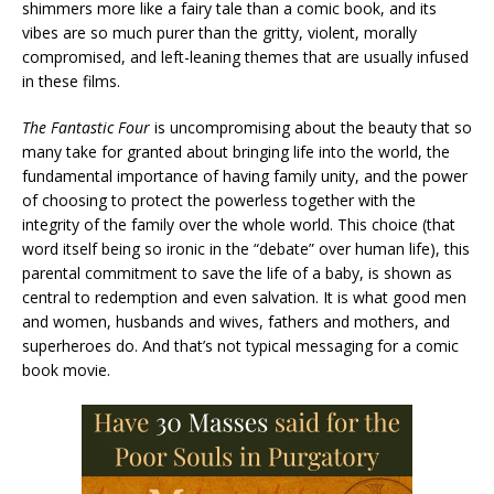
shimmers more like a fairy tale than a comic book, and its
vibes are so much purer than the gritty, violent, morally
compromised, and left-leaning themes that are usually infused
in these films.
The Fantastic Four
is uncompromising about the beauty that so
many take for granted about bringing life into the world, the
fundamental importance of having family unity, and the power
of choosing to protect the powerless together with the
integrity of the family over the whole world. This choice (that
word itself being so ironic in the “debate” over human life), this
parental commitment to save the life of a baby, is shown as
central to redemption and even salvation. It is what good men
and women, husbands and wives, fathers and mothers, and
superheroes do. And that’s not typical messaging for a comic
book movie.