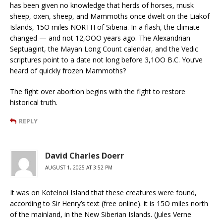
has been given no knowledge that herds of horses, musk
sheep, oxen, sheep, and Mammoths once dwelt on the Liakof
Islands, 15O miles NORTH of Siberia. In a flash, the climate
changed — and not 12,OOO years ago. The Alexandrian
Septuagint, the Mayan Long Count calendar, and the Vedic
scriptures point to a date not long before 3,1OO B.C. You’ve
heard of quickly frozen Mammoths?
The fight over abortion begins with the fight to restore
historical truth.
REPLY
David Charles Doerr
AUGUST 1, 2025 AT 3:52 PM
It was on Kotelnoi Island that these creatures were found,
according to Sir Henry’s text (free online). it is 15O miles north
of the mainland, in the New Siberian Islands. (Jules Verne