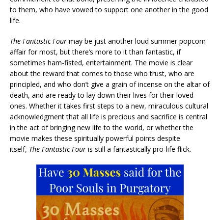
to them, who have vowed to support one another in the good
life.
The Fantastic Four
may be just another loud summer popcorn
affair for most, but there’s more to it than fantastic, if
sometimes ham-fisted, entertainment. The movie is clear
about the reward that comes to those who trust, who are
principled, and who don’t give a grain of incense on the altar of
death, and are ready to lay down their lives for their loved
ones. Whether it takes first steps to a new, miraculous cultural
acknowledgment that all life is precious and sacrifice is central
in the act of bringing new life to the world, or whether the
movie makes these spiritually powerful points despite
itself,
The Fantastic Four
is still a fantastically pro-life flick.