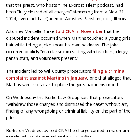
that the priest, who hosts “The Exorcist Files” podcast, had
been “fully cleared of all charges” stemming from a Nov. 21,
2024, event held at Queen of Apostles Parish in Joliet, Illinois.
Attorney Marcella Burke
told CNA in November
that the
disputed incident occurred when Martins touched a young girl’s
hair while telling a joke about his own baldness. The joke
occurred publicly “in a classroom setting with teachers, clergy,
parish staff, and volunteers present.”
The incident led to Will County prosecutors
filing a criminal
complaint against Martins in January
, one that alleged that
Martins went so far as to place the girl’s hair in his mouth.
On Wednesday the Burke Law Group said that prosecutors
“withdrew those charges and dismissed the case” without any
finding of any wrongdoing or criminal liability on the part of the
priest.
Burke on Wednesday told CNA the charge carried a maximum