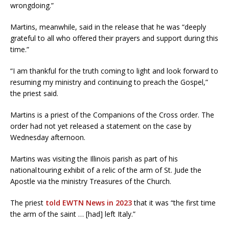
wrongdoing.”
Martins, meanwhile, said in the release that he was “deeply
grateful to all who offered their prayers and support during this
time.”
“I am thankful for the truth coming to light and look forward to
resuming my ministry and continuing to preach the Gospel,”
the priest said.
Martins is a priest of the Companions of the Cross order. The
order had not yet released a statement on the case by
Wednesday afternoon.
Martins was visiting the Illinois parish as part of his
national touring exhibit of a relic of the arm of St. Jude the
Apostle via the ministry Treasures of the Church.
The priest
told EWTN News in 2023
that it was “the first time
the arm of the saint … [had] left Italy.”