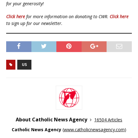
for your generosity!
Click here
for more information on donating to CWR.
Click here
to sign up for our newsletter.
US
About Catholic News Agency
16504 Articles
Catholic News Agency
(
www.catholicnewsagency.com
)