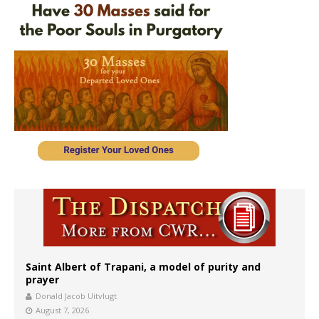
Saint Albert of Trapani, a model of purity and
prayer
Donald Jacob Uitvlugt
August 7, 2026