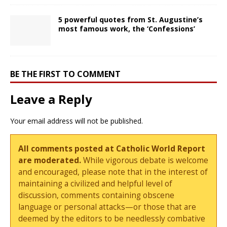
5 powerful quotes from St. Augustine’s
most famous work, the ‘Confessions’
BE THE FIRST TO COMMENT
Leave a Reply
Your email address will not be published.
All comments posted at Catholic World Report
are moderated.
While vigorous debate is welcome
and encouraged, please note that in the interest of
maintaining a civilized and helpful level of
discussion, comments containing obscene
language or personal attacks—or those that are
deemed by the editors to be needlessly combative