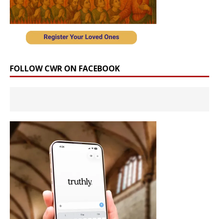
FOLLOW CWR ON FACEBOOK