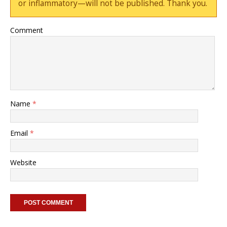
or inflammatory—will not be published. Thank you.
Comment
Name
*
Email
*
Website