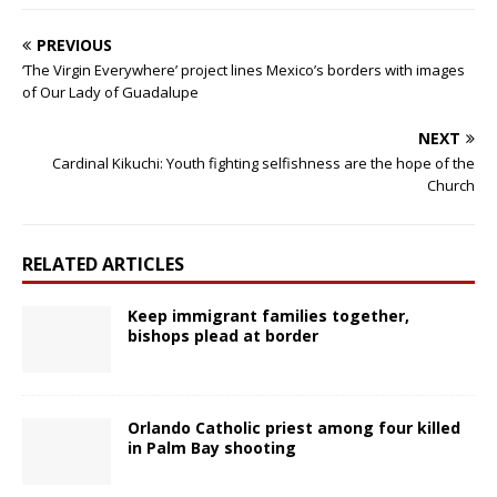
PREVIOUS
‘The Virgin Everywhere’ project lines Mexico’s borders with images
of Our Lady of Guadalupe
NEXT
Cardinal Kikuchi: Youth fighting selfishness are the hope of the
Church
RELATED ARTICLES
Keep immigrant families together,
bishops plead at border
Orlando Catholic priest among four killed
in Palm Bay shooting