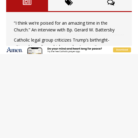
“I think we’re poised for an amazing time in the
Church.” An interview with Bp. Gerard W. Battersby
Catholic legal group criticizes Trump’s birthright-
citizenship order as bishops plan to monitor
Saint Albert of Trapani, a model of purity and prayer
Texas Children’s Hospital fined for performing illegal
‘sex-rejecting’ procedures on minors
Archbishop Hicks resumes public ministry after eye
surgery
U.S. attorney general nominee Todd Blanche commits
to protecting pro-life state laws
Peruvian researcher: Big mistake to think ‘the Catholic
faith was imposed on the Incas’