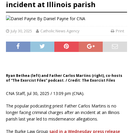
incident at Illinois parish
By
Daniel Payne for CNA
July 30, 2025
Catholic News Agency
Print
Ryan Bethea (left) and Father Carlos Martins (right), co-hosts
of “The Exorcist Files” podcast. / Credit: The Exorcist Files
CNA Staff, Jul 30, 2025 / 13:09 pm (CNA).
The popular podcasting priest Father Carlos Martins is no
longer facing criminal charges after an incident at an Illinois
parish last year led to misdemeanor allegations.
The Burke Law Group
said in a Wednesday press release