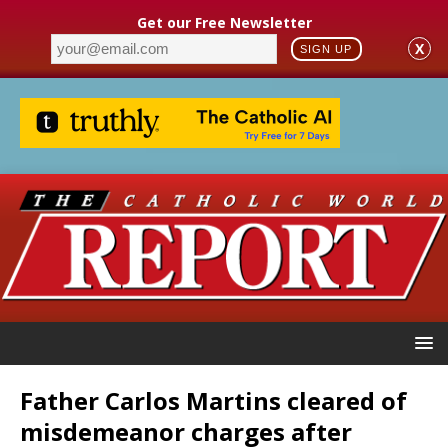
Get our Free Newsletter
X
SIGN UP
Father Carlos Martins cleared of
misdemeanor charges after