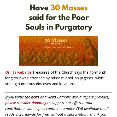
On its website
Treasures of the Church says the 16-month-
long tour was attended by “almost 2 million pilgrims” while
visiting numerous dioceses and locations.
If you value the news and views Catholic World Report provides,
please consider donating
to support our efforts. Your
contribution will help us continue to make CWR available to all
readers worldwide for free, without a subscription. Thank you