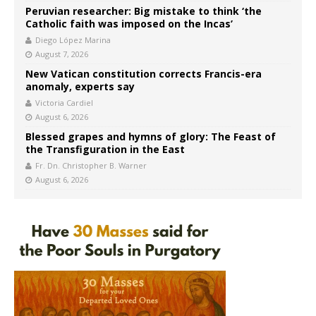
Peruvian researcher: Big mistake to think ‘the
Catholic faith was imposed on the Incas’
Diego López Marina
August 7, 2026
New Vatican constitution corrects Francis-era
anomaly, experts say
Victoria Cardiel
August 6, 2026
Blessed grapes and hymns of glory: The Feast of
the Transfiguration in the East
Fr. Dn. Christopher B. Warner
August 6, 2026