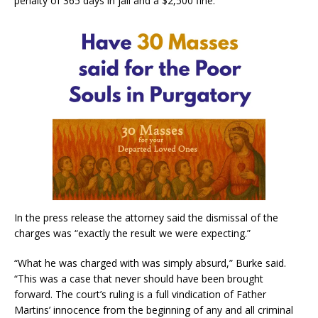
penalty of 365 days in jail and a $2,500 fine.
In the press release the attorney said the dismissal of the
charges was “exactly the result we were expecting.”
“What he was charged with was simply absurd,” Burke said.
“This was a case that never should have been brought
forward. The court’s ruling is a full vindication of Father
Martins’ innocence from the beginning of any and all criminal