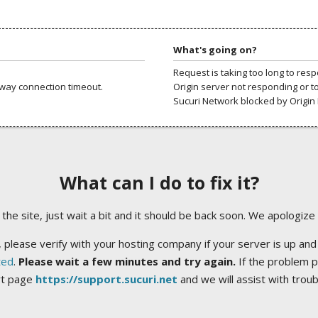
What's going on?
Request is taking too long to res
way connection timeout.
Origin server not responding or t
Sucuri Network blocked by Origin 
What can I do to fix it?
ng the site, just wait a bit and it should be back soon. We apologize
 please verify with your hosting company if your server is up and
ted
.
Please wait a few minutes and try again.
If the problem p
rt page
https://support.sucuri.net
and we will assist with trou