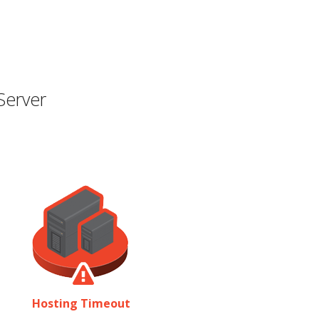
Server
Hosting Timeout