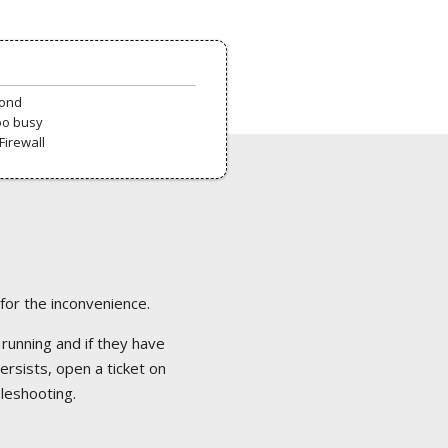
pond
oo busy
Firewall
 for the inconvenience.
 running and if they have
ersists, open a ticket on
bleshooting.