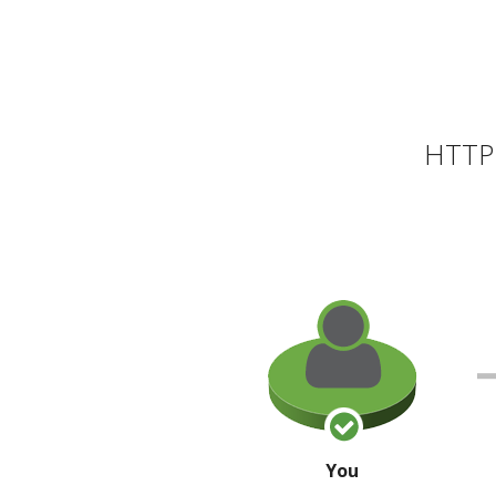
HTTP 
You