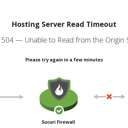
Hosting Server Read Timeout
504 — Unable to Read from the Origin 
Please try again in a few minutes
Sucuri Firewall