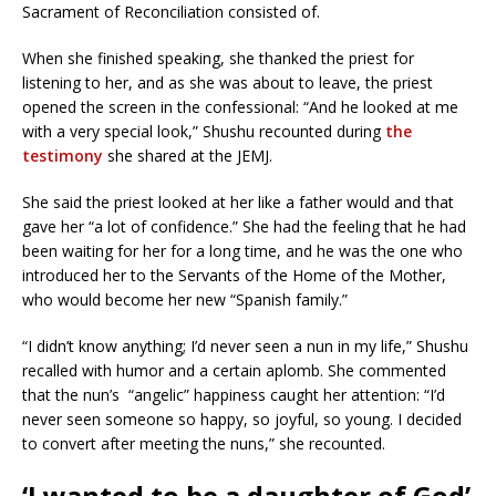
Sacrament of Reconciliation consisted of.
When she finished speaking, she thanked the priest for
listening to her, and as she was about to leave, the priest
opened the screen in the confessional: “And he looked at me
with a very special look,” Shushu recounted during
the
testimony
she shared at the JEMJ.
She said the priest looked at her like a father would and that
gave her “a lot of confidence.” She had the feeling that he had
been waiting for her for a long time, and he was the one who
introduced her to the Servants of the Home of the Mother,
who would become her new “Spanish family.”
“I didn’t know anything; I’d never seen a nun in my life,” Shushu
recalled with humor and a certain aplomb. She commented
that the nun’s “angelic” happiness caught her attention: “I’d
never seen someone so happy, so joyful, so young. I decided
to convert after meeting the nuns,” she recounted.
‘I wanted to be a daughter of God’