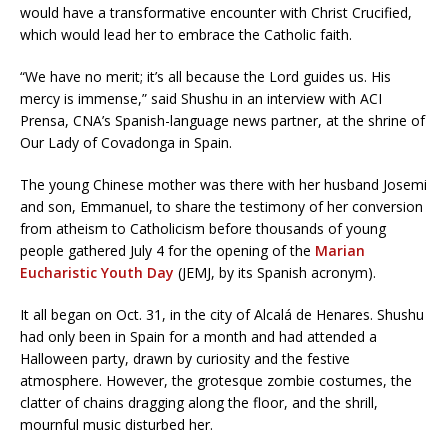
would have a transformative encounter with Christ Crucified,
which would lead her to embrace the Catholic faith.
“We have no merit; it’s all because the Lord guides us. His
mercy is immense,” said Shushu in an interview with ACI
Prensa, CNA’s Spanish-language news partner, at the shrine of
Our Lady of Covadonga in Spain.
The young Chinese mother was there with her husband Josemi
and son, Emmanuel, to share the testimony of her conversion
from atheism to Catholicism before thousands of young
people gathered July 4 for the opening of the
Marian
Eucharistic Youth Day
(JEMJ, by its Spanish acronym).
It all began on Oct. 31, in the city of Alcalá de Henares. Shushu
had only been in Spain for a month and had attended a
Halloween party, drawn by curiosity and the festive
atmosphere. However, the grotesque zombie costumes, the
clatter of chains dragging along the floor, and the shrill,
mournful music disturbed her.