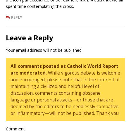
spent time contemplating the cross.
REPLY
Leave a Reply
Your email address will not be published.
All comments posted at Catholic World Report
are moderated.
While vigorous debate is welcome
and encouraged, please note that in the interest of
maintaining a civilized and helpful level of
discussion, comments containing obscene
language or personal attacks—or those that are
deemed by the editors to be needlessly combative
or inflammatory—will not be published. Thank you.
Comment