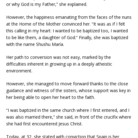
or why God is my Father,” she explained.
However, the happiness emanating from the faces of the nuns
at the Home of the Mother convinced her. “It was as if I felt
this calling in my heart: I wanted to be baptized too, I wanted
to be like them, a daughter of God.” Finally, she was baptized
with the name Shushu María.
Her path to conversion was not easy, marked by the
difficulties inherent in growing up in a deeply atheistic
environment.
However, she managed to move forward thanks to the close
guidance and witness of the sisters, whose support was key in
her being able to open her heart to the faith.
“I was baptized in the same church where I first entered, and I
was also married there,” she said, in front of the crucifix where
she had first encountered Jesus Christ.
Today, at 32, she stated with conviction that Spain is her