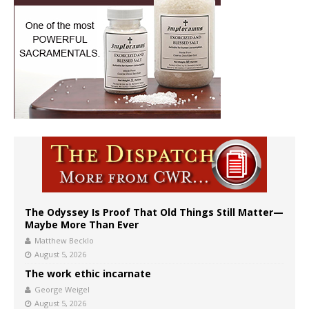
The Odyssey Is Proof That Old Things Still Matter—
Maybe More Than Ever
Matthew Becklo
August 5, 2026
The work ethic incarnate
George Weigel
August 5, 2026