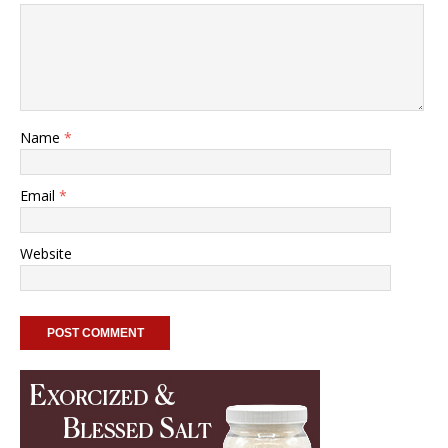
Name
*
Email
*
Website