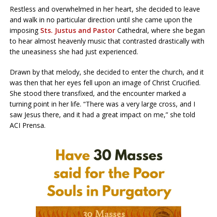
Restless and overwhelmed in her heart, she decided to leave
and walk in no particular direction until she came upon the
imposing
Sts. Justus and Pastor
Cathedral, where she began
to hear almost heavenly music that contrasted drastically with
the uneasiness she had just experienced.
Drawn by that melody, she decided to enter the church, and it
was then that her eyes fell upon an image of Christ Crucified.
She stood there transfixed, and the encounter marked a
turning point in her life. “There was a very large cross, and I
saw Jesus there, and it had a great impact on me,” she told
ACI Prensa.