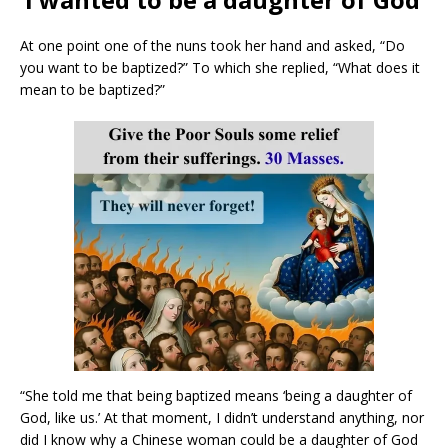
At one point one of the nuns took her hand and asked, “Do
you want to be baptized?” To which she replied, “What does it
mean to be baptized?”
“She told me that being baptized means ‘being a daughter of
God, like us.’ At that moment, I didn’t understand anything, nor
did I know why a Chinese woman could be a daughter of God