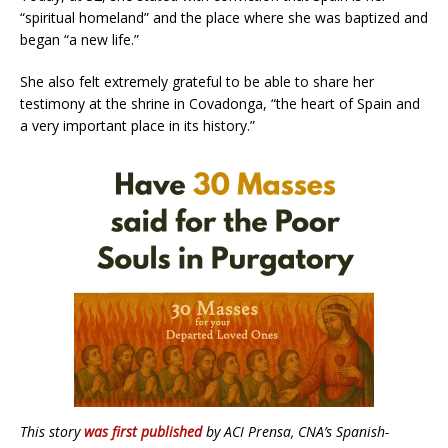
“spiritual homeland” and the place where she was baptized and
began “a new life.”
She also felt extremely grateful to be able to share her
testimony at the shrine in Covadonga, “the heart of Spain and
a very important place in its history.”
This story
was first published
by ACI Prensa, CNA’s Spanish-