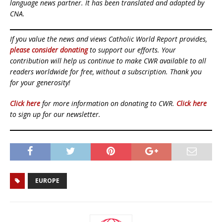
language news partner. It has been translated and adapted by
CNA.
If you value the news and views Catholic World Report provides,
please consider donating
to support our efforts. Your
contribution will help us continue to make CWR available to all
readers worldwide for free, without a subscription. Thank you
for your generosity!
Click here
for more information on donating to CWR.
Click here
to sign up for our newsletter.
EUROPE