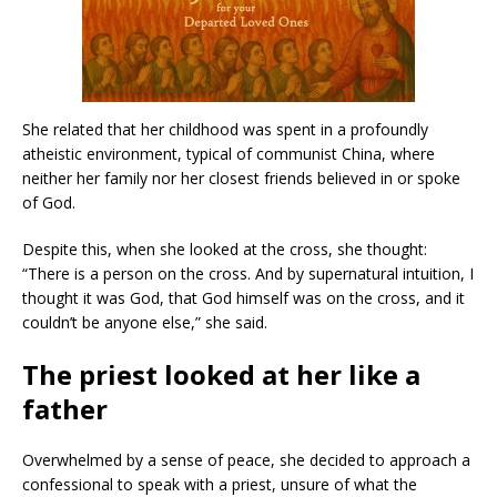
She related that her childhood was spent in a profoundly
atheistic environment, typical of communist China, where
neither her family nor her closest friends believed in or spoke
of God.
Despite this, when she looked at the cross, she thought:
“There is a person on the cross. And by supernatural intuition, I
thought it was God, that God himself was on the cross, and it
couldn’t be anyone else,” she said.
The priest looked at her like a
father
Overwhelmed by a sense of peace, she decided to approach a
confessional to speak with a priest, unsure of what the