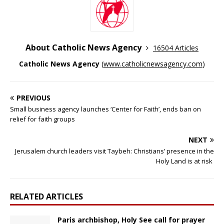
About Catholic News Agency
16504 Articles
Catholic News Agency
(
www.catholicnewsagency.com
)
PREVIOUS
Small business agency launches ‘Center for Faith’, ends ban on
relief for faith groups
NEXT
Jerusalem church leaders visit Taybeh: Christians’ presence in the
Holy Land is at risk
RELATED ARTICLES
Paris archbishop, Holy See call for prayer