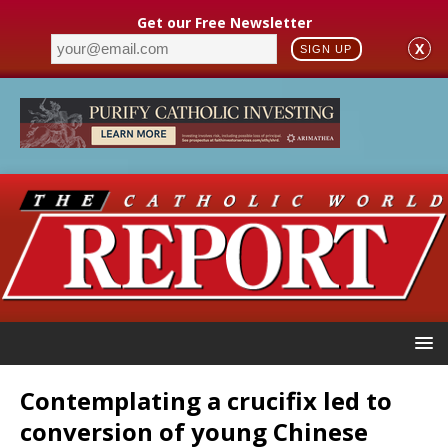
Get our Free Newsletter
X
SIGN UP
Contemplating a crucifix led to
conversion of young Chinese