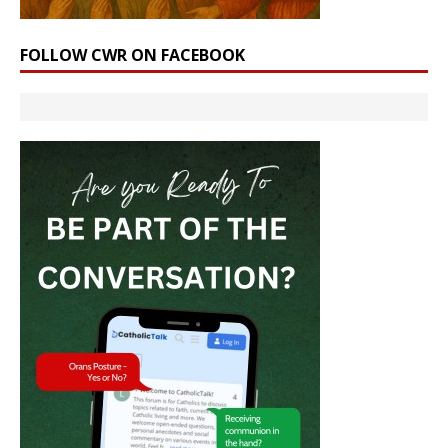
FOLLOW CWR ON FACEBOOK