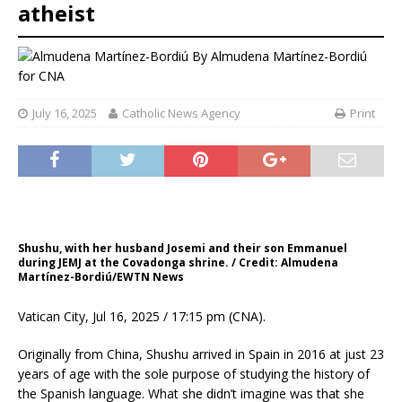
atheist
By
Almudena Martínez-Bordiú
for CNA
July 16, 2025
Catholic News Agency
Print
Shushu, with her husband Josemi and their son Emmanuel
during JEMJ at the Covadonga shrine. / Credit: Almudena
Martínez-Bordiú/EWTN News
Vatican City, Jul 16, 2025 / 17:15 pm (CNA).
Originally from China, Shushu arrived in Spain in 2016 at just 23
years of age with the sole purpose of studying the history of
the Spanish language. What she didn’t imagine was that she