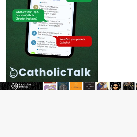
The Odyssey Is Proof That Old Things Still Matter—
Maybe More Than Ever