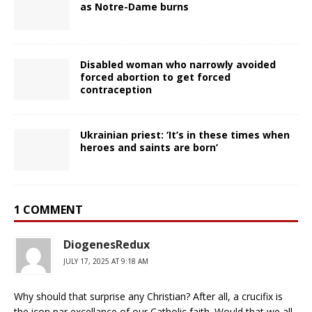
as Notre-Dame burns
Disabled woman who narrowly avoided
forced abortion to get forced
contraception
Ukrainian priest: ‘It’s in these times when
heroes and saints are born’
1 COMMENT
DiogenesRedux
JULY 17, 2025 AT 9:18 AM
Why should that surprise any Christian? After all, a crucifix is
the icon par excellance of our Catholic faith. Would that we all