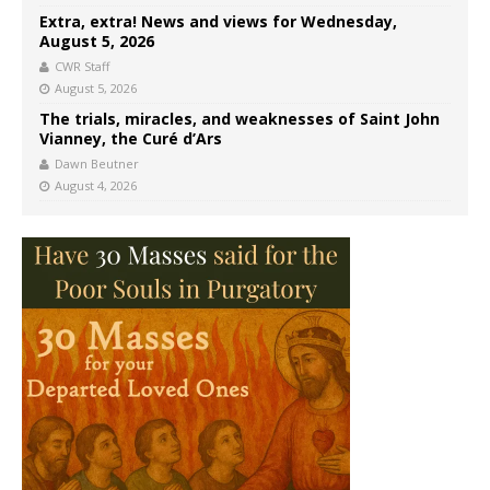
Extra, extra! News and views for Wednesday,
August 5, 2026
CWR Staff
August 5, 2026
The trials, miracles, and weaknesses of Saint John
Vianney, the Curé d’Ars
Dawn Beutner
August 4, 2026