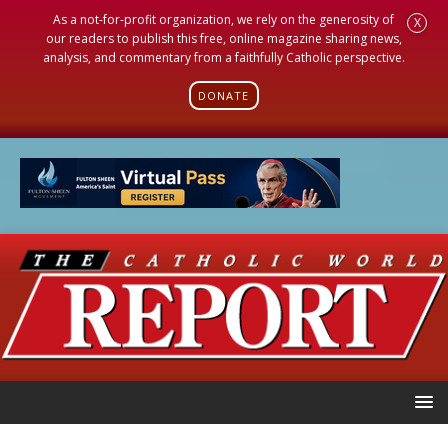
As a not-for-profit organization, we rely on the generosity of
X
our readers to publish this free, online magazine sharing news,
analysis, and commentary from a faithfully Catholic perspective.
DONATE