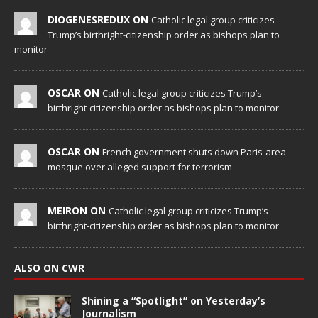
DIOGENESREDUX ON
Catholic legal group criticizes
Trump’s birthright-citizenship order as bishops plan to
monitor
OSCAR ON
Catholic legal group criticizes Trump’s
birthright-citizenship order as bishops plan to monitor
OSCAR ON
French government shuts down Paris-area
mosque over alleged support for terrorism
MEIRON ON
Catholic legal group criticizes Trump’s
birthright-citizenship order as bishops plan to monitor
ALSO ON CWR
Shining a “Spotlight” on Yesterday’s
Journalism