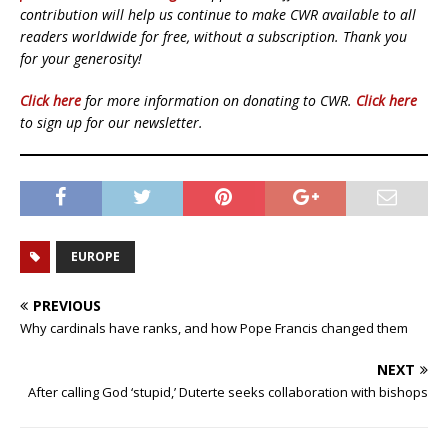
contribution will help us continue to make CWR available to all
readers worldwide for free, without a subscription. Thank you
for your generosity!
Click here
for more information on donating to CWR.
Click here
to sign up for our newsletter.
EUROPE
PREVIOUS
Why cardinals have ranks, and how Pope Francis changed them
NEXT
After calling God ‘stupid,’ Duterte seeks collaboration with bishops