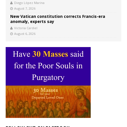
Diego López Marina
August 7, 2026
New Vatican constitution corrects Francis-era
anomaly, experts say
Victoria Cardiel
August 6, 2026