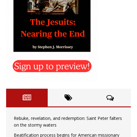
Rebuke, revelation, and redemption: Saint Peter falters
on the stormy waters
Beatification process begins for American missionary