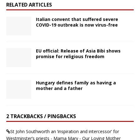
RELATED ARTICLES
Italian convent that suffered severe
COVID-19 outbreak is now virus-free
EU official: Release of Asia Bibi shows
promise for religious freedom
Hungary defines family as having a
mother and a father
2 TRACKBACKS / PINGBACKS
St John Southworth an ‘inspiration and intercessor’ for
Westminster’s priests - Mama Mary - Our Loving Mother