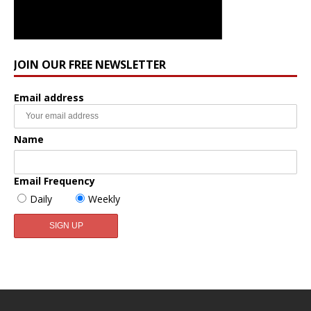
JOIN OUR FREE NEWSLETTER
Email address
Name
Email Frequency
Daily
Weekly