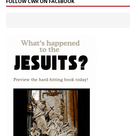
FOLLOW CWR ON FACEBOOK