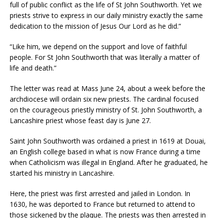
full of public conflict as the life of St John Southworth. Yet we
priests strive to express in our daily ministry exactly the same
dedication to the mission of Jesus Our Lord as he did.”
“Like him, we depend on the support and love of faithful
people. For St John Southworth that was literally a matter of
life and death.”
The letter was read at Mass June 24, about a week before the
archdiocese will ordain six new priests. The cardinal focused
on the courageous priestly ministry of St. John Southworth, a
Lancashire priest whose feast day is June 27.
Saint John Southworth was ordained a priest in 1619 at Douai,
an English college based in what is now France during a time
when Catholicism was illegal in England. After he graduated, he
started his ministry in Lancashire.
Here, the priest was first arrested and jailed in London. In
1630, he was deported to France but returned to attend to
those sickened by the plaque. The priests was then arrested in