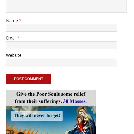
Name
*
Email
*
Website