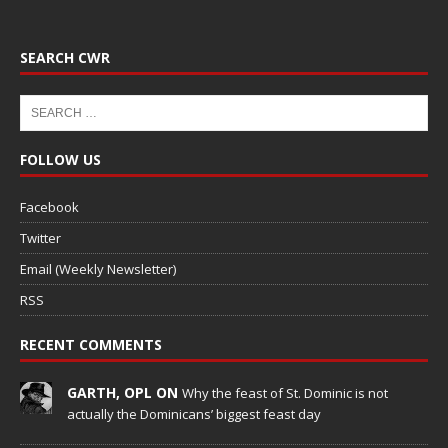
SEARCH CWR
FOLLOW US
Facebook
Twitter
Email (Weekly Newsletter)
RSS
RECENT COMMENTS
GARTH, OPL ON
Why the feast of St. Dominic is not
actually the Dominicans’ biggest feast day