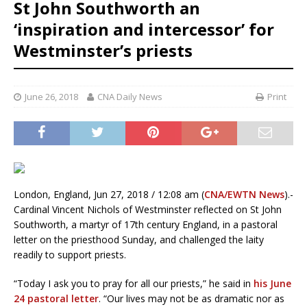
St John Southworth an
‘inspiration and intercessor’ for
Westminster’s priests
June 26, 2018
CNA Daily News
Print
London, England, Jun 27, 2018 / 12:08 am (
CNA/EWTN News
).-
Cardinal Vincent Nichols of Westminster reflected on St John
Southworth, a martyr of 17th century England, in a pastoral
letter on the priesthood Sunday, and challenged the laity
readily to support priests.
“Today I ask you to pray for all our priests,” he said in
his June
24 pastoral letter
. “Our lives may not be as dramatic nor as