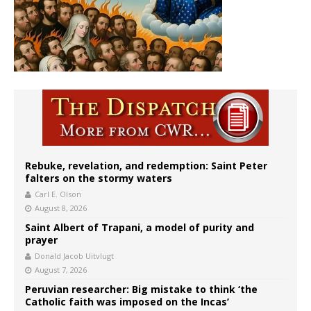
Rebuke, revelation, and redemption: Saint Peter
falters on the stormy waters
Carl E. Olson
August 8, 2026
Saint Albert of Trapani, a model of purity and
prayer
Donald Jacob Uitvlugt
August 7, 2026
Peruvian researcher: Big mistake to think ‘the
Catholic faith was imposed on the Incas’