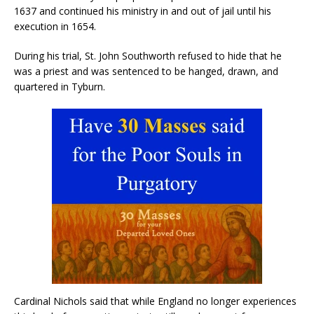
1637 and continued his ministry in and out of jail until his
execution in 1654.
During his trial, St. John Southworth refused to hide that he
was a priest and was sentenced to be hanged, drawn, and
quartered in Tyburn.
Cardinal Nichols said that while England no longer experiences