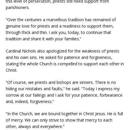
this level of persecution, priests still need support from
parishioners.
“Over the centuries a marvellous tradition has remained of
genuine love for priests and a readiness to support them,
through thick and thin. I ask you, today, to continue that
tradition and share it with your families.”
Cardinal Nichols also apologized for the weakness of priests
and his own sins. He asked for patience and forgiveness,
stating the whole Church is compelled to support each other in
Christ.
“Of course, we priests and bishops are sinners. There is no
hiding our mistakes and faults,” he said. “Today I express my
sorrow at our failings and I ask for your patience, forbearance
and, indeed, forgiveness.”
“In the Church, we are bound together in Christ Jesus. He is full
of mercy. We can only strive to show that mercy to each
other, always and everywhere.”