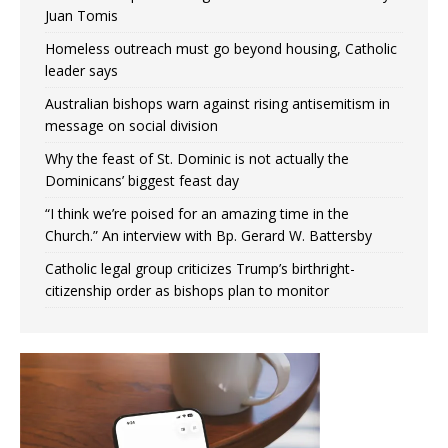
Juan Tomis
Homeless outreach must go beyond housing, Catholic
leader says
Australian bishops warn against rising antisemitism in
message on social division
Why the feast of St. Dominic is not actually the
Dominicans’ biggest feast day
“I think we’re poised for an amazing time in the
Church.” An interview with Bp. Gerard W. Battersby
Catholic legal group criticizes Trump’s birthright-
citizenship order as bishops plan to monitor