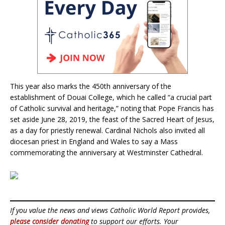
This year also marks the 450th anniversary of the
establishment of Douai College, which he called “a crucial part
of Catholic survival and heritage,” noting that Pope Francis has
set aside June 28, 2019, the feast of the Sacred Heart of Jesus,
as a day for priestly renewal. Cardinal Nichols also invited all
diocesan priest in England and Wales to say a Mass
commemorating the anniversary at Westminster Cathedral.
If you value the news and views Catholic World Report provides,
please consider donating
to support our efforts. Your