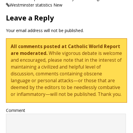
Westminster statistics New
Leave a Reply
Your email address will not be published.
All comments posted at Catholic World Report
are moderated.
While vigorous debate is welcome
and encouraged, please note that in the interest of
maintaining a civilized and helpful level of
discussion, comments containing obscene
language or personal attacks—or those that are
deemed by the editors to be needlessly combative
or inflammatory—will not be published. Thank you.
Comment