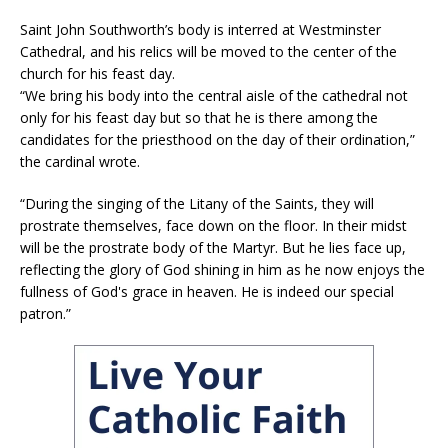
Saint John Southworth’s body is interred at Westminster
Cathedral, and his relics will be moved to the center of the
church for his feast day.
“We bring his body into the central aisle of the cathedral not
only for his feast day but so that he is there among the
candidates for the priesthood on the day of their ordination,”
the cardinal wrote.
“During the singing of the Litany of the Saints, they will
prostrate themselves, face down on the floor. In their midst
will be the prostrate body of the Martyr. But he lies face up,
reflecting the glory of God shining in him as he now enjoys the
fullness of God's grace in heaven. He is indeed our special
patron.”