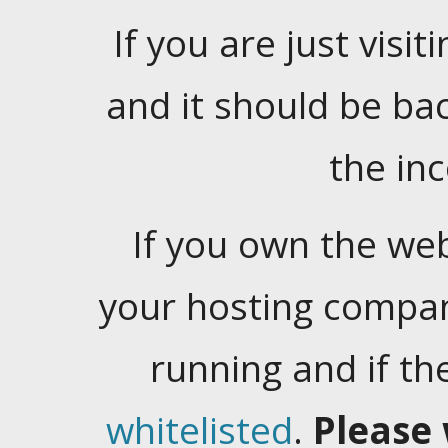
If you are just visiti
and it should be ba
the in
If you own the web
your hosting company
running and if t
whitelisted
.
Please