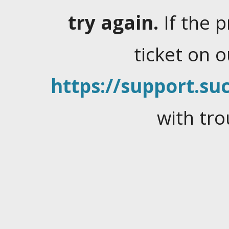
try again.
If the 
ticket on 
https://support.suc
with tro