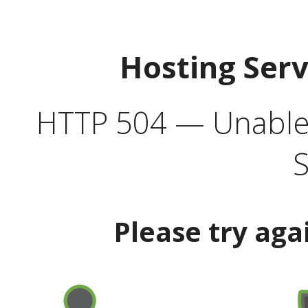
Hosting Ser
HTTP 504 — Unable 
S
Please try aga