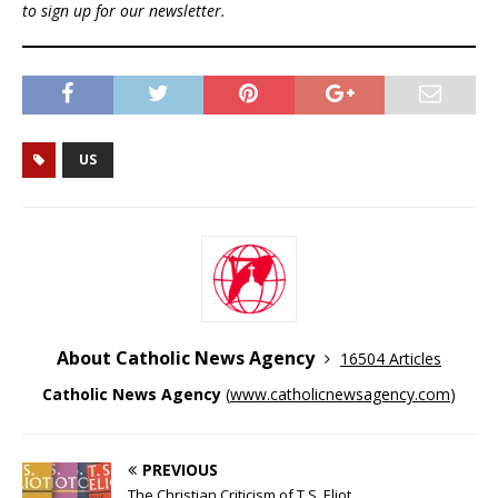
to sign up for our newsletter.
US
About Catholic News Agency
16504 Articles
Catholic News Agency
(
www.catholicnewsagency.com
)
PREVIOUS
The Christian Criticism of T.S. Eliot