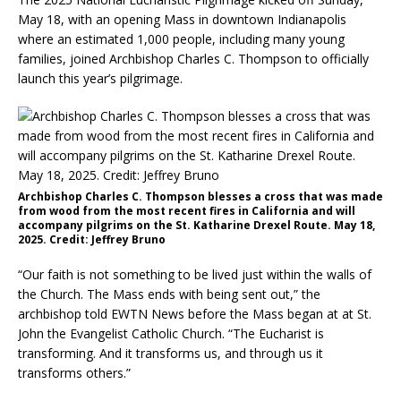
May 18, with an opening Mass in downtown Indianapolis
where an estimated 1,000 people, including many young
families, joined Archbishop Charles C. Thompson to officially
launch this year’s pilgrimage.
Archbishop Charles C. Thompson blesses a cross that was made
from wood from the most recent fires in California and will
accompany pilgrims on the St. Katharine Drexel Route. May 18,
2025. Credit: Jeffrey Bruno
“Our faith is not something to be lived just within the walls of
the Church. The Mass ends with being sent out,” the
archbishop told EWTN News before the Mass began at at St.
John the Evangelist Catholic Church. “The Eucharist is
transforming. And it transforms us, and through us it
transforms others.”