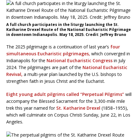
A full church participates in the liturgy launching the St.
Katharine Drexel Route of the National Eucharistic Pilgrimage
in downtown Indianapolis. May 18, 2025. Credit: Jeffrey Bruno
The 2025 pilgrimage is a continuation of last year’s
four
simultaneous Eucharistic pilgrimages,
which converged in
Indianapolis for the
National Eucharistic Congress
in July
2024. The pilgrimages are part of the
National Eucharistic
Revival,
a multi-year plan launched by the U.S. bishops to
strengthen faith in Jesus Christ and the Eucharist.
Eight young adult pilgrims called “Perpetual Pilgrims”
will
accompany the Blessed Sacrament for the 3,300-mile mile
trek this year named for
St. Katharine Drexel
(1858–1955),
which will culminate on Corpus Christi Sunday, June 22, in Los
Angeles.