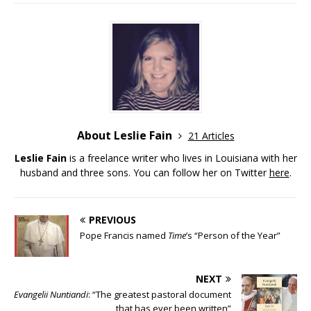
About Leslie Fain
21 Articles
Leslie Fain
is a freelance writer who lives in Louisiana with her
husband and three sons. You can follow her on Twitter
here
.
PREVIOUS
Pope Francis named
Time
’s “Person of the Year”
NEXT
Evangelii Nuntiandi
: “The greatest pastoral document
that has ever been written”