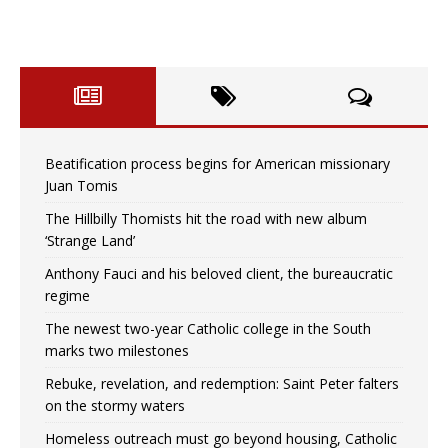
Beatification process begins for American missionary
Juan Tomis
The Hillbilly Thomists hit the road with new album
‘Strange Land’
Anthony Fauci and his beloved client, the bureaucratic
regime
The newest two-year Catholic college in the South
marks two milestones
Rebuke, revelation, and redemption: Saint Peter falters
on the stormy waters
Homeless outreach must go beyond housing, Catholic