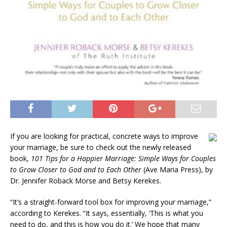
If you are looking for practical, concrete ways to improve
your marriage, be sure to check out the newly released
book,
101 Tips for a Happier Marriage: Simple Ways for Couples
to Grow Closer to God and to Each Other
(Ave Maria Press), by
Dr. Jennifer Roback Morse and Betsy Kerekes.
“It’s a straight-forward tool box for improving your marriage,”
according to Kerekes. “It says, essentially, ‘This is what you
need to do, and this is how you do it.’ We hope that many