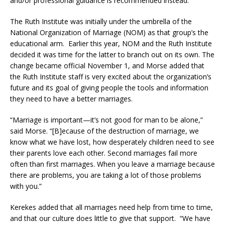
and/or professional guidance is recommended instead.
The Ruth Institute was initially under the umbrella of the
National Organization of Marriage (NOM) as that group’s the
educational arm. Earlier this year, NOM and the Ruth Institute
decided it was time for the latter to branch out on its own. The
change became official November 1, and Morse added that
the Ruth Institute staff is very excited about the organization’s
future and its goal of giving people the tools and information
they need to have a better marriages.
“Marriage is important—it’s not good for man to be alone,”
said Morse. “[B]ecause of the destruction of marriage, we
know what we have lost, how desperately children need to see
their parents love each other. Second marriages fail more
often than first marriages. When you leave a marriage because
there are problems, you are taking a lot of those problems
with you.”
Kerekes added that all marriages need help from time to time,
and that our culture does little to give that support. “We have