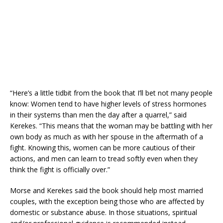
“Here’s a little tidbit from the book that I’ll bet not many people
know: Women tend to have higher levels of stress hormones
in their systems than men the day after a quarrel,” said
Kerekes. “This means that the woman may be battling with her
own body as much as with her spouse in the aftermath of a
fight. Knowing this, women can be more cautious of their
actions, and men can learn to tread softly even when they
think the fight is officially over.”
Morse and Kerekes said the book should help most married
couples, with the exception being those who are affected by
domestic or substance abuse. In those situations, spiritual