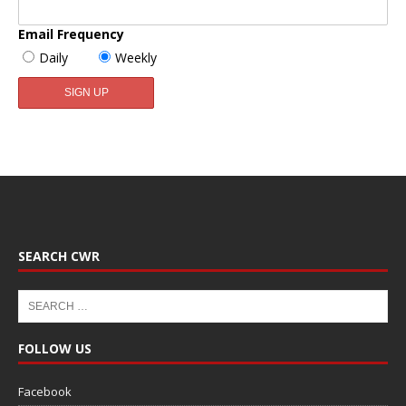
Email Frequency
Daily
Weekly
SEARCH CWR
FOLLOW US
Facebook