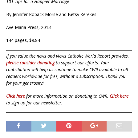
101 Tips for a Happier Marriage
By Jennifer Roback Morse and Betsy Kerekes
Ave Maria Press, 2013
144 pages, $9.84
If you value the news and views Catholic World Report provides,
please consider donating
to support our efforts. Your
contribution will help us continue to make CWR available to all
readers worldwide for free, without a subscription. Thank you
for your generosity!
Click here
for more information on donating to CWR.
Click here
to sign up for our newsletter.