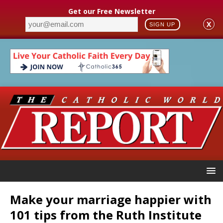
Get our Free Newsletter
X
SIGN UP
Make your marriage happier with
101 tips from the Ruth Institute