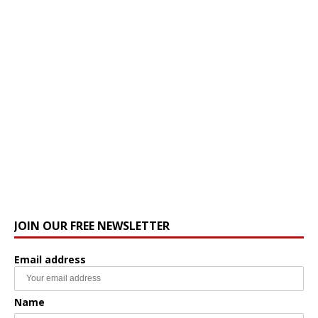
JOIN OUR FREE NEWSLETTER
Email address
Name