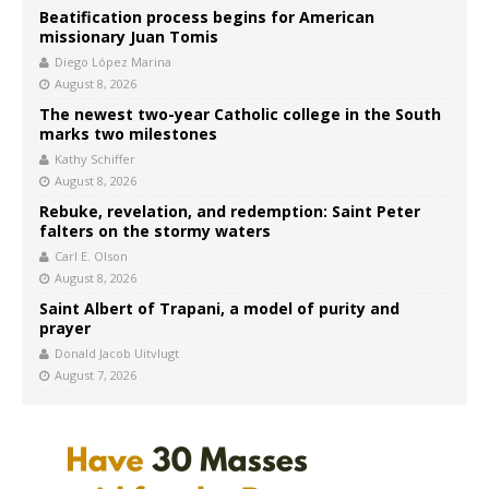
Beatification process begins for American
missionary Juan Tomis
Diego López Marina
August 8, 2026
The newest two-year Catholic college in the South
marks two milestones
Kathy Schiffer
August 8, 2026
Rebuke, revelation, and redemption: Saint Peter
falters on the stormy waters
Carl E. Olson
August 8, 2026
Saint Albert of Trapani, a model of purity and
prayer
Donald Jacob Uitvlugt
August 7, 2026