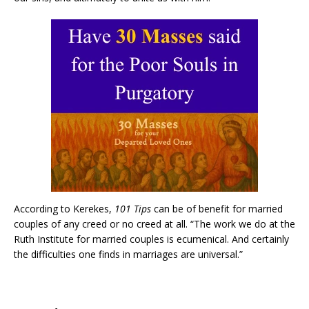
According to Kerekes,
101 Tips
can be of benefit for married
couples of any creed or no creed at all. “The work we do at the
Ruth Institute for married couples is ecumenical. And certainly
the difficulties one finds in marriages are universal.”