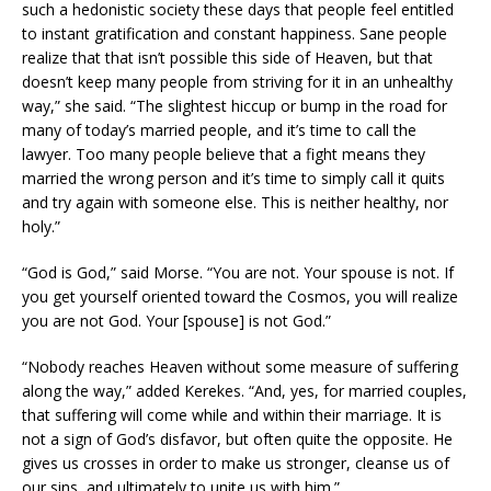
such a hedonistic society these days that people feel entitled
to instant gratification and constant happiness. Sane people
realize that that isn’t possible this side of Heaven, but that
doesn’t keep many people from striving for it in an unhealthy
way,” she said. “The slightest hiccup or bump in the road for
many of today’s married people, and it’s time to call the
lawyer. Too many people believe that a fight means they
married the wrong person and it’s time to simply call it quits
and try again with someone else. This is neither healthy, nor
holy.”
“God is God,” said Morse. “You are not. Your spouse is not. If
you get yourself oriented toward the Cosmos, you will realize
you are not God. Your [spouse] is not God.”
“Nobody reaches Heaven without some measure of suffering
along the way,” added Kerekes. “And, yes, for married couples,
that suffering will come while and within their marriage. It is
not a sign of God’s disfavor, but often quite the opposite. He
gives us crosses in order to make us stronger, cleanse us of
our sins, and ultimately to unite us with him.”