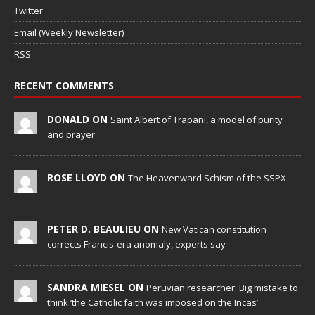
Twitter
Email (Weekly Newsletter)
RSS
RECENT COMMENTS
DONALD ON
Saint Albert of Trapani, a model of purity
and prayer
ROSE LLOYD ON
The Heavenward Schism of the SSPX
PETER D. BEAULIEU ON
New Vatican constitution
corrects Francis-era anomaly, experts say
SANDRA MIESEL ON
Peruvian researcher: Big mistake to
think ‘the Catholic faith was imposed on the Incas’