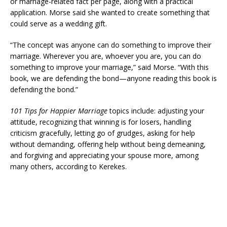
or marriage-related fact per page, along with a practical
application. Morse said she wanted to create something that
could serve as a wedding gift.
“The concept was anyone can do something to improve their
marriage. Wherever you are, whoever you are, you can do
something to improve your marriage,” said Morse. “With this
book, we are defending the bond—anyone reading this book is
defending the bond.”
101 Tips for Happier Marriage
topics include: adjusting your
attitude, recognizing that winning is for losers, handling
criticism gracefully, letting go of grudges, asking for help
without demanding, offering help without being demeaning,
and forgiving and appreciating your spouse more, among
many others, according to Kerekes.