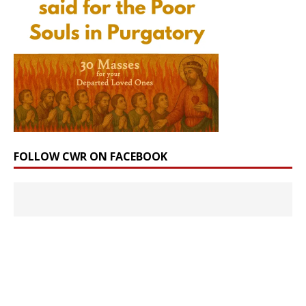
FOLLOW CWR ON FACEBOOK