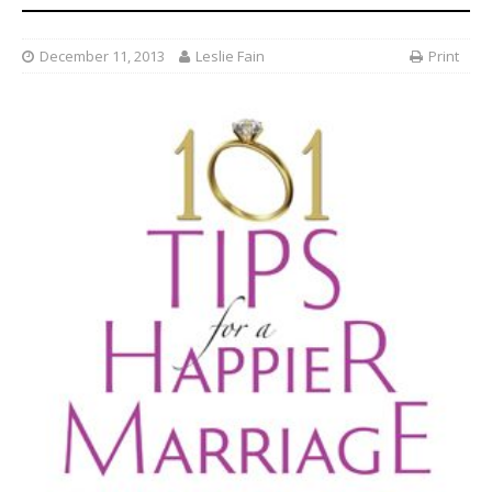
December 11, 2013
Leslie Fain
Print