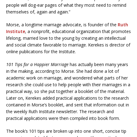
people will dog-ear pages of what they most need to remind
themselves of, again and again.”
Morse, a longtime marriage advocate, is founder of the
Ruth
Institute
, a nonprofit, educational organization that promotes
lifelong, married love to the young by creating an intellectual
and social climate favorable to marriage. Kerekes is director of
online publications for the Institute.
101 Tips for a Happier Marriage
has actually been many years
in the making, according to Morse. She had done a lot of
academic work on marriage, and wondered what parts of her
research she could use to help people with their marriages in a
practical way, so she put together a booklet of the material.
Later on, Kerekes added practical applications to the research
contained in Morse’s booklet, and sent that information out in
the weekly Ruth Institute newsletter. The research and
practical applications were then compiled into book form.
The book’s 101 tips are broken up into one short, concise tip