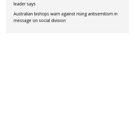
leader says
Australian bishops warn against rising antisemitism in
message on social division