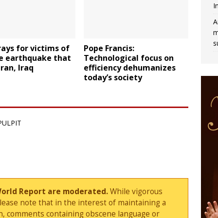
I
A
m
s
ays for victims of
Pope Francis:
e earthquake that
Technological focus on
Iran, Iraq
efficiency dehumanizes
today’s society
PULPIT
World Report are moderated.
While vigorous
ase note that in the interest of maintaining a
sion, comments containing obscene language or