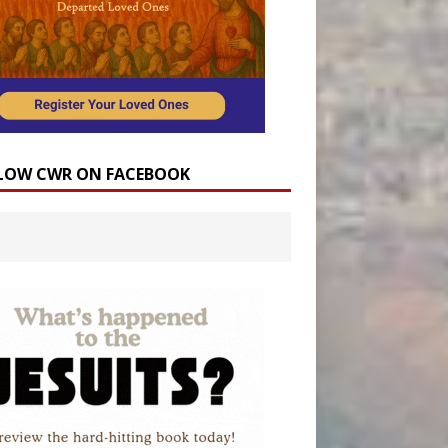
LOW CWR ON FACEBOOK