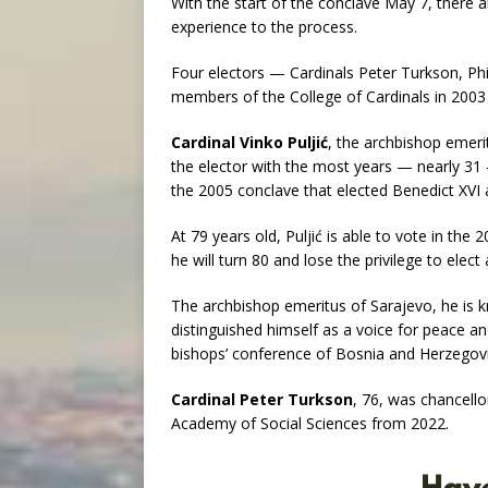
With the start of the conclave May 7, there a
experience to the process.
Four electors — Cardinals Peter Turkson, Ph
members of the College of Cardinals in 2003 
Cardinal Vinko Puljić
, the archbishop emeri
the elector with the most years — nearly 31 
the 2005 conclave that elected Benedict XVI 
At 79 years old, Puljić is able to vote in the
he will turn 80 and lose the privilege to elect
The archbishop emeritus of Sarajevo, he is k
distinguished himself as a voice for peace a
bishops’ conference of Bosnia and Herzegovi
Cardinal Peter Turkson
, 76, was chancello
Academy of Social Sciences from 2022.