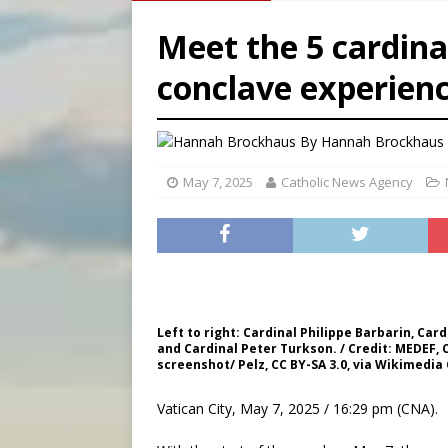
[ August 6, 2026 ]
Mozambiq
Meet the 5 cardina
[ August 6, 2026 ]
Mexican b
conclave experien
[ August 6, 2026 ]
Pope Leo 
[ August 6, 2026 ]
Hiroshima
By
Hannah Brockhaus 
May 7, 2025
Catholic News Agency
Left to right: Cardinal Philippe Barbarin, Card
and Cardinal Peter Turkson. / Credit: MEDEF
screenshot/ Pelz, CC BY-SA 3.0, via Wikimed
Vatican City, May 7, 2025 / 16:29 pm (CNA).