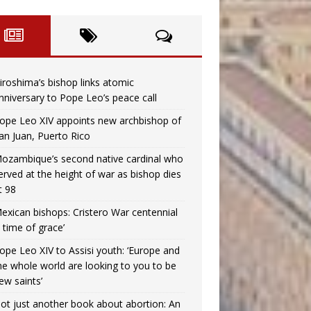
iroshima’s bishop links atomic
nniversary to Pope Leo’s peace call
ope Leo XIV appoints new archbishop of
an Juan, Puerto Rico
ozambique’s second native cardinal who
erved at the height of war as bishop dies
t 98
exican bishops: Cristero War centennial
a time of grace’
ope Leo XIV to Assisi youth: ‘Europe and
he whole world are looking to you to be
ew saints’
ot just another book about abortion: An