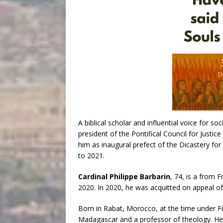
A biblical scholar and influential voice for soc
president of the Pontifical Council for Just
him as inaugural prefect of the Dicastery 
to 2021.
Cardinal Philippe Barbarin
, 74, is a from
2020. In 2020, he was acquitted on appeal of 
Born in Rabat, Morocco, at the time under Fr
Madagascar and a professor of theology. He