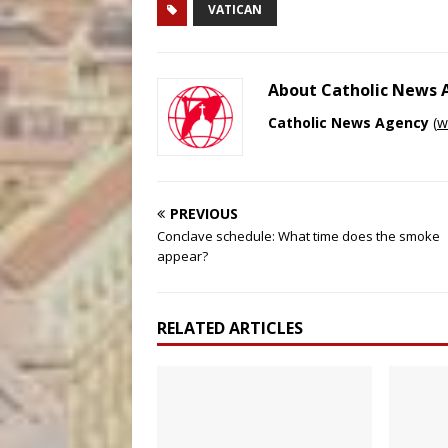
VATICAN
About Catholic News
Catholic News Agency
(
w
PREVIOUS
Conclave schedule: What time does the smoke
appear?
RELATED ARTICLES