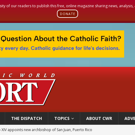
sity of our readers to publish this free, online magazine sharing news, analysis
DONATE
THE DISPATCH
TOPICS
ABOUT CWR
ADVE
 XIV appoints new archbishop of San Juan, Puerto Rico