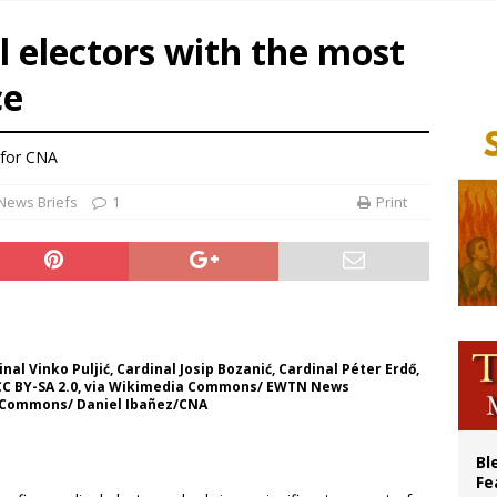
ue’s second native cardinal who served at the height of war as bishop dies at
l electors with the most
ishops: Cristero War centennial ‘a time of grace’
ce
XIV to Assisi youth: ‘Europe and the whole world are looking to you to be new s
’s bishop links atomic anniversary to Pope Leo’s peace call
for CNA
News Briefs
1
Print
inal Vinko Puljić, Cardinal Josip Bozanić, Cardinal Péter Erdő,
, CC BY-SA 2.0, via Wikimedia Commons/ EWTN News
ia Commons/ Daniel Ibañez/CNA
Bl
Fe