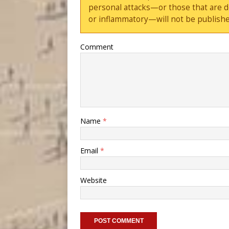
personal attacks—or those that are 
or inflammatory—will not be publishe
Comment
Name
*
Email
*
Website