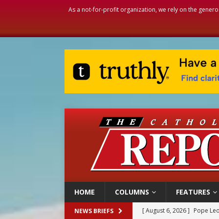
As a not-for-profit organization, we rely on the genero
HOME
COLUMNS
FEATURES
[ August 6, 2026 ]
Pope Leo
NEWS BRIEFS