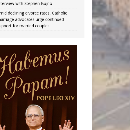
nterview with Stephen Bujno
mid declining divorce rates, Catholic
arriage advocates urge continued
upport for married couples