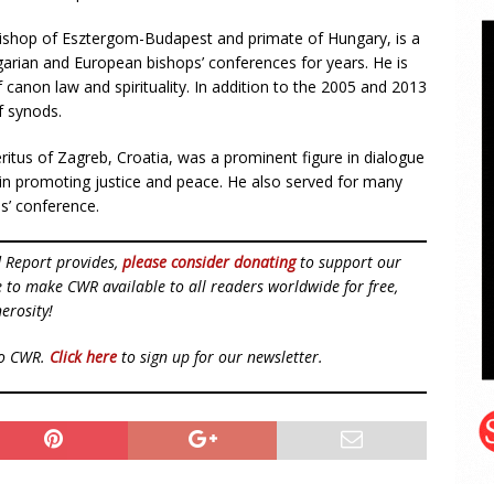
bishop of Esztergom-Budapest and primate of Hungary, is a
rian and European bishops’ conferences for years. He is
f canon law and spirituality. In addition to the 2005 and 2013
f synods.
ritus of Zagreb, Croatia, was a prominent figure in dialogue
in promoting justice and peace. He also served for many
s’ conference.
d Report provides,
please consider donating
to support our
ue to make CWR available to all readers worldwide for free,
erosity!
to CWR.
Click here
to sign up for our newsletter.