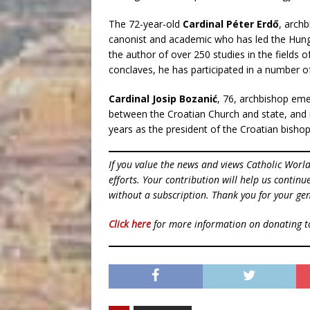
The 72-year-old
Cardinal Péter Erdő
, arch
canonist and academic who has led the Hunga
the author of over 250 studies in the fields o
conclaves, he has participated in a number o
Cardinal Josip Bozanić
, 76, archbishop eme
between the Croatian Church and state, and 
years as the president of the Croatian bishop
If you value the news and views Catholic Worl
efforts. Your contribution will help us contin
without a subscription. Thank you for your gen
Click here
for more information on donating 