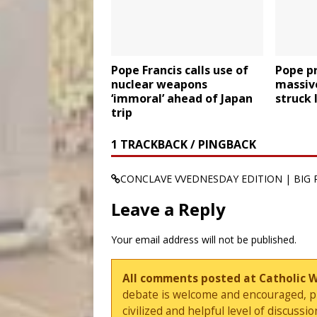
Pope Francis calls use of
Pope pr
nuclear weapons
massiv
‘immoral’ ahead of Japan
struck 
trip
1 TRACKBACK / PINGBACK
CONCLAVE VVEDNESDAY EDITION | BIG 
Leave a Reply
Your email address will not be published.
All comments posted at Catholic 
debate is welcome and encouraged, ple
civilized and helpful level of discus