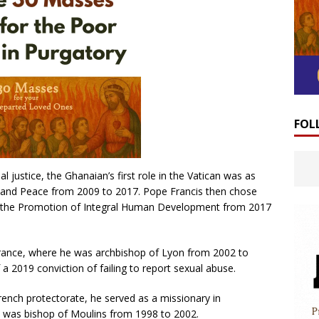
FOL
ial justice, the Ghanaian’s first role in the Vatican was as
ice and Peace from 2009 to 2017. Pope Francis then chose
for the Promotion of Integral Human Development from 2017
 France, where he was archbishop of Lyon from 2002 to
a 2019 conviction of failing to report sexual abuse.
ench protectorate, he served as a missionary in
 was bishop of Moulins from 1998 to 2002.