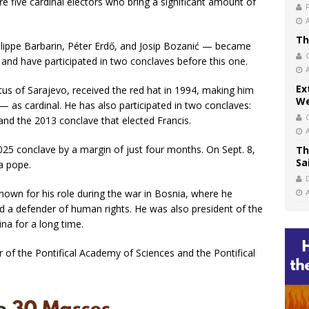
re five cardinal electors who bring a significant amount of
Th
ilippe Barbarin, Péter Erdő, and Josip Bozanić — became
and have participated in two conclaves before this one.
Ex
tus of Sarajevo, received the red hat in 1994, making him
We
— as cardinal. He has also participated in two conclaves:
and the 2013 conclave that elected Francis.
 2025 conclave by a margin of just four months. On Sept. 8,
Th
Sa
 a pope.
nown for his role during the war in Bosnia, where he
nd a defender of human rights. He was also president of the
na for a long time.
r of the Pontifical Academy of Sciences and the Pontifical