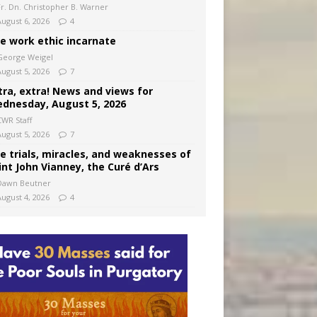
Fr. Dn. Christopher B. Warner
August 6, 2026
4
e work ethic incarnate
George Weigel
August 5, 2026
7
tra, extra! News and views for
dnesday, August 5, 2026
CWR Staff
August 5, 2026
7
e trials, miracles, and weaknesses of
int John Vianney, the Curé d’Ars
Dawn Beutner
August 4, 2026
4