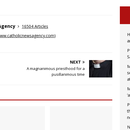
 Agency
16504 Articles
H
ww.catholicnewsagency.com
)
a
P
S
NEXT
M
A magnanimous priesthood for a
s
pusillanimous time
a
M
‘
P
t
n
N