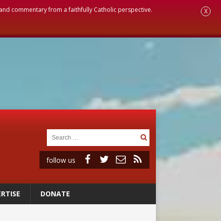
, and commentary from a faithfully Catholic perspective.
X
follow us
RTISE
DONATE