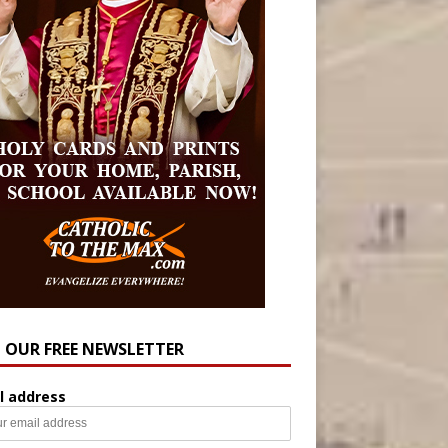
N OUR FREE NEWSLETTER
l address