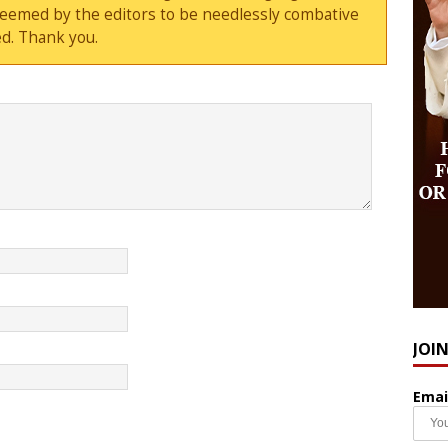
deemed by the editors to be needlessly combative
d. Thank you.
JOI
Emai