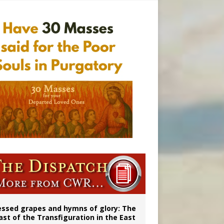
 98
aints’
essed grapes and hymns of glory: The
ast of the Transfiguration in the East