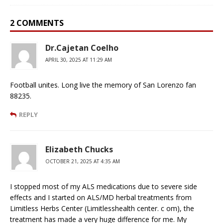
2 COMMENTS
Dr.Cajetan Coelho
APRIL 30, 2025 AT 11:29 AM
Football unites. Long live the memory of San Lorenzo fan
88235.
REPLY
Elizabeth Chucks
OCTOBER 21, 2025 AT 4:35 AM
I stopped most of my ALS medications due to severe side
effects and I started on ALS/MD herbal treatments from
Limitless Herbs Center (Limitlesshealth center. c om), the
treatment has made a very huge difference for me. My