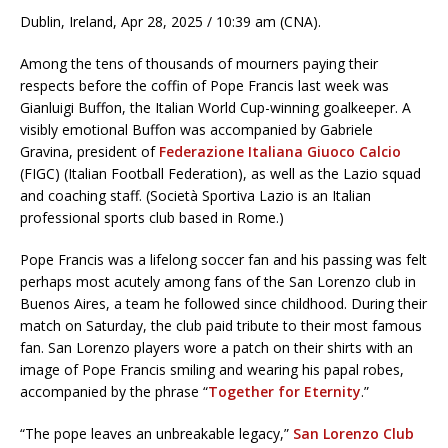
Dublin, Ireland, Apr 28, 2025 / 10:39 am (CNA).
Among the tens of thousands of mourners paying their
respects before the coffin of Pope Francis last week was
Gianluigi Buffon, the Italian World Cup-winning goalkeeper. A
visibly emotional Buffon was accompanied by Gabriele
Gravina, president of
Federazione Italiana Giuoco Calcio
(FIGC) (Italian Football Federation), as well as the Lazio squad
and coaching staff. (Società Sportiva Lazio is an Italian
professional sports club based in Rome.)
Pope Francis was a lifelong soccer fan and his passing was felt
perhaps most acutely among fans of the San Lorenzo club in
Buenos Aires, a team he followed since childhood. During their
match on Saturday, the club paid tribute to their most famous
fan. San Lorenzo players wore a patch on their shirts with an
image of Pope Francis smiling and wearing his papal robes,
accompanied by the phrase “
Together for Eternity
.”
“The pope leaves an unbreakable legacy,”
San Lorenzo Club