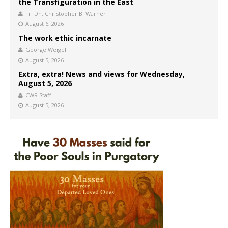
the Transfiguration in the East
Fr. Dn. Christopher B. Warner
August 6, 2026
The work ethic incarnate
George Weigel
August 5, 2026
Extra, extra! News and views for Wednesday,
August 5, 2026
CWR Staff
August 5, 2026