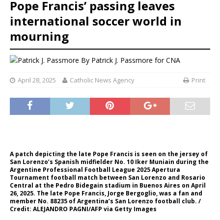
Pope Francis’ passing leaves
international soccer world in
mourning
By
Patrick J. Passmore for CNA
April 28, 2025
Catholic News Agency
Print
A patch depicting the late Pope Francis is seen on the jersey of
San Lorenzo’s Spanish midfielder No. 10 Iker Muniain during the
Argentine Professional Football League 2025 Apertura
Tournament football match between San Lorenzo and Rosario
Central at the Pedro Bidegain stadium in Buenos Aires on April
26, 2025. The late Pope Francis, Jorge Bergoglio, was a fan and
member No. 88235 of Argentina’s San Lorenzo football club. /
Credit: ALEJANDRO PAGNI/AFP via Getty Images