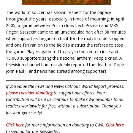
The world of soccer has shown respect for the papacy
throughout the years, especially in times of mourning. In April
2005, a game between Polish clubs Lech Poznan and MKS
Pogon Szczecin came to an unscheduled halt after 38 minutes
when supporters began to chant for the match to be stopped
and one fan ran on to the field to instruct the referee to stop
the game. Players gathered to pray in the center circle and
15,000 supporters sang the national anthem. People cried. A
television channel had mistakenly reported the death of Pope
John Paul II and news had spread among supporters.
If you value the news and views Catholic World Report provides,
please consider donating
to support our efforts. Your
contribution will help us continue to make CWR available to all
readers worldwide for free, without a subscription. Thank you
for your generosity!
Click here
for more information on donating to CWR.
Click here
to sign up for our newsletter.