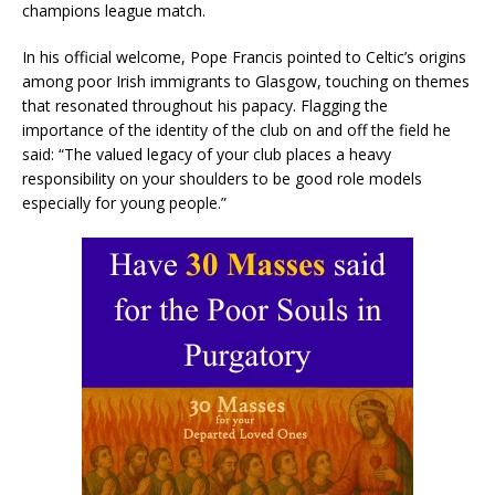
champions league match.
In his official welcome, Pope Francis pointed to Celtic’s origins
among poor Irish immigrants to Glasgow, touching on themes
that resonated throughout his papacy. Flagging the
importance of the identity of the club on and off the field he
said: “The valued legacy of your club places a heavy
responsibility on your shoulders to be good role models
especially for young people.”