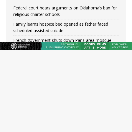
Federal court hears arguments on Oklahoma’s ban for
religious charter schools
Family learns hospice bed opened as father faced
scheduled assisted suicide
French government shuts down Paris-area mosque
over alleged support for terrorism
Florida bishops urge senators to back bill extending
Haitian temporary protected status to 2029
New Vatican constitution corrects Francis-era
anomaly, experts say
Bishop Valdivia: Ceuta represents ‘historic mission’ for
Spain
New York Catholic church suffers fourth vandalism
attack in 2 years with destruction of Mary statue