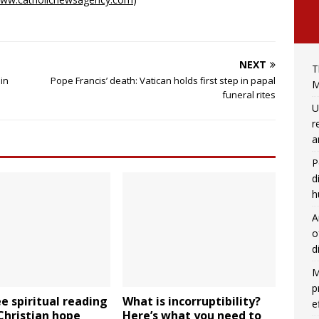
NEXT
T
in
Pope Francis’ death: Vatican holds first step in papal
M
funeral rites
U
r
a
P
d
h
A
o
d
M
p
ee spiritual reading
What is incorruptibility?
e
 Christian hope
Here’s what you need to