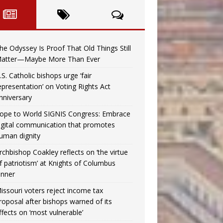
he Odyssey Is Proof That Old Things Still
atter—Maybe More Than Ever
.S. Catholic bishops urge ‘fair
epresentation’ on Voting Rights Act
nniversary
ope to World SIGNIS Congress: Embrace
igital communication that promotes
uman dignity
rchbishop Coakley reflects on ‘the virtue
f patriotism’ at Knights of Columbus
inner
issouri voters reject income tax
roposal after bishops warned of its
ffects on ‘most vulnerable’