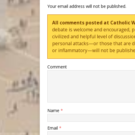
Your email address will not be published.
All comments posted at Catholic 
debate is welcome and encouraged, ple
civilized and helpful level of discus
personal attacks—or those that are 
or inflammatory—will not be publishe
Comment
Name
*
Email
*