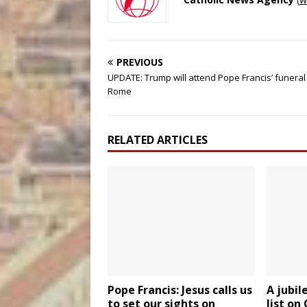
PREVIOUS
UPDATE: Trump will attend Pope Francis’ funeral 
Rome
RELATED ARTICLES
Pope Francis: Jesus calls us
A jubil
to set our sights on
list on