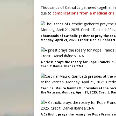
Thousands of Catholics gathered together in
due to
complications from a medical crisis
Thousands of Catholic gather to pray the rosa
Monday, April 21, 2025. Credit: Daniel Ibáñez/
A priest prays the rosary for Pope Francis in S
Credit: Daniel Ibáñez/CNA
Cardinal Mauro Gambetti presides at the recit
the Vatican, Monday, April 21, 2025. Credit: D
A Catholic prays the rosary for Pope Francis in