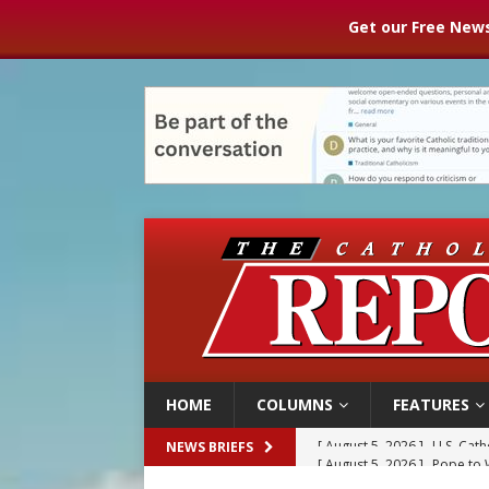
Get our Free News
HOME
COLUMNS
FEATURES
[ August 5, 2026 ]
Pope to 
NEWS BRIEFS
[ August 5, 2026 ]
Archbisho