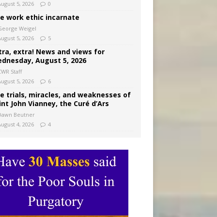
August 5, 2026
0
e work ethic incarnate
George Weigel
August 5, 2026
5
tra, extra! News and views for
dnesday, August 5, 2026
CWR Staff
August 5, 2026
6
e trials, miracles, and weaknesses of
int John Vianney, the Curé d’Ars
Dawn Beutner
August 4, 2026
4