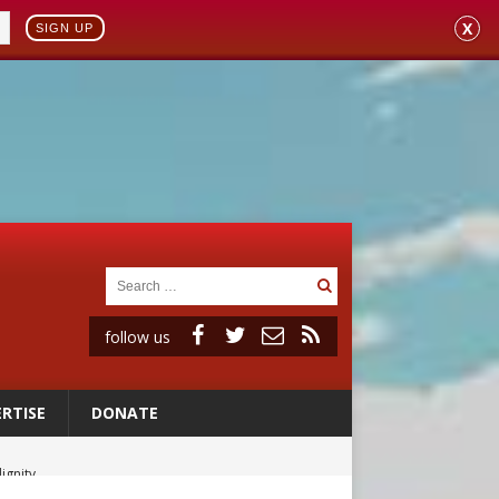
X
SIGN UP
follow us
RTISE
DONATE
ignity