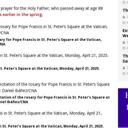
 prayer for the Holy Father, who passed away at age 88
Th
 earlier in the spring.
Ex
We
ry for Pope Francis in St. Peter’s Square at the Vatican,
CNA
Th
Sa
t. Peter’s Square at the Vatican, Monday, April 21, 2025.
ation of the rosary for Pope Francis in St. Peter’s Square at
aniel Ibáñez/CNA
 St. Peter’s Square at the Vatican, Monday, April 21, 2025.