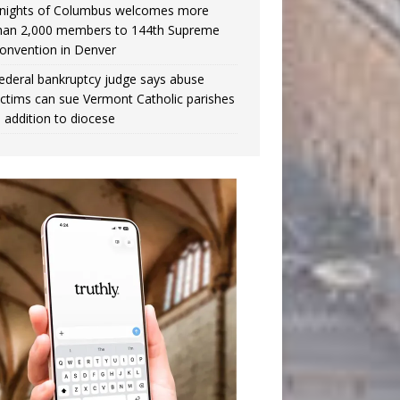
nights of Columbus welcomes more
han 2,000 members to 144th Supreme
onvention in Denver
ederal bankruptcy judge says abuse
ictims can sue Vermont Catholic parishes
n addition to diocese