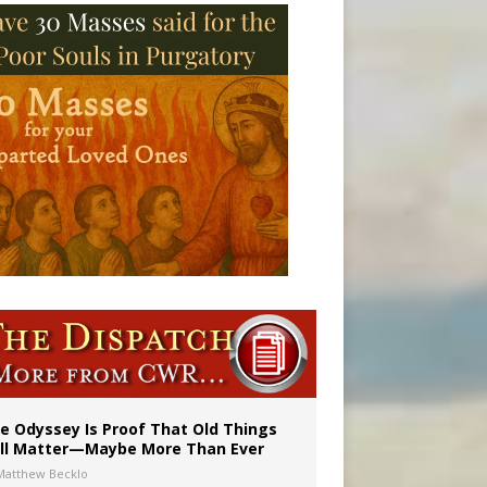
vulnerable’
 in Denver
e Odyssey Is Proof That Old Things
ill Matter—Maybe More Than Ever
Matthew Becklo