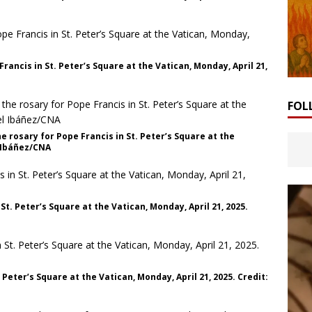
ancis in St. Peter’s Square at the Vatican, Monday, April 21,
FOL
e rosary for Pope Francis in St. Peter’s Square at the
l Ibáñez/CNA
t. Peter’s Square at the Vatican, Monday, April 21, 2025.
 Peter’s Square at the Vatican, Monday, April 21, 2025. Credit: