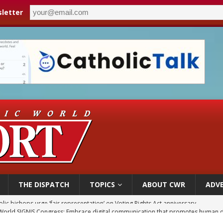
letter
THE DISPATCH
TOPICS
ABOUT CWR
ADVE
World SIGNIS Congress: Embrace digital communication that promotes human d
p Coakley reflects on ‘the virtue of patriotism’ at Knights of Columbus dinner