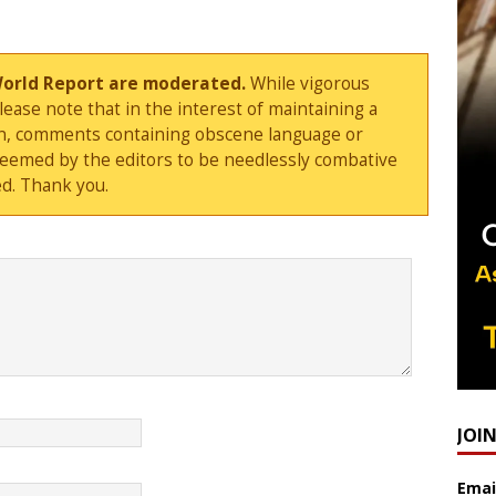
World Report are moderated.
While vigorous
ase note that in the interest of maintaining a
sion, comments containing obscene language or
deemed by the editors to be needlessly combative
d. Thank you.
JOI
Emai