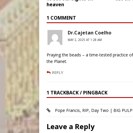
heaven
1 COMMENT
Dr.Cajetan Coelho
MAY 2, 2025 AT 1:28 AM
Praying the beads – a time-tested practice of 
the Planet.
REPLY
1 TRACKBACK / PINGBACK
Pope Francis, RIP, Day Two | BIG PULP
Leave a Reply