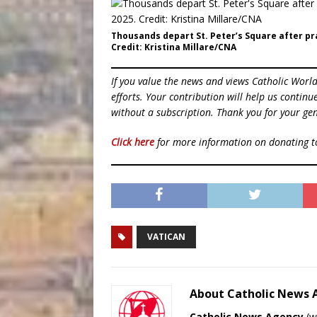
Thousands depart St. Peter’s Square after pra
Credit: Kristina Millare/CNA
If you value the news and views Catholic Worl
efforts. Your contribution will help us contin
without a subscription. Thank you for your gen
Click here
for more information on donating 
VATICAN
About Catholic News
Catholic News Agency
(
w