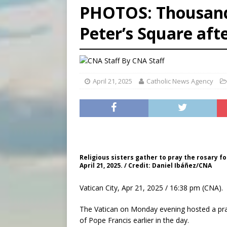
PHOTOS: Thousands 
[ August 5, 2026 ]
Missouri 
Peter’s Square aft
[ August 5, 2026 ]
Knights 
[ August 5, 2026 ]
U.S. Cath
By
CNA Staff
April 21, 2025
Catholic News Agency
Religious sisters gather to pray the rosary fo
April 21, 2025. / Credit: Daniel Ibáñez/CNA
Vatican City, Apr 21, 2025 / 16:38 pm (CNA).
The Vatican on Monday evening hosted a prayi
of Pope Francis earlier in the day.