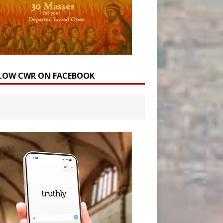
LOW CWR ON FACEBOOK