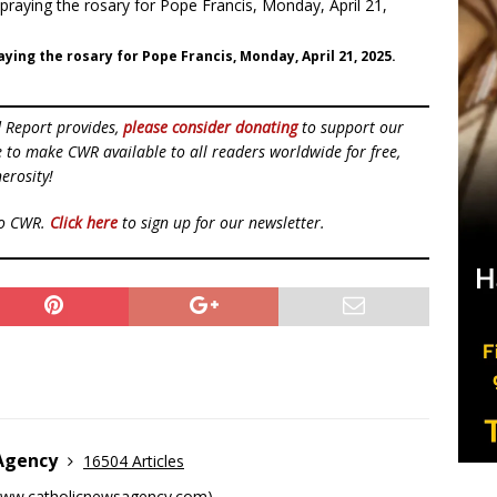
ying the rosary for Pope Francis, Monday, April 21, 2025.
d Report provides,
please consider donating
to support our
ue to make CWR available to all readers worldwide for free,
erosity!
to CWR.
Click here
to sign up for our newsletter.
 Agency
16504 Articles
ww.catholicnewsagency.com
)