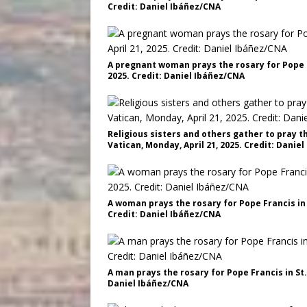
Credit: Daniel Ibáñez/CNA
A pregnant woman prays the rosary for Pope Fr
2025. Credit: Daniel Ibáñez/CNA
Religious sisters and others gather to pray th
Vatican, Monday, April 21, 2025. Credit: Danie
A woman prays the rosary for Pope Francis in S
Credit: Daniel Ibáñez/CNA
A man prays the rosary for Pope Francis in St.
Daniel Ibáñez/CNA