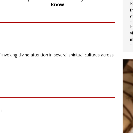
K
know
t
C
F
v
i
invoking divine attention in several spiritual cultures across
IT