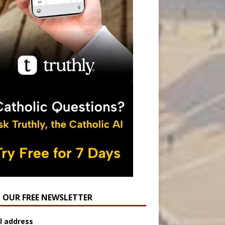
N OUR FREE NEWSLETTER
l address