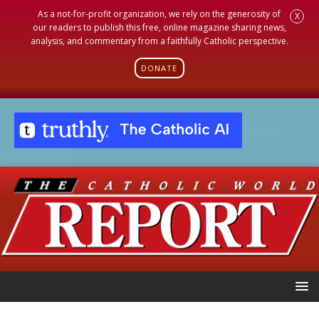
As a not-for-profit organization, we rely on the generosity of
X
our readers to publish this free, online magazine sharing news,
analysis, and commentary from a faithfully Catholic perspective.
DONATE