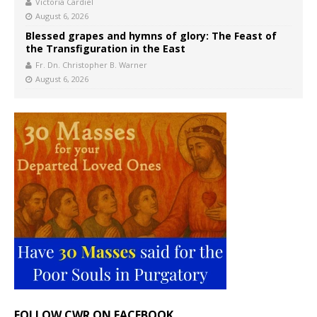
Victoria Cardiel
August 6, 2026
Blessed grapes and hymns of glory: The Feast of
the Transfiguration in the East
Fr. Dn. Christopher B. Warner
August 6, 2026
FOLLOW CWR ON FACEBOOK