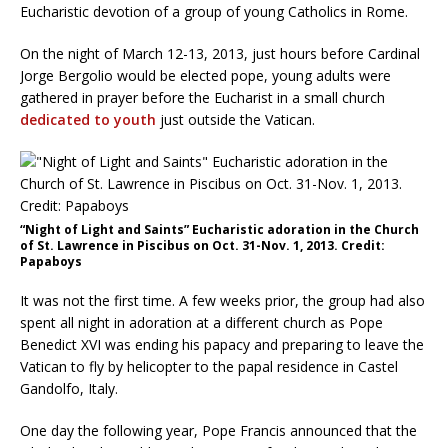
Eucharistic devotion of a group of young Catholics in Rome.
On the night of March 12-13, 2013, just hours before Cardinal
Jorge Bergolio would be elected pope, young adults were
gathered in prayer before the Eucharist in a small church
dedicated to youth
just outside the Vatican.
“Night of Light and Saints” Eucharistic adoration in the Church
of St. Lawrence in Piscibus on Oct. 31-Nov. 1, 2013. Credit:
Papaboys
It was not the first time. A few weeks prior, the group had also
spent all night in adoration at a different church as Pope
Benedict XVI was ending his papacy and preparing to leave the
Vatican to fly by helicopter to the papal residence in Castel
Gandolfo, Italy.
One day the following year, Pope Francis announced that the