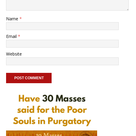
Name
*
Email
*
Website