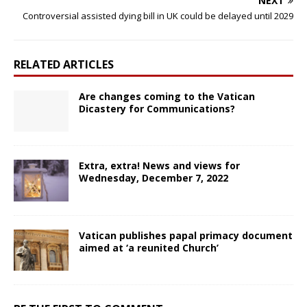
NEXT
Controversial assisted dying bill in UK could be delayed until 2029
RELATED ARTICLES
Are changes coming to the Vatican
Dicastery for Communications?
Extra, extra! News and views for
Wednesday, December 7, 2022
Vatican publishes papal primacy document
aimed at ‘a reunited Church’