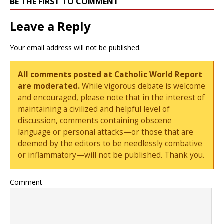
BE THE FIRST TO COMMENT
Leave a Reply
Your email address will not be published.
All comments posted at Catholic World Report
are moderated.
While vigorous debate is welcome
and encouraged, please note that in the interest of
maintaining a civilized and helpful level of
discussion, comments containing obscene
language or personal attacks—or those that are
deemed by the editors to be needlessly combative
or inflammatory—will not be published. Thank you.
Comment