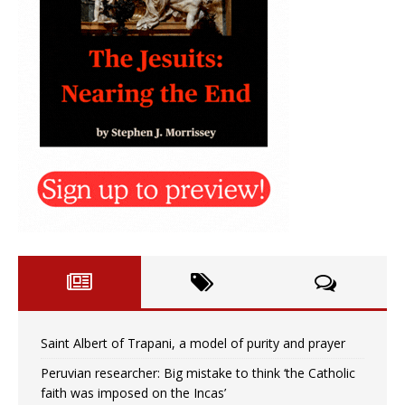
Saint Albert of Trapani, a model of purity and prayer
Peruvian researcher: Big mistake to think ‘the Catholic
faith was imposed on the Incas’