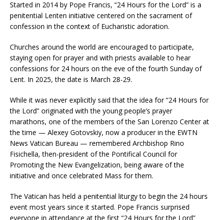
Started in 2014 by Pope Francis, “24 Hours for the Lord” is a
penitential Lenten initiative centered on the sacrament of
confession in the context of Eucharistic adoration.
Churches around the world are encouraged to participate,
staying open for prayer and with priests available to hear
confessions for 24 hours on the eve of the fourth Sunday of
Lent. In 2025, the date is March 28-29.
While it was never explicitly said that the idea for “24 Hours for
the Lord” originated with the young people’s prayer
marathons, one of the members of the San Lorenzo Center at
the time — Alexey Gotovskiy, now a producer in the EWTN
News Vatican Bureau — remembered Archbishop Rino
Fisichella, then-president of the Pontifical Council for
Promoting the New Evangelization, being aware of the
initiative and once celebrated Mass for them.
The Vatican has held a penitential liturgy to begin the 24 hours
event most years since it started. Pope Francis surprised
everyone in attendance at the first “24 Hours for the Lord”