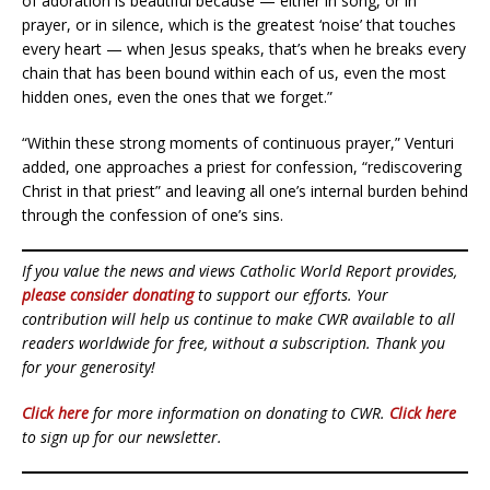
of adoration is beautiful because — either in song, or in
prayer, or in silence, which is the greatest ‘noise’ that touches
every heart — when Jesus speaks, that’s when he breaks every
chain that has been bound within each of us, even the most
hidden ones, even the ones that we forget.”
“Within these strong moments of continuous prayer,” Venturi
added, one approaches a priest for confession, “rediscovering
Christ in that priest” and leaving all one’s internal burden behind
through the confession of one’s sins.
If you value the news and views Catholic World Report provides,
please consider donating
to support our efforts. Your
contribution will help us continue to make CWR available to all
readers worldwide for free, without a subscription. Thank you
for your generosity!
Click here
for more information on donating to CWR.
Click here
to sign up for our newsletter.