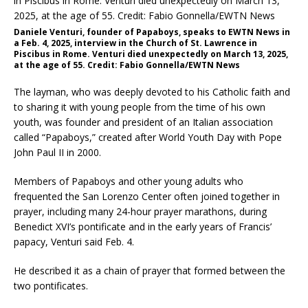
Daniele Venturi, founder of Papaboys, speaks to EWTN News in
a Feb. 4, 2025, interview in the Church of St. Lawrence in
Piscibus in Rome. Venturi died unexpectedly on March 13, 2025,
at the age of 55. Credit: Fabio Gonnella/EWTN News
The layman, who was deeply devoted to his Catholic faith and
to sharing it with young people from the time of his own
youth, was founder and president of an Italian association
called “Papaboys,” created after World Youth Day with Pope
John Paul II in 2000.
Members of Papaboys and other young adults who
frequented the San Lorenzo Center often joined together in
prayer, including many 24-hour prayer marathons, during
Benedict XVI’s pontificate and in the early years of Francis’
papacy, Venturi said Feb. 4.
He described it as a chain of prayer that formed between the
two pontificates.