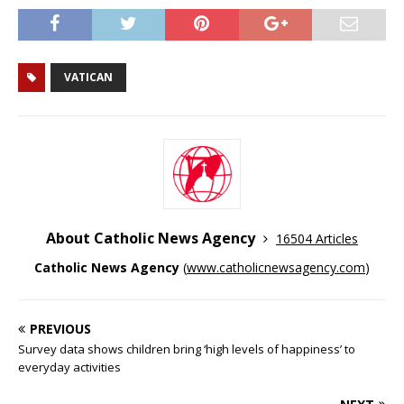
VATICAN
About Catholic News Agency
16504 Articles
Catholic News Agency
(
www.catholicnewsagency.com
)
PREVIOUS
Survey data shows children bring ‘high levels of happiness’ to
everyday activities