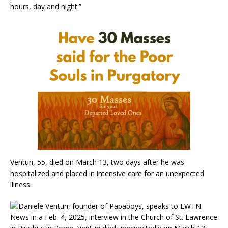
hours, day and night.”
Venturi, 55, died on March 13, two days after he was
hospitalized and placed in intensive care for an unexpected
illness.