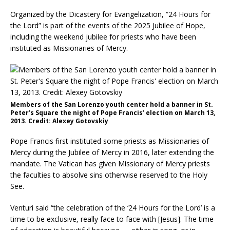
Organized by the Dicastery for Evangelization, “24 Hours for
the Lord” is part of the events of the 2025 Jubilee of Hope,
including the weekend jubilee for priests who have been
instituted as Missionaries of Mercy.
Members of the San Lorenzo youth center hold a banner in St.
Peter’s Square the night of Pope Francis’ election on March 13,
2013. Credit: Alexey Gotovskiy
Pope Francis first instituted some priests as Missionaries of
Mercy during the Jubilee of Mercy in 2016, later extending the
mandate. The Vatican has given Missionary of Mercy priests
the faculties to absolve sins otherwise reserved to the Holy
See.
Venturi said “the celebration of the ‘24 Hours for the Lord’ is a
time to be exclusive, really face to face with [Jesus]. The time