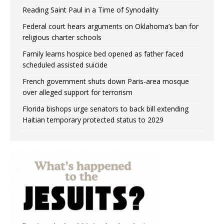
Reading Saint Paul in a Time of Synodality
Federal court hears arguments on Oklahoma’s ban for
religious charter schools
Family learns hospice bed opened as father faced
scheduled assisted suicide
French government shuts down Paris-area mosque
over alleged support for terrorism
Florida bishops urge senators to back bill extending
Haitian temporary protected status to 2029