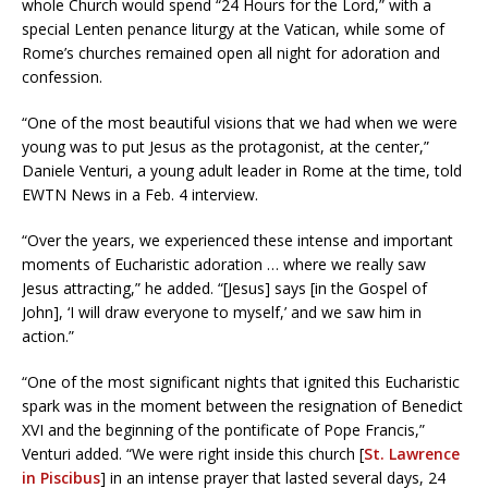
whole Church would spend “24 Hours for the Lord,” with a
special Lenten penance liturgy at the Vatican, while some of
Rome’s churches remained open all night for adoration and
confession.
“One of the most beautiful visions that we had when we were
young was to put Jesus as the protagonist, at the center,”
Daniele Venturi, a young adult leader in Rome at the time, told
EWTN News in a Feb. 4 interview.
“Over the years, we experienced these intense and important
moments of Eucharistic adoration … where we really saw
Jesus attracting,” he added. “[Jesus] says [in the Gospel of
John], ‘I will draw everyone to myself,’ and we saw him in
action.”
“One of the most significant nights that ignited this Eucharistic
spark was in the moment between the resignation of Benedict
XVI and the beginning of the pontificate of Pope Francis,”
Venturi added. “We were right inside this church [
St. Lawrence
in Piscibus
] in an intense prayer that lasted several days, 24