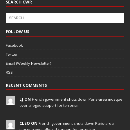
SEARCH CWR
FOLLOW US
Facebook
Twitter
Email (Weekly Newsletter)
RSS
RECENT COMMENTS
LJ ON
French government shuts down Paris-area mosque
over alleged support for terrorism
CLEO ON
French government shuts down Paris-area
mosque over alleged support for terrorism