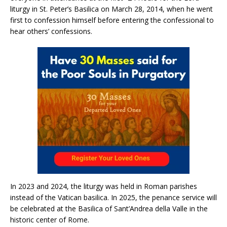
liturgy in St. Peter’s Basilica on March 28, 2014, when he went
first to confession himself before entering the confessional to
hear others’ confessions.
In 2023 and 2024, the liturgy was held in Roman parishes
instead of the Vatican basilica. In 2025, the penance service will
be celebrated at the Basilica of Sant’Andrea della Valle in the
historic center of Rome.