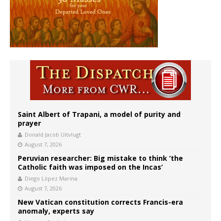
Saint Albert of Trapani, a model of purity and
prayer
Donald Jacob Uitvlugt
August 7, 2026
Peruvian researcher: Big mistake to think ‘the
Catholic faith was imposed on the Incas’
Diego López Marina
August 7, 2026
New Vatican constitution corrects Francis-era
anomaly, experts say