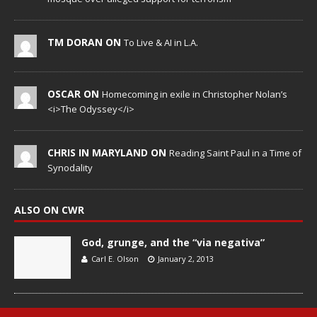
TM DORAN ON
To Live & AI in L.A.
OSCAR ON
Homecoming in exile in Christopher Nolan’s
<i>The Odyssey</i>
CHRIS IN MARYLAND ON
Reading Saint Paul in a Time of
Synodality
ALSO ON CWR
God, grunge, and the “via negativa”
Carl E. Olson
January 2, 2013