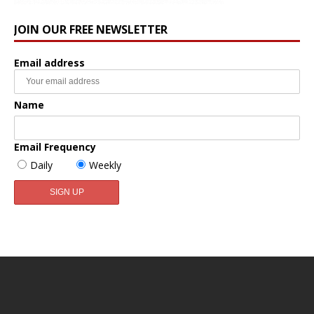
JOIN OUR FREE NEWSLETTER
Email address
Name
Email Frequency
Daily
Weekly