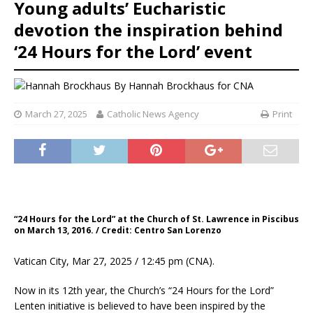
Young adults’ Eucharistic
devotion the inspiration behind
‘24 Hours for the Lord’ event
By
Hannah Brockhaus for CNA
March 27, 2025
Catholic News Agency
Print
“24 Hours for the Lord” at the Church of St. Lawrence in Piscibus
on March 13, 2016. / Credit: Centro San Lorenzo
Vatican City, Mar 27, 2025 / 12:45 pm (CNA).
Now in its 12th year, the Church’s “24 Hours for the Lord”
Lenten initiative is believed to have been inspired by the