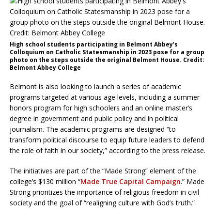
High school students participating in Belmont Abbey’s
Colloquium on Catholic Statesmanship in 2023 pose for a group
photo on the steps outside the original Belmont House. Credit:
Belmont Abbey College
Belmont is also looking to launch a series of academic
programs targeted at various age levels, including a summer
honors program for high schoolers and an online master’s
degree in government and public policy and in political
journalism. The academic programs are designed “to
transform political discourse to equip future leaders to defend
the role of faith in our society,” according to the press release.
The initiatives are part of the “Made Strong” element of the
college’s $130 million “
Made True Capital Campaign
.” Made
Strong prioritizes the importance of religious freedom in civil
society and the goal of “realigning culture with God’s truth.”