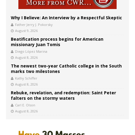
Why I Believe: An Interview by a Respectful Skeptic
Father Jerry J. Pokorsky
August 9, 2026
Beatification process begins for American
missionary Juan Tomis
Diego López Marina
August 8, 2026
The newest two-year Catholic college in the South
marks two milestones
Kathy Schiffer
August 8, 2026
Rebuke, revelation, and redemption: Saint Peter
falters on the stormy waters
Carl E. Olson
August 8, 2026