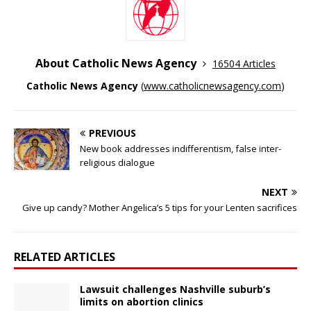
About Catholic News Agency
16504 Articles
Catholic News Agency
(
www.catholicnewsagency.com
)
PREVIOUS
New book addresses indifferentism, false inter-
religious dialogue
NEXT
Give up candy? Mother Angelica’s 5 tips for your Lenten sacrifices
RELATED ARTICLES
Lawsuit challenges Nashville suburb’s
limits on abortion clinics