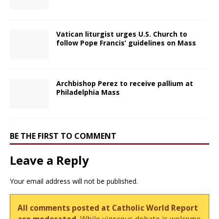
Vatican liturgist urges U.S. Church to
follow Pope Francis’ guidelines on Mass
Archbishop Perez to receive pallium at
Philadelphia Mass
BE THE FIRST TO COMMENT
Leave a Reply
Your email address will not be published.
All comments posted at Catholic World Report