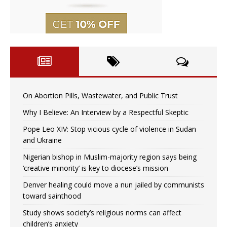
On Abortion Pills, Wastewater, and Public Trust
Why I Believe: An Interview by a Respectful Skeptic
Pope Leo XIV: Stop vicious cycle of violence in Sudan
and Ukraine
Nigerian bishop in Muslim-majority region says being
‘creative minority’ is key to diocese’s mission
Denver healing could move a nun jailed by communists
toward sainthood
Study shows society’s religious norms can affect
children’s anxiety