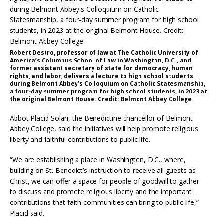
Robert Destro, professor of law at The Catholic University of
America’s Columbus School of Law in Washington, D.C., and
former assistant secretary of state for democracy, human
rights, and labor, delivers a lecture to high school students
during Belmont Abbey’s Colloquium on Catholic Statesmanship,
a four-day summer program for high school students, in 2023 at
the original Belmont House. Credit: Belmont Abbey College
Abbot Placid Solari, the Benedictine chancellor of Belmont
Abbey College, said the initiatives will help promote religious
liberty and faithful contributions to public life.
“We are establishing a place in Washington, D.C., where,
building on St. Benedict’s instruction to receive all guests as
Christ, we can offer a space for people of goodwill to gather
to discuss and promote religious liberty and the important
contributions that faith communities can bring to public life,”
Placid said.