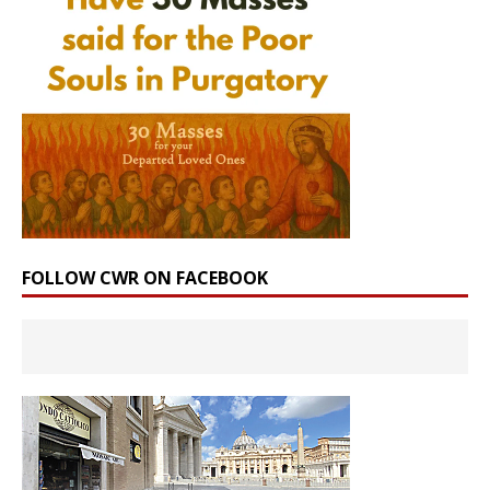
FOLLOW CWR ON FACEBOOK