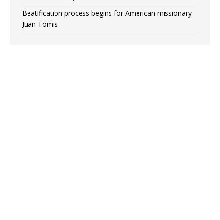
Beatification process begins for American missionary
Juan Tomis