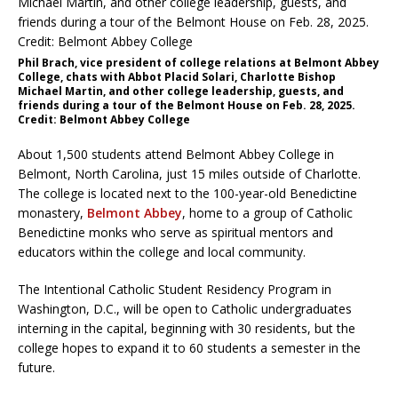
Phil Brach, vice president of college relations at Belmont Abbey
College, chats with Abbot Placid Solari, Charlotte Bishop
Michael Martin, and other college leadership, guests, and
friends during a tour of the Belmont House on Feb. 28, 2025.
Credit: Belmont Abbey College
About 1,500 students attend Belmont Abbey College in
Belmont, North Carolina, just 15 miles outside of Charlotte.
The college is located next to the 100-year-old Benedictine
monastery,
Belmont Abbey
, home to a group of Catholic
Benedictine monks who serve as spiritual mentors and
educators within the college and local community.
The Intentional Catholic Student Residency Program in
Washington, D.C., will be open to Catholic undergraduates
interning in the capital, beginning with 30 residents, but the
college hopes to expand it to 60 students a semester in the
future.