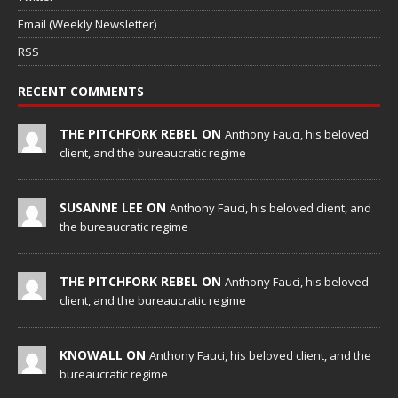
Email (Weekly Newsletter)
RSS
RECENT COMMENTS
THE PITCHFORK REBEL ON
Anthony Fauci, his beloved
client, and the bureaucratic regime
SUSANNE LEE ON
Anthony Fauci, his beloved client, and
the bureaucratic regime
THE PITCHFORK REBEL ON
Anthony Fauci, his beloved
client, and the bureaucratic regime
KNOWALL ON
Anthony Fauci, his beloved client, and the
bureaucratic regime