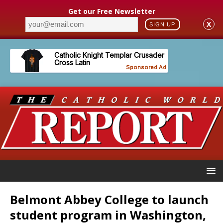
Get our Free Newsletter
X
SIGN UP
Belmont Abbey College to launch
student program in Washington,