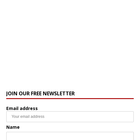
JOIN OUR FREE NEWSLETTER
Email address
Name