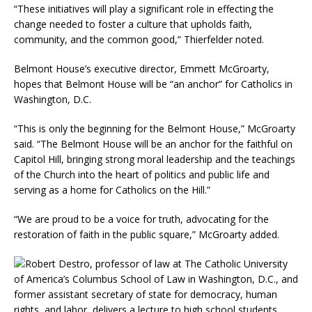
“These initiatives will play a significant role in effecting the
change needed to foster a culture that upholds faith,
community, and the common good,” Thierfelder noted.
Belmont House’s executive director, Emmett McGroarty,
hopes that Belmont House will be “an anchor” for Catholics in
Washington, D.C.
“This is only the beginning for the Belmont House,” McGroarty
said. “The Belmont House will be an anchor for the faithful on
Capitol Hill, bringing strong moral leadership and the teachings
of the Church into the heart of politics and public life and
serving as a home for Catholics on the Hill.”
“We are proud to be a voice for truth, advocating for the
restoration of faith in the public square,” McGroarty added.