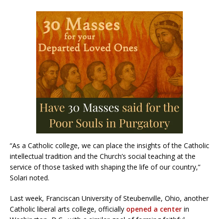
“As a Catholic college, we can place the insights of the Catholic
intellectual tradition and the Church’s social teaching at the
service of those tasked with shaping the life of our country,”
Solari noted.
Last week, Franciscan University of Steubenville, Ohio, another
Catholic liberal arts college, officially
opened a center
in