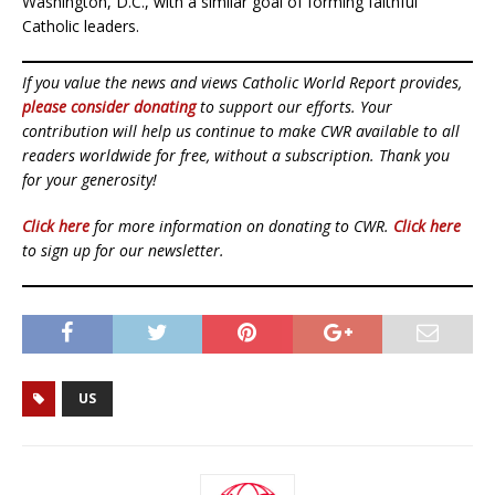
Washington, D.C., with a similar goal of forming faithful
Catholic leaders.
If you value the news and views Catholic World Report provides,
please consider donating
to support our efforts. Your
contribution will help us continue to make CWR available to all
readers worldwide for free, without a subscription. Thank you
for your generosity!
Click here
for more information on donating to CWR.
Click here
to sign up for our newsletter.
US