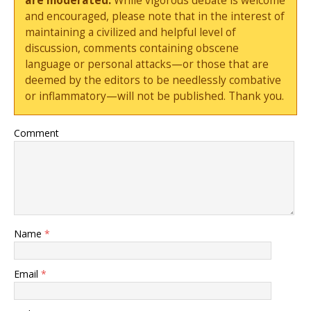
are moderated.
While vigorous debate is welcome
and encouraged, please note that in the interest of
maintaining a civilized and helpful level of
discussion, comments containing obscene
language or personal attacks—or those that are
deemed by the editors to be needlessly combative
or inflammatory—will not be published. Thank you.
Comment
Name
*
Email
*