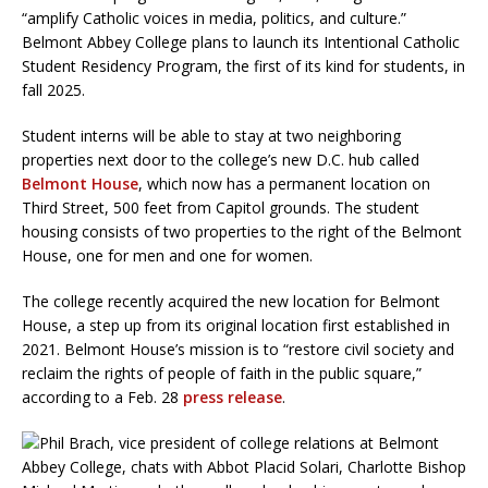
“amplify Catholic voices in media, politics, and culture.”
Belmont Abbey College plans to launch its Intentional Catholic
Student Residency Program, the first of its kind for students, in
fall 2025.
Student interns will be able to stay at two neighboring
properties next door to the college’s new D.C. hub called
Belmont House
, which now has a permanent location on
Third Street, 500 feet from Capitol grounds. The student
housing consists of two properties to the right of the Belmont
House, one for men and one for women.
The college recently acquired the new location for Belmont
House, a step up from its original location first established in
2021. Belmont House’s mission is to “restore civil society and
reclaim the rights of people of faith in the public square,”
according to a Feb. 28
press release
.