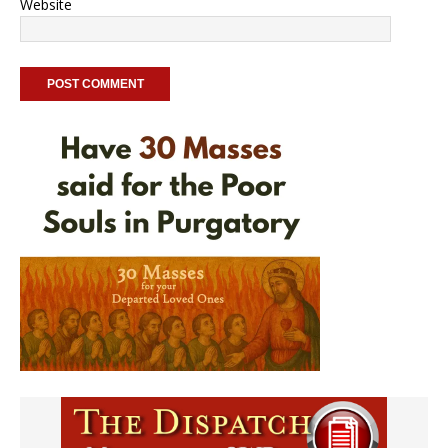
Website