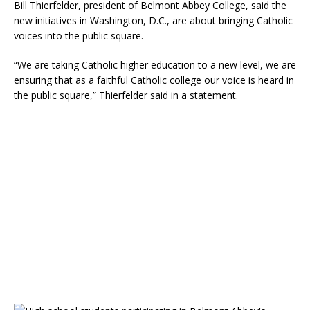
Bill Thierfelder, president of Belmont Abbey College, said the
new initiatives in Washington, D.C., are about bringing Catholic
voices into the public square.
“We are taking Catholic higher education to a new level, we are
ensuring that as a faithful Catholic college our voice is heard in
the public square,” Thierfelder said in a statement.