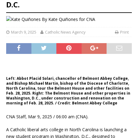
D.C.
By
Kate Quiñones for CNA
March 9, 2025
Catholic News Agency
Print
Left: Abbot Placid Solari, chancellor of Belmont Abbey College,
and Bishop Michael Martin, bishop of the Diocese of Charlotte,
North Carolina, tour the Belmont House and other facilities on
Feb. 28, 2025. Right: The Belmont House and other properties in
Washington, D.C., under construction and renovation on the
morning of Feb. 28, 2025. / Credit: Belmont Abbey College
CNA Staff, Mar 9, 2025 / 06:00 am (CNA).
A Catholic liberal arts college in North Carolina is launching a
new student program in Washington, D.C., designed to