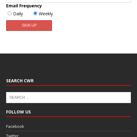
Email Frequency
Daily
Weekly
SEARCH CWR
FOLLOW US
Facebook
Twitter