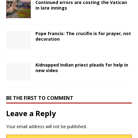
Continued errors are costing the Vatican
in late innings
Pope Francis: The crucifix is for prayer, not
decoration
Kidnapped Indian priest pleads for help in
new video
BE THE FIRST TO COMMENT
Leave a Reply
Your email address will not be published.