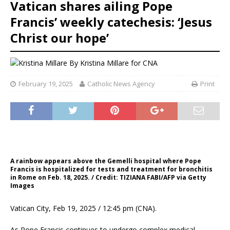
Vatican shares ailing Pope
Francis’ weekly catechesis: ‘Jesus
Christ our hope’
By
Kristina Millare for CNA
February 19, 2025
Catholic News Agency
Print
A rainbow appears above the Gemelli hospital where Pope
Francis is hospitalized for tests and treatment for bronchitis
in Rome on Feb. 18, 2025. / Credit: TIZIANA FABI/AFP via Getty
Images
Vatican City, Feb 19, 2025 / 12:45 pm (CNA).
As Pope Francis continues to undergo complex medical