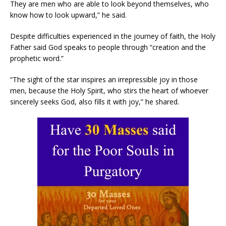
They are men who are able to look beyond themselves, who
know how to look upward,” he said.
Despite difficulties experienced in the journey of faith, the Holy
Father said God speaks to people through “creation and the
prophetic word.”
“The sight of the star inspires an irrepressible joy in those
men, because the Holy Spirit, who stirs the heart of whoever
sincerely seeks God, also fills it with joy,” he shared.