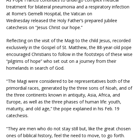
treatment for bilateral pneumonia and a respiratory infection
at Rome’s Gemelli Hospital, the Vatican on
Wednesday released the Holy Father’s prepared jubilee
catechesis on “Jesus Christ our hope.”
Reflecting on the visit of the Magi to the child Jesus, recorded
exclusively in the Gospel of St. Matthew, the 88-year-old pope
encouraged Christians to follow in the footsteps of these wise
“pilgrims of hope” who set out on a journey from their
homelands in search of God.
“The Magi were considered to be representatives both of the
primordial races, generated by the three sons of Noah, and of
the three continents known in antiquity, Asia, Africa, and
Europe, as well as the three phases of human life: youth,
maturity, and old age,” the pope explained in his Feb. 19
catechesis.
“They are men who do not stay still but, like the great chosen
ones of biblical history, feel the need to move, to go forth.