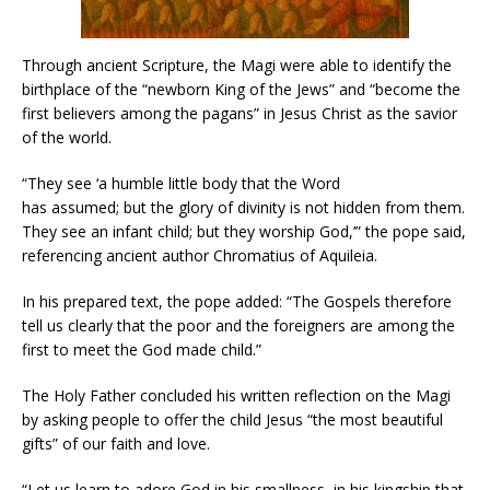
Through ancient Scripture, the Magi were able to identify the
birthplace of the “newborn King of the Jews” and “become the
first believers among the pagans” in Jesus Christ as the savior
of the world.
“They see ‘a humble little body that the Word
has assumed; but the glory of divinity is not hidden from them.
They see an infant child; but they worship God,’” the pope said,
referencing ancient author Chromatius of Aquileia.
In his prepared text, the pope added: “The Gospels therefore
tell us clearly that the poor and the foreigners are among the
first to meet the God made child.”
The Holy Father concluded his written reflection on the Magi
by asking people to offer the child Jesus “the most beautiful
gifts” of our faith and love.
“Let us learn to adore God in his smallness, in his kingship that