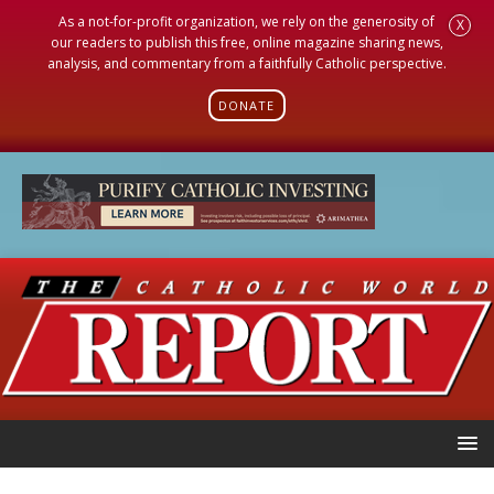
As a not-for-profit organization, we rely on the generosity of
X
our readers to publish this free, online magazine sharing news,
analysis, and commentary from a faithfully Catholic perspective.
DONATE