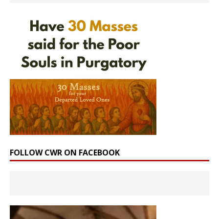
FOLLOW CWR ON FACEBOOK