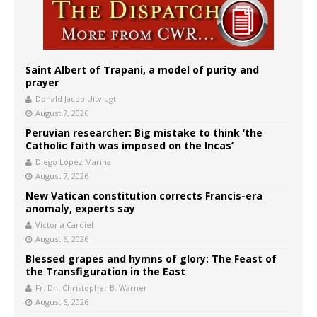
Saint Albert of Trapani, a model of purity and
prayer
Donald Jacob Uitvlugt
August 7, 2026
Peruvian researcher: Big mistake to think ‘the
Catholic faith was imposed on the Incas’
Diego López Marina
August 7, 2026
New Vatican constitution corrects Francis-era
anomaly, experts say
Victoria Cardiel
August 6, 2026
Blessed grapes and hymns of glory: The Feast of
the Transfiguration in the East
Fr. Dn. Christopher B. Warner
August 6, 2026