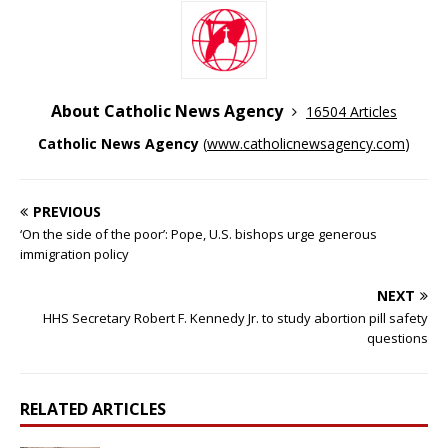
About Catholic News Agency
16504 Articles
Catholic News Agency
(
www.catholicnewsagency.com
)
PREVIOUS
‘On the side of the poor’: Pope, U.S. bishops urge generous
immigration policy
NEXT
HHS Secretary Robert F. Kennedy Jr. to study abortion pill safety
questions
RELATED ARTICLES