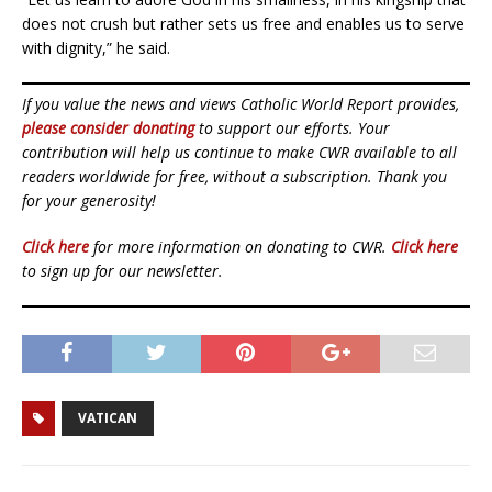
does not crush but rather sets us free and enables us to serve
with dignity,” he said.
If you value the news and views Catholic World Report provides,
please consider donating
to support our efforts. Your
contribution will help us continue to make CWR available to all
readers worldwide for free, without a subscription. Thank you
for your generosity!
Click here
for more information on donating to CWR.
Click here
to sign up for our newsletter.
VATICAN