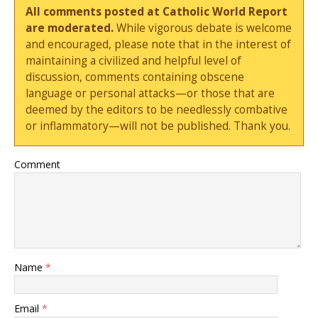
All comments posted at Catholic World Report
are moderated.
While vigorous debate is welcome
and encouraged, please note that in the interest of
maintaining a civilized and helpful level of
discussion, comments containing obscene
language or personal attacks—or those that are
deemed by the editors to be needlessly combative
or inflammatory—will not be published. Thank you.
Comment
Name
*
Email
*