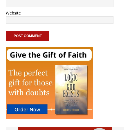
Website