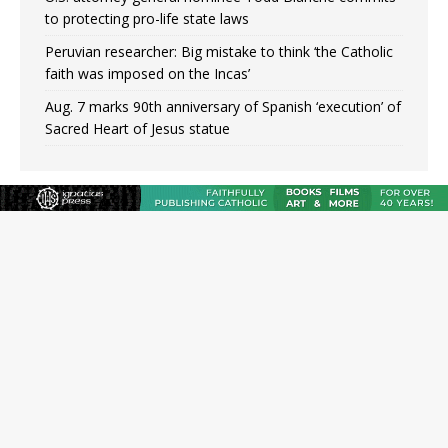
to protecting pro-life state laws
Peruvian researcher: Big mistake to think ‘the Catholic
faith was imposed on the Incas’
Aug. 7 marks 90th anniversary of Spanish ‘execution’ of
Sacred Heart of Jesus statue