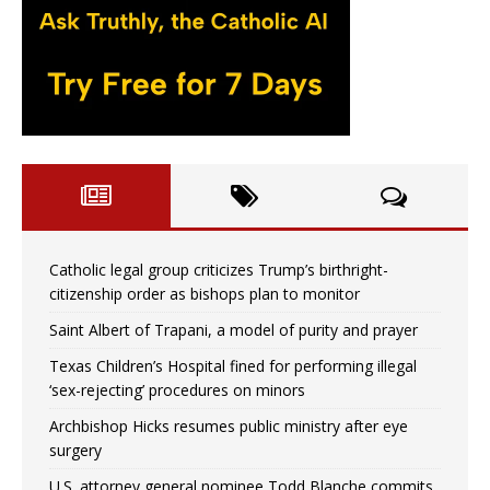
Catholic legal group criticizes Trump’s birthright-
citizenship order as bishops plan to monitor
Saint Albert of Trapani, a model of purity and prayer
Texas Children’s Hospital fined for performing illegal
‘sex-rejecting’ procedures on minors
Archbishop Hicks resumes public ministry after eye
surgery
U.S. attorney general nominee Todd Blanche commits