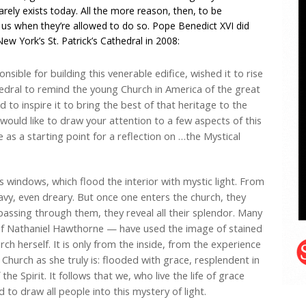
arely exists today. All the more reason, then, to be
 us when they’re allowed to do so. Pope Benedict XVI did
 New York’s St. Patrick’s Cathedral in 2008:
ble for building this venerable edifice, wished it to rise
hedral to remind the young Church in America of the great
nd to inspire it to bring the best of that heritage to the
 I would like to draw your attention to a few aspects of this
e as a starting point for a reflection on …the Mystical
s windows, which flood the interior with mystic light. From
avy, even dreary. But once one enters the church, they
 passing through them, they reveal all their splendor. Many
 of Nathaniel Hawthorne — have used the image of stained
rch herself. It is only from the inside, from the experience
he Church as she truly is: flooded with grace, resplendent in
he Spirit. It follows that we, who live the life of grace
 to draw all people into this mystery of light.