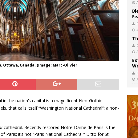
Bl
Fe
Th
Ex
a, Ottawa, Canada. (Image: Marc-Olivier
We
l in the nation’s capital is a magnificent Neo-Gothic
ls, that calls itself “Washington National Cathedral”: a non-
al
cathedral. Recently restored Notre-Dame de Paris is the
 Paris; it’s not “Paris National Cathedral.” Ditto for St.