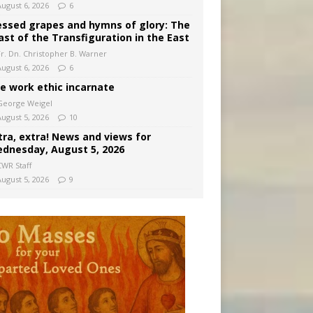
August 6, 2026
6
essed grapes and hymns of glory: The
ast of the Transfiguration in the East
Fr. Dn. Christopher B. Warner
August 6, 2026
6
e work ethic incarnate
George Weigel
August 5, 2026
10
tra, extra! News and views for
dnesday, August 5, 2026
CWR Staff
August 5, 2026
9