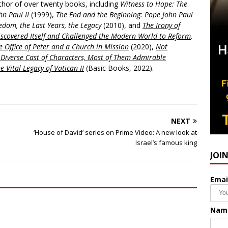
uthor of over twenty books, including
Witness to Hope: The
hn Paul II
(1999),
The End and the Beginning: Pope John Paul
edom, the Last Years, the Legacy
(2010), and
The Irony of
scovered Itself and Challenged the Modern World to Reform
.
 Office of Peter and a Church in Mission
(2020),
Not
a Diverse Cast of Characters, Most of Them Admirable
e Vital Legacy of Vatican II
(Basic Books, 2022).
NEXT
‘House of David’ series on Prime Video: A new look at
Israel’s famous king
JOI
Emai
Nam