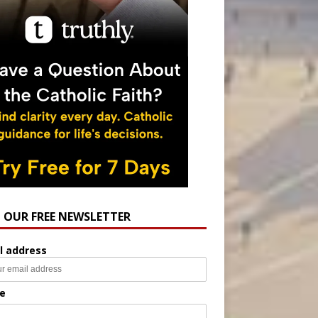
N OUR FREE NEWSLETTER
l address
e