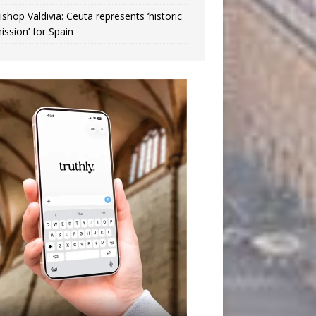
ishop Valdivia: Ceuta represents ‘historic
ission’ for Spain