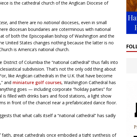
iece is the cathedral church of the Anglican Diocese of
cese
, and there are no
national
dioceses, even in small
here diocesan boundaries are coterminous with national
eat of both the Episcopalian bishop of Washington and the
the United States changes nothing because the latter is no
FOL
Church is America’s national church.
he District of Columbia the “national cathedral” thus falls into
esiastical subdivision. That’s not the only odd thing about
r, like Anglican cathedrals in the U.K. that have become
,” and
miniature golf courses
, Washington Cathedral has
anything goes — including corporate “holiday parties” for
 is filled with drinks bars and food stations, a light show
rms in front of the chancel near a prefabricated dance floor.
ests that what calls itself a “national cathedral” has sadly
 faith, great cathedrals once embodied a tight synthesis of