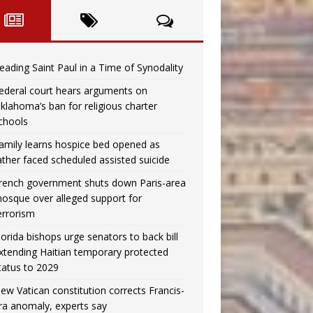
eading Saint Paul in a Time of Synodality
ederal court hears arguments on
klahoma’s ban for religious charter
chools
amily learns hospice bed opened as
ather faced scheduled assisted suicide
rench government shuts down Paris-area
osque over alleged support for
errorism
lorida bishops urge senators to back bill
xtending Haitian temporary protected
tatus to 2029
ew Vatican constitution corrects Francis-
ra anomaly, experts say