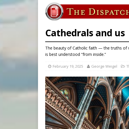
[ August 6, 2026 ]
Family l
[ August 6, 2026 ]
French g
[ August 6, 2026 ]
Florida b
Cathedrals and us
The beauty of Catholic faith — the truths o
is best understood “from inside.”
February 19, 2025
George Weigel
T