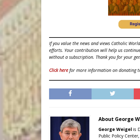
If you value the news and views Catholic Worl
efforts. Your contribution will help us contin
without a subscription. Thank you for your gen
Click here
for more information on donating 
About George W
George Weigel
is 
Public Policy Center