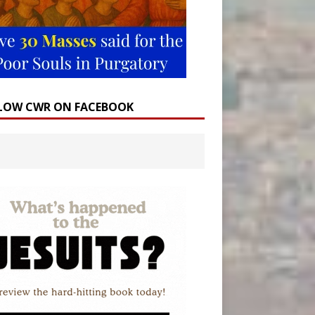
LOW CWR ON FACEBOOK