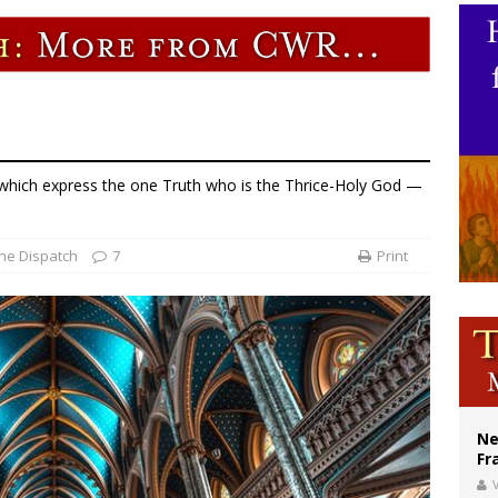
earns hospice bed opened as father faced scheduled assisted suicide
overnment shuts down Paris-area mosque over alleged support for terrorism
ishops urge senators to back bill extending Haitian temporary protected status
f which express the one Truth who is the Thrice-Holy God —
he Dispatch
7
Print
Ne
Fr
V