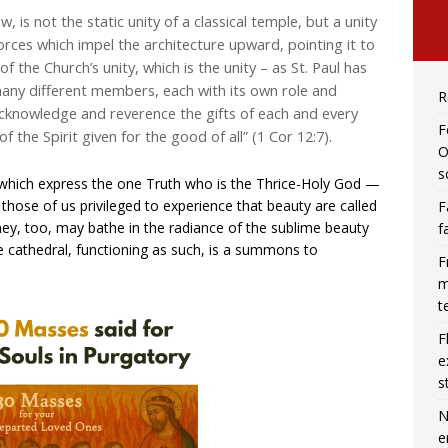
 is not the static unity of a classical temple, but a unity
orces which impel the architecture upward, pointing it to
 the Church’s unity, which is the unity – as St. Paul has
many different members, each with its own role and
R
cknowledge and reverence the gifts of each and every
F
the Spirit given for the good of all” (1 Cor 12:7).
O
s
f which express the one Truth who is the Thrice-Holy God —
 those of us privileged to experience that beauty are called
F
 they, too, may bathe in the radiance of the sublime beauty
f
rue cathedral, functioning as such, is a summons to
F
m
t
F
e
s
N
e