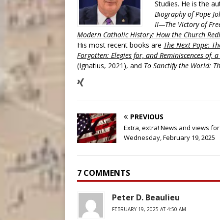
Studies. He is the a
Biography of Pope Jo
II—The Victory of Fre
Modern Catholic History: How the Church Redi
His most recent books are
The Next Pope: The
Forgotten: Elegies for, and Reminiscences of, 
(Ignatius, 2021), and
To Sanctify the World: Th
PREVIOUS
Extra, extra! News and views for
Wednesday, February 19, 2025
7 COMMENTS
Peter D. Beaulieu
FEBRUARY 19, 2025 AT 4:50 AM