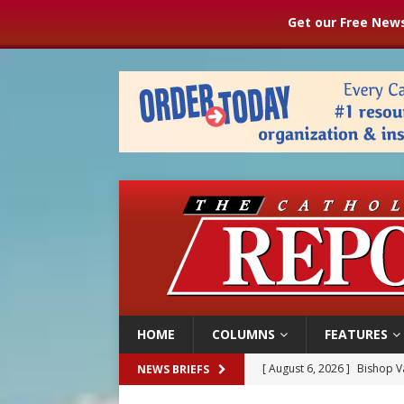
Get our Free News
HOME
COLUMNS
FEATURES
[ August 6, 2026 ]
Bishop Va
NEWS BRIEFS
[ August 6, 2026 ]
Federal 