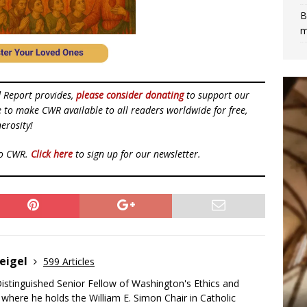
B
m
d Report provides,
please consider donating
to support our
ue to make CWR available to all readers worldwide for free,
erosity!
to CWR.
Click here
to sign up for our newsletter.
eigel
599 Articles
Distinguished Senior Fellow of Washington's Ethics and
, where he holds the William E. Simon Chair in Catholic