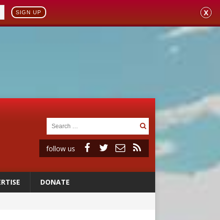
X
SIGN UP
follow us
RTISE
DONATE