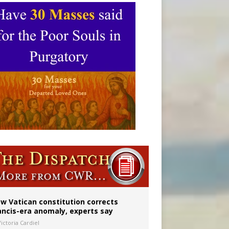
 to 2029
w Vatican constitution corrects
ancis-era anomaly, experts say
ictoria Cardiel