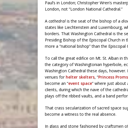
Paul’s in London; Christopher Wren’s masterp
London, not “London National Cathedral.”
A
cathedral
is the seat of the bishop of a
dio
states like Liechtenstein and Luxembourg, w
borders. That Washington Cathedral is the s
Presiding Bishop of the Episcopal Church in 
more a “national bishop” than the Episcopal 
To call the great edifice on Mt. St. Alban in t
the category of Washingtonian hyperbole, eccl
Washington Cathedral these days, however. Fo
venues for
helter skelters
, “
Princess Proms
become an “
event space
” where just about 
clients, during which the nave of the cathedral
plays off the ribbed vaults, and a band perfo
That crass secularization of sacred space sugg
become a witness to the real absence.
In glass and stone fashioned by craftsmen of