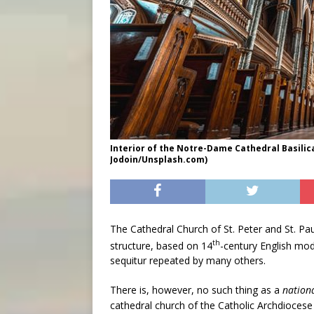
Interior of the Notre-Dame Cathedral Basilic
Jodoin/Unsplash.com)
The Cathedral Church of St. Peter and St. Pau
th
structure, based on 14
-century English mode
sequitur repeated by many others.
There is, however, no such thing as a
nation
cathedral church of the Catholic Archdiocese of