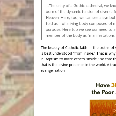
…The unity of a Gothic cathedral, we know,
born of the dynamic tension of diverse f
Heaven. Here, too, we can see a symbol of
told us – of a living body composed of 
purpose. Here too we see our need to a
member of the body as “manifestations of 
The beauty of Catholic faith — the truths o
is best understood “from inside.” That is why
in Baptism to invite others “inside,” so that
that is the divine presence in the world. A t
evangelization.