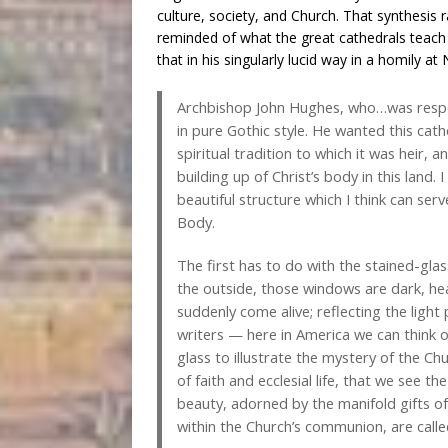
culture, society, and Church. That synthesis r
reminded of what the great cathedrals teach
that in his singularly lucid way in a homily at
Archbishop John Hughes, who…was responsi
in pure Gothic style. He wanted this cat
spiritual tradition to which it was heir, a
building up of Christ’s body in this land.
beautiful structure which I think can serv
Body.
The first has to do with the stained-glas
the outside, those windows are dark, he
suddenly come alive; reflecting the light
writers — here in America we can think
glass to illustrate the mystery of the Chu
of faith and ecclesial life, that we see t
beauty, adorned by the manifold gifts of t
within the Church’s communion, are called