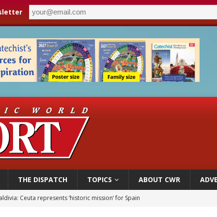
letter
THE DISPATCH
TOPICS
ABOUT CWR
ADVE
ldivia: Ceuta represents ‘historic mission’ for Spain
court hears arguments on Oklahoma’s ban for religious charter schools