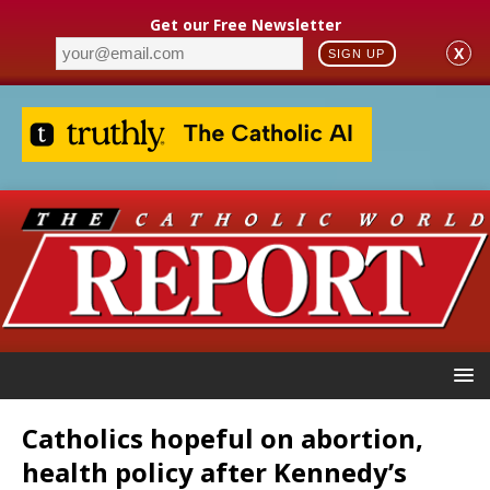
Get our Free Newsletter
X
SIGN UP
Catholics hopeful on abortion,
health policy after Kennedy’s