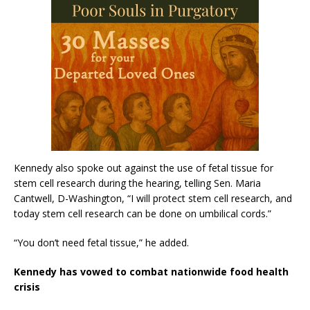
Kennedy also spoke out against the use of fetal tissue for
stem cell research during the hearing, telling Sen. Maria
Cantwell, D-Washington, “I will protect stem cell research, and
today stem cell research can be done on umbilical cords.”
“You don’t need fetal tissue,” he added.
Kennedy has vowed to combat nationwide food health
crisis