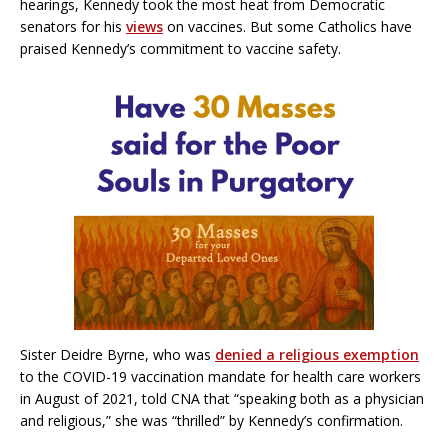
hearings, Kennedy took the most heat from Democratic
senators for his
views
on vaccines. But some Catholics have
praised Kennedy’s commitment to vaccine safety.
Sister Deidre Byrne, who was
denied a religious exemption
to the COVID-19 vaccination mandate for health care workers
in August of 2021, told CNA that “speaking both as a physician
and religious,” she was “thrilled” by Kennedy’s confirmation.