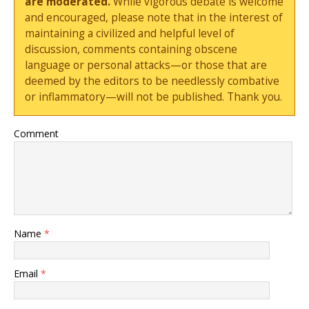
are moderated.
While vigorous debate is welcome
and encouraged, please note that in the interest of
maintaining a civilized and helpful level of
discussion, comments containing obscene
language or personal attacks—or those that are
deemed by the editors to be needlessly combative
or inflammatory—will not be published. Thank you.
Comment
Name
*
Email
*