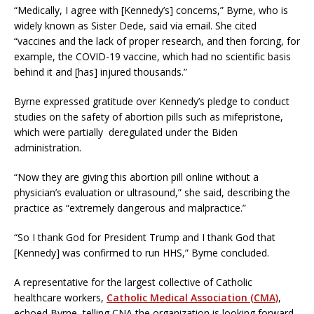
“Medically, I agree with [Kennedy’s] concerns,” Byrne, who is
widely known as Sister Dede, said via email. She cited
“vaccines and the lack of proper research, and then forcing, for
example, the COVID-19 vaccine, which had no scientific basis
behind it and [has] injured thousands.”
Byrne expressed gratitude over Kennedy’s pledge to conduct
studies on the safety of abortion pills such as mifepristone,
which were partially deregulated under the Biden
administration.
“Now they are giving this abortion pill online without a
physician’s evaluation or ultrasound,” she said, describing the
practice as “extremely dangerous and malpractice.”
“So I thank God for President Trump and I thank God that
[Kennedy] was confirmed to run HHS,” Byrne concluded.
A representative for the largest collective of Catholic
healthcare workers,
Catholic Medical Association (CMA)
,
echoed Byrne, telling CNA the organization is looking forward