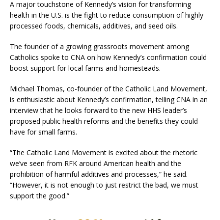
A major touchstone of Kennedy’s vision for transforming
health in the U.S. is the fight to reduce consumption of highly
processed foods, chemicals, additives, and seed oils.
The founder of a growing grassroots movement among
Catholics spoke to CNA on how Kennedy’s confirmation could
boost support for local farms and homesteads.
Michael Thomas, co-founder of the Catholic Land Movement,
is enthusiastic about Kennedy’s confirmation, telling CNA in an
interview that he looks forward to the new HHS leader’s
proposed public health reforms and the benefits they could
have for small farms.
“The Catholic Land Movement is excited about the rhetoric
we’ve seen from RFK around American health and the
prohibition of harmful additives and processes,” he said.
“However, it is not enough to just restrict the bad, we must
support the good.”