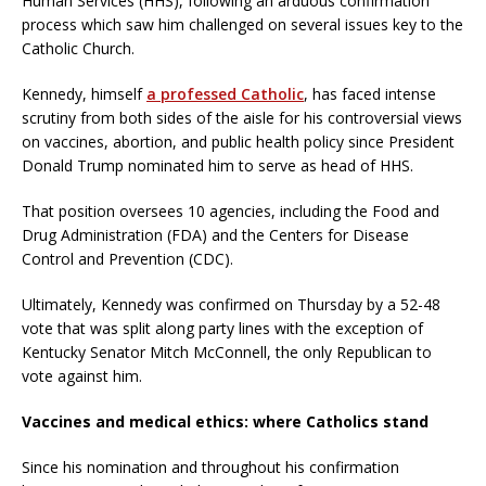
Human Services (HHS), following an arduous confirmation
process which saw him challenged on several issues key to the
Catholic Church.
Kennedy, himself
a professed Catholic
, has faced intense
scrutiny from both sides of the aisle for his controversial views
on vaccines, abortion, and public health policy since President
Donald Trump nominated him to serve as head of HHS.
That position oversees 10 agencies, including the Food and
Drug Administration (FDA) and the Centers for Disease
Control and Prevention (CDC).
Ultimately, Kennedy was confirmed on Thursday by a 52-48
vote that was split along party lines with the exception of
Kentucky Senator Mitch McConnell, the only Republican to
vote against him.
Vaccines and medical ethics: where Catholics stand
Since his nomination and throughout his confirmation