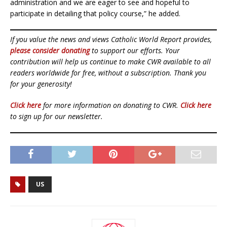
administration and we are eager to see and hopeful to
participate in detailing that policy course,” he added.
If you value the news and views Catholic World Report provides,
please consider donating
to support our efforts. Your
contribution will help us continue to make CWR available to all
readers worldwide for free, without a subscription. Thank you
for your generosity!
Click here
for more information on donating to CWR.
Click here
to sign up for our newsletter.
US