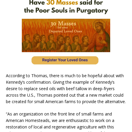
According to Thomas, there is much to be hopeful about with
Kennedy’s confirmation. Giving the example of Kennedy’s
desire to replace seed oils with beef tallow in deep-fryers
across the U.S., Thomas pointed out that a new market could
be created for small American farms to provide the alternative.
“As an organization on the front line of small farms and
American Homesteads, we are enthusiastic to work on a
restoration of local and regenerative agriculture with this