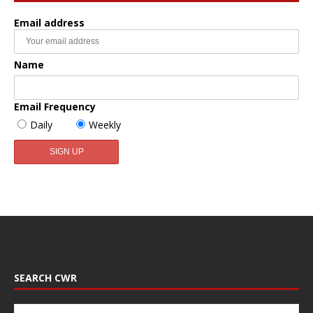
Email address
Name
Email Frequency
Daily
Weekly
SEARCH CWR