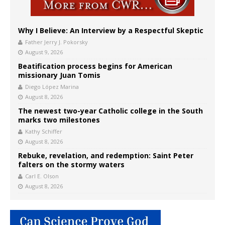
Why I Believe: An Interview by a Respectful Skeptic
Father Jerry J. Pokorsky
August 9, 2026
Beatification process begins for American
missionary Juan Tomis
Diego López Marina
August 8, 2026
The newest two-year Catholic college in the South
marks two milestones
Kathy Schiffer
August 8, 2026
Rebuke, revelation, and redemption: Saint Peter
falters on the stormy waters
Carl E. Olson
August 8, 2026