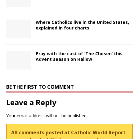
Where Catholics live in the United States,
explained in four charts
Pray with the cast of ‘The Chosen’ this
Advent season on Hallow
BE THE FIRST TO COMMENT
Leave a Reply
Your email address will not be published.
All comments posted at Catholic World Report