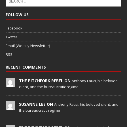
FOLLOW US
Facebook
Twitter
Email (Weekly Newsletter)
RSS
RECENT COMMENTS
THE PITCHFORK REBEL ON
Anthony Fauci, his beloved
client, and the bureaucratic regime
SUSANNE LEE ON
Anthony Fauci, his beloved client, and
the bureaucratic regime