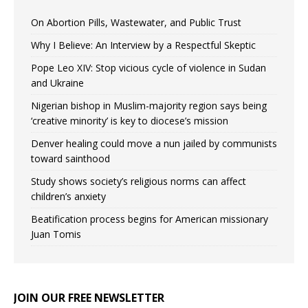
On Abortion Pills, Wastewater, and Public Trust
Why I Believe: An Interview by a Respectful Skeptic
Pope Leo XIV: Stop vicious cycle of violence in Sudan
and Ukraine
Nigerian bishop in Muslim-majority region says being
‘creative minority’ is key to diocese’s mission
Denver healing could move a nun jailed by communists
toward sainthood
Study shows society’s religious norms can affect
children’s anxiety
Beatification process begins for American missionary
Juan Tomis
JOIN OUR FREE NEWSLETTER