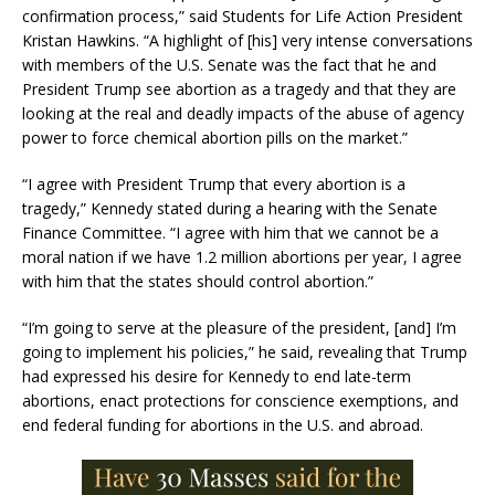
confirmation process,” said Students for Life Action President
Kristan Hawkins. “A highlight of [his] very intense conversations
with members of the U.S. Senate was the fact that he and
President Trump see abortion as a tragedy and that they are
looking at the real and deadly impacts of the abuse of agency
power to force chemical abortion pills on the market.”
“I agree with President Trump that every abortion is a
tragedy,” Kennedy stated during a hearing with the Senate
Finance Committee. “I agree with him that we cannot be a
moral nation if we have 1.2 million abortions per year, I agree
with him that the states should control abortion.”
“I’m going to serve at the pleasure of the president, [and] I’m
going to implement his policies,” he said, revealing that Trump
had expressed his desire for Kennedy to end late-term
abortions, enact protections for conscience exemptions, and
end federal funding for abortions in the U.S. and abroad.