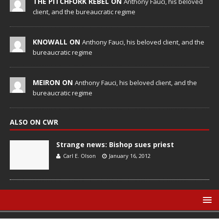
THE PITCHFORK REBEL ON
Anthony Fauci, his beloved
client, and the bureaucratic regime
KNOWALL ON
Anthony Fauci, his beloved client, and the
bureaucratic regime
MEIRON ON
Anthony Fauci, his beloved client, and the
bureaucratic regime
ALSO ON CWR
Strange news: Bishop sues priest
Carl E. Olson
January 16, 2012