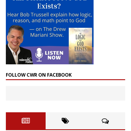
FOLLOW CWR ON FACEBOOK