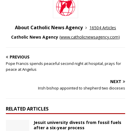
About Catholic News Agency
16504 Articles
Catholic News Agency
(
www.catholicnewsagency.com
)
PREVIOUS
Pope Francis spends peaceful second night at hospital, prays for
peace at Angelus
NEXT
Irish bishop appointed to shepherd two dioceses
RELATED ARTICLES
Jesuit university divests from fossil fuels
after a six-year process