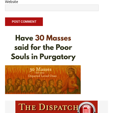
Website