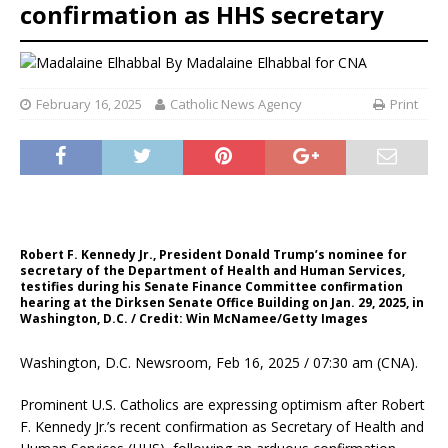
confirmation as HHS secretary
By
Madalaine Elhabbal for CNA
February 16, 2025
Catholic News Agency
Print
Robert F. Kennedy Jr., President Donald Trump’s nominee for
secretary of the Department of Health and Human Services,
testifies during his Senate Finance Committee confirmation
hearing at the Dirksen Senate Office Building on Jan. 29, 2025, in
Washington, D.C. / Credit: Win McNamee/Getty Images
Washington, D.C. Newsroom, Feb 16, 2025 / 07:30 am (CNA).
Prominent U.S. Catholics are expressing optimism after Robert
F. Kennedy Jr.’s recent confirmation as Secretary of Health and