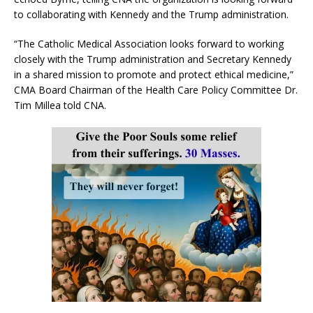
to collaborating with Kennedy and the Trump administration.
“The Catholic Medical Association looks forward to working
closely with the Trump administration and Secretary Kennedy
in a shared mission to promote and protect ethical medicine,”
CMA Board Chairman of the Health Care Policy Committee Dr.
Tim Millea told CNA.