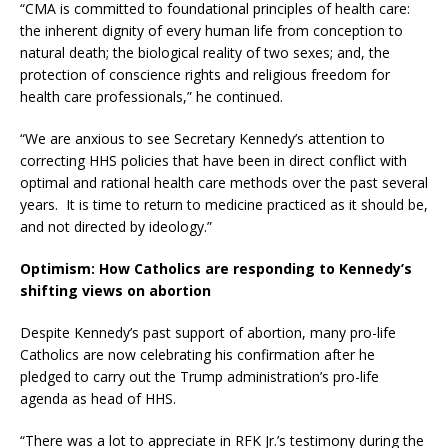
“CMA is committed to foundational principles of health care:
the inherent dignity of every human life from conception to
natural death; the biological reality of two sexes; and, the
protection of conscience rights and religious freedom for
health care professionals,” he continued.
“We are anxious to see Secretary Kennedy’s attention to
correcting HHS policies that have been in direct conflict with
optimal and rational health care methods over the past several
years. It is time to return to medicine practiced as it should be,
and not directed by ideology.”
Optimism: How Catholics are responding to Kennedy’s
shifting views on abortion
Despite Kennedy’s past support of abortion, many pro-life
Catholics are now celebrating his confirmation after he
pledged to carry out the Trump administration’s pro-life
agenda as head of HHS.
“There was a lot to appreciate in RFK Jr.’s testimony during the