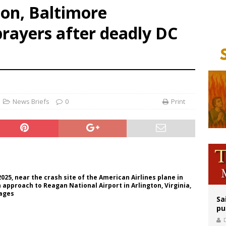
on, Baltimore
orney general nominee Todd Blanche commits to protecting pro-life state laws
prayers after deadly DC
rks 90th anniversary of Spanish ‘execution’ of Sacred Heart of Jesus statue
legal group criticizes Trump’s birthright-citizenship order as bishops plan to m
News Briefs
0
Print
025, near the crash site of the American Airlines plane in
approach to Reagan National Airport in Arlington, Virginia,
mages
Sa
pu