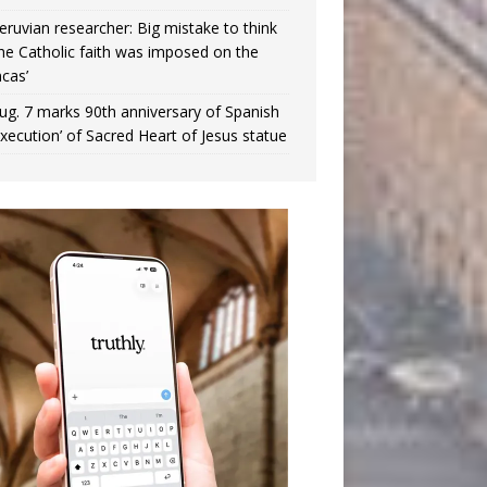
eruvian researcher: Big mistake to think
the Catholic faith was imposed on the
ncas’
ug. 7 marks 90th anniversary of Spanish
execution’ of Sacred Heart of Jesus statue