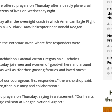
 offered prayers on Thursday after a deadly plane crash
Pe
zens of lives on Wednesday night.
th
th
y after the overnight crash in which American Eagle Flight
ith a U.S. Black Hawk helicopter near Ronald Reagan
Ne
Fr
to the Potomac River, where first responders were
V
Bl
rchbishop Cardinal Wilton Gregory said Catholics
Fe
 today join men and women of goodwill here and around
s well as “for their grieving families and loved ones.”
f our courageous first responders,” the archbishop said.
engthen our unity and collaboration.”
ed prayers on Thursday, saying in a statement: “Our hearts
gic collision at Reagan National Airport.”