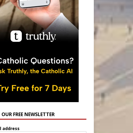
N OUR FREE NEWSLETTER
l address