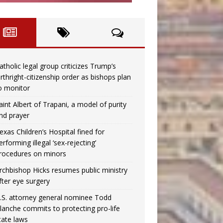
atholic legal group criticizes Trump’s
irthright-citizenship order as bishops plan
o monitor
aint Albert of Trapani, a model of purity
nd prayer
exas Children’s Hospital fined for
erforming illegal ‘sex-rejecting’
rocedures on minors
rchbishop Hicks resumes public ministry
fter eye surgery
.S. attorney general nominee Todd
lanche commits to protecting pro-life
tate laws