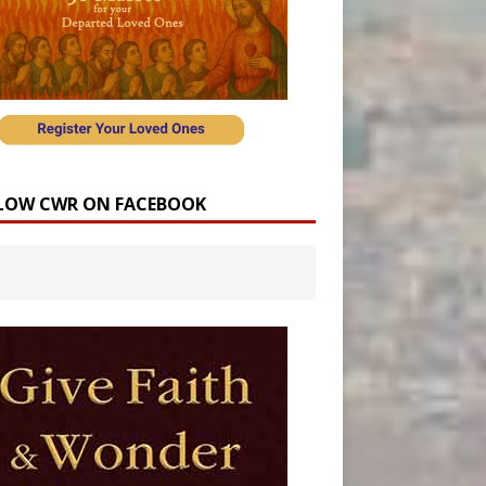
LOW CWR ON FACEBOOK