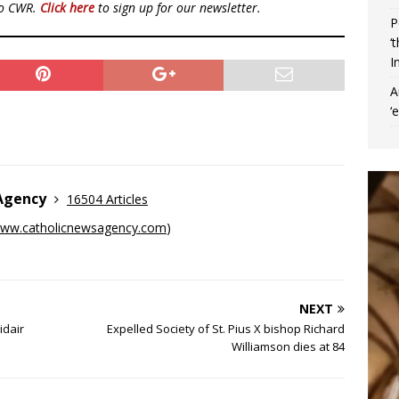
to CWR.
Click here
to sign up for our newsletter.
P
‘
I
A
‘
 Agency
16504 Articles
ww.catholicnewsagency.com
)
NEXT
idair
Expelled Society of St. Pius X bishop Richard
Williamson dies at 84