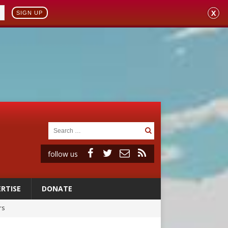
X
SIGN UP
follow us
RTISE
DONATE
rs