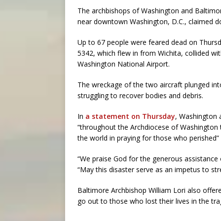
The archbishops of Washington and Baltimore
near downtown Washington, D.C., claimed do
Up to 67 people were feared dead on Thursda
5342, which flew in from Wichita, collided w
Washington National Airport.
The wreckage of the two aircraft plunged in
struggling to recover bodies and debris.
In
a statement on Thursday
, Washington a
“throughout the Archdiocese of Washington
the world in praying for those who perished” a
“We praise God for the generous assistance o
“May this disaster serve as an impetus to str
Baltimore Archbishop William Lori also offer
go out to those who lost their lives in the tra