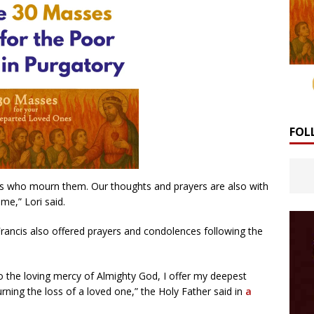
FOL
nes who mourn them. Our thoughts and prayers are also with
ime,” Lori said.
ancis also offered prayers and condolences following the
 the loving mercy of Almighty God, I offer my deepest
ing the loss of a loved one,” the Holy Father said in
a