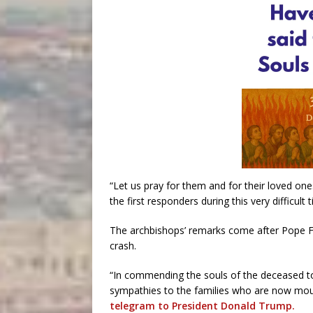
“Let us pray for them and for their loved o
the first responders during this very difficult t
The archbishops’ remarks come after Pope Fr
crash.
“In commending the souls of the deceased to
sympathies to the families who are now mourn
telegram to President Donald Trump.