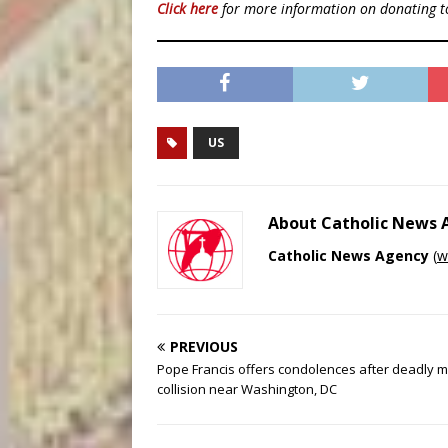
Click here
for more information on donating 
US
About Catholic News
Catholic News Agency
(
w
PREVIOUS
Pope Francis offers condolences after deadly m
collision near Washington, DC