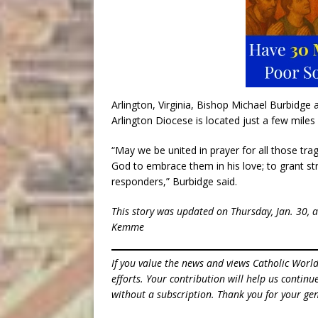
Arlington, Virginia, Bishop Michael Burbidge 
Arlington Diocese is located just a few miles 
“May we be united in prayer for all those tra
God to embrace them in his love; to grant stre
responders,” Burbidge said.
This story was updated on Thursday, Jan. 30, 
Kemme
If you value the news and views Catholic Worl
efforts. Your contribution will help us contin
without a subscription. Thank you for your gen