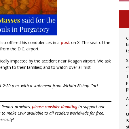
C
also offered his condolences in a
post
on X. The seat of the
b
from the D.C. airport.
t
S
gically impacted by the accident near Reagan airport. We ask
a
ngth to their families; and to watch over all first
T
p
at 2:20 p.m. with a statement from Wichita Bishop Carl
p
A
a
d Report provides,
please consider donating
to support our
ue to make CWR available to all readers worldwide for free,
U
erosity!
B
s