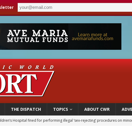
letter
THE DISPATCH
TOPICS
ABOUT CWR
ADVE
ldren’s Hospital fined for performing illegal ‘sex-rejecting’ procedures on mino
op Hicks resumes public ministry after eye surgery