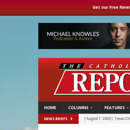
Get our Free News
HOME
COLUMNS
FEATURES
[ August 7, 2026 ]
Texas Chi
NEWS BRIEFS
[ August 7, 2026 ]
Archbish