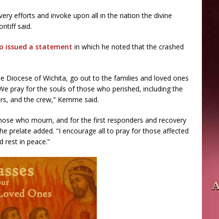
very efforts and invoke upon all in the nation the divine
ntiff said.
so issued a statement
in which he noted that the crashed
the Diocese of Wichita, go out to the families and loved ones
. We pray for the souls of those who perished, including the
rs, and the crew,” Kemme said.
those who mourn, and for the first responders and recovery
the prelate added. “I encourage all to pray for those affected
d rest in peace.”