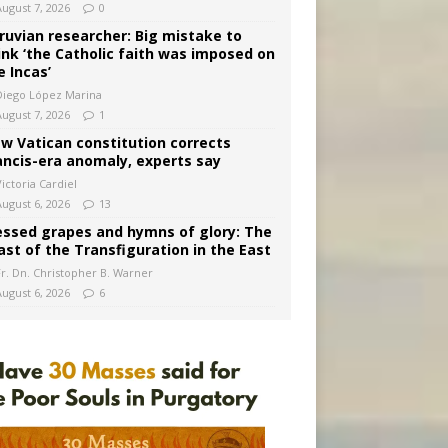
August 7, 2026
0
ruvian researcher: Big mistake to
ink ‘the Catholic faith was imposed on
e Incas’
Diego López Marina
August 7, 2026
1
w Vatican constitution corrects
ancis-era anomaly, experts say
ictoria Cardiel
August 6, 2026
13
essed grapes and hymns of glory: The
ast of the Transfiguration in the East
Fr. Dn. Christopher B. Warner
August 6, 2026
6