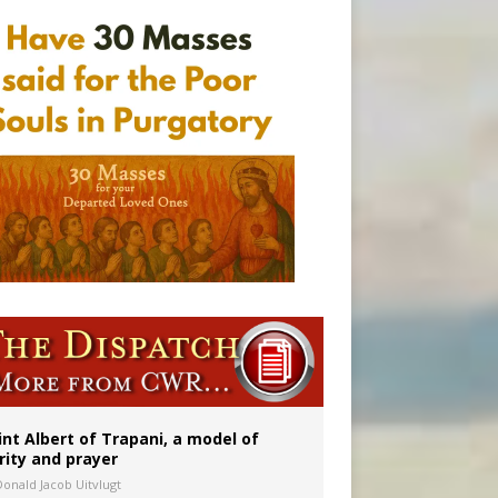
onitor
int Albert of Trapani, a model of
rity and prayer
Donald Jacob Uitvlugt