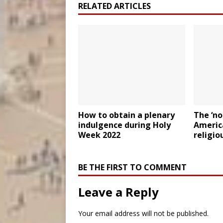
RELATED ARTICLES
How to obtain a plenary
The ‘n
indulgence during Holy
Americ
Week 2022
religio
BE THE FIRST TO COMMENT
Leave a Reply
Your email address will not be published.