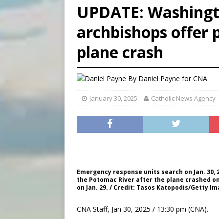
UPDATE: Washingt
[ August 7, 2026 ]
U.S. att
archbishops offer 
[ August 7, 2026 ]
Aug. 7 ma
plane crash
[ August 7, 2026 ]
Catholic 
By
Daniel Payne for CNA
January 30, 2025
Catholic News Agency
Emergency response units search on Jan. 30, 2
the Potomac River after the plane crashed on 
on Jan. 29. / Credit: Tasos Katopodis/Getty I
CNA Staff, Jan 30, 2025 / 13:30 pm (CNA).