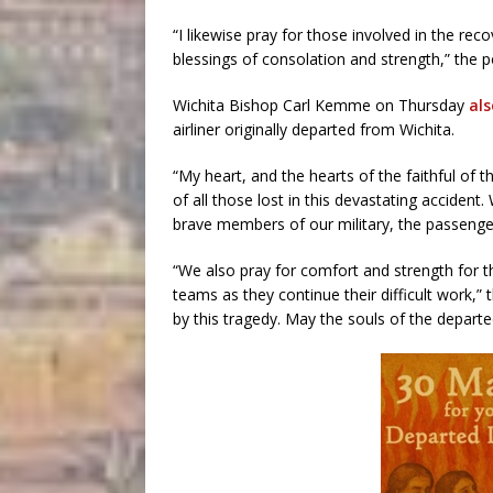
“I likewise pray for those involved in the reco
blessings of consolation and strength,” the po
Wichita Bishop Carl Kemme on Thursday
al
airliner originally departed from Wichita.
“My heart, and the hearts of the faithful of 
of all those lost in this devastating accident
brave members of our military, the passenge
“We also pray for comfort and strength for 
teams as they continue their difficult work,” 
by this tragedy. May the souls of the departe