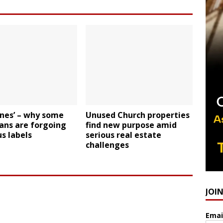
ones’ – why some
Unused Church properties
ans are forgoing
find new purpose amid
us labels
serious real estate
challenges
JOI
Emai