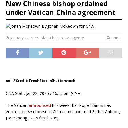
New Chinese bishop ordained
under Vatican-China agreement
By
Jonah McKeown for CNA
January 22, 2025
Catholic News Agency
Print
null / Credit: FreshStock/Shutterstock
CNA Staff, Jan 22, 2025 / 16:15 pm (CNA).
The Vatican
announced
this week that Pope Francis has
erected a new diocese in China and appointed Father Anthony
Ji Weizhong as its first bishop.