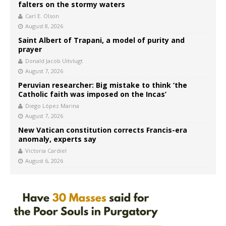
falters on the stormy waters
Carl E. Olson
August 8, 2026
Saint Albert of Trapani, a model of purity and
prayer
Donald Jacob Uitvlugt
August 7, 2026
Peruvian researcher: Big mistake to think ‘the
Catholic faith was imposed on the Incas’
Diego López Marina
August 7, 2026
New Vatican constitution corrects Francis-era
anomaly, experts say
Victoria Cardiel
August 6, 2026