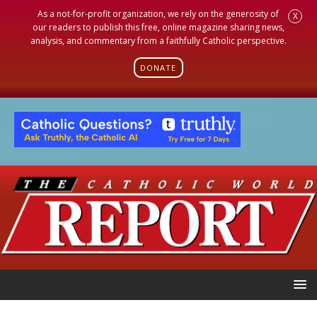
As a not-for-profit organization, we rely on the generosity of
X
our readers to publish this free, online magazine sharing news,
analysis, and commentary from a faithfully Catholic perspective.
DONATE