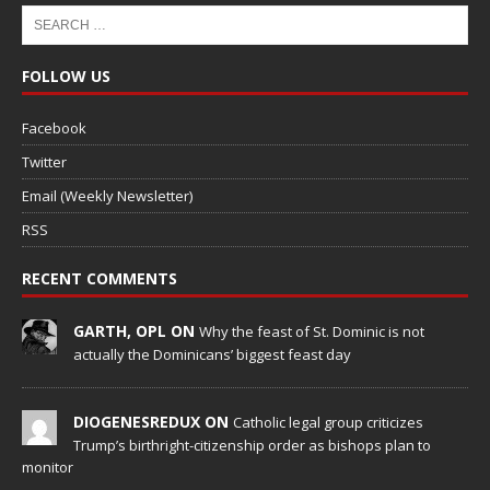
FOLLOW US
Facebook
Twitter
Email (Weekly Newsletter)
RSS
RECENT COMMENTS
GARTH, OPL ON
Why the feast of St. Dominic is not
actually the Dominicans’ biggest feast day
DIOGENESREDUX ON
Catholic legal group criticizes
Trump’s birthright-citizenship order as bishops plan to
monitor