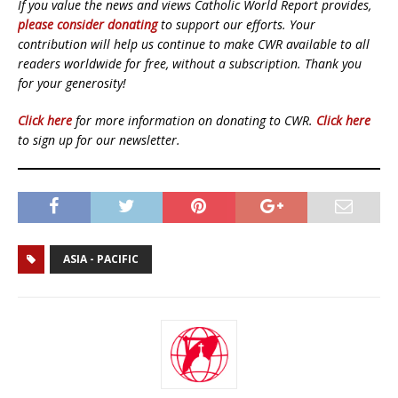
If you value the news and views Catholic World Report provides,
please consider donating
to support our efforts. Your
contribution will help us continue to make CWR available to all
readers worldwide for free, without a subscription. Thank you
for your generosity!
Click here
for more information on donating to CWR.
Click here
to sign up for our newsletter.
ASIA - PACIFIC