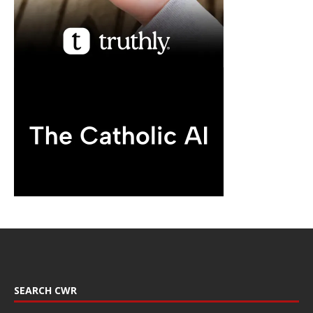
SEARCH CWR