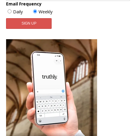
Email Frequency
Daily
Weekly