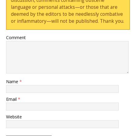
discussion, comments containing obscene
language or personal attacks—or those that are
deemed by the editors to be needlessly combative
or inflammatory—will not be published. Thank you.
Comment
Name
*
Email
*
Website