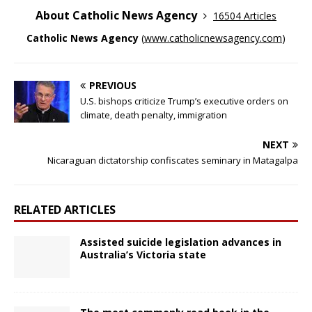
About Catholic News Agency
16504 Articles
Catholic News Agency
(
www.catholicnewsagency.com
)
PREVIOUS
U.S. bishops criticize Trump’s executive orders on
climate, death penalty, immigration
NEXT
Nicaraguan dictatorship confiscates seminary in Matagalpa
RELATED ARTICLES
Assisted suicide legislation advances in
Australia’s Victoria state