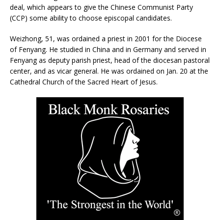
deal, which appears to give the Chinese Communist Party
(CCP) some ability to choose episcopal candidates.
Weizhong, 51, was ordained a priest in 2001 for the Diocese
of Fenyang. He studied in China and in Germany and served in
Fenyang as deputy parish priest, head of the diocesan pastoral
center, and as vicar general. He was ordained on Jan. 20 at the
Cathedral Church of the Sacred Heart of Jesus.