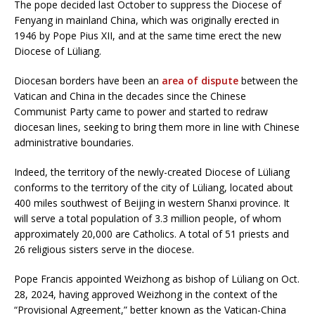
The pope decided last October to suppress the Diocese of
Fenyang in mainland China, which was originally erected in
1946 by Pope Pius XII, and at the same time erect the new
Diocese of Lüliang.
Diocesan borders have been an
area of dispute
between the
Vatican and China in the decades since the Chinese
Communist Party came to power and started to redraw
diocesan lines, seeking to bring them more in line with Chinese
administrative boundaries.
Indeed, the territory of the newly-created Diocese of Lüliang
conforms to the territory of the city of Lüliang, located about
400 miles southwest of Beijing in western Shanxi province. It
will serve a total population of 3.3 million people, of whom
approximately 20,000 are Catholics. A total of 51 priests and
26 religious sisters serve in the diocese.
Pope Francis appointed Weizhong as bishop of Lüliang on Oct.
28, 2024, having approved Weizhong in the context of the
“Provisional Agreement,” better known as the Vatican-China