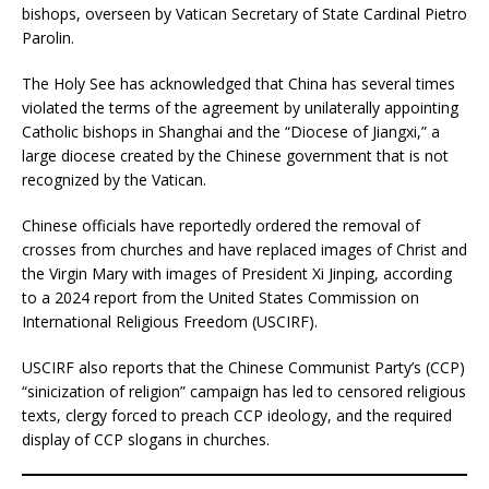
bishops, overseen by Vatican Secretary of State Cardinal Pietro
Parolin.
The Holy See has acknowledged that China has several times
violated the terms of the agreement by unilaterally appointing
Catholic bishops in Shanghai and the “Diocese of Jiangxi,” a
large diocese created by the Chinese government that is not
recognized by the Vatican.
Chinese officials have reportedly ordered the removal of
crosses from churches and have replaced images of Christ and
the Virgin Mary with images of President Xi Jinping, according
to a 2024 report from the United States Commission on
International Religious Freedom (USCIRF).
USCIRF also reports that the Chinese Communist Party’s (CCP)
“sinicization of religion” campaign has led to censored religious
texts, clergy forced to preach CCP ideology, and the required
display of CCP slogans in churches.