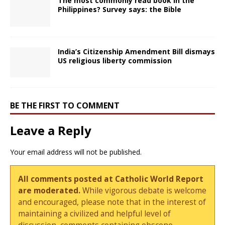
The most commonly read book in the
Philippines? Survey says: the Bible
India’s Citizenship Amendment Bill dismays
US religious liberty commission
BE THE FIRST TO COMMENT
Leave a Reply
Your email address will not be published.
All comments posted at Catholic World Report
are moderated.
While vigorous debate is welcome
and encouraged, please note that in the interest of
maintaining a civilized and helpful level of