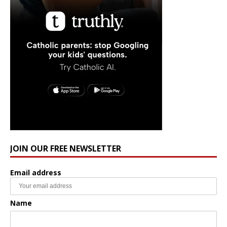
JOIN OUR FREE NEWSLETTER
Email address
Name