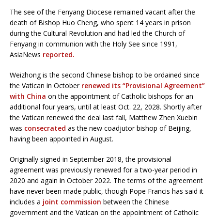
The see of the Fenyang Diocese remained vacant after the
death of Bishop Huo Cheng, who spent 14 years in prison
during the Cultural Revolution and had led the Church of
Fenyang in communion with the Holy See since 1991,
AsiaNews
reported.
Weizhong is the second Chinese bishop to be ordained since
the Vatican in October
renewed its “Provisional Agreement”
with China
on the appointment of Catholic bishops for an
additional four years, until at least Oct. 22, 2028. Shortly after
the Vatican renewed the deal last fall, Matthew Zhen Xuebin
was
consecrated
as the new coadjutor bishop of Beijing,
having been appointed in August.
Originally signed in September 2018, the provisional
agreement was previously renewed for a two-year period in
2020 and again in October 2022. The terms of the agreement
have never been made public, though Pope Francis has said it
includes a
joint commission
between the Chinese
government and the Vatican on the appointment of Catholic