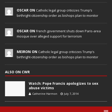
OSCAR ON
Catholic legal group criticizes Trump’s
birthright-citizenship order as bishops plan to monitor
OSCAR ON
French government shuts down Paris-area
mosque over alleged support for terrorism
MEIRON ON
Catholic legal group criticizes Trump’s
birthright-citizenship order as bishops plan to monitor
ALSO ON CWR
Watch: Pope Francis apologizes to sex
abuse victims
Catherine Harmon
July 7, 2014