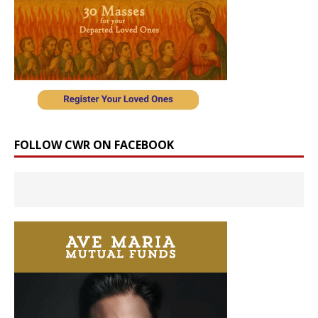
FOLLOW CWR ON FACEBOOK