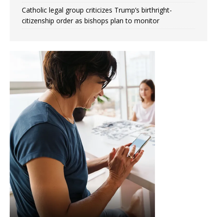
Catholic legal group criticizes Trump’s birthright-
citizenship order as bishops plan to monitor