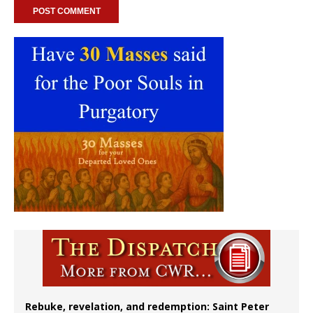
Rebuke, revelation, and redemption: Saint Peter