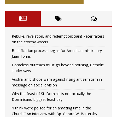
Rebuke, revelation, and redemption: Saint Peter falters
on the stormy waters
Beatification process begins for American missionary
Juan Tomis
Homeless outreach must go beyond housing, Catholic
leader says
Australian bishops warn against rising antisemitism in
message on social division
Why the feast of St. Dominic is not actually the
Dominicans’ biggest feast day
“I think we’re poised for an amazing time in the
Church.” An interview with Bp. Gerard W. Battersby