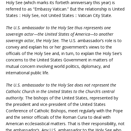
Holy See (which marks its fortieth anniversary this year) is
referred to as “Embassy Vatican.” But the relationship is United
States :: Holy See, not United States :: Vatican City State.
The U.S. ambassador to the Holy See thus represents one
sovereign actor—the United States of America—to another
sovereign actor, the Holy See.
The U.S. ambassador’s role is to
convey and explain his or her government’s views to the
officials of the Holy See and, in turn, to explain the Holy See’s
concerns to the United States Government in matters of
mutual concern involving world politics, diplomacy, and
international public life.
The U.S. ambassador to the Holy See does not represent the
Catholic Church in the United States to the Church’s central
authority.
The bishops of the United States, represented by
the president and vice-president of the United States
Conference of Catholic Bishops, meet regularly with the Pope
and the senior officials of the Roman Curia to deal with
American ecclesiastical matters. That is their responsibility, not
the ambassador’s. Any U.S. ambassador to the Holy See who