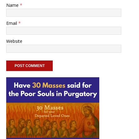
Name
*
Email
*
Website