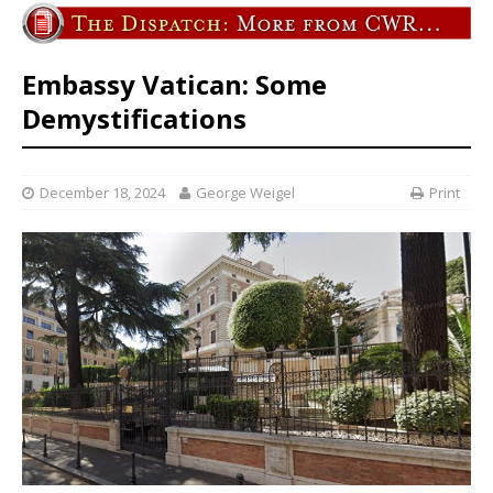
Embassy Vatican: Some
Demystifications
December 18, 2024
George Weigel
Print