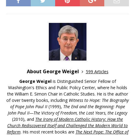
About George Weigel
599 Articles
George Weigel
is Distinguished Senior Fellow of
Washington's Ethics and Public Policy Center, where he holds
the William E. Simon Chair in Catholic Studies. He is the author
of over twenty books, including
Witness to Hope: The Biography
of Pope John Paul II
(1999),
The End and the Beginning: Pope
John Paul II—The Victory of Freedom, the Last Years, the Legacy
(2010), and
The Irony of Modern Catholic History: How the
Church Rediscovered Itself and Challenged the Modern World to
Reform
. His most recent books are
The Next Pope: The Office of