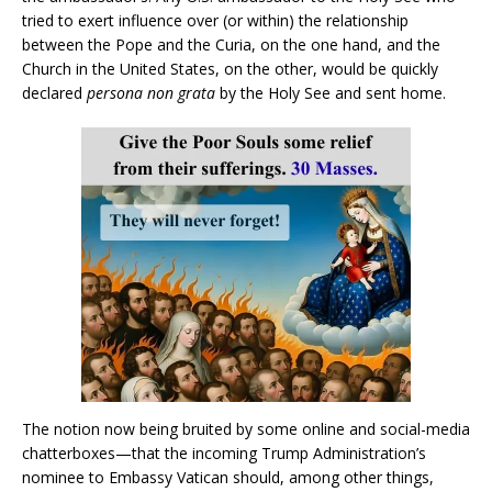
tried to exert influence over (or within) the relationship
between the Pope and the Curia, on the one hand, and the
Church in the United States, on the other, would be quickly
declared
persona non grata
by the Holy See and sent home.
The notion now being bruited by some online and social-media
chatterboxes—that the incoming Trump Administration’s
nominee to Embassy Vatican should, among other things,