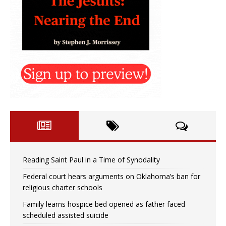
Reading Saint Paul in a Time of Synodality
Federal court hears arguments on Oklahoma’s ban for
religious charter schools
Family learns hospice bed opened as father faced
scheduled assisted suicide