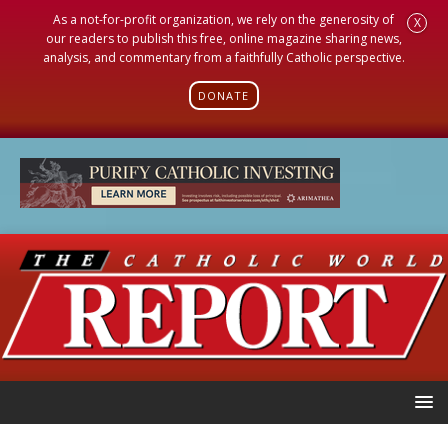
As a not-for-profit organization, we rely on the generosity of
X
our readers to publish this free, online magazine sharing news,
analysis, and commentary from a faithfully Catholic perspective.
DONATE