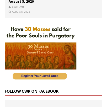
August 5, 2026
CWR Staff
August 5, 2026
FOLLOW CWR ON FACEBOOK