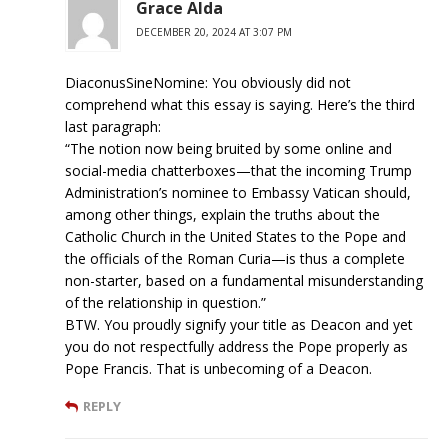
Grace Alda
DECEMBER 20, 2024 AT 3:07 PM
DiaconusSineNomine: You obviously did not
comprehend what this essay is saying. Here’s the third
last paragraph:
“The notion now being bruited by some online and
social-media chatterboxes—that the incoming Trump
Administration’s nominee to Embassy Vatican should,
among other things, explain the truths about the
Catholic Church in the United States to the Pope and
the officials of the Roman Curia—is thus a complete
non-starter, based on a fundamental misunderstanding
of the relationship in question.”
BTW. You proudly signify your title as Deacon and yet
you do not respectfully address the Pope properly as
Pope Francis. That is unbecoming of a Deacon.
REPLY