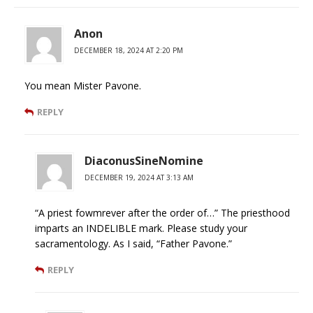
Anon
DECEMBER 18, 2024 AT 2:20 PM
You mean Mister Pavone.
REPLY
DiaconusSineNomine
DECEMBER 19, 2024 AT 3:13 AM
“A priest fowmrever after the order of…” The priesthood
imparts an INDELIBLE mark. Please study your
sacramentology. As I said, “Father Pavone.”
REPLY