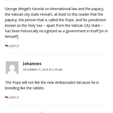
George Weigel’s tutorial on international law and the papacy,
the Vatican city state reveal’s, at least to this reader that the
papacy, the person that is called the Pope, and his jurisdiction
known as the Holy See – apart from the Vatican City State –
has been historically recognized as a government in itself [or in
himself].
REPLY
Johannes
DECEMBER 21, 2024 AT 2:29 AM
The Pope will not like the new Ambassador because he is
breeding like the rabbits.
REPLY