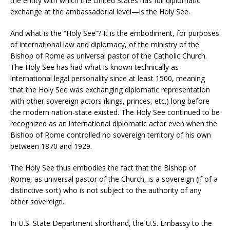
the entity with which the United States has full diplomatic
exchange at the ambassadorial level—is the Holy See.
And what is the “Holy See”? It is the embodiment, for purposes
of international law and diplomacy, of the ministry of the
Bishop of Rome as universal pastor of the Catholic Church.
The Holy See has had what is known technically as
international legal personality since at least 1500, meaning
that the Holy See was exchanging diplomatic representation
with other sovereign actors (kings, princes, etc.) long before
the modern nation-state existed. The Holy See continued to be
recognized as an international diplomatic actor even when the
Bishop of Rome controlled no sovereign territory of his own
between 1870 and 1929.
The Holy See thus embodies the fact that the Bishop of
Rome, as universal pastor of the Church, is a sovereign (if of a
distinctive sort) who is not subject to the authority of any
other sovereign.
In U.S. State Department shorthand, the U.S. Embassy to the