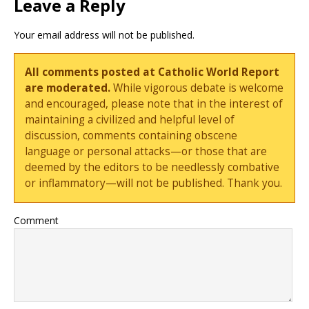
Leave a Reply
Your email address will not be published.
All comments posted at Catholic World Report
are moderated.
While vigorous debate is welcome
and encouraged, please note that in the interest of
maintaining a civilized and helpful level of
discussion, comments containing obscene
language or personal attacks—or those that are
deemed by the editors to be needlessly combative
or inflammatory—will not be published. Thank you.
Comment