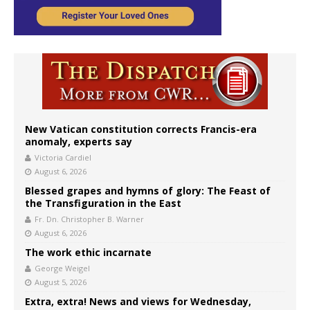
New Vatican constitution corrects Francis-era
anomaly, experts say
Victoria Cardiel
August 6, 2026
Blessed grapes and hymns of glory: The Feast of
the Transfiguration in the East
Fr. Dn. Christopher B. Warner
August 6, 2026
The work ethic incarnate
George Weigel
August 5, 2026
Extra, extra! News and views for Wednesday,