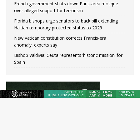
French government shuts down Paris-area mosque
over alleged support for terrorism
Florida bishops urge senators to back bill extending
Haitian temporary protected status to 2029
New Vatican constitution corrects Francis-era
anomaly, experts say
Bishop Valdivia: Ceuta represents ‘historic mission’ for
Spain