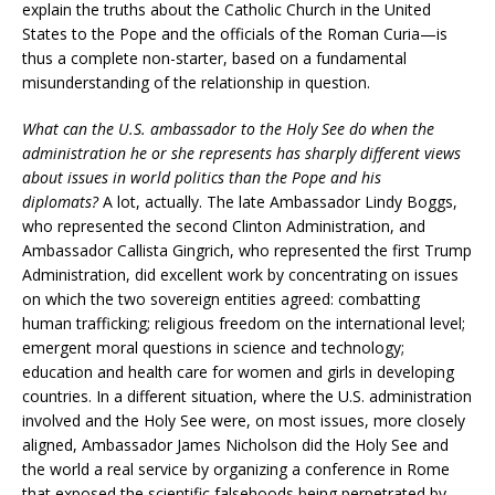
explain the truths about the Catholic Church in the United
States to the Pope and the officials of the Roman Curia—is
thus a complete non-starter, based on a fundamental
misunderstanding of the relationship in question.
What can the U.S. ambassador to the Holy See do when the
administration he or she represents has sharply different views
about issues in world politics than the Pope and his
diplomats?
A lot, actually. The late Ambassador Lindy Boggs,
who represented the second Clinton Administration, and
Ambassador Callista Gingrich, who represented the first Trump
Administration, did excellent work by concentrating on issues
on which the two sovereign entities agreed: combatting
human trafficking; religious freedom on the international level;
emergent moral questions in science and technology;
education and health care for women and girls in developing
countries. In a different situation, where the U.S. administration
involved and the Holy See were, on most issues, more closely
aligned, Ambassador James Nicholson did the Holy See and
the world a real service by organizing a conference in Rome
that exposed the scientific falsehoods being perpetrated by