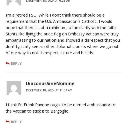
DECEMBER 18, 2024 AT 6:26 AM
I’m a retired FSO. While I don’t think there should be a
requirement that the U.S. Ambassador is Catholic, I would
hope that there is, at a minimum, a familiarity with the faith.
Stunts like flying the pride flag on Embassy Vatican were truly
embarrassing to our nation and showed a disrespect that you
don’t typically see at other diplomatic posts where we go out
of our way to not disrespect culture and beliefs.
REPLY
DiaconusSineNomine
DECEMBER 18, 2024 AT 11:04 AM
I think Fr. Frank Pavone ought to be named ambassador to
the Vatican to stick it to Bergoglio.
REPLY