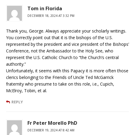
Tom in Florida
DECEMBER 18, 2024 AT 3:32 PM
Thank you, George. Always appreciate your scholarly writings.
You correctly point out that it is the bishops of the U.S.
represented by the president and vice president of the Bishops’
Conference, not the Ambassador to the Holy See, who
represent the U.S. Catholic Church to “the Church’s central
authority.”
Unfortunately, it seems with this Papacy it is more often those
clerics belonging to the Friends of Uncle Ted McGarrick
fraternity who presume to take on this role, i.e., Cupich,
McElroy, Tobin, et al.
REPLY
Fr Peter Morello PhD
DECEMBER 19, 2024 AT 8:42 AM