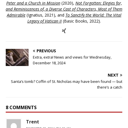
Peter and a Church in Mission
(2020),
Not Forgotten: Elegies for,
and Reminiscences of, a Diverse Cast of Characters, Most of Them
Admirable
(Ignatius, 2021), and
To Sanctify the World: The Vital
Legacy of Vatican II
(Basic Books, 2022).
PREVIOUS
Extra, extra! News and views for Wednesday,
December 18, 2024
NEXT
Santa’s tomb? Coffin of St. Nicholas may have been found — but
there’s a catch
8 COMMENTS
Trent