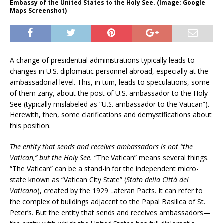
Embassy of the United States to the Holy See. (Image: Google
Maps Screenshot)
A change of presidential administrations typically leads to
changes in U.S. diplomatic personnel abroad, especially at the
ambassadorial level. This, in turn, leads to speculations, some
of them zany, about the post of U.S. ambassador to the Holy
See (typically mislabeled as “U.S. ambassador to the Vatican”).
Herewith, then, some clarifications and demystifications about
this position.
The entity that sends and receives ambassadors is not “the
Vatican,” but the Holy See.
“The Vatican” means several things.
“The Vatican” can be a stand-in for the independent micro-
state known as “Vatican City State” (
Stato della Città del
Vaticano
), created by the 1929 Lateran Pacts. It can refer to
the complex of buildings adjacent to the Papal Basilica of St.
Peter’s. But the entity that sends and receives ambassadors—