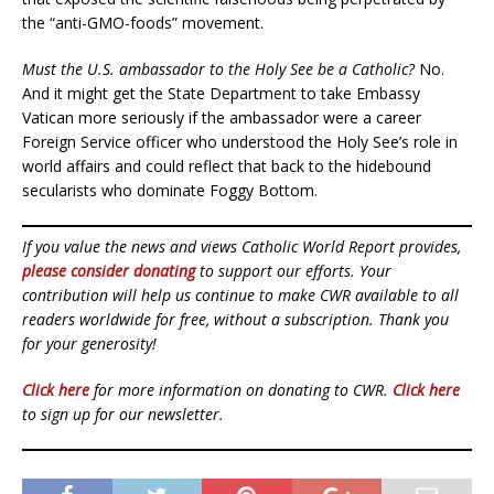
the “anti-GMO-foods” movement.
Must the U.S. ambassador to the Holy See be a Catholic?
No.
And it might get the State Department to take Embassy
Vatican more seriously if the ambassador were a career
Foreign Service officer who understood the Holy See’s role in
world affairs and could reflect that back to the hidebound
secularists who dominate Foggy Bottom.
If you value the news and views Catholic World Report provides,
please consider donating
to support our efforts. Your
contribution will help us continue to make CWR available to all
readers worldwide for free, without a subscription. Thank you
for your generosity!
Click here
for more information on donating to CWR.
Click here
to sign up for our newsletter.