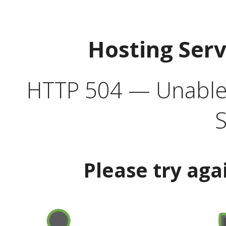
Hosting Ser
HTTP 504 — Unable 
S
Please try aga