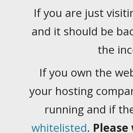
If you are just visiti
and it should be ba
the in
If you own the web
your hosting company
running and if t
whitelisted
.
Please