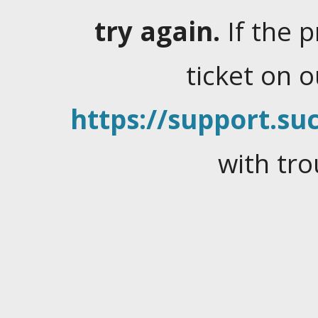
try again.
If the 
ticket on 
https://support.suc
with tro