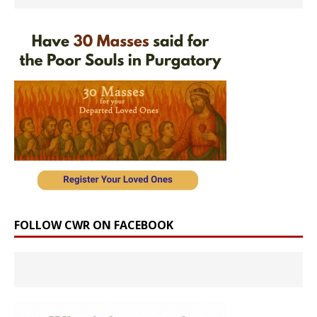
FOLLOW CWR ON FACEBOOK