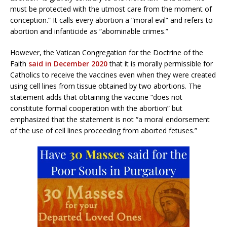
must be protected with the utmost care from the moment of
conception.” It calls every abortion a “moral evil” and refers to
abortion and infanticide as “abominable crimes.”
However, the Vatican Congregation for the Doctrine of the
Faith
said in December 2020
that it is morally permissible for
Catholics to receive the vaccines even when they were created
using cell lines from tissue obtained by two abortions. The
statement adds that obtaining the vaccine “does not
constitute formal cooperation with the abortion” but
emphasized that the statement is not “a moral endorsement
of the use of cell lines proceeding from aborted fetuses.”