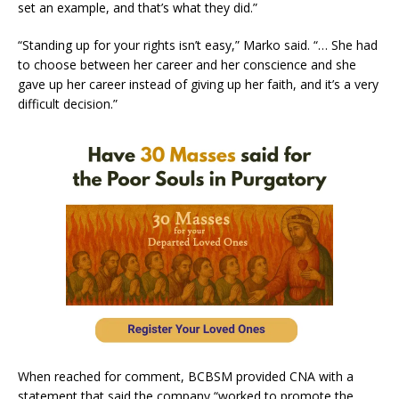
set an example, and that’s what they did.”
“Standing up for your rights isn’t easy,” Marko said. “… She had
to choose between her career and her conscience and she
gave up her career instead of giving up her faith, and it’s a very
difficult decision.”
When reached for comment, BCBSM provided CNA with a
statement that said the company “worked to promote the