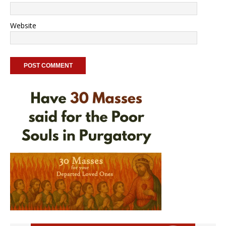
Website