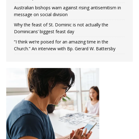
Australian bishops warn against rising antisemitism in
message on social division
Why the feast of St. Dominic is not actually the
Dominicans’ biggest feast day
“I think we’re poised for an amazing time in the
Church.” An interview with Bp. Gerard W. Battersby