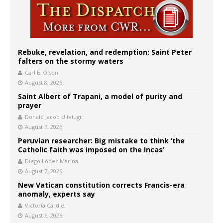
Rebuke, revelation, and redemption: Saint Peter
falters on the stormy waters
Carl E. Olson
August 8, 2026
Saint Albert of Trapani, a model of purity and
prayer
Donald Jacob Uitvlugt
August 7, 2026
Peruvian researcher: Big mistake to think ‘the
Catholic faith was imposed on the Incas’
Diego López Marina
August 7, 2026
New Vatican constitution corrects Francis-era
anomaly, experts say
Victoria Cardiel
August 6, 2026