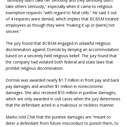
“definitely didn’t take her seriously and they definitely didn’t
take others seriously,” especially when it came to religious
exemption requests “with regard to fetal cells.” He said 3 out
of 4 requests were denied, which implies that BCBSM treated
employees as though they were “making it up or [were] not
sincere.”
The jury found that BCBSM engaged in unlawful religious
discrimination against Domski by denying an accommodation
based on a sincerely held religious belief. The jury found that
the company had violated both federal and state laws that
prohibit religious discrimination.
Domski was awarded nearly $1.7 million in front pay and back
pay damages and another $1 million in noneconomic
damages. She also received $10 million in punitive damages,
which are only awarded in civil cases when the jury determines
that the defendant acted in a malicious or reckless manner.
Marko told CNA that the punitive damages are “meant to
deter a defendant from future misconduct to punish them, to