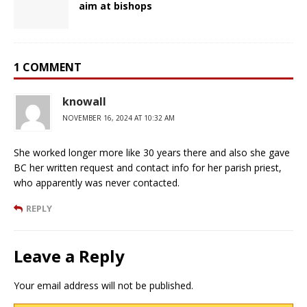
aim at bishops
1 COMMENT
knowall
NOVEMBER 16, 2024 AT 10:32 AM
She worked longer more like 30 years there and also she gave
BC her written request and contact info for her parish priest,
who apparently was never contacted.
REPLY
Leave a Reply
Your email address will not be published.