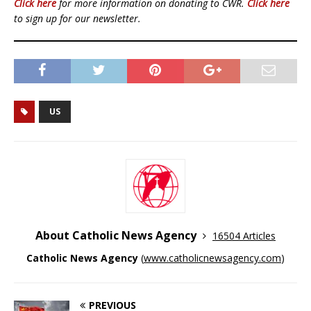
Click here
for more information on donating to CWR.
Click here
to sign up for our newsletter.
US
About Catholic News Agency
16504 Articles
Catholic News Agency
(
www.catholicnewsagency.com
)
PREVIOUS