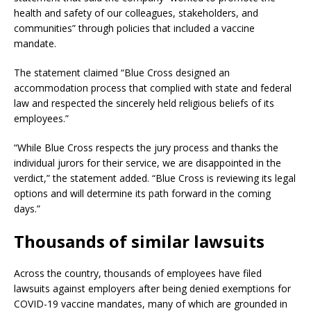
health and safety of our colleagues, stakeholders, and
communities” through policies that included a vaccine
mandate.
The statement claimed “Blue Cross designed an
accommodation process that complied with state and federal
law and respected the sincerely held religious beliefs of its
employees.”
“While Blue Cross respects the jury process and thanks the
individual jurors for their service, we are disappointed in the
verdict,” the statement added. “Blue Cross is reviewing its legal
options and will determine its path forward in the coming
days.”
Thousands of similar lawsuits
Across the country, thousands of employees have filed
lawsuits against employers after being denied exemptions for
COVID-19 vaccine mandates, many of which are grounded in