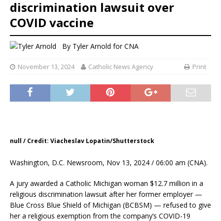
discrimination lawsuit over
COVID vaccine
By
Tyler Arnold for CNA
November 13, 2024
Catholic News Agency
Print
null / Credit: Viacheslav Lopatin/Shutterstock
Washington, D.C. Newsroom, Nov 13, 2024 / 06:00 am (CNA).
A jury awarded a Catholic Michigan woman $12.7 million in a
religious discrimination lawsuit after her former employer —
Blue Cross Blue Shield of Michigan (BCBSM) — refused to give
her a religious exemption from the company’s COVID-19