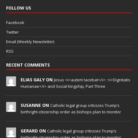
FOLLOW US
Facebook
Twitter
Email (Weekly Newsletter)
RSS
RECENT COMMENTS
ELIAS GALY ON
Jesus <i>autem tacebat</i>: <i>Dignitatis
Humanae</i> and Social Kingship, Part Three
SUSANNE ON
Catholic legal group criticizes Trump’s
birthright-citizenship order as bishops plan to monitor
GERARD ON
Catholic legal group criticizes Trump’s
birthright-citizenship order as bishops plan to monitor