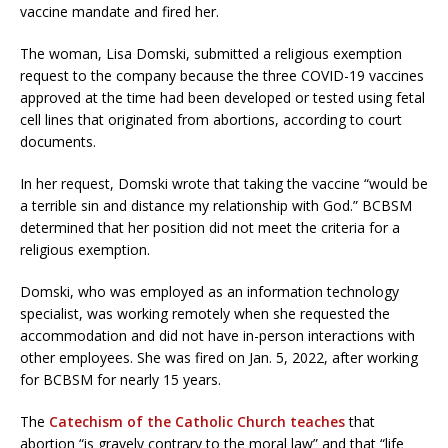
vaccine mandate and fired her.
The woman, Lisa Domski, submitted a religious exemption
request to the company because the three COVID-19 vaccines
approved at the time had been developed or tested using fetal
cell lines that originated from abortions, according to court
documents.
In her request, Domski wrote that taking the vaccine “would be
a terrible sin and distance my relationship with God.” BCBSM
determined that her position did not meet the criteria for a
religious exemption.
Domski, who was employed as an information technology
specialist, was working remotely when she requested the
accommodation and did not have in-person interactions with
other employees. She was fired on Jan. 5, 2022, after working
for BCBSM for nearly 15 years.
The
Catechism of the Catholic Church teaches
that
abortion “is gravely contrary to the moral law” and that “life