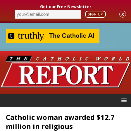
Get our Free Newsletter
X
SIGN UP
Catholic woman awarded $12.7
million in religious