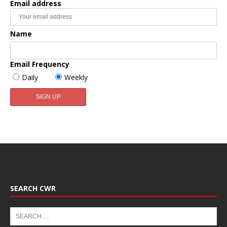
Email address
Name
Email Frequency
Daily
Weekly
SEARCH CWR