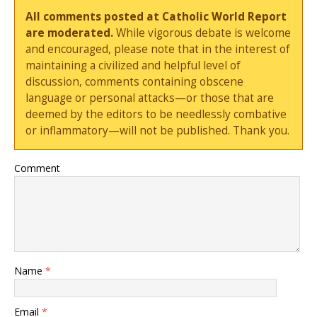
All comments posted at Catholic World Report
are moderated.
While vigorous debate is welcome
and encouraged, please note that in the interest of
maintaining a civilized and helpful level of
discussion, comments containing obscene
language or personal attacks—or those that are
deemed by the editors to be needlessly combative
or inflammatory—will not be published. Thank you.
Comment
Name
*
Email
*