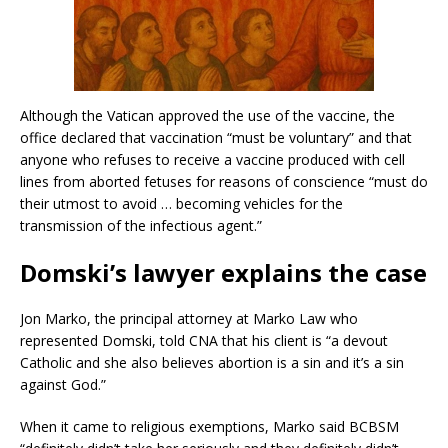
Although the Vatican approved the use of the vaccine, the
office declared that vaccination “must be voluntary” and that
anyone who refuses to receive a vaccine produced with cell
lines from aborted fetuses for reasons of conscience “must do
their utmost to avoid … becoming vehicles for the
transmission of the infectious agent.”
Domski’s lawyer explains the case
Jon Marko, the principal attorney at Marko Law who
represented Domski, told CNA that his client is “a devout
Catholic and she also believes abortion is a sin and it’s a sin
against God.”
When it came to religious exemptions, Marko said BCBSM