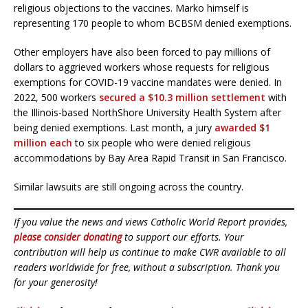
religious objections to the vaccines. Marko himself is
representing 170 people to whom BCBSM denied exemptions.
Other employers have also been forced to pay millions of
dollars to aggrieved workers whose requests for religious
exemptions for COVID-19 vaccine mandates were denied. In
2022, 500 workers
secured a $10.3 million settlement
with
the Illinois-based NorthShore University Health System after
being denied exemptions. Last month, a jury
awarded $1
million each
to six people who were denied religious
accommodations by Bay Area Rapid Transit in San Francisco.
Similar lawsuits are still ongoing across the country.
If you value the news and views Catholic World Report provides,
please consider donating
to support our efforts. Your
contribution will help us continue to make CWR available to all
readers worldwide for free, without a subscription. Thank you
for your generosity!