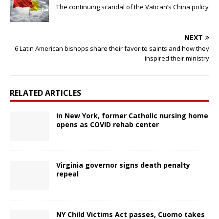
The continuing scandal of the Vatican’s China policy
NEXT
6 Latin American bishops share their favorite saints and how they
inspired their ministry
RELATED ARTICLES
In New York, former Catholic nursing home
opens as COVID rehab center
Virginia governor signs death penalty
repeal
NY Child Victims Act passes, Cuomo takes