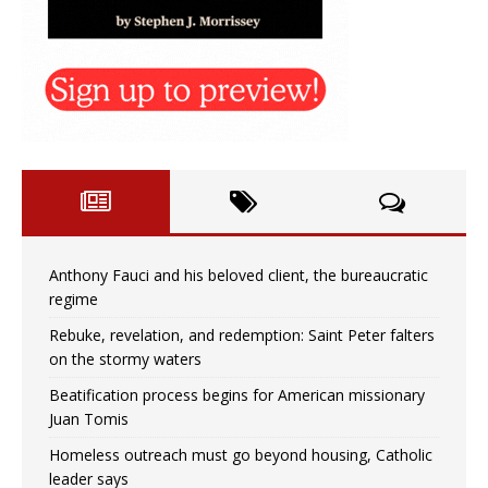
Anthony Fauci and his beloved client, the bureaucratic
regime
Rebuke, revelation, and redemption: Saint Peter falters
on the stormy waters
Beatification process begins for American missionary
Juan Tomis
Homeless outreach must go beyond housing, Catholic
leader says