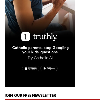
JOIN OUR FREE NEWSLETTER