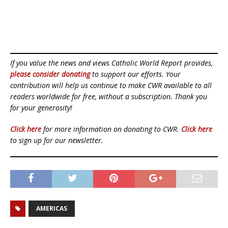
If you value the news and views Catholic World Report provides,
please consider donating
to support our efforts. Your
contribution will help us continue to make CWR available to all
readers worldwide for free, without a subscription. Thank you
for your generosity!
Click here
for more information on donating to CWR.
Click here
to sign up for our newsletter.
AMERICAS