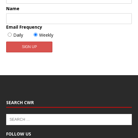
Name
Email Frequency
Daily
Weekly
SEARCH CWR
FOLLOW US