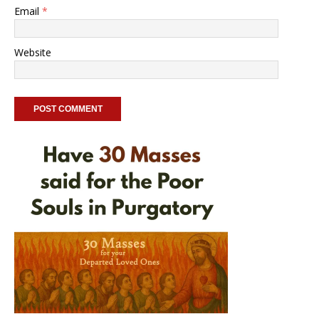
Email
*
Website