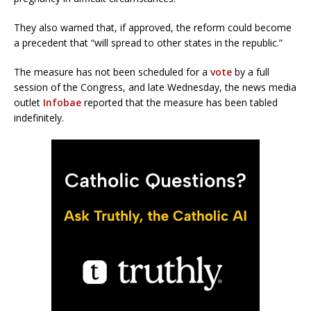
They also warned that, if approved, the reform could become
a precedent that “will spread to other states in the republic.”
The measure has not been scheduled for a
vote
by a full
session of the Congress, and late Wednesday, the news media
outlet
Infobae
reported that the measure has been tabled
indefinitely.