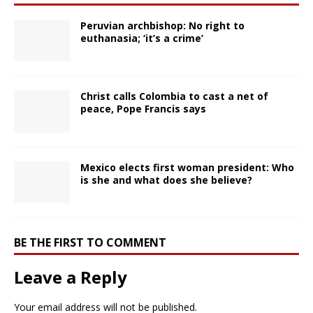
Peruvian archbishop: No right to
euthanasia; ‘it’s a crime’
Christ calls Colombia to cast a net of
peace, Pope Francis says
Mexico elects first woman president: Who
is she and what does she believe?
BE THE FIRST TO COMMENT
Leave a Reply
Your email address will not be published.