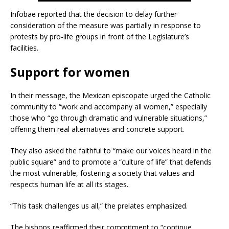
Infobae reported that the decision to delay further
consideration of the measure was partially in response to
protests by pro-life groups in front of the Legislature’s
facilities.
Support for women
In their message, the Mexican episcopate urged the Catholic
community to “work and accompany all women,” especially
those who “go through dramatic and vulnerable situations,”
offering them real alternatives and concrete support.
They also asked the faithful to “make our voices heard in the
public square” and to promote a “culture of life” that defends
the most vulnerable, fostering a society that values ​​and
respects human life at all its stages.
“This task challenges us all,” the prelates emphasized.
The bishops reaffirmed their commitment to “continue