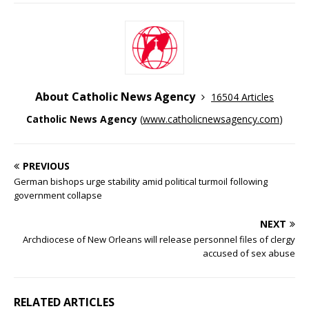
About Catholic News Agency
16504 Articles
Catholic News Agency
(
www.catholicnewsagency.com
)
PREVIOUS
German bishops urge stability amid political turmoil following
government collapse
NEXT
Archdiocese of New Orleans will release personnel files of clergy
accused of sex abuse
RELATED ARTICLES