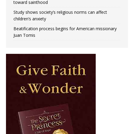
toward sainthood
Study shows society’s religious norms can affect
children’s anxiety
Beatification process begins for American missionary
Juan Tomis