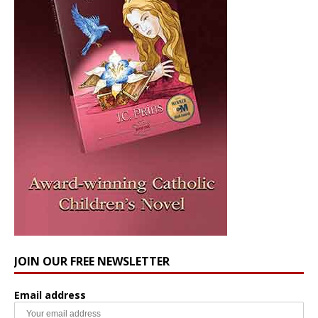
JOIN OUR FREE NEWSLETTER
Email address