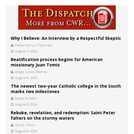
Why I Believe: An Interview by a Respectful Skeptic
Father Jerry J. Pokorsky
August 9, 2026
Beatification process begins for American
missionary Juan Tomis
Diego López Marina
August 8, 2026
The newest two-year Catholic college in the South
marks two milestones
Kathy Schiffer
August 8, 2026
Rebuke, revelation, and redemption: Saint Peter
falters on the stormy waters
Carl E. Olson
August 8, 2026