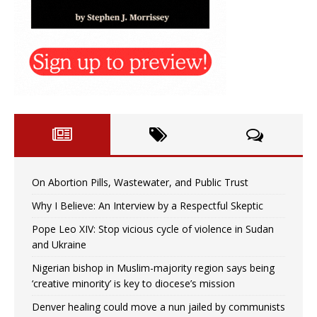
On Abortion Pills, Wastewater, and Public Trust
Why I Believe: An Interview by a Respectful Skeptic
Pope Leo XIV: Stop vicious cycle of violence in Sudan
and Ukraine
Nigerian bishop in Muslim-majority region says being
‘creative minority’ is key to diocese’s mission
Denver healing could move a nun jailed by communists