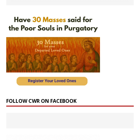
FOLLOW CWR ON FACEBOOK