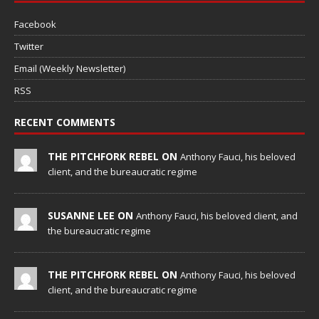
Facebook
Twitter
Email (Weekly Newsletter)
RSS
RECENT COMMENTS
THE PITCHFORK REBEL ON
Anthony Fauci, his beloved
client, and the bureaucratic regime
SUSANNE LEE ON
Anthony Fauci, his beloved client, and
the bureaucratic regime
THE PITCHFORK REBEL ON
Anthony Fauci, his beloved
client, and the bureaucratic regime