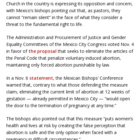
Church in the country is expressing its opposition and concern,
with Mexico’s bishops pointing out that, as pastors, they
cannot “remain silent” in the face of what they consider a
threat to the fundamental right to life.
The Administration and Procurement of Justice and Gender
Equality Committees of the Mexico City Congress voted Nov. 4
in favor of
the proposal
that seeks to eliminate the articles of
the Penal Code that penalize voluntary induced abortion,
maintaining only forced abortion punishable by law.
In a Nov. 6
statement
, the Mexican Bishops’ Conference
warned that, contrary to what those defending the measure
claim, eliminating the current limit of abortion at 12 weeks of
gestation — already permitted in Mexico City — “would open
the door to the termination of pregnancy at any time.”
The bishops also pointed out that this measure “puts women’s
health and lives at risk by creating the false perception that
abortion is safe and the only option when faced with a
pregnancy in difficult circumstances.”