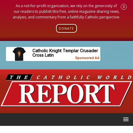
As a not-for-profit organization, we rely on the generosity of
X
our readers to publish this free, online magazine sharing news,
analysis, and commentary from a faithfully Catholic perspective.
DONATE