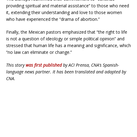
providing spiritual and material assistance” to those who need
it, extending their understanding and love to those women
who have experienced the “drama of abortion.”
Finally, the Mexican pastors emphasized that “the right to life
is not a question of ideology or simple political opinion” and
stressed that human life has a meaning and significance, which
“no law can eliminate or change.”
This story
was first published
by ACI Prensa, CNA’s Spanish-
language news partner. It has been translated and adapted by
CNA.