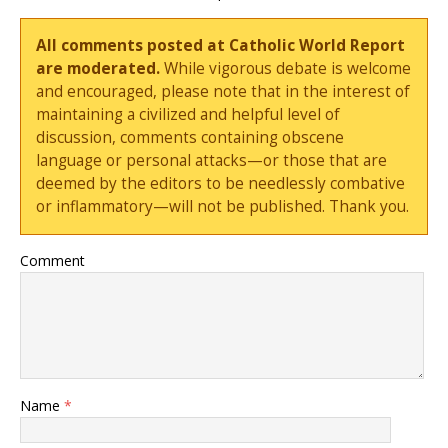
All comments posted at Catholic World Report
are moderated.
While vigorous debate is welcome
and encouraged, please note that in the interest of
maintaining a civilized and helpful level of
discussion, comments containing obscene
language or personal attacks—or those that are
deemed by the editors to be needlessly combative
or inflammatory—will not be published. Thank you.
Comment
Name
*