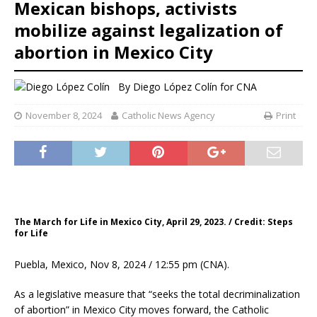
Mexican bishops, activists
mobilize against legalization of
abortion in Mexico City
By
Diego López Colín for CNA
November 8, 2024
Catholic News Agency
Print
The March for Life in Mexico City, April 29, 2023. / Credit: Steps
for Life
Puebla, Mexico, Nov 8, 2024 / 12:55 pm (CNA).
As a legislative measure that “seeks the total decriminalization
of abortion” in Mexico City moves forward, the Catholic