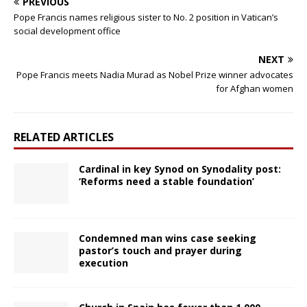
PREVIOUS
Pope Francis names religious sister to No. 2 position in Vatican’s
social development office
NEXT
Pope Francis meets Nadia Murad as Nobel Prize winner advocates
for Afghan women
RELATED ARTICLES
Cardinal in key Synod on Synodality post:
‘Reforms need a stable foundation’
Condemned man wins case seeking
pastor’s touch and prayer during
execution