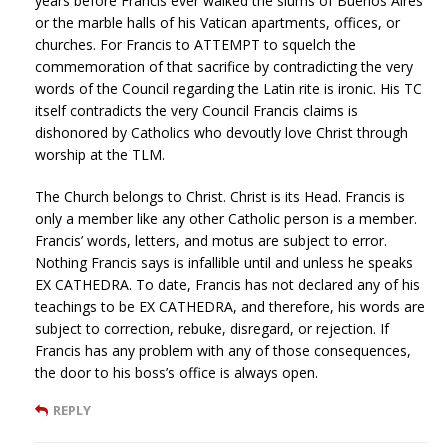
years before Francis ever walked the slums of Buenos Aires
or the marble halls of his Vatican apartments, offices, or
churches. For Francis to ATTEMPT to squelch the
commemoration of that sacrifice by contradicting the very
words of the Council regarding the Latin rite is ironic. His TC
itself contradicts the very Council Francis claims is
dishonored by Catholics who devoutly love Christ through
worship at the TLM.
The Church belongs to Christ. Christ is its Head. Francis is
only a member like any other Catholic person is a member.
Francis’ words, letters, and motus are subject to error.
Nothing Francis says is infallible until and unless he speaks
EX CATHEDRA. To date, Francis has not declared any of his
teachings to be EX CATHEDRA, and therefore, his words are
subject to correction, rebuke, disregard, or rejection. If
Francis has any problem with any of those consequences,
the door to his boss’s office is always open.
REPLY