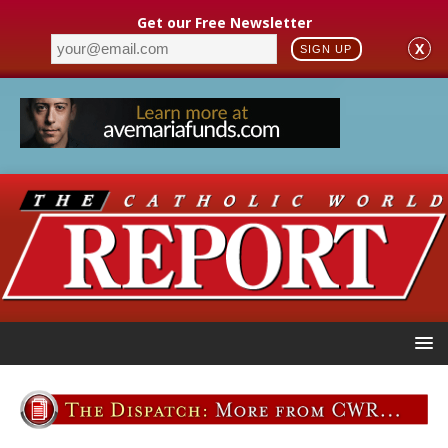
Get our Free Newsletter
X
SIGN UP