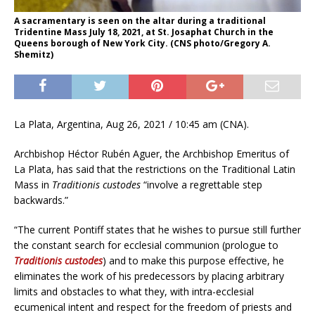
A sacramentary is seen on the altar during a traditional
Tridentine Mass July 18, 2021, at St. Josaphat Church in the
Queens borough of New York City. (CNS photo/Gregory A.
Shemitz)
La Plata, Argentina, Aug 26, 2021 / 10:45 am (CNA).
Archbishop Héctor Rubén Aguer, the Archbishop Emeritus of
La Plata, has said that the restrictions on the Traditional Latin
Mass in
Traditionis custodes
“involve a regrettable step
backwards.”
“The current Pontiff states that he wishes to pursue still further
the constant search for ecclesial communion (prologue to
Traditionis custodes
) and to make this purpose effective, he
eliminates the work of his predecessors by placing arbitrary
limits and obstacles to what they, with intra-ecclesial
ecumenical intent and respect for the freedom of priests and