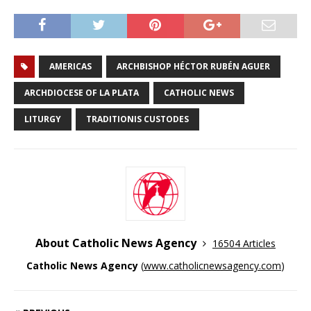
AMERICAS
ARCHBISHOP HÉCTOR RUBÉN AGUER
ARCHDIOCESE OF LA PLATA
CATHOLIC NEWS
LITURGY
TRADITIONIS CUSTODES
About Catholic News Agency
16504 Articles
Catholic News Agency
(
www.catholicnewsagency.com
)