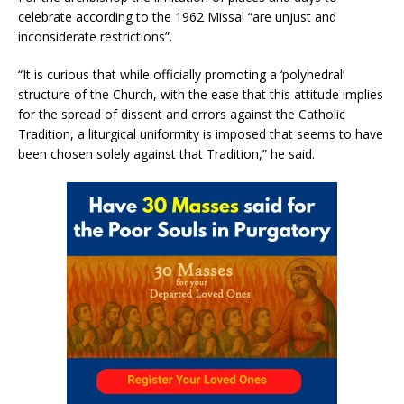
celebrate according to the 1962 Missal “are unjust and
inconsiderate restrictions”.
“It is curious that while officially promoting a ‘polyhedral’
structure of the Church, with the ease that this attitude implies
for the spread of dissent and errors against the Catholic
Tradition, a liturgical uniformity is imposed that seems to have
been chosen solely against that Tradition,” he said.