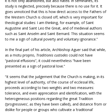
it is not only abandoned, but also hated. In seminaries, its
study is neglected, precisely because there is no use for it. It
goes unnoticed that this is how direct access to the Fathers of
the Western Church is closed off, which is very important for
theological studies: I am thinking, for example, of Saint
Augustine and Saint Leo the Great, and of medieval authors
such as Saint Anselm and Saint Bernard. This situation seems
to me a sign of cultural poverty and voluntary ignorance.”
In the final part of his article, Archbishop Aguer said that while,
as a motu proprio,
Traditionis custodes
could not have
“pastoral effusions”, it could nevertheless “have been
presented as a sign of pastoral love.”
“It seems that the judgement that the Church is making, in its
highest level of authority, of the course of ecclesial life,
proceeds according to two weights and two measures:
tolerance, and even appreciation and identification, with the
heterogeneous positions regarding the great Tradition
(‘progressives’, as they have been called), and distance from or
dislike for people or groups who cultivate a ‘traditional’