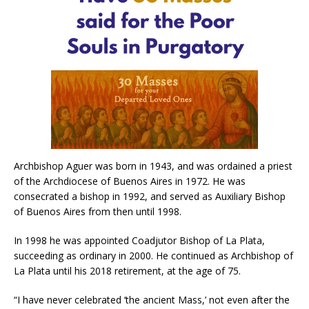
Archbishop Aguer was born in 1943, and was ordained a priest
of the Archdiocese of Buenos Aires in 1972. He was
consecrated a bishop in 1992, and served as Auxiliary Bishop
of Buenos Aires from then until 1998.
In 1998 he was appointed Coadjutor Bishop of La Plata,
succeeding as ordinary in 2000. He continued as Archbishop of
La Plata until his 2018 retirement, at the age of 75.
“I have never celebrated ‘the ancient Mass,’ not even after the