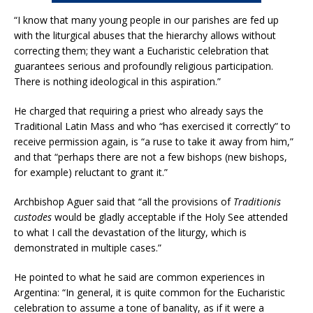
“I know that many young people in our parishes are fed up
with the liturgical abuses that the hierarchy allows without
correcting them; they want a Eucharistic celebration that
guarantees serious and profoundly religious participation.
There is nothing ideological in this aspiration.”
He charged that requiring a priest who already says the
Traditional Latin Mass and who “has exercised it correctly” to
receive permission again, is “a ruse to take it away from him,”
and that “perhaps there are not a few bishops (new bishops,
for example) reluctant to grant it.”
Archbishop Aguer said that “all the provisions of
Traditionis
custodes
would be gladly acceptable if the Holy See attended
to what I call the devastation of the liturgy, which is
demonstrated in multiple cases.”
He pointed to what he said are common experiences in
Argentina: “In general, it is quite common for the Eucharistic
celebration to assume a tone of banality, as if it were a