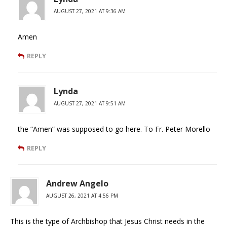
AUGUST 27, 2021 AT 9:36 AM
Amen
REPLY
Lynda
AUGUST 27, 2021 AT 9:51 AM
the “Amen” was supposed to go here. To Fr. Peter Morello
REPLY
Andrew Angelo
AUGUST 26, 2021 AT 4:56 PM
This is the type of Archbishop that Jesus Christ needs in the