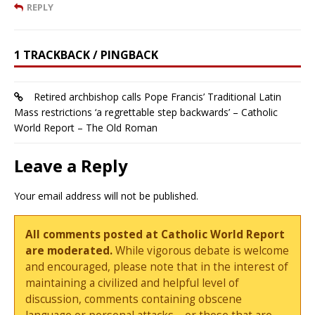
REPLY
1 TRACKBACK / PINGBACK
Retired archbishop calls Pope Francis’ Traditional Latin
Mass restrictions ‘a regrettable step backwards’ – Catholic
World Report – The Old Roman
Leave a Reply
Your email address will not be published.
All comments posted at Catholic World Report
are moderated.
While vigorous debate is welcome
and encouraged, please note that in the interest of
maintaining a civilized and helpful level of
discussion, comments containing obscene