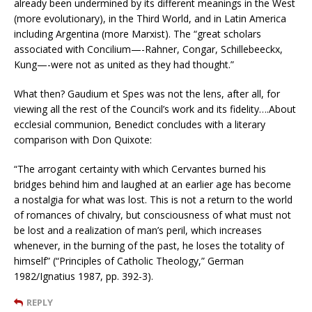
already been undermined by its different meanings in the West
(more evolutionary), in the Third World, and in Latin America
including Argentina (more Marxist). The “great scholars
associated with Concilium—-Rahner, Congar, Schillebeeckx,
Kung—-were not as united as they had thought.”
What then? Gaudium et Spes was not the lens, after all, for
viewing all the rest of the Council’s work and its fidelity….About
ecclesial communion, Benedict concludes with a literary
comparison with Don Quixote:
“The arrogant certainty with which Cervantes burned his
bridges behind him and laughed at an earlier age has become
a nostalgia for what was lost. This is not a return to the world
of romances of chivalry, but consciousness of what must not
be lost and a realization of man’s peril, which increases
whenever, in the burning of the past, he loses the totality of
himself” (“Principles of Catholic Theology,” German
1982/Ignatius 1987, pp. 392-3).
REPLY