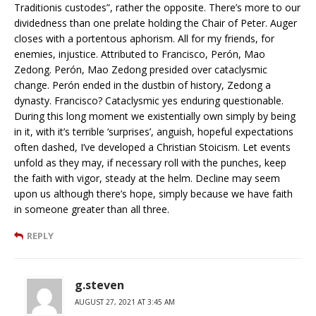
Traditionis custodes”, rather the opposite. There’s more to our
dividedness than one prelate holding the Chair of Peter. Auger
closes with a portentous aphorism. All for my friends, for
enemies, injustice. Attributed to Francisco, Perón, Mao
Zedong. Perón, Mao Zedong presided over cataclysmic
change. Perón ended in the dustbin of history, Zedong a
dynasty. Francisco? Cataclysmic yes enduring questionable.
During this long moment we existentially own simply by being
in it, with it’s terrible ‘surprises’, anguish, hopeful expectations
often dashed, I’ve developed a Christian Stoicism. Let events
unfold as they may, if necessary roll with the punches, keep
the faith with vigor, steady at the helm. Decline may seem
upon us although there’s hope, simply because we have faith
in someone greater than all three.
REPLY
g.steven
AUGUST 27, 2021 AT 3:45 AM