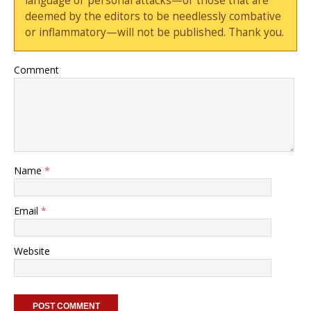
language or personal attacks—or those that are
deemed by the editors to be needlessly combative
or inflammatory—will not be published. Thank you.
Comment
Name
*
Email
*
Website