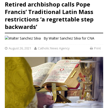
Retired archbishop calls Pope
Francis’ Traditional Latin Mass
restrictions ‘a regrettable step
backwards’
By
Walter Sanchez Silva
for CNA
August 26, 2021
Catholic News Agency
Print