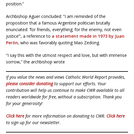
position.”
Archbishop Aguer concluded: “I am reminded of the
proposition that a famous Argentine politician brutally
enunciated: ‘for friends, everything; for the enemy, not even
justice’”, a reference to
a statement made in 1973 by Juan
Perón
, who was favorably quoting Mao Zedong.
“I say this with the utmost respect and love, but with immense
sorrow,” the archbishop wrote
If you value the news and views Catholic World Report provides,
please consider donating
to support our efforts. Your
contribution will help us continue to make CWR available to all
readers worldwide for free, without a subscription. Thank you
for your generosity!
Click here
for more information on donating to CWR.
Click here
to sign up for our newsletter.