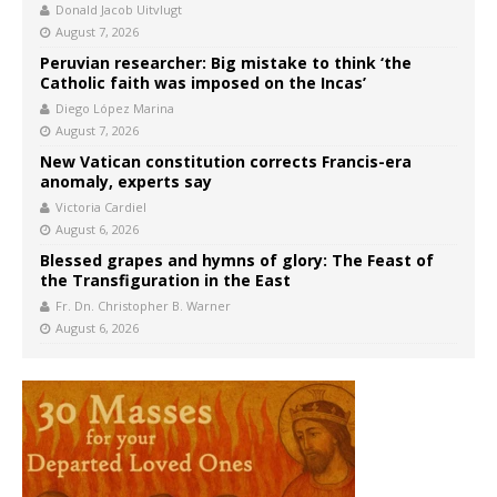
Donald Jacob Uitvlugt
August 7, 2026
Peruvian researcher: Big mistake to think ‘the
Catholic faith was imposed on the Incas’
Diego López Marina
August 7, 2026
New Vatican constitution corrects Francis-era
anomaly, experts say
Victoria Cardiel
August 6, 2026
Blessed grapes and hymns of glory: The Feast of
the Transfiguration in the East
Fr. Dn. Christopher B. Warner
August 6, 2026