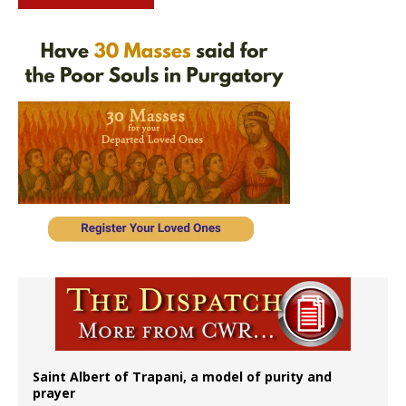
Saint Albert of Trapani, a model of purity and
prayer