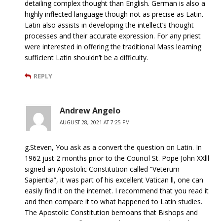
detailing complex thought than English. German is also a
highly inflected language though not as precise as Latin.
Latin also assists in developing the intellect’s thought
processes and their accurate expression. For any priest
were interested in offering the traditional Mass learning
sufficient Latin shouldn’t be a difficulty.
REPLY
Andrew Angelo
AUGUST 28, 2021 AT 7:25 PM
g.Steven, You ask as a convert the question on Latin. In
1962 just 2 months prior to the Council St. Pope John XXlll
signed an Apostolic Constitution called “Veterum
Sapientia”, it was part of his excellent Vatican ll, one can
easily find it on the internet. I recommend that you read it
and then compare it to what happened to Latin studies.
The Apostolic Constitution bemoans that Bishops and