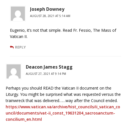
Joseph Downey
AUGUST 28, 2021 AT 5:14 AM
Eugenio, it’s not that simple. Read Fr. Fessio, The Mass of
Vatican II.
REPLY
Deacon James Stagg
AUGUST 27, 2021 AT 9:14 PM
Perhaps you should READ the Vatican II document on the
Liturgy. You might be surprised what was requested versus the
trainwreck that was delivered……way after the Council ended.
https://www.vatican.va/archive/hist_councils/ii_vatican_co
uncil/documents/vat-ii_const_19631204_sacrosanctum-
concilium_en.html