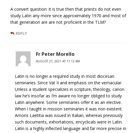
A convert question: it is true then that priests do not even
study Latin any more since approximately 1970 and most of
that generation are are not proficient in the TLM?
REPLY
Fr Peter Morello
AUGUST 27, 2021 AT 11:12 AM
Latin is no longer a required study in most diocesan
seminaries. Since Vat II and emphasis on the vernacular.
Unless a student specializes in scripture, theology, canon
law he’s insofar as I’m aware no longer obliged to study
Latin anywhere. Some seminaries offer it as an elective.
When I taught in mission seminaries it was non existent.
Amoris Laetitia was issued in Italian, whereas previously
such documents, exhortations, encyclicals were in Latin.
Latin is a highly inflected language and far more precise in