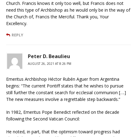
Church. Francis knows it only too well, but Francis does not
need this type of Archbishop as he would only be in the way of
the Church of, Francis the Merciful. Thank you, Your
Excellency.
REPLY
Peter D. Beaulieu
AUGUST 26, 2021 AT 8:26 PM
Emeritus Archbishop Héctor Rubén Aguer from Argentina
begins: “The current Pontiff states that he wishes to pursue
still further the constant search for ecclesial communion [….]
The new measures involve a regrettable step backwards.”
In 1982, Emeritus Pope Benedict reflected on the decade
following the Second Vatican Council:
He noted, in part, that the optimism toward progress had