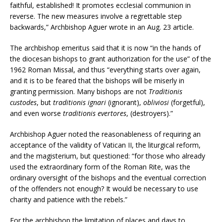
faithful, established! It promotes ecclesial communion in
reverse. The new measures involve a regrettable step
backwards,” Archbishop Aguer wrote in an Aug. 23 article.
The archbishop emeritus said that it is now “in the hands of
the diocesan bishops to grant authorization for the use” of the
1962 Roman Missal, and thus “everything starts over again,
and it is to be feared that the bishops will be miserly in
granting permission. Many bishops are not
Traditionis
custodes
, but
traditionis ignari
(ignorant),
obliviosi
(forgetful),
and even worse
traditionis evertores
, (destroyers).”
Archbishop Aguer noted the reasonableness of requiring an
acceptance of the validity of Vatican II, the liturgical reform,
and the magisterium, but questioned: “for those who already
used the extraordinary form of the Roman Rite, was the
ordinary oversight of the bishops and the eventual correction
of the offenders not enough? It would be necessary to use
charity and patience with the rebels.”
For the archbishop the limitation of places and days to