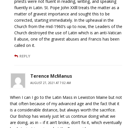
priests were not fluent in reading, writing, and speaking
fluently in Latin. St. Pope John XXlll treats the matter as a
matter of gravest importance and sought this to be
corrected, starting immediately. In the upheaval in the
Church from the mid-1960’s up to now, the Leaders of the
Church destroyed the use of Latin which is an anti-Vatican
ll abuse, one of the gravest abuses and Francis has been
called on it.
REPLY
Terence McManus
AUGUST 27, 2021 AT 7:02 AM
When I can I go to the Latin Mass in Lewiston Maine but not
that often because of my advanced age and the fact that it
is a considerable distance, but always worth the sacrifice.
Our Bishop has wisely just let us continue doing what we
are doing, as in – if it ain’t broke, don’t fix it, which eventually