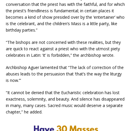
conversation that the priest has with the faithful, and for which
the priest’s friendliness is fundamental; in certain places it
becomes a kind of show presided over by the ‘entertainer’ who
is the celebrant, and the children’s Mass is a little party, like
birthday parties.”
“The bishops are not concerned with these realities, but they
are quick to react against a priest who with the utmost piety
celebrates in Latin: ‘it’ is forbidden,” the archbishop wrote.
Archbishop Aguer lamented that “The lack of correction of the
abuses leads to the persuasion that ‘that’s the way the liturgy
is now.’”
“It cannot be denied that the Eucharistic celebration has lost
exactness, solemnity, and beauty. And silence has disappeared
in many, many cases. Sacred music would deserve a separate
chapter,” he added.