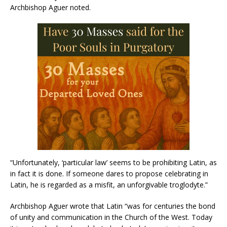
Archbishop Aguer noted.
“Unfortunately, ‘particular law’ seems to be prohibiting Latin, as
in fact it is done. If someone dares to propose celebrating in
Latin, he is regarded as a misfit, an unforgivable troglodyte.”
Archbishop Aguer wrote that Latin “was for centuries the bond
of unity and communication in the Church of the West. Today