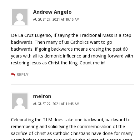
Andrew Angelo
AUGUST 27, 2021 AT 10:16 AM
De La Cruz Eugenio, If saying the Traditional Mass is a step
backwards. Then many of us Catholics want to go
backwards. If going backwards means erasing the past 60
years with all its demonic influence and moving forward with
restoring Jesus as Christ the King. Count me in!
REPLY
meiron
AUGUST 27, 2021 AT 11:46 AM
Celebrating the TLM does take one backward, backward to
remembering and solidifying the commemoration of the
sacrifice of Christ as Catholic Christians have done for many