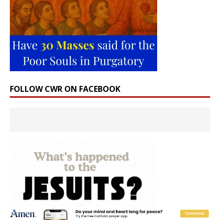
FOLLOW CWR ON FACEBOOK