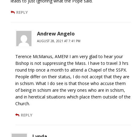
leads to just ignoring what the Pope said.
REPLY
Andrew Angelo
AUGUST 28, 2021 AT 7:41 PM
Terence McManus, AMEN! I am very glad to hear your
Bishop is not suppressing the Mass. I have to travel 3 hrs
round trip once a month to attend a Chapel of the SSPX.
People differ on their status, I do not accept that they are
in schism. What I do see is that those who accuse them
of being in schism are the very ones who are in schism,
and in heretical situations which place them outside of the
Church.
REPLY
Lynda