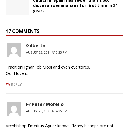
Church in Spain has fewer than 1,000
diocesan seminarians for first time in 21
years
17 COMMENTS
Gilberta
AUGUST 26, 2021 AT 3:23 PM
Traditioni ignari, obliviosi and even evertores.
Oo, I love it.
REPLY
Fr Peter Morello
AUGUST 26, 2021 AT 4:26 PM
Archbishop Emeritus Aguer knows. “Many bishops are not