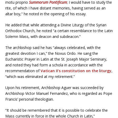
motu proprio
Summorum Pontificum
; I would have to study the
rite, of which I have distant memories, having served as an
altar boy,” he noted in the opening of his essay.
He added that while attending a Divine Liturgy of the Syrian
Orthodox Church, he noted “a certain resemblance to the Latin
Solemn Mass, with deacon and subdeacon.”
The archbishop said he has “always celebrated, with the
greatest devotion I can,” the Novus Ordo. He sang the
Eucharistic Prayer in Latin at the St. Joseph Major Seminary,
and noted they had form a schola in accordance with the
recommendation of
Vatican II’s constitution on the liturgy
,
“which was eliminated at my retirement.”
Upon his retirement, Archbishop Aguer was succeeded by
Archbishop Victor Manuel Fernandez, who is regarded as Pope
Francis’ personal theologian.
“It should be remembered that it is possible to celebrate the
Mass currently in force in the whole Church in Latin,”