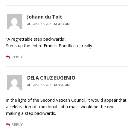
Johann du Toit
AUGUST 27, 2021 AT 4:54 AM
“A regrettable step backwards”.
Sums up the entire Francis Pontificate, really.
REPLY
DELA CRUZ EUGENIO
AUGUST 27, 2021 AT 8:20 AM
In the light of the Second Vatican Council, it would appear that
a celebration of traditional Latin mass would be the one
making a step backwards.
REPLY