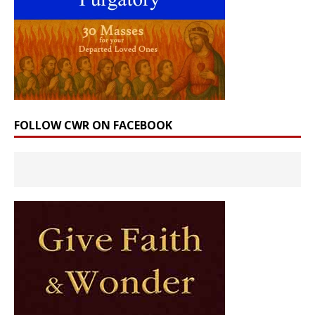
FOLLOW CWR ON FACEBOOK