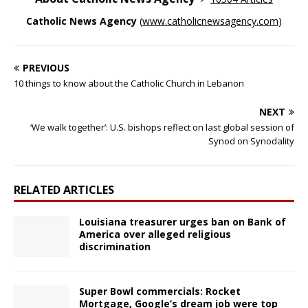
Catholic News Agency
(
www.catholicnewsagency.com
)
PREVIOUS
10 things to know about the Catholic Church in Lebanon
NEXT
‘We walk together’: U.S. bishops reflect on last global session of
Synod on Synodality
RELATED ARTICLES
Louisiana treasurer urges ban on Bank of
America over alleged religious
discrimination
Super Bowl commercials: Rocket
Mortgage, Google’s dream job were top