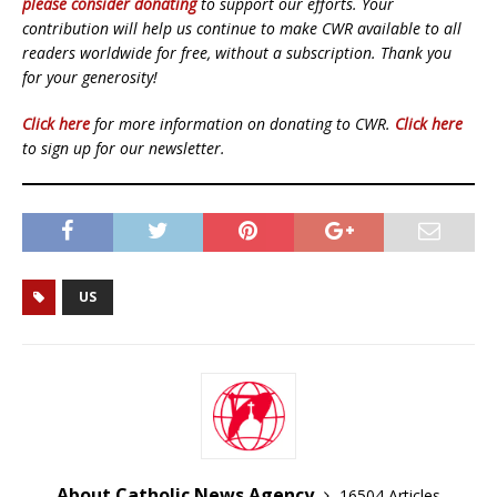
please consider donating
to support our efforts. Your
contribution will help us continue to make CWR available to all
readers worldwide for free, without a subscription. Thank you
for your generosity!
Click here
for more information on donating to CWR.
Click here
to sign up for our newsletter.
US
About Catholic News Agency
16504 Articles