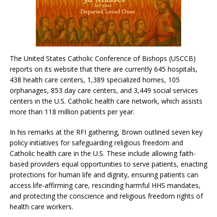
The United States Catholic Conference of Bishops (USCCB)
reports on its website that there are currently 645 hospitals,
438 health care centers, 1,389 specialized homes, 105
orphanages, 853 day care centers, and 3,449 social services
centers in the U.S. Catholic health care network, which assists
more than 118 million patients per year.
In his remarks at the RFI gathering, Brown outlined seven key
policy initiatives for safeguarding religious freedom and
Catholic health care in the U.S. These include allowing faith-
based providers equal opportunities to serve patients, enacting
protections for human life and dignity, ensuring patients can
access life-affirming care, rescinding harmful HHS mandates,
and protecting the conscience and religious freedom rights of
health care workers.