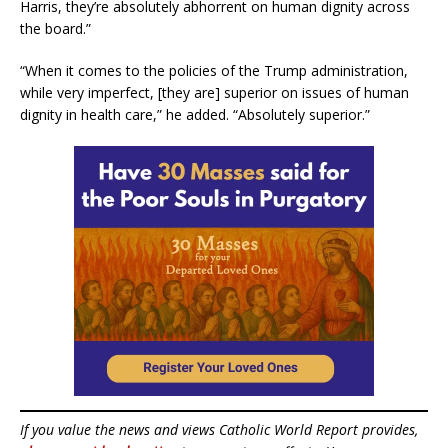
Harris, they’re absolutely abhorrent on human dignity across
the board.”
“When it comes to the policies of the Trump administration,
while very imperfect, [they are] superior on issues of human
dignity in health care,” he added. “Absolutely superior.”
If you value the news and views Catholic World Report provides,