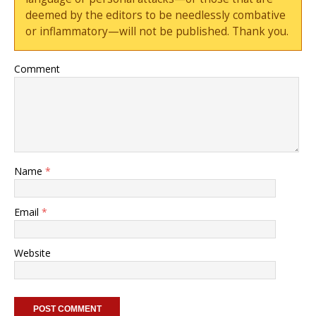
deemed by the editors to be needlessly combative
or inflammatory—will not be published. Thank you.
Comment
Name
*
Email
*
Website