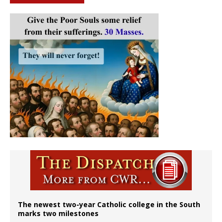
The newest two-year Catholic college in the South
marks two milestones