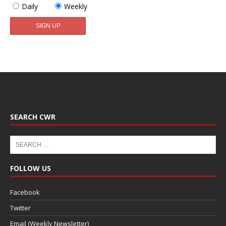
Daily
Weekly
SEARCH CWR
FOLLOW US
Facebook
Twitter
Email (Weekly Newsletter)