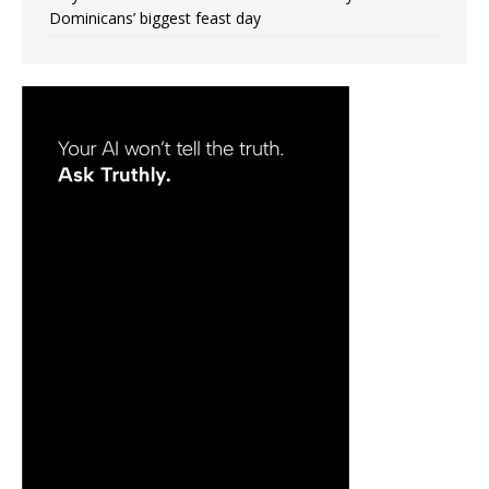
Dominicans’ biggest feast day