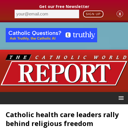
Get our Free Newsletter
X
SIGN UP
Catholic health care leaders rally
behind religious freedom