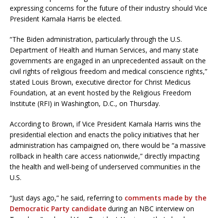
expressing concerns for the future of their industry should Vice
President Kamala Harris be elected.
“The Biden administration, particularly through the U.S.
Department of Health and Human Services, and many state
governments are engaged in an unprecedented assault on the
civil rights of religious freedom and medical conscience rights,”
stated Louis Brown, executive director for Christ Medicus
Foundation, at an event hosted by the Religious Freedom
Institute (RFI) in Washington, D.C., on Thursday.
According to Brown, if Vice President Kamala Harris wins the
presidential election and enacts the policy initiatives that her
administration has campaigned on, there would be “a massive
rollback in health care access nationwide,” directly impacting
the health and well-being of underserved communities in the
U.S.
“Just days ago,” he said, referring to
comments made by the
Democratic Party candidate
during an NBC interview on