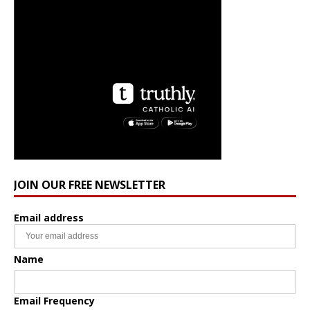
JOIN OUR FREE NEWSLETTER
Email address
Name
Email Frequency