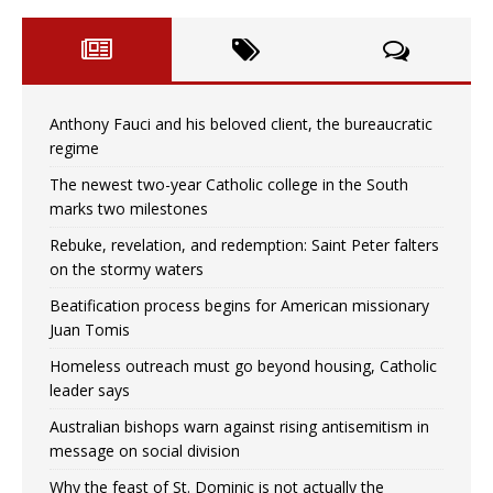
Anthony Fauci and his beloved client, the bureaucratic
regime
The newest two-year Catholic college in the South
marks two milestones
Rebuke, revelation, and redemption: Saint Peter falters
on the stormy waters
Beatification process begins for American missionary
Juan Tomis
Homeless outreach must go beyond housing, Catholic
leader says
Australian bishops warn against rising antisemitism in
message on social division
Why the feast of St. Dominic is not actually the