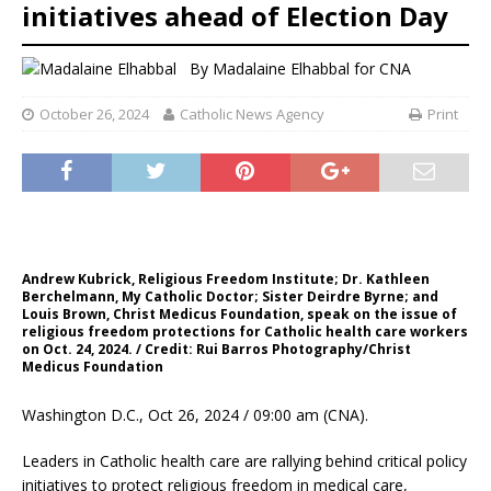
initiatives ahead of Election Day
By
Madalaine Elhabbal for CNA
October 26, 2024
Catholic News Agency
Print
Andrew Kubrick, Religious Freedom Institute; Dr. Kathleen
Berchelmann, My Catholic Doctor; Sister Deirdre Byrne; and
Louis Brown, Christ Medicus Foundation, speak on the issue of
religious freedom protections for Catholic health care workers
on Oct. 24, 2024. / Credit: Rui Barros Photography/Christ
Medicus Foundation
Washington D.C., Oct 26, 2024 / 09:00 am (CNA).
Leaders in Catholic health care are rallying behind critical policy
initiatives to protect religious freedom in medical care,