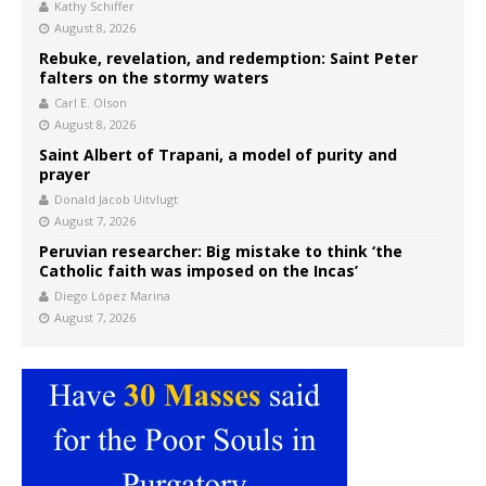
Kathy Schiffer
August 8, 2026
Rebuke, revelation, and redemption: Saint Peter
falters on the stormy waters
Carl E. Olson
August 8, 2026
Saint Albert of Trapani, a model of purity and
prayer
Donald Jacob Uitvlugt
August 7, 2026
Peruvian researcher: Big mistake to think ‘the
Catholic faith was imposed on the Incas’
Diego López Marina
August 7, 2026