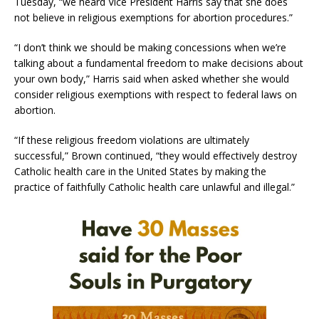
Tuesday, “we heard Vice President Harris say that she does
not believe in religious exemptions for abortion procedures.”
“I don’t think we should be making concessions when we’re
talking about a fundamental freedom to make decisions about
your own body,” Harris said when asked whether she would
consider religious exemptions with respect to federal laws on
abortion.
“If these religious freedom violations are ultimately
successful,” Brown continued, “they would effectively destroy
Catholic health care in the United States by making the
practice of faithfully Catholic health care unlawful and illegal.”