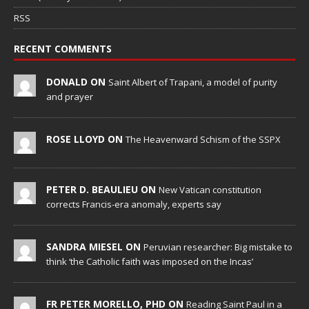
RSS
RECENT COMMENTS
DONALD ON
Saint Albert of Trapani, a model of purity
and prayer
ROSE LLOYD ON
The Heavenward Schism of the SSPX
PETER D. BEAULIEU ON
New Vatican constitution
corrects Francis-era anomaly, experts say
SANDRA MIESEL ON
Peruvian researcher: Big mistake to
think ‘the Catholic faith was imposed on the Incas’
FR PETER MORELLO, PHD ON
Reading Saint Paul in a