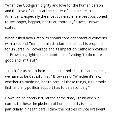
“When the God-given dignity and love for the human person
and the love of God is at the center of health care, all
Americans, especially the most vulnerable, are best positioned
to live longer, happier, healthier, more joyful lives,” Brown
stated.
When asked how Catholics should consider potential concerns
with a second Trump administration — such as his proposal
for universal IVF coverage and its impact on Catholic providers
— Brown highlighted the importance of voting “to do more
good and limit evil.”
“I think for us as Catholics and as Catholic health care leaders,
we have to be Catholic first,” Brown said. “Whether it’s law,
whether it’s medicine, health care, all these things, it’s Catholic
first, and any political support has to be secondary.”
However, he continued, “at the same time, I think when it
comes to these the plethora of human dignity issues,
particularly in health care, I think the policies of Vice President