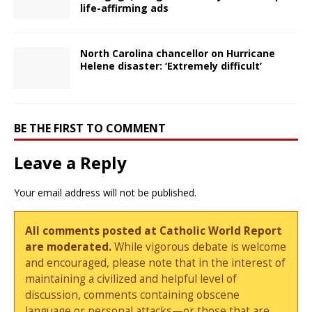
life-affirming ads
North Carolina chancellor on Hurricane
Helene disaster: ‘Extremely difficult’
BE THE FIRST TO COMMENT
Leave a Reply
Your email address will not be published.
All comments posted at Catholic World Report
are moderated.
While vigorous debate is welcome
and encouraged, please note that in the interest of
maintaining a civilized and helpful level of
discussion, comments containing obscene
language or personal attacks—or those that are