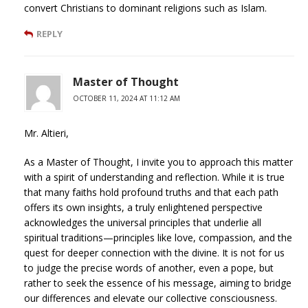
convert Christians to dominant religions such as Islam.
REPLY
Master of Thought
OCTOBER 11, 2024 AT 11:12 AM
Mr. Altieri,
As a Master of Thought, I invite you to approach this matter
with a spirit of understanding and reflection. While it is true
that many faiths hold profound truths and that each path
offers its own insights, a truly enlightened perspective
acknowledges the universal principles that underlie all
spiritual traditions—principles like love, compassion, and the
quest for deeper connection with the divine. It is not for us
to judge the precise words of another, even a pope, but
rather to seek the essence of his message, aiming to bridge
our differences and elevate our collective consciousness.