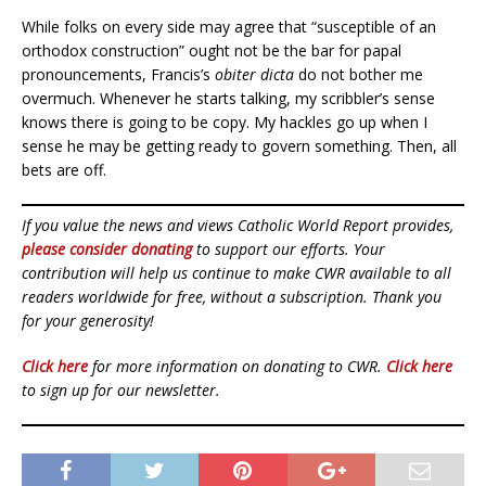
While folks on every side may agree that “susceptible of an
orthodox construction” ought not be the bar for papal
pronouncements, Francis’s
obiter dicta
do not bother me
overmuch. Whenever he starts talking, my scribbler’s sense
knows there is going to be copy. My hackles go up when I
sense he may be getting ready to govern something. Then, all
bets are off.
If you value the news and views Catholic World Report provides,
please consider donating
to support our efforts. Your
contribution will help us continue to make CWR available to all
readers worldwide for free, without a subscription. Thank you
for your generosity!
Click here
for more information on donating to CWR.
Click here
to sign up for our newsletter.