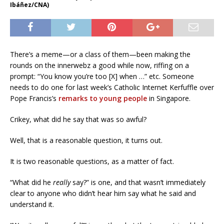
Ibáñez/CNA)
There’s a meme—or a class of them—been making the
rounds on the innerwebz a good while now, riffing on a
prompt: “You know you’re too [X] when …” etc. Someone
needs to do one for last week’s Catholic Internet Kerfuffle over
Pope Francis’s
remarks to young people
in Singapore.
Crikey, what did he say that was so awful?
Well, that is a reasonable question, it turns out.
It is two reasonable questions, as a matter of fact.
“What did he
really
say?” is one, and that wasn’t immediately
clear to anyone who didn’t hear him say what he said and
understand it.