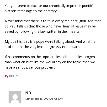
Yet you seem to excuse our chronically imprecise pontiff’s
pietistic ramblings to the contrary.
Never mind that there is truth in every major religion. And that
St. Paul tells us that those who never hear of Jesus may be
saved by following the law written in their hearts.
My point is, this is a pope we’re talking about. And what he
said is — at the very least — grossly inadequate.
If his comments on the topic are less clear and less cogent
than what an idiot like me would say on the topic, then we
have a serious, serious problem.
REPLY
ND
SEPTEMBER 16, 2024 AT 7:34 AM