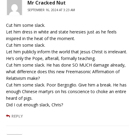
Mr Cracked Nut
SEPTEMBER 16, 2024 AT 3:23 AM
Cut him some slack.
Let him dress in white and state heresies just as he feels
inspired in the heat of the moment.
Cut him some slack.
Let him publicly inform the world that Jesus Christ is irrelevant.
He’s only the Pope, afterall, formally teaching.
Cut him some slack. He has done SO MUCH damage already,
what difference does this new Freemasonic Affirmation of
Relativism make?
Cut him some slack. Poor Bergoglio. Give him a break. He has
enough Chinese martyrs on his conscience to choke an entire
heard of pigs.
Did I cut enough slack, Chris?
REPLY