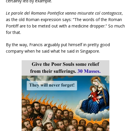
certainly led by example.
Le parole del Romano Pontefice vanno misurate col contagocce
,
as the old Roman expression says: “The words of the Roman
Pontiff are to be meted out with a medicine dropper.” So much
for that.
By the way, Francis arguably put himself in pretty good
company when he said what he said in Singapore.