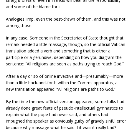
straightforward, even if Francis will bear all the responsibility
and some of the blame for it.
Analogies limp, even the best-drawn of them, and this was not
among those.
In any case, Someone in the Secretariat of State thought that
remark needed a little massage, though, so the official Vatican
translation added a verb and something that is either a
participle or a gerundive, depending on how you diagram the
sentence: “All religions are seen as paths trying to reach God.”
After a day or so of online invective and—presumably—more
than a little back-and-forth within the Comms apparatus, a
new translation appeared: “All religions are paths to God.”
By the time the new official version appeared, some folks had
already done great feats of pseudo-intellectual gymnastics to
explain what the pope had never said, and others had
impugned the speaker as obviously guilty of gravely sinful error
because why massage what he said if it wasn’t really bad?