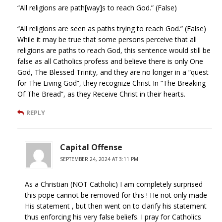
“All religions are path[way]s to reach God.” (False)
“All religions are seen as paths trying to reach God.” (False)
While it may be true that some persons perceive that all
religions are paths to reach God, this sentence would still be
false as all Catholics profess and believe there is only One
God, The Blessed Trinity, and they are no longer in a “quest
for The Living God”, they recognize Christ In “The Breaking
Of The Bread”, as they Receive Christ in their hearts.
REPLY
Capital Offense
SEPTEMBER 24, 2024 AT 3:11 PM
As a Christian (NOT Catholic) I am completely surprised
this pope cannot be removed for this ! He not only made
His statement , but then went on to clarify his statement
thus enforcing his very false beliefs. I pray for Catholics