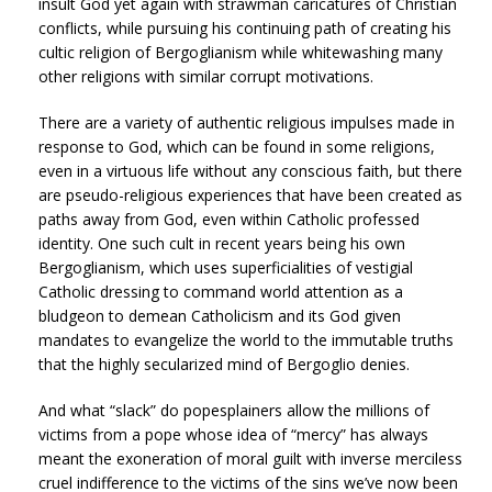
insult God yet again with strawman caricatures of Christian
conflicts, while pursuing his continuing path of creating his
cultic religion of Bergoglianism while whitewashing many
other religions with similar corrupt motivations.
There are a variety of authentic religious impulses made in
response to God, which can be found in some religions,
even in a virtuous life without any conscious faith, but there
are pseudo-religious experiences that have been created as
paths away from God, even within Catholic professed
identity. One such cult in recent years being his own
Bergoglianism, which uses superficialities of vestigial
Catholic dressing to command world attention as a
bludgeon to demean Catholicism and its God given
mandates to evangelize the world to the immutable truths
that the highly secularized mind of Bergoglio denies.
And what “slack” do popesplainers allow the millions of
victims from a pope whose idea of “mercy” has always
meant the exoneration of moral guilt with inverse merciless
cruel indifference to the victims of the sins we’ve now been