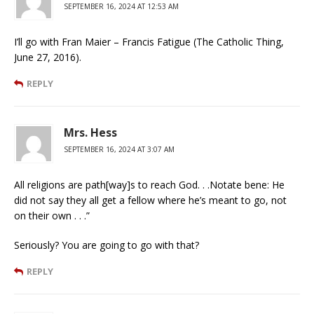
SEPTEMBER 16, 2024 AT 12:53 AM
I’ll go with Fran Maier – Francis Fatigue (The Catholic Thing,
June 27, 2016).
REPLY
Mrs. Hess
SEPTEMBER 16, 2024 AT 3:07 AM
All religions are path[way]s to reach God. . .Notate bene: He
did not say they all get a fellow where he’s meant to go, not
on their own . . .”
Seriously? You are going to go with that?
REPLY