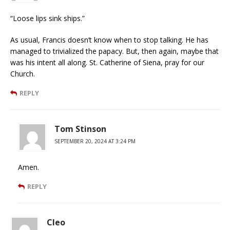
“Loose lips sink ships.”
As usual, Francis doesn’t know when to stop talking. He has
managed to trivialized the papacy. But, then again, maybe that
was his intent all along. St. Catherine of Siena, pray for our
Church.
REPLY
Tom Stinson
SEPTEMBER 20, 2024 AT 3:24 PM
Amen.
REPLY
Cleo