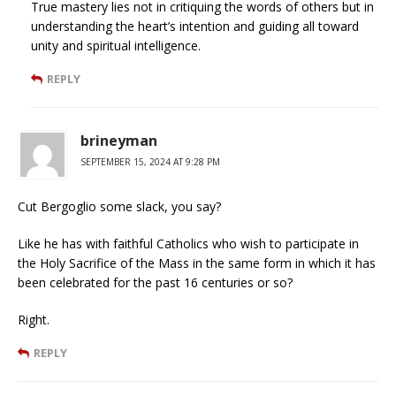
True mastery lies not in critiquing the words of others but in
understanding the heart’s intention and guiding all toward
unity and spiritual intelligence.
REPLY
brineyman
SEPTEMBER 15, 2024 AT 9:28 PM
Cut Bergoglio some slack, you say?
Like he has with faithful Catholics who wish to participate in
the Holy Sacrifice of the Mass in the same form in which it has
been celebrated for the past 16 centuries or so?
Right.
REPLY