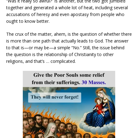
“Was it really so awful?” is another, but the two got jumbled
together and generated a whole lot of heat, including several
accusations of heresy and even apostasy from people who
ought to know better.
The crux of the matter, ahem, is the question of whether there
is more than one path that actually leads to God. The answer
to that is—or may be—a simple “No.” Still, the issue behind
the question is the relationship of Christianity to other
religions, and that’s … complicated.