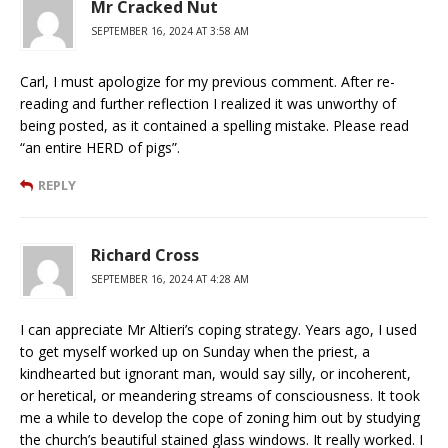
Mr Cracked Nut
SEPTEMBER 16, 2024 AT 3:58 AM
Carl, I must apologize for my previous comment. After re-
reading and further reflection I realized it was unworthy of
being posted, as it contained a spelling mistake. Please read
“an entire HERD of pigs”.
REPLY
Richard Cross
SEPTEMBER 16, 2024 AT 4:28 AM
I can appreciate Mr Altieri’s coping strategy. Years ago, I used
to get myself worked up on Sunday when the priest, a
kindhearted but ignorant man, would say silly, or incoherent,
or heretical, or meandering streams of consciousness. It took
me a while to develop the cope of zoning him out by studying
the church’s beautiful stained glass windows. It really worked. I