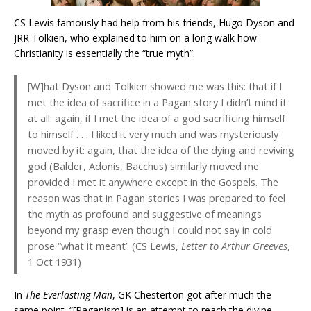
CS Lewis famously had help from his friends, Hugo Dyson and
JRR Tolkien, who explained to him on a long walk how
Christianity is essentially the “true myth”:
[W]hat Dyson and Tolkien showed me was this: that if I
met the idea of sacrifice in a Pagan story I didn’t mind it
at all: again, if I met the idea of a god sacrificing himself
to himself . . . I liked it very much and was mysteriously
moved by it: again, that the idea of the dying and reviving
god (Balder, Adonis, Bacchus) similarly moved me
provided I met it anywhere except in the Gospels. The
reason was that in Pagan stories I was prepared to feel
the myth as profound and suggestive of meanings
beyond my grasp even though I could not say in cold
prose “what it meant’. (CS Lewis,
Letter to Arthur Greeves
,
1 Oct 1931)
In
The Everlasting Man
, GK Chesterton got after much the
same point. “[Paganism] is an attempt to reach the divine