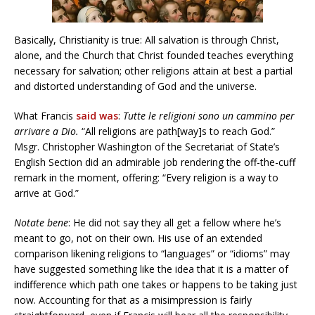
Basically, Christianity is true: All salvation is through Christ,
alone, and the Church that Christ founded teaches everything
necessary for salvation; other religions attain at best a partial
and distorted understanding of God and the universe.
What Francis
said was
:
Tutte le religioni sono un cammino per
arrivare a Dio.
“All religions are path[way]s to reach God.”
Msgr. Christopher Washington of the Secretariat of State’s
English Section did an admirable job rendering the off-the-cuff
remark in the moment, offering: “Every religion is a way to
arrive at God.”
Notate bene
: He did not say they all get a fellow where he’s
meant to go, not on their own. His use of an extended
comparison likening religions to “languages” or “idioms” may
have suggested something like the idea that it is a matter of
indifference which path one takes or happens to be taking just
now. Accounting for that as a misimpression is fairly