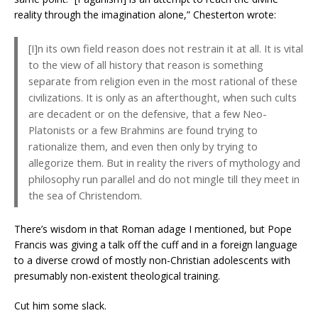
reality through the imagination alone,” Chesterton wrote:
[I]n its own field reason does not restrain it at all. It is vital
to the view of all history that reason is something
separate from religion even in the most rational of these
civilizations. It is only as an afterthought, when such cults
are decadent or on the defensive, that a few Neo-
Platonists or a few Brahmins are found trying to
rationalize them, and even then only by trying to
allegorize them. But in reality the rivers of mythology and
philosophy run parallel and do not mingle till they meet in
the sea of Christendom.
There’s wisdom in that Roman adage I mentioned, but Pope
Francis was giving a talk off the cuff and in a foreign language
to a diverse crowd of mostly non-Christian adolescents with
presumably non-existent theological training.
Cut him some slack.