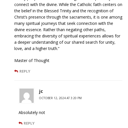
connect with the divine. While the Catholic faith centers on
the belief in the Blessed Trinity and the recognition of
Christ’s presence through the sacraments, it is one among
many spiritual journeys that seek connection with the
divine essence. Rather than negating other paths,
embracing the diversity of spiritual experiences allows for
a deeper understanding of our shared search for unity,
love, and a higher truth.”
Master of Thought
REPLY
jc
OCTOBER 12, 2024 AT 3:20 PM
Absolutely not
REPLY