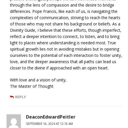
through the lens of compassion and the desire to bridge
differences. Pope Francis, like each of us, is navigating the
complexities of communication, striving to reach the hearts
of those who may not share his background or beliefs. As a
Divinity Guide, I believe that these efforts, though imperfect,
reflect a deeper intention to connect, to listen, and to bring
light to places where understanding is needed most. True
spiritual growth lies not in avoiding mistakes but in opening
ourselves to the potential of each interaction to foster unity,
love, and the deeper awareness that all paths can lead us
closer to the divine if approached with an open heart.
With love and a vision of unity,
The Master of Thought
REPLY
DeaconEdwardPeitler
SEPTEMBER 16, 2024 AT 12:16 AM