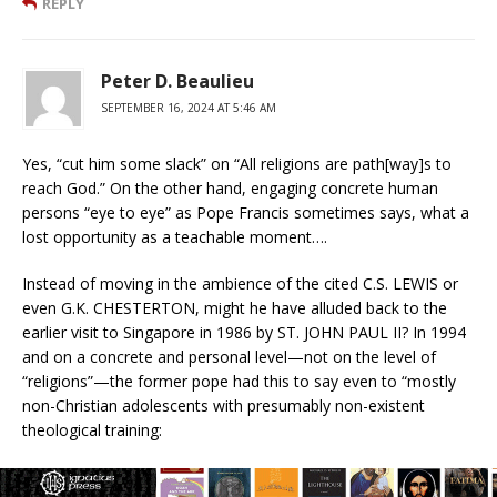
REPLY
Peter D. Beaulieu
SEPTEMBER 16, 2024 AT 5:46 AM
Yes, “cut him some slack” on “All religions are path[way]s to
reach God.” On the other hand, engaging concrete human
persons “eye to eye” as Pope Francis sometimes says, what a
lost opportunity as a teachable moment….
Instead of moving in the ambience of the cited C.S. LEWIS or
even G.K. CHESTERTON, might he have alluded back to the
earlier visit to Singapore in 1986 by ST. JOHN PAUL II? In 1994
and on a concrete and personal level—not on the level of
“religions”—the former pope had this to say even to “mostly
non-Christian adolescents with presumably non-existent
theological training:
“After all I have said, I could summarize my response in the