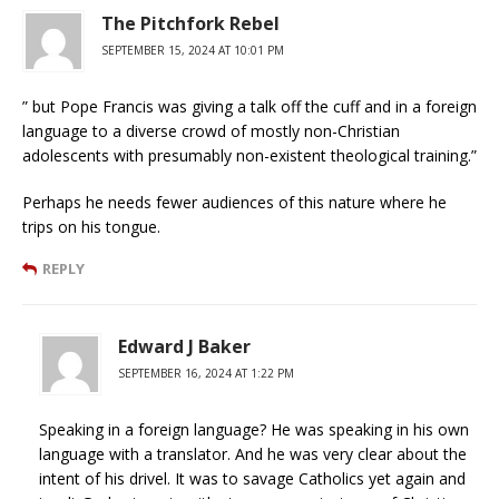
The Pitchfork Rebel
SEPTEMBER 15, 2024 AT 10:01 PM
” but Pope Francis was giving a talk off the cuff and in a foreign
language to a diverse crowd of mostly non-Christian
adolescents with presumably non-existent theological training.”
Perhaps he needs fewer audiences of this nature where he
trips on his tongue.
REPLY
Edward J Baker
SEPTEMBER 16, 2024 AT 1:22 PM
Speaking in a foreign language? He was speaking in his own
language with a translator. And he was very clear about the
intent of his drivel. It was to savage Catholics yet again and