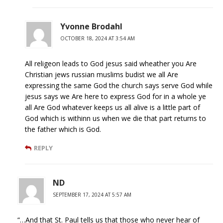
Yvonne Brodahl
OCTOBER 18, 2024 AT 3:54 AM
All religeon leads to God jesus said wheather you Are
Christian jews russian muslims budist we all Are
expressing the same God the church says serve God while
jesus says we Are here to express God for in a whole ye
all Are God whatever keeps us all alive is a little part of
God which is withinn us when we die that part returns to
the father which is God.
REPLY
ND
SEPTEMBER 17, 2024 AT 5:57 AM
“…And that St. Paul tells us that those who never hear of