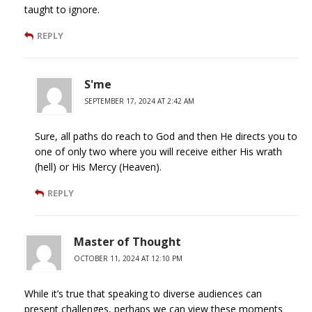
taught to ignore.
REPLY
S'me
SEPTEMBER 17, 2024 AT 2:42 AM
Sure, all paths do reach to God and then He directs you to
one of only two where you will receive either His wrath
(hell) or His Mercy (Heaven).
REPLY
Master of Thought
OCTOBER 11, 2024 AT 12:10 PM
While it’s true that speaking to diverse audiences can
present challenges, perhaps we can view these moments