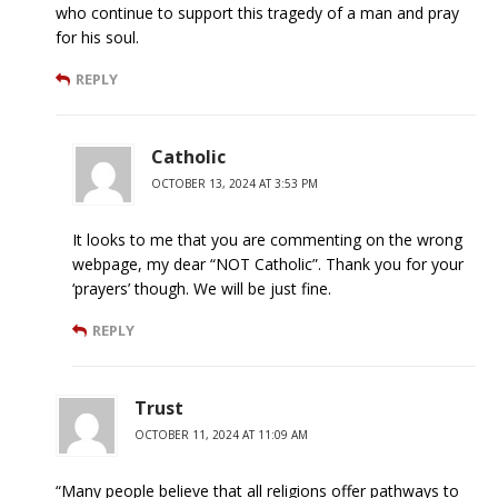
who continue to support this tragedy of a man and pray
for his soul.
REPLY
Catholic
OCTOBER 13, 2024 AT 3:53 PM
It looks to me that you are commenting on the wrong
webpage, my dear “NOT Catholic”. Thank you for your
‘prayers’ though. We will be just fine.
REPLY
Trust
OCTOBER 11, 2024 AT 11:09 AM
“Many people believe that all religions offer pathways to