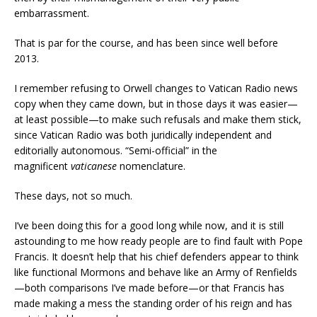
embarrassment.
That is par for the course, and has been since well before
2013.
I remember refusing to Orwell changes to Vatican Radio news
copy when they came down, but in those days it was easier—
at least possible—to make such refusals and make them stick,
since Vatican Radio was both juridically independent and
editorially autonomous. “Semi-official” in the
magnificent
vaticanese
nomenclature.
These days, not so much.
I’ve been doing this for a good long while now, and it is still
astounding to me how ready people are to find fault with Pope
Francis. It doesn’t help that his chief defenders appear to think
like functional Mormons and behave like an Army of Renfields
—both comparisons I’ve made before—or that Francis has
made making a mess the standing order of his reign and has