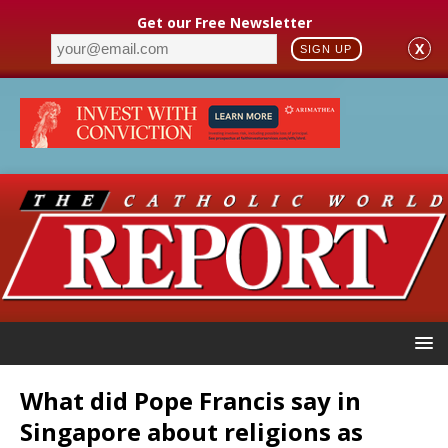
Get our Free Newsletter
X
SIGN UP
What did Pope Francis say in
Singapore about religions as