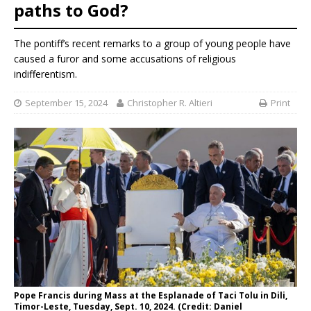
paths to God?
The pontiff’s recent remarks to a group of young people have
caused a furor and some accusations of religious
indifferentism.
September 15, 2024
Christopher R. Altieri
Print
Pope Francis during Mass at the Esplanade of Taci Tolu in Dili,
Timor-Leste, Tuesday, Sept. 10, 2024. (Credit: Daniel