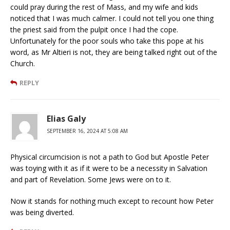
could pray during the rest of Mass, and my wife and kids
noticed that I was much calmer. I could not tell you one thing
the priest said from the pulpit once I had the cope.
Unfortunately for the poor souls who take this pope at his
word, as Mr Altieri is not, they are being talked right out of the
Church.
REPLY
Elias Galy
SEPTEMBER 16, 2024 AT 5:08 AM
Physical circumcision is not a path to God but Apostle Peter
was toying with it as if it were to be a necessity in Salvation
and part of Revelation. Some Jews were on to it.
Now it stands for nothing much except to recount how Peter
was being diverted.