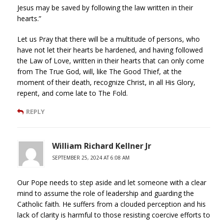
Jesus may be saved by following the law written in their
hearts.”
Let us Pray that there will be a multitude of persons, who
have not let their hearts be hardened, and having followed
the Law of Love, written in their hearts that can only come
from The True God, will, like The Good Thief, at the
moment of their death, recognize Christ, in all His Glory,
repent, and come late to The Fold.
REPLY
William Richard Kellner Jr
SEPTEMBER 25, 2024 AT 6:08 AM
Our Pope needs to step aside and let someone with a clear
mind to assume the role of leadership and guarding the
Catholic faith. He suffers from a clouded perception and his
lack of clarity is harmful to those resisting coercive efforts to