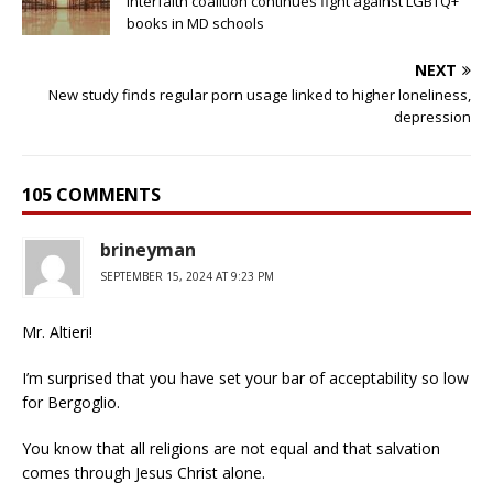
Interfaith coalition continues fight against LGBTQ+
books in MD schools
NEXT
New study finds regular porn usage linked to higher loneliness,
depression
105 COMMENTS
brineyman
SEPTEMBER 15, 2024 AT 9:23 PM
Mr. Altieri!
I’m surprised that you have set your bar of acceptability so low
for Bergoglio.
You know that all religions are not equal and that salvation
comes through Jesus Christ alone.