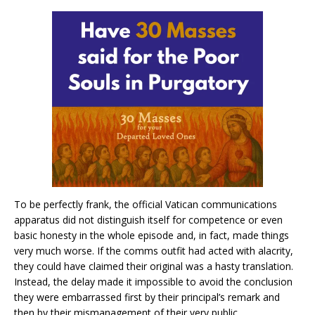
To be perfectly frank, the official Vatican communications
apparatus did not distinguish itself for competence or even
basic honesty in the whole episode and, in fact, made things
very much worse. If the comms outfit had acted with alacrity,
they could have claimed their original was a hasty translation.
Instead, the delay made it impossible to avoid the conclusion
they were embarrassed first by their principal’s remark and
then by their mismanagement of their very public