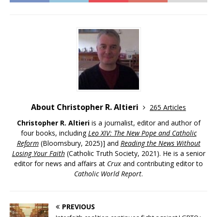
About Christopher R. Altieri
265 Articles
Christopher R. Altieri
is a journalist, editor and author of
four books, including
Leo XIV: The New Pope and Catholic
Reform
(Bloomsbury, 2025)] and
Reading the News Without
Losing Your Faith
(Catholic Truth Society, 2021). He is a senior
editor for news and affairs at
Crux
and contributing editor to
Catholic World Report
.
PREVIOUS