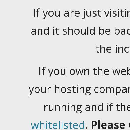
If you are just visiti
and it should be ba
the in
If you own the web
your hosting company
running and if t
whitelisted
.
Please