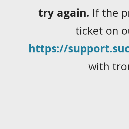
try again.
If the 
ticket on 
https://support.suc
with tro