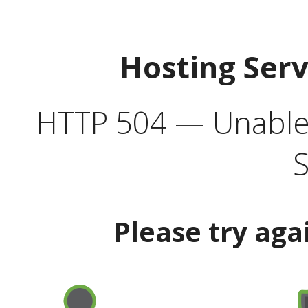
Hosting Ser
HTTP 504 — Unable 
S
Please try aga