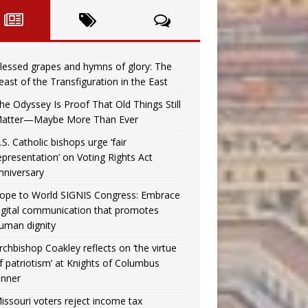
lessed grapes and hymns of glory: The
east of the Transfiguration in the East
he Odyssey Is Proof That Old Things Still
atter—Maybe More Than Ever
.S. Catholic bishops urge ‘fair
epresentation’ on Voting Rights Act
nniversary
ope to World SIGNIS Congress: Embrace
igital communication that promotes
uman dignity
rchbishop Coakley reflects on ‘the virtue
f patriotism’ at Knights of Columbus
inner
issouri voters reject income tax