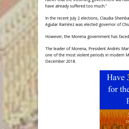
have already suffered too much.”
In the recent July 2 elections, Claudia She
Aguilar Ramírez was elected governor of Chi
However, the Morena government has faced cri
The leader of Morena, President Andrés Manu
one of the most violent periods in modern M
December 2018.