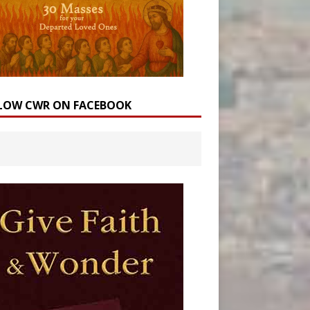
LOW CWR ON FACEBOOK