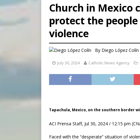
Church in Mexico 
[ August 5, 2026 ]
Missouri 
protect the people
[ August 5, 2026 ]
Knights 
violence
[ August 5, 2026 ]
U.S. Cath
By
Diego López Colín
July 30, 2024
Catholic News Agency
Tapachula, Mexico, on the southern border wi
ACI Prensa Staff, Jul 30, 2024 / 12:15 pm (CN
Faced with the “desperate” situation of viol