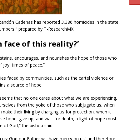
Escandón Cadenas has reported 3,386 homicides in the state,
umbers,” prepared by T-ResearchMX.
 face of this reality?’
ustains, encourages, and nourishes the hope of those who
f joy, times of peace.”
lties faced by communities, such as the cartel violence or
ains a source of hope.
it seems that no one cares about what we are experiencing,
ourselves from the yoke of those who subjugate us, when
make their living by charging us for protection, when it
ose hope, give up, and wait for death, a light of hope must
ce of God,” the bishop said.
 us; God our Father will have mercy on us” and therefore