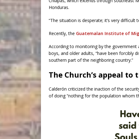
Chiapas, which extends through southeast Me
Honduras.
“The situation is desperate; it’s very difficult 
Recently, the
Guatemalan Institute of Mig
According to monitoring by the government 
boys, and older adults, “have been forcibly 
southern part of the neighboring country.”
The Church’s appeal to 
Calderón criticized the inaction of the securi
of doing “nothing for the population whom th