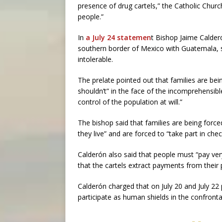
presence of drug cartels,” the Catholic Churc
people.”
In
a July 24 statemen
t Bishop Jaime Calder
southern border of Mexico with Guatemala, sai
intolerable.
The prelate pointed out that families are be
shouldn’t” in the face of the incomprehensible
control of the population at will.”
The bishop said that families are being forc
they live” and are forced to “take part in chec
Calderón also said that people must “pay ver
that the cartels extract payments from their 
Calderón charged that on July 20 and July 22
participate as human shields in the confronta