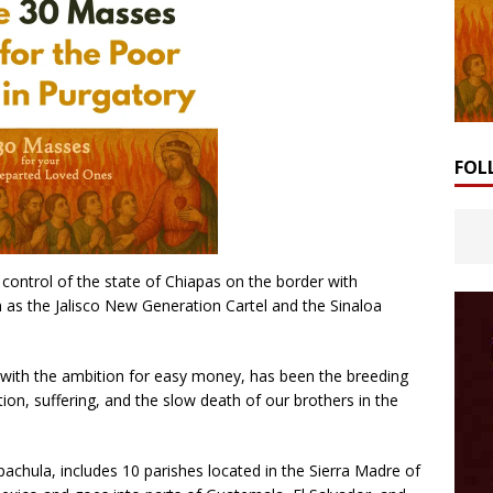
FOL
, control of the state of Chiapas on the border with
as the Jalisco New Generation Cartel and the Sinaloa
with the ambition for easy money, has been the breeding
tion, suffering, and the slow death of our brothers in the
pachula, includes 10 parishes located in the Sierra Madre of