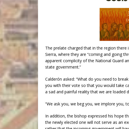
The prelate charged that in the region there 
Sierra, where they are “coming and going thro
apparent complicity of the National Guard a
state government.”
Calderón asked: “What do you need to break 
you with their vote so that you would take c
a sad and painful reality that we are loaded 
“We ask you, we beg you, we implore you, to f
In addition, the bishop expressed his hope t
the newly elected one will not serve as an ex
rather that the incoming government will h