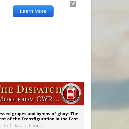
vulnerable’
 in Denver
essed grapes and hymns of glory: The
ast of the Transfiguration in the East
Fr. Dn. Christopher B. Warner