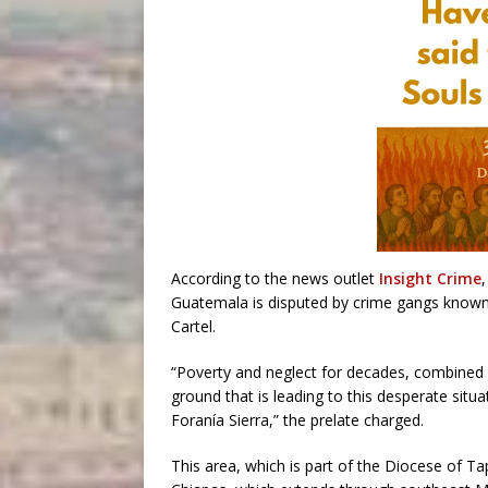
According to the news outlet
Insight Crime
Guatemala is disputed by crime gangs known 
Cartel.
“Poverty and neglect for decades, combined 
ground that is leading to this desperate situa
Foranía Sierra,” the prelate charged.
This area, which is part of the Diocese of Ta