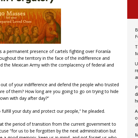
B
F
T
is a permanent presence of cartels fighting over Foranía
M
ughout the territory in the face of the indifference and
U
nd the Mexican Army with the complacency of federal and
r
a
out of your indifference and defend the people who trusted
P
are of them? How long are you going to go on trying to hide
d
down with day after day?”
h
A
ulfill your duty and protect our people,” he pleaded.
o
hat the period of transition from the current government to
d
cuse “for us to be forgotten by the next administration but
M
ave a good memory, keep us in mind, and not forget us who