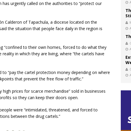
h has urgently called on the authorities to “protect our
Th
St
ón Calderon of Tapachula, a diocese located on the
d the situation that people face daily in the region is
Th
ing “confined to their own homes, forced to do what they
 reality in which they are living, where “the cartels have
Ex
We
ed to “pay the cartel protection money depending on where
kpoints that prevent the free flow of traffic.”
y high prices for scarce merchandise” sold in businesses
profits so they can keep their doors open.
 people were “intimidated, threatened, and forced to
tions between the drug cartels.”