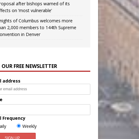
roposal after bishops warned of its
ffects on ‘most vulnerable’
nights of Columbus welcomes more
han 2,000 members to 144th Supreme
onvention in Denver
N OUR FREE NEWSLETTER
l address
e
l Frequency
aily
Weekly