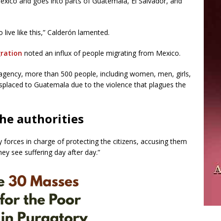
xico and goes into parts of Guatemala, El Salvador, and
to live like this,” Calderón lamented.
ration
noted an influx of people migrating from Mexico.
agency, more than 500 people, including women, men, girls,
displaced to Guatemala due to the violence that plagues the
the authorities
ty forces in charge of protecting the citizens, accusing them
ey see suffering day after day.”