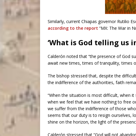
Similarly, current Chiapas governor Rutilio 
according to the report
“MX: The War in N
‘What is God telling us in
Calderón noted that “the presence of God s
await new times, times of tranquility, times o
The bishop stressed that, despite the difficu
the indifference of the authorities, faith rem
“When the situation is most difficult, when 
when we feel that we have nothing to free 
we suffer from the indifference of those who 
seems that our duty is to resign ourselves, l
shine on the horizon, the light of the presen
Calderón stressed that “God will not abandon