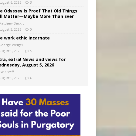
August 6, 2026
3
e Odyssey Is Proof That Old Things
ill Matter—Maybe More Than Ever
Matthew Becklo
August 5, 2026
0
e work ethic incarnate
George Weigel
August 5, 2026
5
tra, extra! News and views for
dnesday, August 5, 2026
CWR Staff
August 5, 2026
6