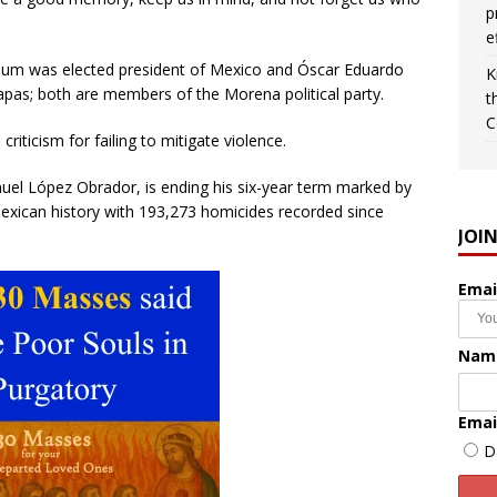
p
e
inbaum was elected president of Mexico and Óscar Eduardo
K
apas; both are members of the Morena political party.
t
C
ticism for failing to mitigate violence.
el López Obrador, is ending his six-year term marked by
exican history with 193,273 homicides recorded since
JOI
Emai
Nam
Emai
D