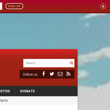
X
SIGN UP
follow us
RTISE
DONATE
ignity