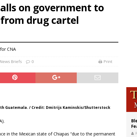
calls on government to
voters reject income tax proposal after bishops warned of its effects on ‘most 
 from drug cartel
of Columbus welcomes more than 2,000 members to 144th Supreme Convention
olic bishops urge ‘fair representation’ on Voting Rights Act anniversary
 for CNA
News Briefs
0
Print
th Guatemala. / Credit: Dmitrijs Kaminskis/Shutterstock
Bl
A).
Fe
ence in the Mexican state of Chiapas “due to the permanent