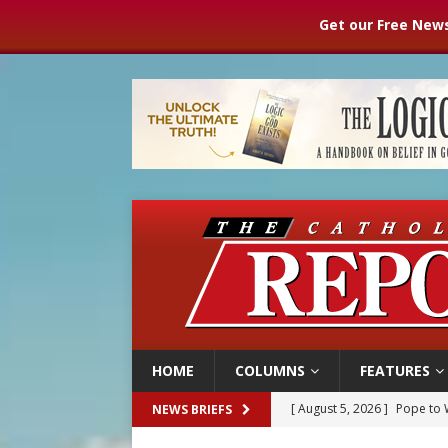
Get our Free News
HOME
COLUMNS
FEATURES
[ August 5, 2026 ]
Pope to 
NEWS BRIEFS
[ August 5, 2026 ]
Archbisho