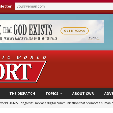
letter
THE DISPATCH
TOPICS
ABOUT CWR
ADVE
World SIGNIS Congress: Embrace digital communication that promotes human d
p Coakley reflects on ‘the virtue of patriotism’ at Knights of Columbus dinner