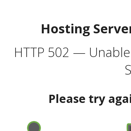
Hosting Serve
HTTP 502 — Unable t
S
Please try aga