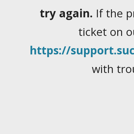
try again.
If the 
ticket on 
https://support.suc
with tro