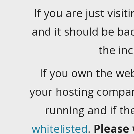
If you are just visiti
and it should be ba
the in
If you own the web
your hosting company
running and if t
whitelisted
.
Please