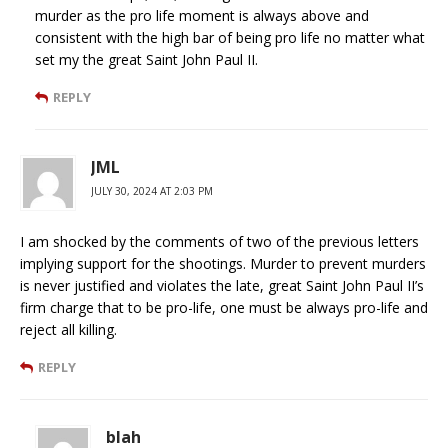
murder as the pro life moment is always above and
consistent with the high bar of being pro life no matter what
set my the great Saint John Paul II.
REPLY
JML
JULY 30, 2024 AT 2:03 PM
I am shocked by the comments of two of the previous letters
implying support for the shootings. Murder to prevent murders
is never justified and violates the late, great Saint John Paul II’s
firm charge that to be pro-life, one must be always pro-life and
reject all killing.
REPLY
blah