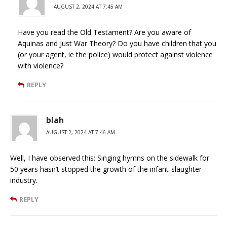
AUGUST 2, 2024 AT 7:45 AM
Have you read the Old Testament? Are you aware of
Aquinas and Just War Theory? Do you have children that you
(or your agent, ie the police) would protect against violence
with violence?
REPLY
blah
AUGUST 2, 2024 AT 7:46 AM
Well, I have observed this: Singing hymns on the sidewalk for
50 years hasn’t stopped the growth of the infant-slaughter
industry.
REPLY