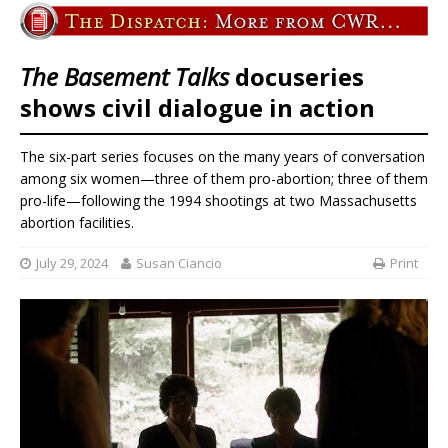
The Basement Talks
docuseries
shows civil dialogue in action
The six-part series focuses on the many years of conversation
among six women—three of them pro-abortion; three of them
pro-life—following the 1994 shootings at two Massachusetts
abortion facilities.
July 29, 2024
Susan Ciancio
Print