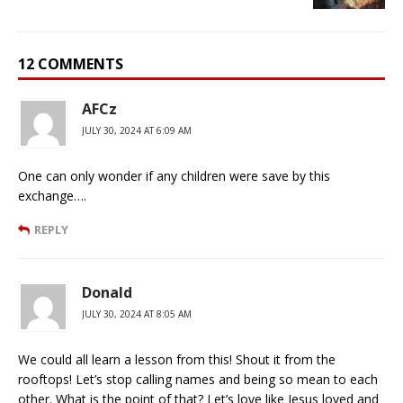
12 COMMENTS
AFCz
JULY 30, 2024 AT 6:09 AM
One can only wonder if any children were save by this
exchange….
REPLY
Donald
JULY 30, 2024 AT 8:05 AM
We could all learn a lesson from this! Shout it from the
rooftops! Let’s stop calling names and being so mean to each
other. What is the point of that? Let’s love like Jesus loved and