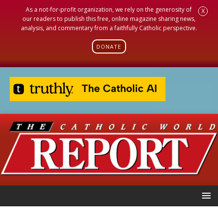
As a not-for-profit organization, we rely on the generosity of
X
our readers to publish this free, online magazine sharing news,
analysis, and commentary from a faithfully Catholic perspective.
DONATE