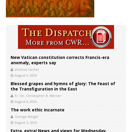
New Vatican constitution corrects Francis-era
anomaly, experts say
Victoria Cardiel
August 6, 2026
Blessed grapes and hymns of glory: The Feast of
the Transfiguration in the East
Fr. Dn. Christopher B. Warner
August 6, 2026
The work ethic incarnate
George Weigel
August 5, 2026
Extra, extra! News and views for Wednesday,