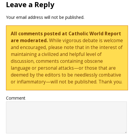
Leave a Reply
Your email address will not be published.
All comments posted at Catholic World Report
are moderated.
While vigorous debate is welcome
and encouraged, please note that in the interest of
maintaining a civilized and helpful level of
discussion, comments containing obscene
language or personal attacks—or those that are
deemed by the editors to be needlessly combative
or inflammatory—will not be published. Thank you.
Comment