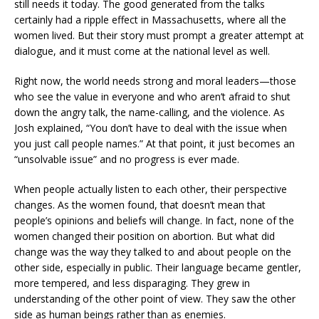
still needs it today. The good generated from the talks
certainly had a ripple effect in Massachusetts, where all the
women lived. But their story must prompt a greater attempt at
dialogue, and it must come at the national level as well.
Right now, the world needs strong and moral leaders—those
who see the value in everyone and who aren’t afraid to shut
down the angry talk, the name-calling, and the violence. As
Josh explained, “You don’t have to deal with the issue when
you just call people names.” At that point, it just becomes an
“unsolvable issue” and no progress is ever made.
When people actually listen to each other, their perspective
changes. As the women found, that doesn’t mean that
people’s opinions and beliefs will change. In fact, none of the
women changed their position on abortion. But what did
change was the way they talked to and about people on the
other side, especially in public. Their language became gentler,
more tempered, and less disparaging. They grew in
understanding of the other point of view. They saw the other
side as human beings rather than as enemies.