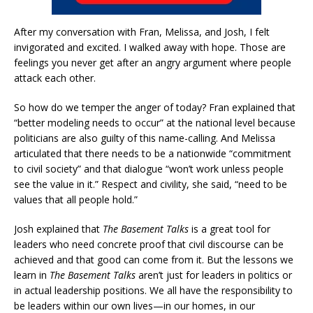
After my conversation with Fran, Melissa, and Josh, I felt
invigorated and excited. I walked away with hope. Those are
feelings you never get after an angry argument where people
attack each other.
So how do we temper the anger of today? Fran explained that
“better modeling needs to occur” at the national level because
politicians are also guilty of this name-calling. And Melissa
articulated that there needs to be a nationwide “commitment
to civil society” and that dialogue “won’t work unless people
see the value in it.” Respect and civility, she said, “need to be
values that all people hold.”
Josh explained that
The Basement Talks
is a great tool for
leaders who need concrete proof that civil discourse can be
achieved and that good can come from it. But the lessons we
learn in
The Basement Talks
aren’t just for leaders in politics or
in actual leadership positions. We all have the responsibility to
be leaders within our own lives—in our homes, in our