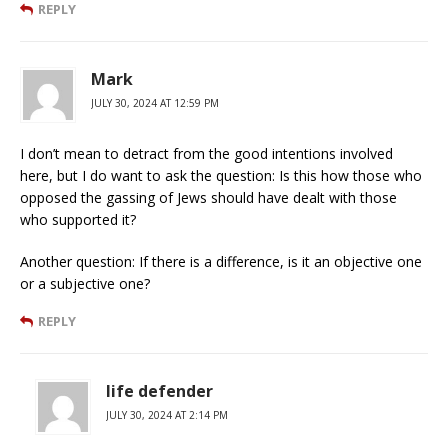
REPLY
Mark
JULY 30, 2024 AT 12:59 PM
I don’t mean to detract from the good intentions involved
here, but I do want to ask the question: Is this how those who
opposed the gassing of Jews should have dealt with those
who supported it?
Another question: If there is a difference, is it an objective one
or a subjective one?
REPLY
life defender
JULY 30, 2024 AT 2:14 PM