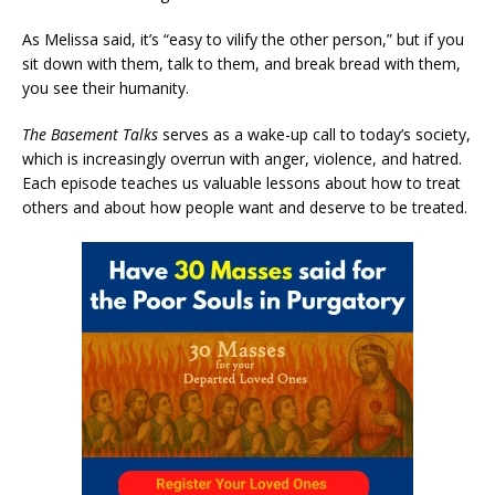
As Melissa said, it’s “easy to vilify the other person,” but if you
sit down with them, talk to them, and break bread with them,
you see their humanity.
The Basement Talks
serves as a wake-up call to today’s society,
which is increasingly overrun with anger, violence, and hatred.
Each episode teaches us valuable lessons about how to treat
others and about how people want and deserve to be treated.