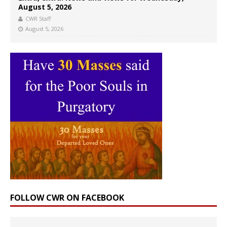
August 5, 2026
CWR Staff
August 5, 2026
FOLLOW CWR ON FACEBOOK