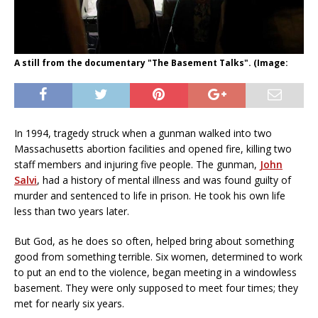
A still from the documentary "The Basement Talks". (Image:
In 1994, tragedy struck when a gunman walked into two
Massachusetts abortion facilities and opened fire, killing two
staff members and injuring five people. The gunman,
John
Salvi
, had a history of mental illness and was found guilty of
murder and sentenced to life in prison. He took his own life
less than two years later.
But God, as he does so often, helped bring about something
good from something terrible. Six women, determined to work
to put an end to the violence, began meeting in a windowless
basement. They were only supposed to meet four times; they
met for nearly six years.