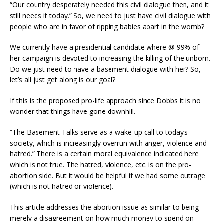
“Our country desperately needed this civil dialogue then, and it
still needs it today.” So, we need to just have civil dialogue with
people who are in favor of ripping babies apart in the womb?
We currently have a presidential candidate where @ 99% of
her campaign is devoted to increasing the killing of the unborn.
Do we just need to have a basement dialogue with her? So,
let’s all just get along is our goal?
If this is the proposed pro-life approach since Dobbs it is no
wonder that things have gone downhill.
“The Basement Talks serve as a wake-up call to today’s
society, which is increasingly overrun with anger, violence and
hatred.” There is a certain moral equivalence indicated here
which is not true. The hatred, violence, etc. is on the pro-
abortion side. But it would be helpful if we had some outrage
(which is not hatred or violence).
This article addresses the abortion issue as similar to being
merely a disagreement on how much money to spend on