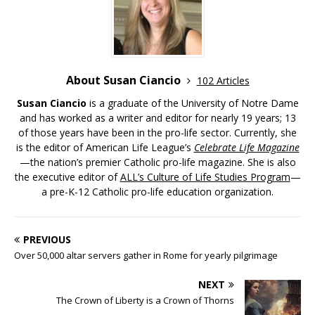
About Susan Ciancio
102 Articles
Susan Ciancio
is a graduate of the University of Notre Dame
and has worked as a writer and editor for nearly 19 years; 13
of those years have been in the pro-life sector. Currently, she
is the editor of American Life League’s
Celebrate Life Magazine
—the nation’s premier Catholic pro-life magazine. She is also
the executive editor of
ALL’s Culture of Life Studies Program
—
a pre-K-12 Catholic pro-life education organization.
PREVIOUS
Over 50,000 altar servers gather in Rome for yearly pilgrimage
NEXT
The Crown of Liberty is a Crown of Thorns