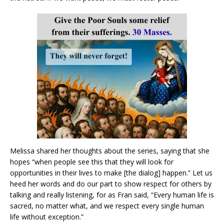
Melissa shared her thoughts about the series, saying that she
hopes “when people see this that they will look for
opportunities in their lives to make [the dialog] happen.” Let us
heed her words and do our part to show respect for others by
talking and really listening, for as Fran said, “Every human life is
sacred, no matter what, and we respect every single human
life without exception.”