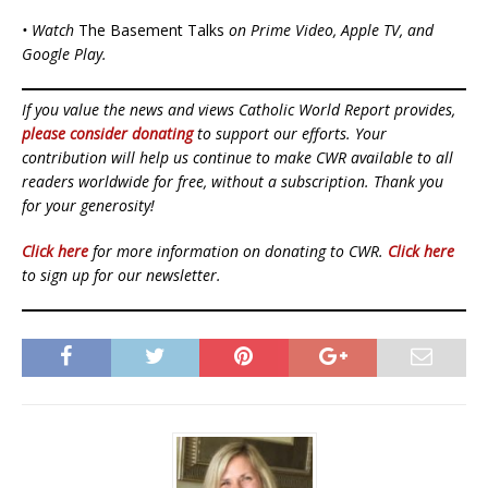
• Watch
The Basement Talks
on Prime Video, Apple TV, and
Google Play.
If you value the news and views Catholic World Report provides,
please consider donating
to support our efforts. Your
contribution will help us continue to make CWR available to all
readers worldwide for free, without a subscription. Thank you
for your generosity!
Click here
for more information on donating to CWR.
Click here
to sign up for our newsletter.