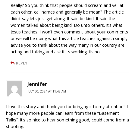
Really? So you think that people should scream and yell at
each other, call names and generally be mean? The article
didn’t say lets just get along. It said be kind. It said the
women talked about being kind. Do unto others. It’s what
Jesus teaches. I won’t even comment about your comments
or we will be doing what this article teaches against. i simply
advise you to think about the way many in our country are
acting and talking and ask if its working. its not.
REPLY
Jennifer
JULY 30, 2024 AT 11:48 AM
I love this story and thank you for bringing it to my attention!! I
hope many more people can learn from these “Basement
Talks”. It’s so nice to hear something good, could come from a
shooting.