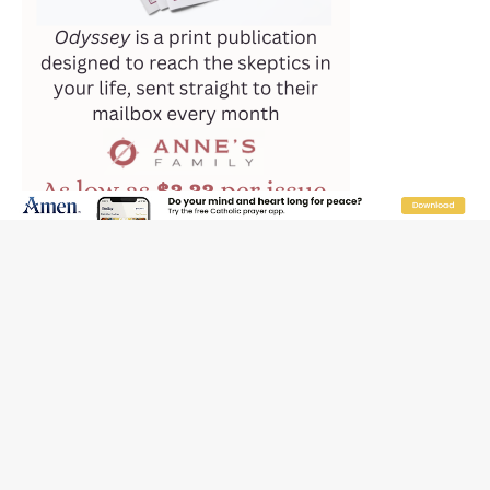
Reading Saint Paul in a Time of Synodality
Federal court hears arguments on Oklahoma’s ban for
religious charter schools
Family learns hospice bed opened as father faced
scheduled assisted suicide