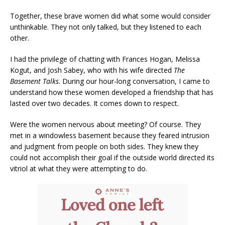
Together, these brave women did what some would consider
unthinkable. They not only talked, but they listened to each
other.
I had the privilege of chatting with Frances Hogan, Melissa
Kogut, and Josh Sabey, who with his wife directed
The
Basement Talks
. During our hour-long conversation, I came to
understand how these women developed a friendship that has
lasted over two decades. It comes down to respect.
Were the women nervous about meeting? Of course. They
met in a windowless basement because they feared intrusion
and judgment from people on both sides. They knew they
could not accomplish their goal if the outside world directed its
vitriol at what they were attempting to do.