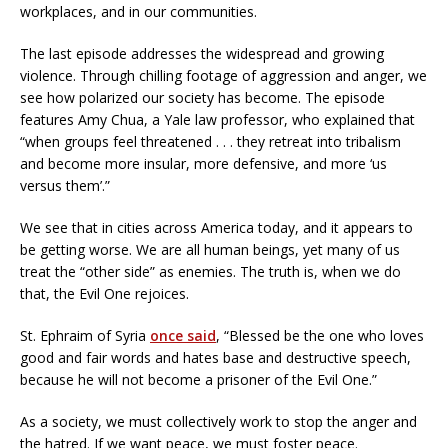
workplaces, and in our communities.
The last episode addresses the widespread and growing
violence. Through chilling footage of aggression and anger, we
see how polarized our society has become. The episode
features Amy Chua, a Yale law professor, who explained that
“when groups feel threatened . . . they retreat into tribalism
and become more insular, more defensive, and more ‘us
versus them’.”
We see that in cities across America today, and it appears to
be getting worse. We are all human beings, yet many of us
treat the “other side” as enemies. The truth is, when we do
that, the Evil One rejoices.
St. Ephraim of Syria
once said
, “Blessed be the one who loves
good and fair words and hates base and destructive speech,
because he will not become a prisoner of the Evil One.”
As a society, we must collectively work to stop the anger and
the hatred. If we want peace, we must foster peace.