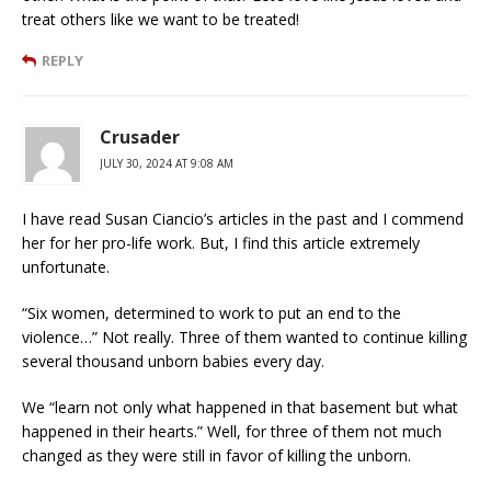
treat others like we want to be treated!
REPLY
Crusader
JULY 30, 2024 AT 9:08 AM
I have read Susan Ciancio’s articles in the past and I commend
her for her pro-life work. But, I find this article extremely
unfortunate.
“Six women, determined to work to put an end to the
violence…” Not really. Three of them wanted to continue killing
several thousand unborn babies every day.
We “learn not only what happened in that basement but what
happened in their hearts.” Well, for three of them not much
changed as they were still in favor of killing the unborn.