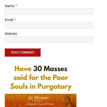
Name
*
Email
*
Website