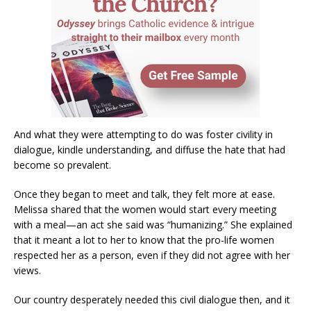
And what they were attempting to do was foster civility in
dialogue, kindle understanding, and diffuse the hate that had
become so prevalent.
Once they began to meet and talk, they felt more at ease.
Melissa shared that the women would start every meeting
with a meal—an act she said was “humanizing.” She explained
that it meant a lot to her to know that the pro-life women
respected her as a person, even if they did not agree with her
views.
Our country desperately needed this civil dialogue then, and it