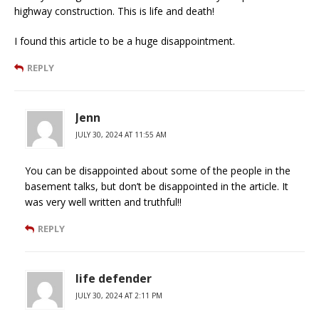
highway construction. This is life and death!
I found this article to be a huge disappointment.
REPLY
Jenn
JULY 30, 2024 AT 11:55 AM
You can be disappointed about some of the people in the
basement talks, but don’t be disappointed in the article. It
was very well written and truthful!!
REPLY
life defender
JULY 30, 2024 AT 2:11 PM