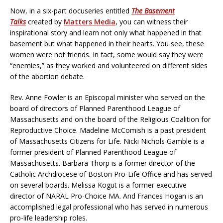
Now, in a six-part docuseries entitled
The Basement
Talks
created by
Matters Media
, you can witness their
inspirational story and learn not only what happened in that
basement but what happened in their hearts. You see, these
women were not friends. In fact, some would say they were
“enemies,” as they worked and volunteered on different sides
of the abortion debate.
Rev. Anne Fowler is an Episcopal minister who served on the
board of directors of Planned Parenthood League of
Massachusetts and on the board of the Religious Coalition for
Reproductive Choice. Madeline McComish is a past president
of Massachusetts Citizens for Life. Nicki Nichols Gamble is a
former president of Planned Parenthood League of
Massachusetts. Barbara Thorp is a former director of the
Catholic Archdiocese of Boston Pro-Life Office and has served
on several boards. Melissa Kogut is a former executive
director of NARAL Pro-Choice MA. And Frances Hogan is an
accomplished legal professional who has served in numerous
pro-life leadership roles.