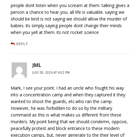
people dont listen when you scream at them. talking gives a
person a chance to hear you. all life is valuable. saying we
should be kind is not saying we should allow the murder of
babies. its simply saying people dont change thier minds
when you yell at them. its not rocket science
REPLY
JML
JULY 30, 2024 AT 4:02 PM
Mark, I see your point. I had an uncle who fought his way
into a concentration camp and when they captured it they
wanted to shoot the guards, etc.who ran the camp.
However, he was forbidden to do so by the military
command as this is what makes us different from these
murders. My point being that we should condemn, oppose,
peacefully protest and block entrance to these modern
execution camps, but, never generate to the their level of