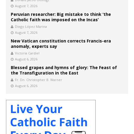
August 7, 2026
Peruvian researcher: Big mistake to think ‘the
Catholic faith was imposed on the Incas’
Diego López Marina
August 7, 2026
New Vatican constitution corrects Francis-era
anomaly, experts say
Victoria Cardiel
August 6, 2026
Blessed grapes and hymns of glory: The Feast of
the Transfiguration in the East
Fr. Dn. Christopher B. Warner
August 6, 2026