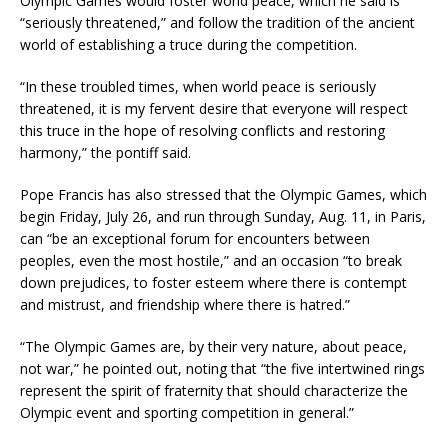
Olympic Games would foster world peace, which he said is
“seriously threatened,” and follow the tradition of the ancient
world of establishing a truce during the competition.
“In these troubled times, when world peace is seriously
threatened, it is my fervent desire that everyone will respect
this truce in the hope of resolving conflicts and restoring
harmony,” the pontiff said.
Pope Francis has also stressed that the Olympic Games, which
begin Friday, July 26, and run through Sunday, Aug. 11, in Paris,
can “be an exceptional forum for encounters between
peoples, even the most hostile,” and an occasion “to break
down prejudices, to foster esteem where there is contempt
and mistrust, and friendship where there is hatred.”
“The Olympic Games are, by their very nature, about peace,
not war,” he pointed out, noting that “the five intertwined rings
represent the spirit of fraternity that should characterize the
Olympic event and sporting competition in general.”