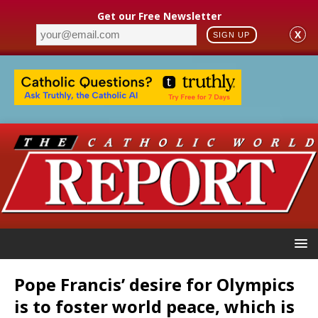
Get our Free Newsletter
X
SIGN UP
Pope Francis’ desire for Olympics
is to foster world peace, which is