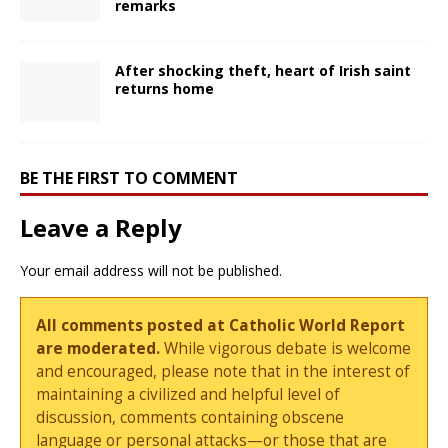
remarks
After shocking theft, heart of Irish saint
returns home
BE THE FIRST TO COMMENT
Leave a Reply
Your email address will not be published.
All comments posted at Catholic World Report
are moderated.
While vigorous debate is welcome
and encouraged, please note that in the interest of
maintaining a civilized and helpful level of
discussion, comments containing obscene
language or personal attacks—or those that are