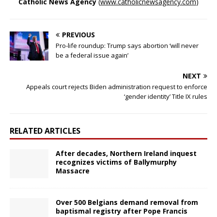
Catholic News Agency
(
www.catholicnewsagency.com
)
PREVIOUS
Pro-life roundup: Trump says abortion ‘will never
be a federal issue again’
NEXT
Appeals court rejects Biden administration request to enforce
‘gender identity’ Title IX rules
RELATED ARTICLES
After decades, Northern Ireland inquest
recognizes victims of Ballymurphy
Massacre
Over 500 Belgians demand removal from
baptismal registry after Pope Francis