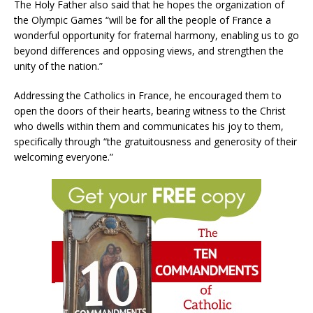
The Holy Father also said that he hopes the organization of
the Olympic Games “will be for all the people of France a
wonderful opportunity for fraternal harmony, enabling us to go
beyond differences and opposing views, and strengthen the
unity of the nation.”
Addressing the Catholics in France, he encouraged them to
open the doors of their hearts, bearing witness to the Christ
who dwells within them and communicates his joy to them,
specifically through “the gratuitousness and generosity of their
welcoming everyone.”