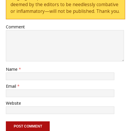
deemed by the editors to be needlessly combative
or inflammatory—will not be published. Thank you.
Comment
Name
*
Email
*
Website