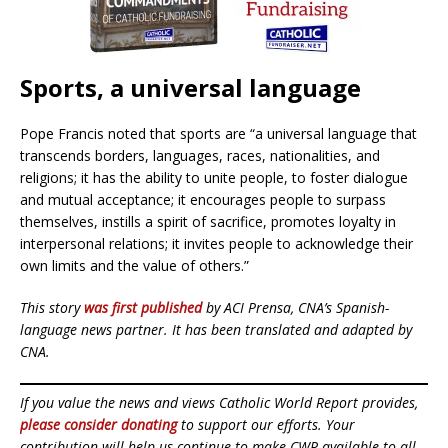
Sports, a universal language
Pope Francis noted that sports are “a universal language that
transcends borders, languages, races, nationalities, and
religions; it has the ability to unite people, to foster dialogue
and mutual acceptance; it encourages people to surpass
themselves, instills a spirit of sacrifice, promotes loyalty in
interpersonal relations; it invites people to acknowledge their
own limits and the value of others.”
This story
was first published
by ACI Prensa, CNA’s Spanish-
language news partner. It has been translated and adapted by
CNA.
If you value the news and views Catholic World Report provides,
please consider donating
to support our efforts. Your
contribution will help us continue to make CWR available to all