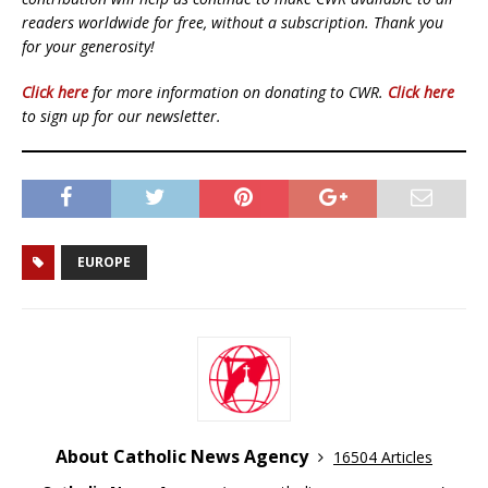
readers worldwide for free, without a subscription. Thank you
for your generosity!
Click here
for more information on donating to CWR.
Click here
to sign up for our newsletter.
EUROPE
About Catholic News Agency
16504 Articles