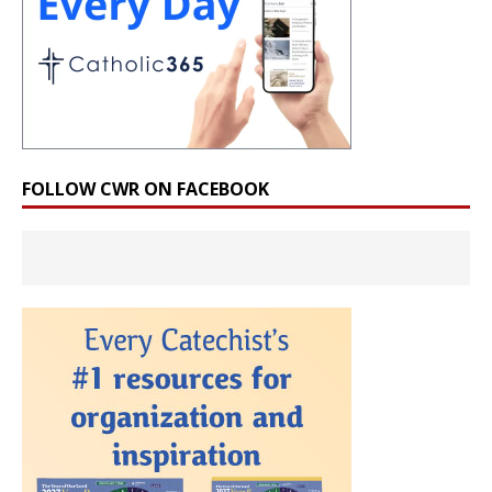
FOLLOW CWR ON FACEBOOK