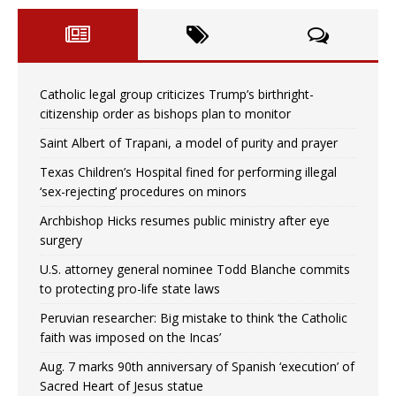
Catholic legal group criticizes Trump’s birthright-
citizenship order as bishops plan to monitor
Saint Albert of Trapani, a model of purity and prayer
Texas Children’s Hospital fined for performing illegal
‘sex-rejecting’ procedures on minors
Archbishop Hicks resumes public ministry after eye
surgery
U.S. attorney general nominee Todd Blanche commits
to protecting pro-life state laws
Peruvian researcher: Big mistake to think ‘the Catholic
faith was imposed on the Incas’
Aug. 7 marks 90th anniversary of Spanish ‘execution’ of
Sacred Heart of Jesus statue