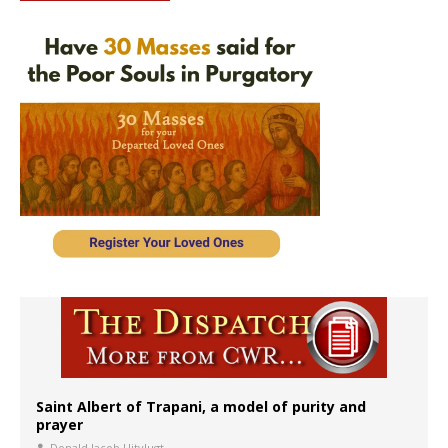
Saint Albert of Trapani, a model of purity and
prayer
Donald Jacob Uitvlugt