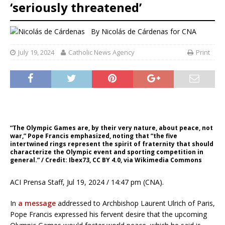
‘seriously threatened’
By
Nicolás de Cárdenas for CNA
July 19, 2024
Catholic News Agency
Print
“The Olympic Games are, by their very nature, about peace, not
war,” Pope Francis emphasized, noting that “the five
intertwined rings represent the spirit of fraternity that should
characterize the Olympic event and sporting competition in
general.” / Credit: Ibex73, CC BY 4.0, via Wikimedia Commons
ACI Prensa Staff, Jul 19, 2024 / 14:47 pm (CNA).
In
a message
addressed to Archbishop Laurent Ulrich of Paris,
Pope Francis expressed his fervent desire that the upcoming