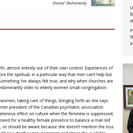
choice” dishonesty
U
B
s
P
‘
I
h, almost entirely out of their own control. Experiences of
re the spiritual, in a particular way that men can’t help but
 Something I’ve always felt true, and why when churches are
redominantly older to elderly women small congregation.
f women, taking care of things, bringing forth as she says.
rmer president of the Canadian psychiatric association
eterious effect on culture when the feminine is suppressed,
 need for a healthy female presence to balance a man led
e, or should be aware because she doesn’t mention the loss