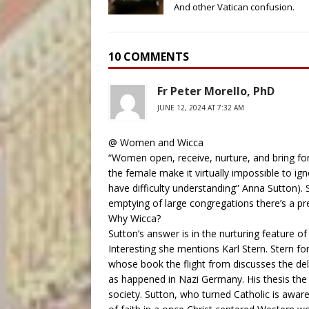
And other Vatican confusion.
10 COMMENTS
Fr Peter Morello, PhD
JUNE 12, 2024 AT 7:32 AM
@ Women and Wicca
“Women open, receive, nurture, and bring fort
the female make it virtually impossible to igno
have difficulty understanding” Anna Sutton).
emptying of large congregations there’s a p
Why Wicca?
Sutton’s answer is in the nurturing feature o
Interesting she mentions Karl Stern. Stern fo
whose book the flight from discusses the del
as happened in Nazi Germany. His thesis the
society. Sutton, who turned Catholic is awar