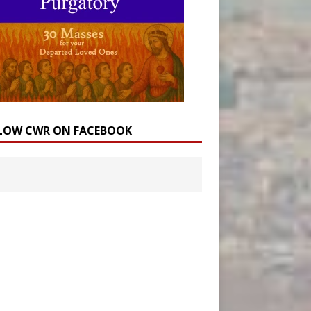
LOW CWR ON FACEBOOK