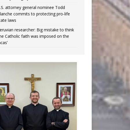
.S. attorney general nominee Todd
lanche commits to protecting pro-life
tate laws
eruvian researcher: Big mistake to think
the Catholic faith was imposed on the
ncas’