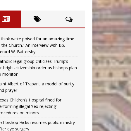
I think we’re poised for an amazing time
n the Church.” An interview with Bp.
erard W. Battersby
atholic legal group criticizes Trump’s
irthright-citizenship order as bishops plan
o monitor
aint Albert of Trapani, a model of purity
nd prayer
exas Children’s Hospital fined for
erforming illegal ‘sex-rejecting’
rocedures on minors
rchbishop Hicks resumes public ministry
fter eye surgery