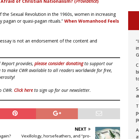
Afraid of Christian Nationalism?
(
Providence
)
f the Sexual Revolution in the 1960s, women in increasing
 pagan or quasi-pagan rituals.”
When Womanhood Feels
r essay is not an endorsement of the content and
“
i
G
d Report provides,
please consider donating
to support our
C
ue to make CWR available to all readers worldwide for free,
b
erosity!
t
S
to CWR.
Click here
to sign up for our newsletter.
a
T
p
p
NEXT
A
again?
Vexillology, horsefeathers, and “pro-
a