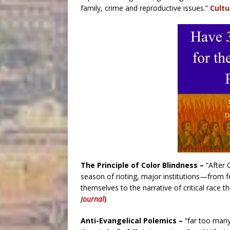
family, crime and reproductive issues.”
Cultu
The Principle of Color Blindness –
“After 
season of rioting, major institutions—from 
themselves to the narrative of critical race t
Journal
)
Anti-Evangelical Polemics –
“far too many 