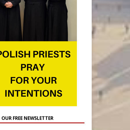
N OUR FREE NEWSLETTER