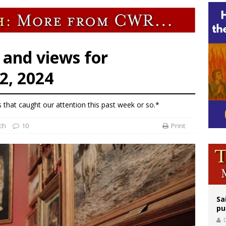
rks 90th anniversary of Spanish ‘execution’ of Sacred Heart of Jesus statue
legal group criticizes Trump’s birthright-citizenship order as bishops plan to m
 and views for
2, 2024
s that caught our attention this past week or so.*
ch
10
Print
Sa
pu