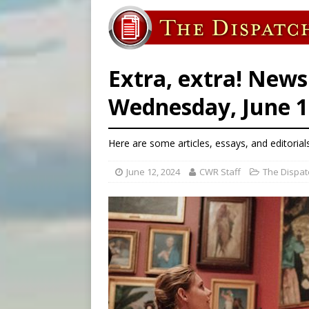
[ August 7, 2026 ]
Aug. 7 ma
[ August 7, 2026 ]
Catholic 
Extra, extra! News
Wednesday, June 1
Here are some articles, essays, and editorial
June 12, 2024
CWR Staff
The Dispat