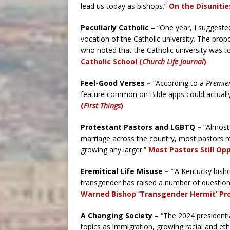
lead us today as bishops.”
On the Disunitie
Peculiarly Catholic –
“One year, I suggested 
vocation of the Catholic university. The pr
who noted that the Catholic university was 
Catholic School (
Church Life Journal
)
Feel-Good Verses –
“A
ccording to a
Premier
feature common on Bible apps could actually
(
First Things
)
Protestant Pastors and LGBTQ –
“A
lmost
marriage across the country, most pastors r
growing any larger.”
Most Pastors Still O
Eremitical Life Misuse –
‘”A Kentucky bisho
transgender has raised a number of questio
Warned Bishop ‘Transgender Hermit’ Pro
A Changing Society –
“The 2024 presidenti
topics as immigration, growing racial and eth