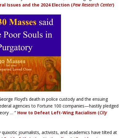
ral Issues and the 2024 Election (
Pew Research Center
)
George Floyd’s death in police custody and the ensuing
federal agencies to Fortune 100 companies—hastily pledged
heory … ”
How to Defeat Left-Wing Racialism (
City
quixotic journalists, activists, and academics have tilted at