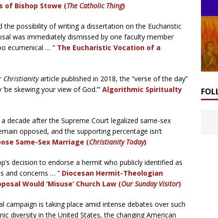
s of Bishop Stowe (
The Catholic Thing
)
the possibility of writing a dissertation on the Eucharistic
oposal was immediately dismissed by one faculty member
too ecumenical … ”
The Eucharistic Vocation of a
 Christianity
article
published in 2018, the “verse of the day”
 ‘be skewing your view of God.’”
Algorithmic Spiritualty
FOL
 a decade after the Supreme Court legalized same-sex
emain opposed, and the supporting percentage isn’t
ppose Same-Sex Marriage (
Christianity Today
)
p’s decision to endorse a hermit who publicly identified as
ns and concerns … ”
Diocesan Hermit-Theologian
posal Would ‘Misuse’ Church Law (
Our Sunday Visitor
)
al campaign is taking place amid intense debates over such
nic diversity in the United States, the changing American