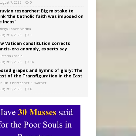
August 7, 2026
0
ruvian researcher: Big mistake to
ink ‘the Catholic faith was imposed on
e Incas’
Diego López Marina
August 7, 2026
1
w Vatican constitution corrects
ancis-era anomaly, experts say
ictoria Cardiel
August 6, 2026
14
essed grapes and hymns of glory: The
ast of the Transfiguration in the East
Fr. Dn. Christopher B. Warner
August 6, 2026
6