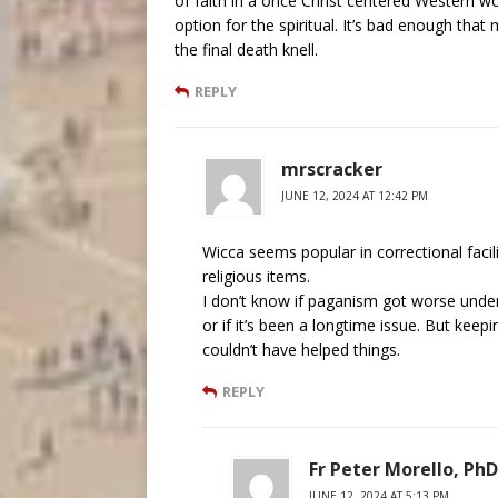
of faith in a once Christ centered Western w
option for the spiritual. It’s bad enough tha
the final death knell.
REPLY
mrscracker
JUNE 12, 2024 AT 12:42 PM
Wicca seems popular in correctional faci
religious items.
I don’t know if paganism got worse under
or if it’s been a longtime issue. But kee
couldn’t have helped things.
REPLY
Fr Peter Morello, PhD
JUNE 12, 2024 AT 5:13 PM