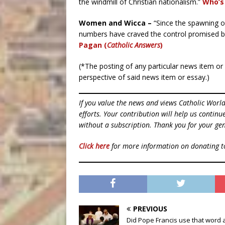
the windmill of Christian nationalism.”
Who’s 
Women and Wicca –
“Since the spawning o
numbers have craved the control promised by
Pagan (
Catholic Answers
)
(*The posting of any particular news item o
perspective of said news item or essay.)
If you value the news and views Catholic Worl
efforts. Your contribution will help us contin
without a subscription. Thank you for your gen
Click here
for more information on donating 
PREVIOUS
Did Pope Francis use that word 