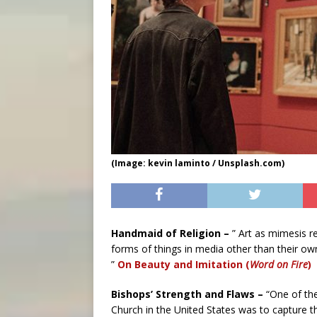
(Image: kevin laminto / Unsplash.com)
Handmaid of Religion –
” Art as mimesis r
forms of things in media other than their own,
”
On Beauty and Imitation (
Word on Fire
)
Bishops’ Strength and Flaws –
“One of the
Church in the United States was to capture t