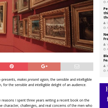
Pe
th
th
Ne
Fr
V
Bl
Fe
e-presents,
makes present again
, the sensible and intelligible
 for the sensible and intelligible delight of an audience.
 reasons I spent three years writing a recent book on the
he character, challenges, and real concerns of the men who