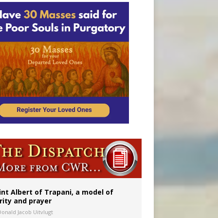
onitor
int Albert of Trapani, a model of
rity and prayer
Donald Jacob Uitvlugt