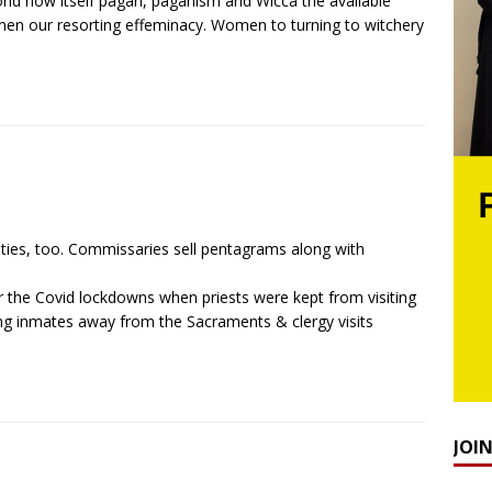
orld now itself pagan, paganism and Wicca the available
t men our resorting effeminacy. Women to turning to witchery
lities, too. Commissaries sell pentagrams along with
 the Covid lockdowns when priests were kept from visiting
ping inmates away from the Sacraments & clergy visits
JOI